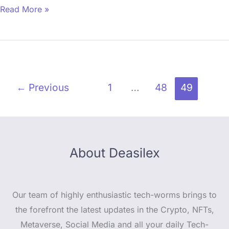
Read More »
←
Previous
1
…
48
49
About Deasilex
Our team of highly enthusiastic tech-worms brings to
the forefront the latest updates in the Crypto, NFTs,
Metaverse, Social Media and all your daily Tech-