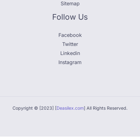
Sitemap
Follow Us
Facebook
Twitter
Linkedin
Instagram
Copyright © [2023] [
Deasilex.com
] All Rights Reserved.