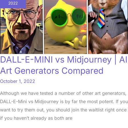
MINI
2022
vs
Midjourney
|
AI
Art
Generators
DALL-E-MINI vs Midjourney | AI
Compared
Art Generators Compared
October 1, 2022
Although we have tested a number of other art generators,
DALL-E-Mini vs Midjourney is by far the most potent. If you
want to try them out, you should join the waitlist right once
if you haven’t already as both are