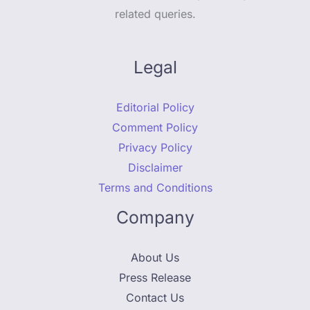
related queries.
Legal
Editorial Policy
Comment Policy
Privacy Policy
Disclaimer
Terms and Conditions
Company
About Us
Press Release
Contact Us