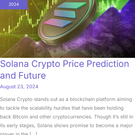
Price
2024
Prediction
and
Future
Solana Crypto Price Prediction
and Future
August 23, 2024
Solana Crypto stands out as a blockchain platform aiming
to tackle the scalability hurdles that have been holding
back Bitcoin and other cryptocurrencies. Though it’s still in
its early stages, Solana shows promise to become a major
player in the […]