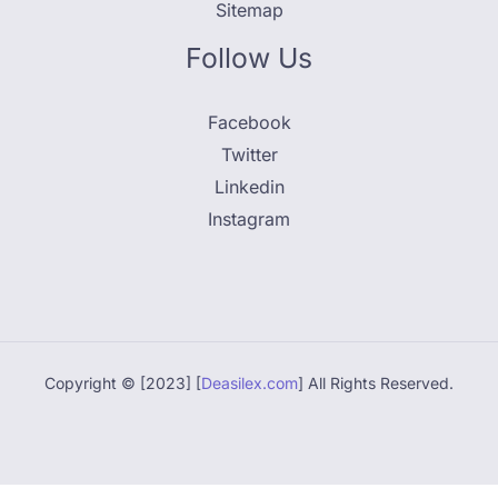
Sitemap
Follow Us
Facebook
Twitter
Linkedin
Instagram
Copyright © [2023] [
Deasilex.com
] All Rights Reserved.