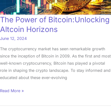
The Power of Bitcoin:Unlocking
Altcoin Horizons
June 12, 2024
The cryptocurrency market has seen remarkable growth
since the inception of Bitcoin in 2009. As the first and most
well-known cryptocurrency, Bitcoin has played a pivotal
role in shaping the crypto landscape. To stay informed and
educated about these ever-evolving
Read More »