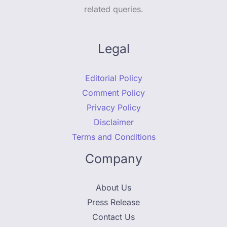
related queries.
Legal
Editorial Policy
Comment Policy
Privacy Policy
Disclaimer
Terms and Conditions
Company
About Us
Press Release
Contact Us