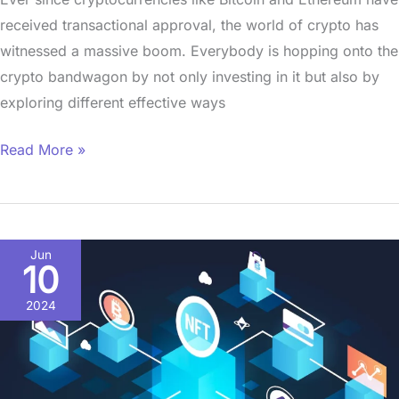
received transactional approval, the world of crypto has
witnessed a massive boom. Everybody is hopping onto the
crypto bandwagon by not only investing in it but also by
exploring different effective ways
Read More »
The
Jun
10
Blockchain
Beacon:
2024
Lighting
the
Way