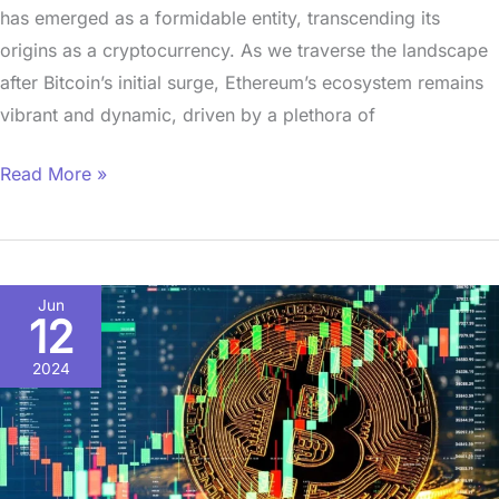
has emerged as a formidable entity, transcending its
origins as a cryptocurrency. As we traverse the landscape
after Bitcoin’s initial surge, Ethereum’s ecosystem remains
vibrant and dynamic, driven by a plethora of
Read More »
The
Jun
12
Power
of
2024
Bitcoin:Unlocking
Altcoin
Horizons