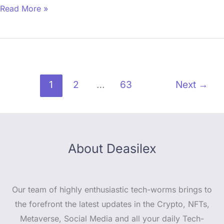
Read More »
1
2
…
63
Next
→
About Deasilex
Our team of highly enthusiastic tech-worms brings to
the forefront the latest updates in the Crypto, NFTs,
Metaverse, Social Media and all your daily Tech-