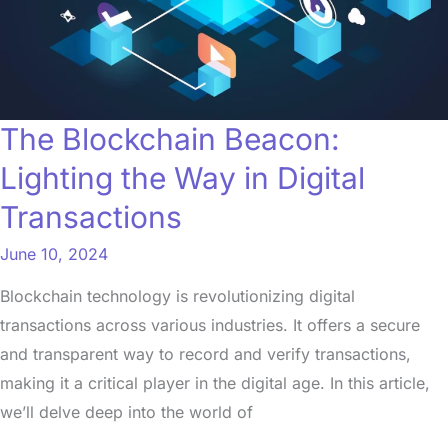
in
Digital
Transactions
The Blockchain Beacon:
Lighting the Way in Digital
Transactions
June 10, 2024
Blockchain technology is revolutionizing digital
transactions across various industries. It offers a secure
and transparent way to record and verify transactions,
making it a critical player in the digital age. In this article,
we’ll delve deep into the world of