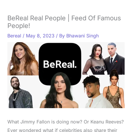
BeReal Real People | Feed Of Famous
People!
Bereal
/
May 8, 2023
/ By
Bhawani Singh
What Jimmy Fallon is doing now? Or Keanu Reeves?
Ever wondered what if celebrities also share their