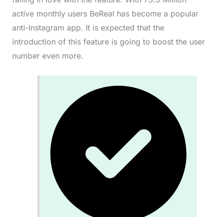
active monthly users BeReal has become a popular
anti-Instagram app. It is expected that the
introduction of this feature is going to boost the user
number even more.