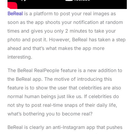
BeReal
is a platform to post your real images as
soon as the app shoots your notification at random
times and gives you only 2 minutes to take your
photo and post it. However, BeReal has taken a step
ahead and that’s what makes the app more
interesting.
The BeReal RealPeople feature is a new addition to
the BeReal app. The motive of introducing this
feature is to show the user that celebrities are also
normal human beings just like us. If celebrities do
not shy to post real-time snaps of their daily life,
what’s bothering you to become real?
BeReal is clearly an anti-Instagram app that pushes