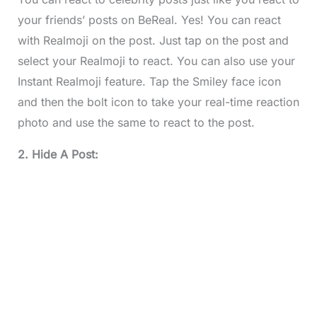
your friends’ posts on BeReal. Yes! You can react
with Realmoji on the post. Just tap on the post and
select your Realmoji to react. You can also use your
Instant Realmoji feature. Tap the Smiley face icon
and then the bolt icon to take your real-time reaction
photo and use the same to react to the post.
2. Hide A Post: