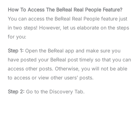
How To Access The BeReal Real People Feature?
You can access the BeReal Real People feature just
in two steps! However, let us elaborate on the steps
for you:
Step 1:
Open the BeReal app and make sure you
have posted your BeReal post timely so that you can
access other posts. Otherwise, you will not be able
to access or view other users’ posts.
Step 2:
Go to the Discovery Tab.