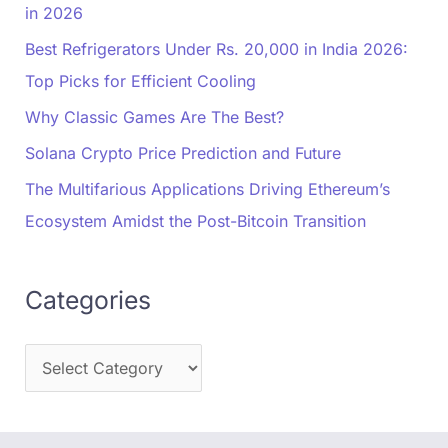
in 2026
Best Refrigerators Under Rs. 20,000 in India 2026:
Top Picks for Efficient Cooling
Why Classic Games Are The Best?
Solana Crypto Price Prediction and Future
The Multifarious Applications Driving Ethereum’s
Ecosystem Amidst the Post-Bitcoin Transition
Categories