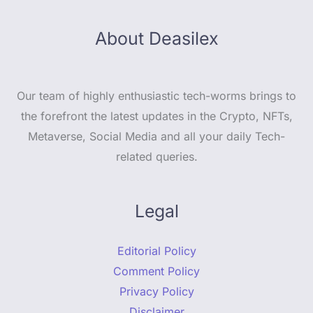
About Deasilex
Our team of highly enthusiastic tech-worms brings to
the forefront the latest updates in the Crypto, NFTs,
Metaverse, Social Media and all your daily Tech-
related queries.
Legal
Editorial Policy
Comment Policy
Privacy Policy
Disclaimer