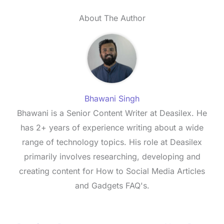
About The Author
Bhawani Singh
Bhawani is a Senior Content Writer at Deasilex. He
has 2+ years of experience writing about a wide
range of technology topics. His role at Deasilex
primarily involves researching, developing and
creating content for How to Social Media Articles
and Gadgets FAQ's.