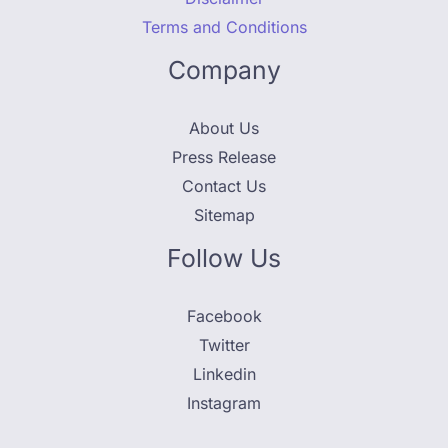
Terms and Conditions
Company
About Us
Press Release
Contact Us
Sitemap
Follow Us
Facebook
Twitter
Linkedin
Instagram