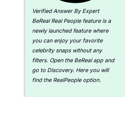
Verified Answer By Expert
BeReal Real People feature is a
newly launched feature where
you can enjoy your favorite
celebrity snaps without any
filters. Open the BeReal app and
go to Discovery. Here you will
find the RealPeople option.