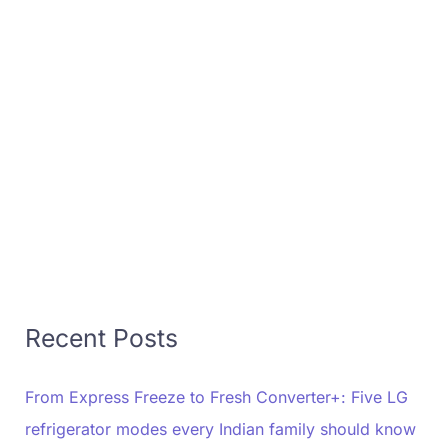
Recent Posts
From Express Freeze to Fresh Converter+: Five LG
refrigerator modes every Indian family should know