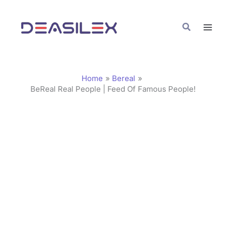
Skip
C
to
a
Search
content
t
e
g
Home
Bereal
o
BeReal Real People | Feed Of Famous People!
r
i
e
s