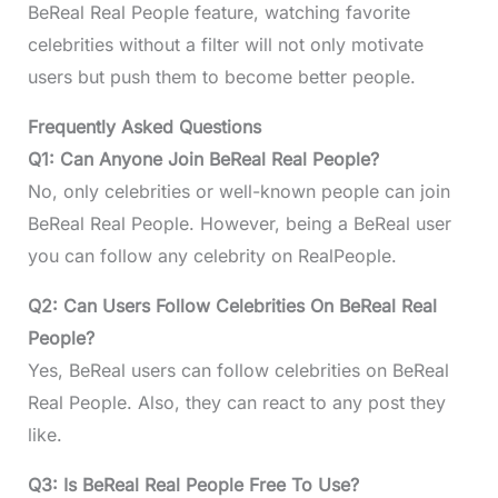
BeReal Real People feature, watching favorite
celebrities without a filter will not only motivate
users but push them to become better people.
Frequently Asked Questions
Q1: Can Anyone Join BeReal Real People?
No, only celebrities or well-known people can join
BeReal Real People. However, being a BeReal user
you can follow any celebrity on RealPeople.
Q2: Can Users Follow Celebrities On BeReal Real
People?
Yes, BeReal users can follow celebrities on BeReal
Real People. Also, they can react to any post they
like.
Q3: Is BeReal Real People Free To Use?