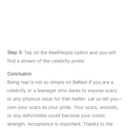
Step 3:
Tap on the RealPeople option and you will
find a stream of the celebrity posts!
Conclusion
Being real is not so simple on BeReal if you are a
celebrity or a teenager who dares to expose scars
or any physical issue for that matter. Let us tell you –
own your scars as your pride. Your scars, wounds,
or any deformities could become your iconic
strength. Acceptance is important. Thanks to the