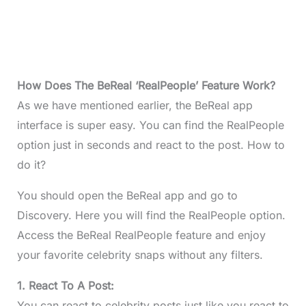
How Does The BeReal ‘RealPeople’ Feature Work?
As we have mentioned earlier, the BeReal app
interface is super easy. You can find the RealPeople
option just in seconds and react to the post. How to
do it?
You should open the BeReal app and go to
Discovery. Here you will find the RealPeople option.
Access the BeReal RealPeople feature and enjoy
your favorite celebrity snaps without any filters.
1. React To A Post:
You can react to celebrity posts just like you react to