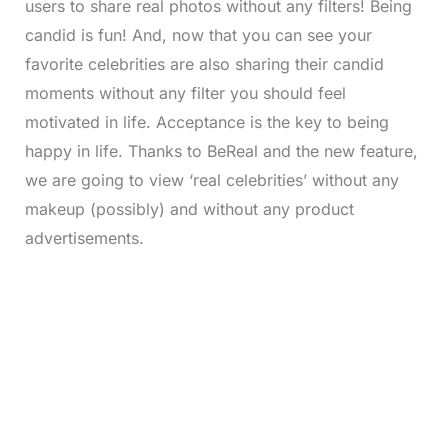
users to share real photos without any filters! Being
candid is fun! And, now that you can see your
favorite celebrities are also sharing their candid
moments without any filter you should feel
motivated in life. Acceptance is the key to being
happy in life. Thanks to BeReal and the new feature,
we are going to view ‘real celebrities’ without any
makeup (possibly) and without any product
advertisements.