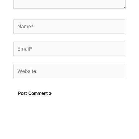
Name*
Email*
Website