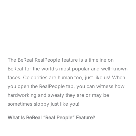
The BeReal RealPeople feature is a timeline on
BeReal for the world’s most popular and well-known
faces. Celebrities are human too, just like us! When
you open the RealPeople tab, you can witness how
hardworking and sweaty they are or may be
sometimes sloppy just like you!
What Is BeReal “Real People” Feature?