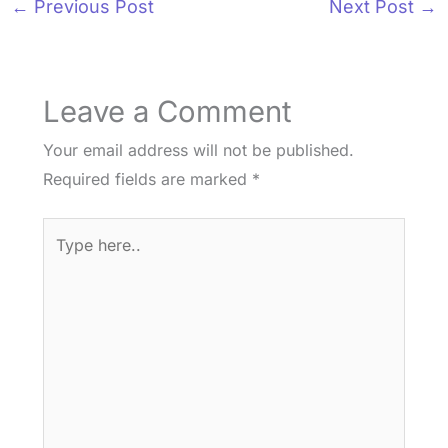
←
Previous Post
Next Post
→
Leave a Comment
Your email address will not be published.
Required fields are marked
*
Type
here..