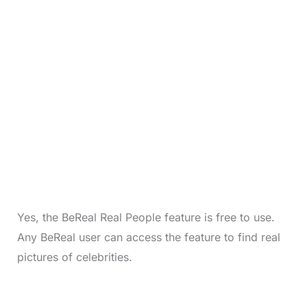
Yes, the BeReal Real People feature is free to use.
Any BeReal user can access the feature to find real
pictures of celebrities.