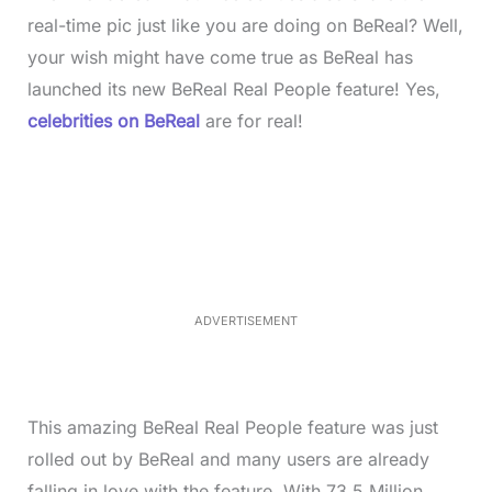
real-time pic just like you are doing on BeReal? Well,
your wish might have come true as BeReal has
launched its new BeReal Real People feature! Yes,
celebrities on BeReal
are for real!
L
o
/
M
a
u
d
t
e
e
d
:
4
0
.
2
ADVERTISEMENT
3
%
This amazing BeReal Real People feature was just
rolled out by BeReal and many users are already
falling in love with the feature. With 73.5 Million