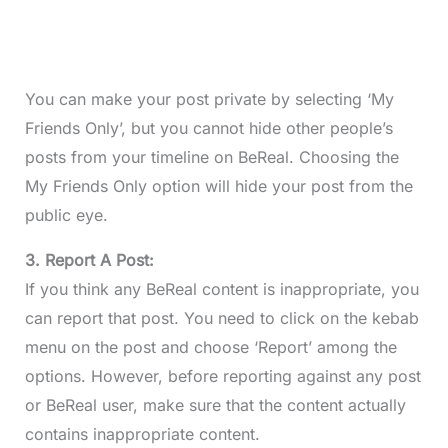
You can make your post private by selecting ‘My
Friends Only’, but you cannot hide other people’s
posts from your timeline on BeReal. Choosing the
My Friends Only option will hide your post from the
public eye.
3. Report A Post:
If you think any BeReal content is inappropriate, you
can report that post. You need to click on the kebab
menu on the post and choose ‘Report’ among the
options. However, before reporting against any post
or BeReal user, make sure that the content actually
contains inappropriate content.