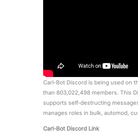
Carl-Bot Discord is being used on t
than 803,022,498 members. This Disc
supports self-destructing messages
manages roles in bulk, automod, 
Carl-Bot Discord Link