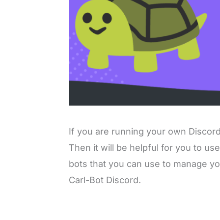
If you are running your own Discord 
Then it will be helpful for you to us
bots that you can use to manage you
Carl-Bot Discord.
L
o
/
M
a
u
d
t