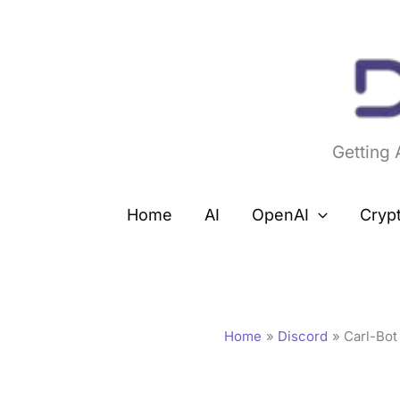
Skip
to
content
Getting
Home
AI
OpenAI
Cryp
Home
Discord
Carl-Bot