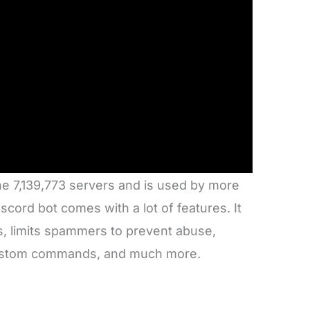
he 7,139,773 servers and is used by more
ord bot comes with a lot of features. It
, limits spammers to prevent abuse,
custom commands, and much more.