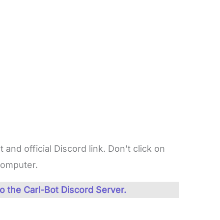
t and official Discord link. Don’t click on
computer.
k to the Carl-Bot Discord Server.