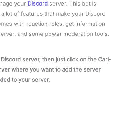
anage your
Discord
server. This bot is
a lot of features that make your Discord
omes with reaction roles, get information
server, and some power moderation tools.
Discord server, then just click on the Carl-
erver where you want to add the server
dded to your server.