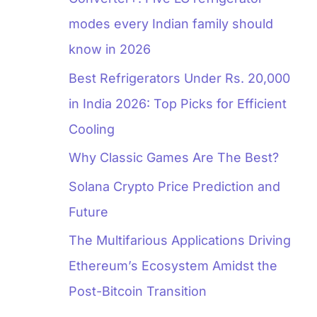
modes every Indian family should
know in 2026
Best Refrigerators Under Rs. 20,000
in India 2026: Top Picks for Efficient
Cooling
Why Classic Games Are The Best?
Solana Crypto Price Prediction and
Future
The Multifarious Applications Driving
Ethereum’s Ecosystem Amidst the
Post-Bitcoin Transition