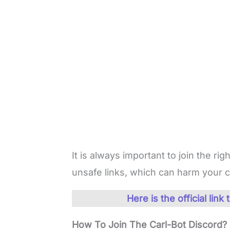
It is always important to join the righ
unsafe links, which can harm your 
Here is the official lin
How To Join The Carl-Bot Discord?