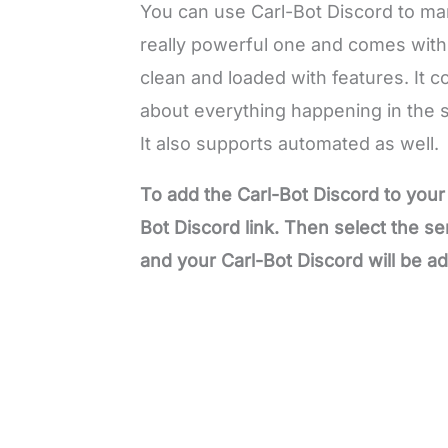
You can use Carl-Bot Discord to m
really powerful one and comes with 
clean and loaded with features. It c
about everything happening in the 
It also supports automated as well.
To add the Carl-Bot Discord to your 
Bot Discord link. Then select the s
and your Carl-Bot Discord will be a