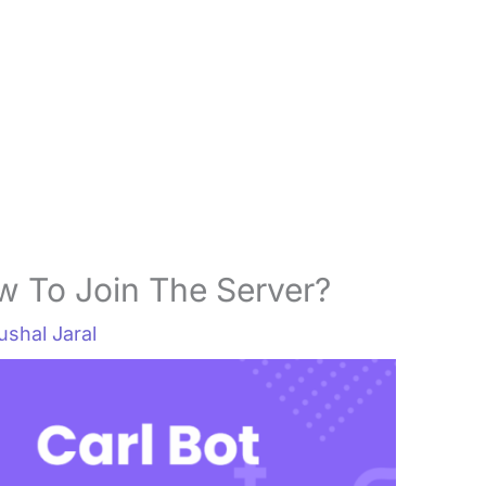
w To Join The Server?
ushal Jaral