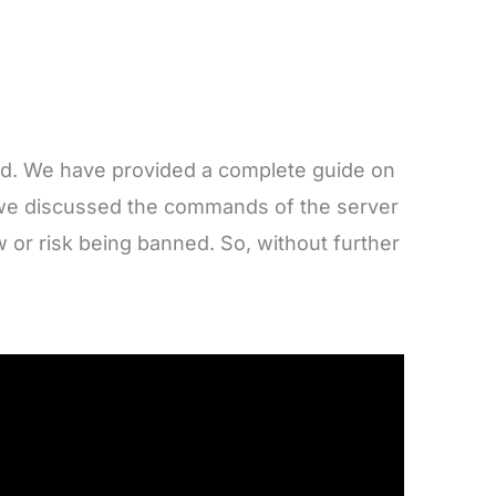
rd. We have provided a complete guide on
n, we discussed the commands of the server
w or risk being banned. So, without further