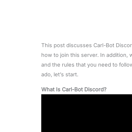
This post discusses Carl-Bot Disco
how to join this server. In additio
and the rules that you need to follo
ado, let’s start.
What Is Carl-Bot Discord?