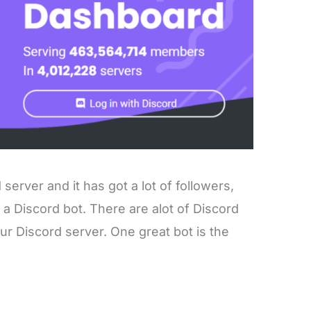
server and it has got a lot of followers,
e a Discord bot. There are alot of Discord
r Discord server. One great bot is the