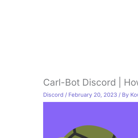
Carl-Bot Discord | Ho
Discord
/
February 20, 2023
/ By
Ko