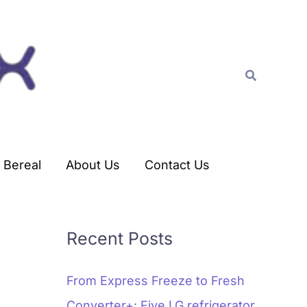
C
a
t
Search
e
g
o
r
Bereal
About Us
Contact Us
i
e
s
Recent Posts
From Express Freeze to Fresh
Converter+: Five LG refrigerator