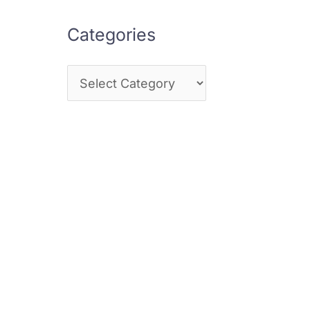
Categories