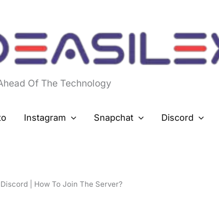
 Ahead Of The Technology
to
Instagram
Snapchat
Discord
 Discord | How To Join The Server?