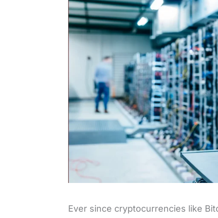
Ever since cryptocurrencies like B