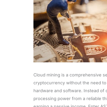
Cloud mining is a comprehensive ser
cryptocurrency without the need to 
hardware and software. Instead of d
processing power from a reliable thi
earning a passive income. Enter AST