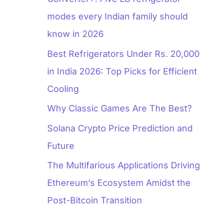
modes every Indian family should
know in 2026
Best Refrigerators Under Rs. 20,000
in India 2026: Top Picks for Efficient
Cooling
Why Classic Games Are The Best?
Solana Crypto Price Prediction and
Future
The Multifarious Applications Driving
Ethereum’s Ecosystem Amidst the
Post-Bitcoin Transition