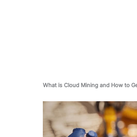
What is Cloud Mining and How to Ge