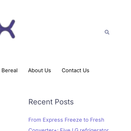
C
a
t
Search
e
g
o
r
Bereal
About Us
Contact Us
i
e
s
Recent Posts
From Express Freeze to Fresh
Converter+: Five LG refrigerator