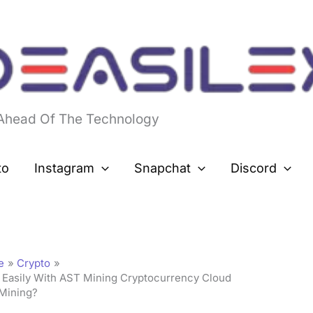
 Ahead Of The Technology
to
Instagram
Snapchat
Discord
e
Crypto
 Easily With AST Mining Cryptocurrency Cloud
Mining?