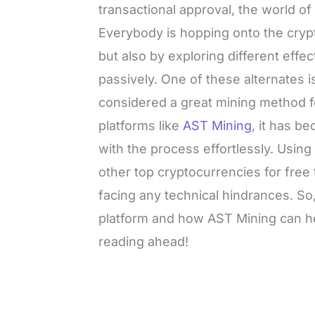
transactional approval, the world 
Everybody is hopping onto the crypt
but also by exploring different effe
passively. One of these alternates is
considered a great mining method f
platforms like
AST Mining
, it has b
with the process effortlessly. Usin
other top cryptocurrencies for fre
facing any technical hindrances. So
platform and how AST Mining can h
reading ahead!
L
o
/
M
a
u
d
t
e
e
d