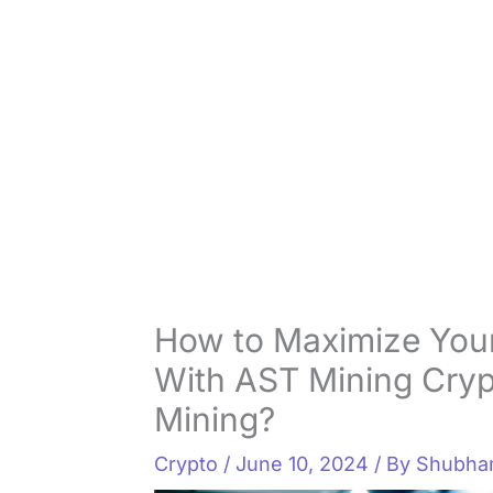
How to Maximize Your
With AST Mining Cry
Mining?
Crypto
/
June 10, 2024
/ By
Shubham