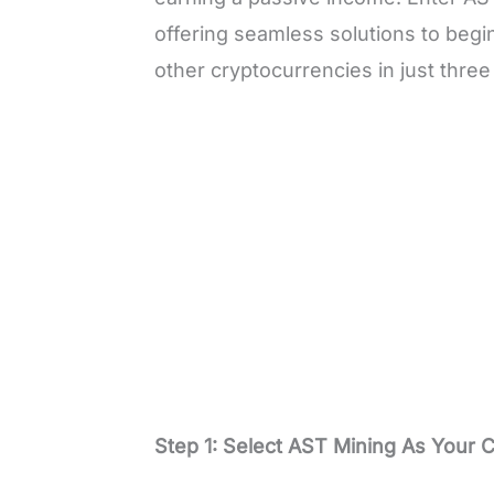
offering seamless solutions to begi
other cryptocurrencies in just thre
Step 1: Select AST Mining As Your 