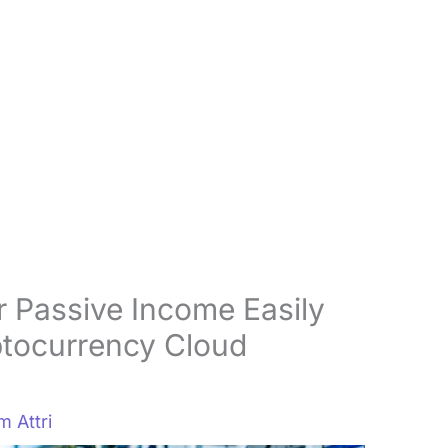
 Passive Income Easily
ptocurrency Cloud
 Attri