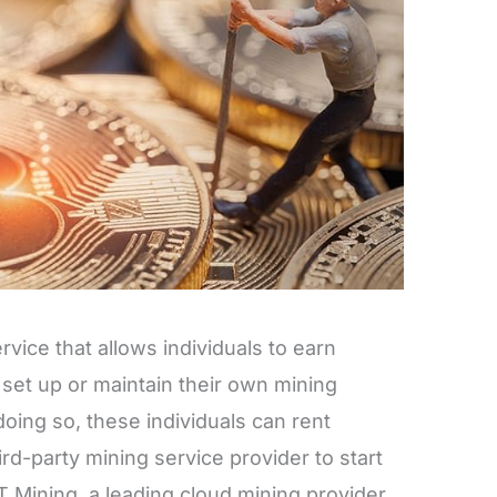
vice that allows individuals to earn
set up or maintain their own mining
oing so, these individuals can rent
rd-party mining service provider to start
 Mining, a leading cloud mining provider