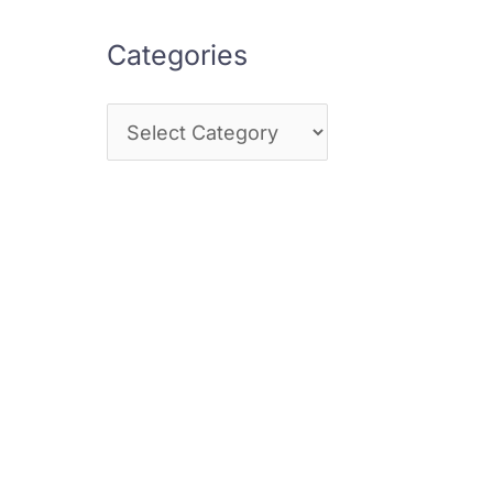
Categories