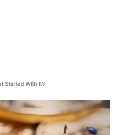
t Started With It?