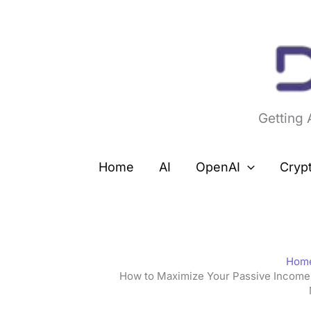
Skip
to
content
Getting
Home
AI
OpenAI
Cryp
Hom
How to Maximize Your Passive Income