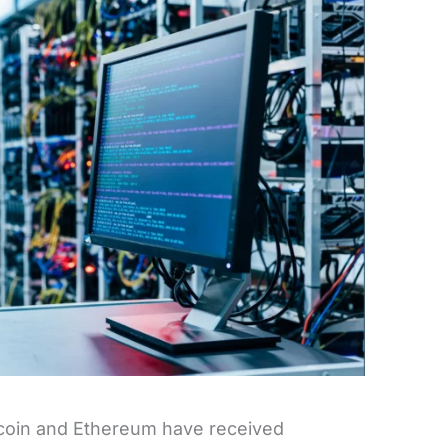
itcoin and Ethereum have received