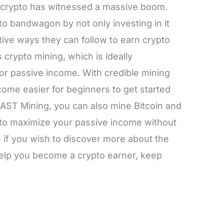
of crypto has witnessed a massive boom.
o bandwagon by not only investing in it
ctive ways they can follow to earn crypto
 crypto mining, which is ideally
or passive income. With credible mining
ecome easier for beginners to get started
g AST Mining, you can also mine Bitcoin and
e to maximize your passive income without
, if you wish to discover more about the
elp you become a crypto earner, keep