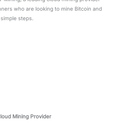
nners who are looking to mine Bitcoin and
e simple steps.
Cloud Mining Provider