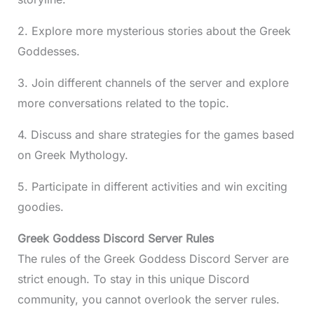
2. Explore more mysterious stories about the Greek
Goddesses.
3. Join different channels of the server and explore
more conversations related to the topic.
4. Discuss and share strategies for the games based
on Greek Mythology.
5. Participate in different activities and win exciting
goodies.
Greek Goddess Discord Server Rules
The rules of the Greek Goddess Discord Server are
strict enough. To stay in this unique Discord
community, you cannot overlook the server rules.