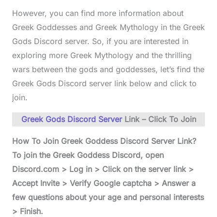
However, you can find more information about
Greek Goddesses and Greek Mythology in the Greek
Gods Discord server. So, if you are interested in
exploring more Greek Mythology and the thrilling
wars between the gods and goddesses, let’s find the
Greek Gods Discord server link below and click to
join.
Greek Gods Discord Server
Link – Click To Join
How To Join Greek Goddess Discord Server Link?
To join the Greek Goddess Discord, open
Discord.com > Log in > Click on the server link >
Accept Invite > Verify Google captcha > Answer a
few questions about your age and personal interests
> Finish.