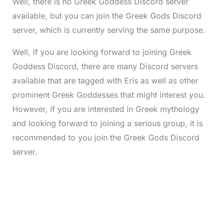
Well, there is no Greek Goddess Discord server
available, but you can join the Greek Gods Discord
server, which is currently serving the same purpose.
Well, if you are looking forward to joining Greek
Goddess Discord, there are many Discord servers
available that are tagged with Eris as well as other
prominent Greek Goddesses that might interest you.
However, if you are interested in Greek mythology
and looking forward to joining a serious group, it is
recommended to you join the Greek Gods Discord
server.