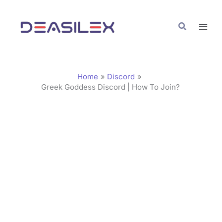
Skip
C
to
a
Search
content
t
e
g
Home
Discord
o
Greek Goddess Discord | How To Join?
r
i
e
s