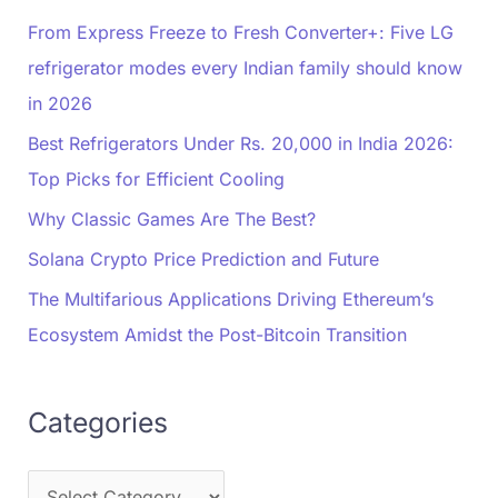
From Express Freeze to Fresh Converter+: Five LG
refrigerator modes every Indian family should know
in 2026
Best Refrigerators Under Rs. 20,000 in India 2026:
Top Picks for Efficient Cooling
Why Classic Games Are The Best?
Solana Crypto Price Prediction and Future
The Multifarious Applications Driving Ethereum’s
Ecosystem Amidst the Post-Bitcoin Transition
Categories