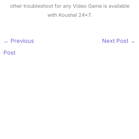
other troubleshoot for any Video Game is available
with Koushal 24x7.
←
Previous
Next Post
→
Post