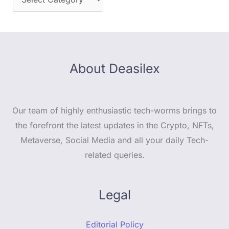
About Deasilex
Our team of highly enthusiastic tech-worms brings to
the forefront the latest updates in the Crypto, NFTs,
Metaverse, Social Media and all your daily Tech-
related queries.
Legal
Editorial Policy