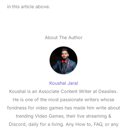
in this article above.
About The Author
Koushal Jaral
Koushal is an Associate Content Writer at Deasilex.
He is one of the most passionate writers whose
fondness for video games has made him write about
trending Video Games, their live streaming &
Discord, daily for a living. Any How to, FAQ, or any