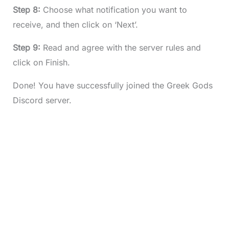
Step 8:
Choose what notification you want to
receive, and then click on ‘Next’.
Step 9:
Read and agree with the server rules and
click on Finish.
Done! You have successfully joined the Greek Gods
Discord server.