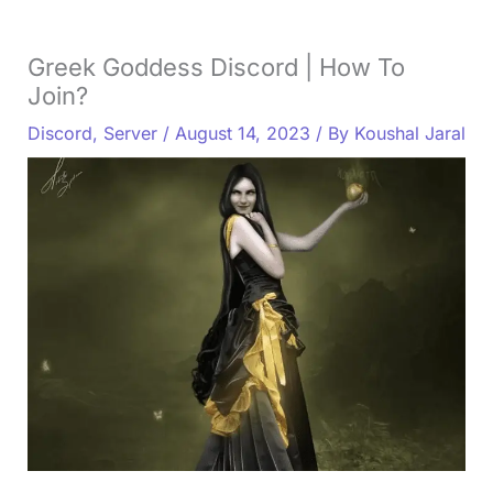
Greek Goddess Discord | How To
Join?
Discord
,
Server
/
August 14, 2023
/ By
Koushal Jaral