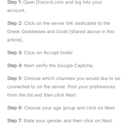
Step 1:
Open Discord.com and log into your
account.
Step 2:
Click on the server link dedicated to the
Greek Goddesses and Gods [shared above in this
article].
Step 3:
Click on ‘Accept Invite’.
Step 4:
Next verify the Google Captcha.
Step 5:
Choose which channels you would like to be
connected to on the server. Pick your preferences
from the list and then click Next.
Step 6:
Choose your age group and click on Next.
Step 7:
State your gender and then click on Next.