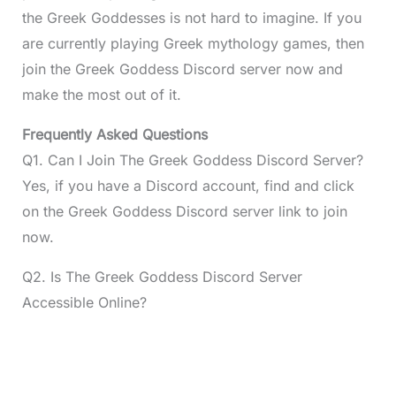
the Greek Goddesses is not hard to imagine. If you
are currently playing Greek mythology games, then
join the Greek Goddess Discord server now and
make the most out of it.
Frequently Asked Questions
Q1. Can I Join The Greek Goddess Discord Server?
Yes, if you have a Discord account, find and click
on the Greek Goddess Discord server link to join
now.
Q2. Is The Greek Goddess Discord Server
Accessible Online?