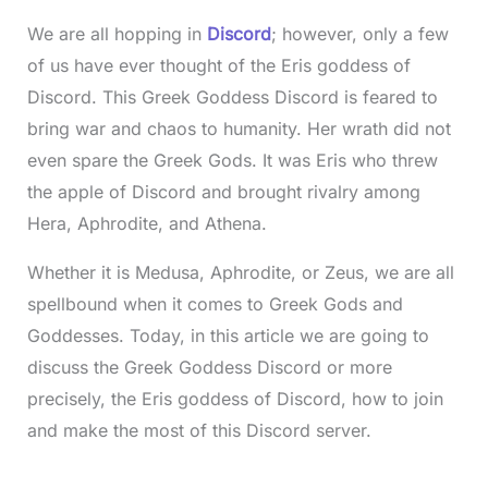
We are all hopping in
Discord
; however, only a few
of us have ever thought of the Eris goddess of
Discord. This Greek Goddess Discord is feared to
bring war and chaos to humanity. Her wrath did not
even spare the Greek Gods. It was Eris who threw
the apple of Discord and brought rivalry among
Hera, Aphrodite, and Athena.
Whether it is Medusa, Aphrodite, or Zeus, we are all
spellbound when it comes to Greek Gods and
Goddesses. Today, in this article we are going to
discuss the Greek Goddess Discord or more
precisely, the Eris goddess of Discord, how to join
and make the most of this Discord server.