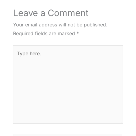
Leave a Comment
Your email address will not be published.
Required fields are marked
*
Type
here..