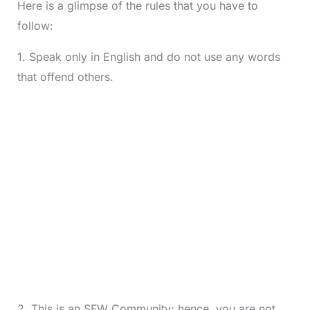
Here is a glimpse of the rules that you have to
follow:
1. Speak only in English and do not use any words
that offend others.
2. This is an SFW Community; hence, you are not