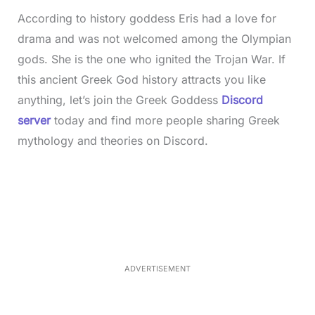
According to history goddess Eris had a love for
drama and was not welcomed among the Olympian
gods. She is the one who ignited the Trojan War. If
this ancient Greek God history attracts you like
anything, let’s join the Greek Goddess
Discord
server
today and find more people sharing Greek
mythology and theories on Discord.
L
o
/
M
a
u
d
t
e
e
d
:
4
0
.
2
ADVERTISEMENT
3
%