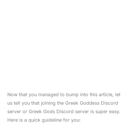
Now that you managed to bump into this article, let
us tell you that joining the Greek Goddess Discord
server or Greek Gods Discord server is super easy.
Here is a quick guideline for you: