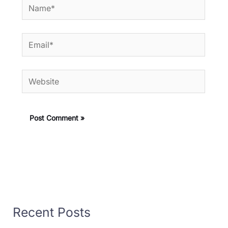
Name*
Email*
Website
Recent Posts