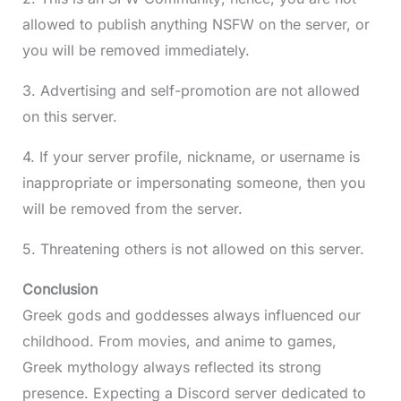
allowed to publish anything NSFW on the server, or
you will be removed immediately.
3. Advertising and self-promotion are not allowed
on this server.
4. If your server profile, nickname, or username is
inappropriate or impersonating someone, then you
will be removed from the server.
5. Threatening others is not allowed on this server.
Conclusion
Greek gods and goddesses always influenced our
childhood. From movies, and anime to games,
Greek mythology always reflected its strong
presence. Expecting a Discord server dedicated to