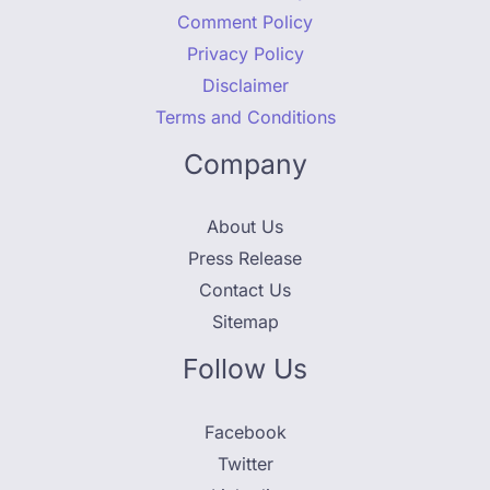
Comment Policy
Privacy Policy
Disclaimer
Terms and Conditions
Company
About Us
Press Release
Contact Us
Sitemap
Follow Us
Facebook
Twitter