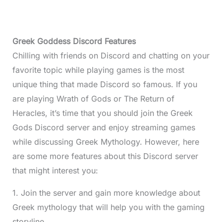
Greek Goddess Discord Features
Chilling with friends on Discord and chatting on your
favorite topic while playing games is the most
unique thing that made Discord so famous. If you
are playing Wrath of Gods or The Return of
Heracles, it’s time that you should join the Greek
Gods Discord server and enjoy streaming games
while discussing Greek Mythology. However, here
are some more features about this Discord server
that might interest you:
1. Join the server and gain more knowledge about
Greek mythology that will help you with the gaming
storyline.