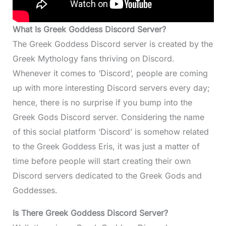
What Is Greek Goddess Discord Server?
The Greek Goddess Discord server is created by the
Greek Mythology fans thriving on Discord.
Whenever it comes to ‘Discord’, people are coming
up with more interesting Discord servers every day;
hence, there is no surprise if you bump into the
Greek Gods Discord server. Considering the name
of this social platform ‘Discord’ is somehow related
to the Greek Goddess Eris, it was just a matter of
time before people will start creating their own
Discord servers dedicated to the Greek Gods and
Goddesses.
Is There Greek Goddess Discord Server?