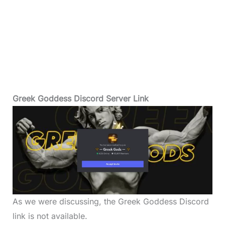
Greek Goddess Discord Server Link
As we were discussing, the Greek Goddess Discord
link is not available.