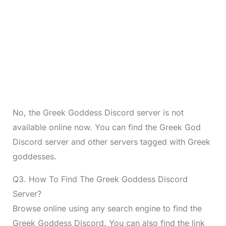
No, the Greek Goddess Discord server is not
available online now. You can find the Greek God
Discord server and other servers tagged with Greek
goddesses.
Q3. How To Find The Greek Goddess Discord
Server?
Browse online using any search engine to find the
Greek Goddess Discord. You can also find the link