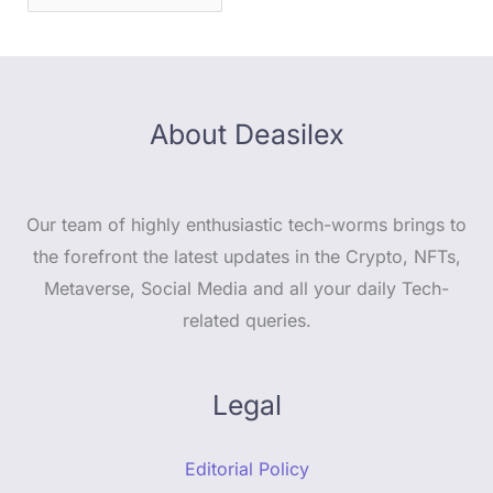
About Deasilex
Our team of highly enthusiastic tech-worms brings to
the forefront the latest updates in the Crypto, NFTs,
Metaverse, Social Media and all your daily Tech-
related queries.
Legal
Editorial Policy