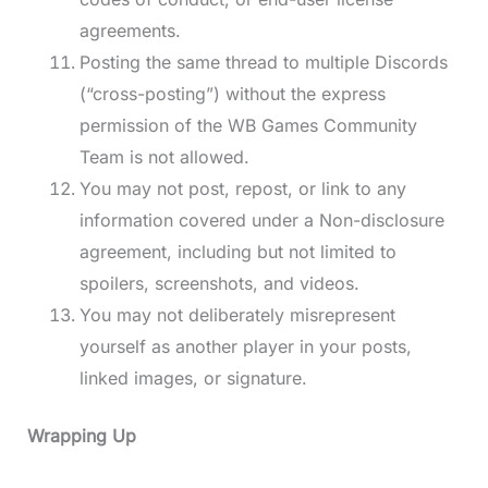
agreements.
Posting the same thread to multiple Discords
(“cross-posting”) without the express
permission of the WB Games Community
Team is not allowed.
You may not post, repost, or link to any
information covered under a Non-disclosure
agreement, including but not limited to
spoilers, screenshots, and videos.
You may not deliberately misrepresent
yourself as another player in your posts,
linked images, or signature.
Wrapping Up