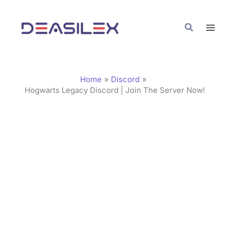
Skip
C
to
a
Search
content
t
e
g
Home
Discord
o
Hogwarts Legacy Discord | Join The Server Now!
r
i
e
s