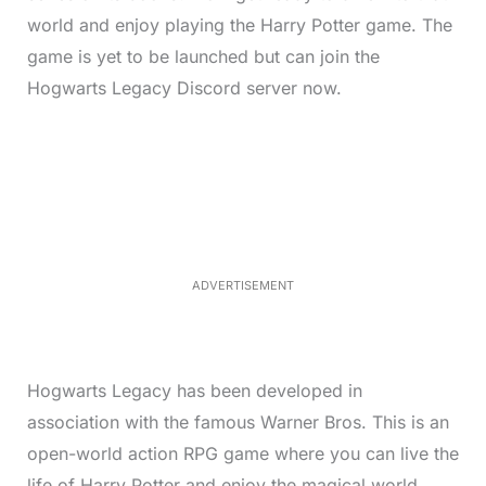
world and enjoy playing the Harry Potter game. The
game is yet to be launched but can join the
Hogwarts Legacy Discord server now.
L
o
/
M
a
u
d
t
e
e
d
:
4
0
.
2
ADVERTISEMENT
3
%
Hogwarts Legacy has been developed in
association with the famous Warner Bros. This is an
open-world action RPG game where you can live the
life of Harry Potter and enjoy the magical world.