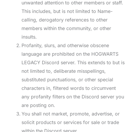
unwanted attention to other members or staff.
This includes, but is not limited to Name-
calling, derogatory references to other
members within the community, or other
insults.
Profanity, slurs, and otherwise obscene
language are prohibited on the HOGWARTS
LEGACY Discord server. This extends to but is
not limited to, deliberate misspellings,
substituted punctuations, or other special
characters in, filtered words to circumvent
any profanity filters on the Discord server you
are posting on.
You shall not market, promote, advertise, or
solicit products or services for sale or trade
within the Discord server.