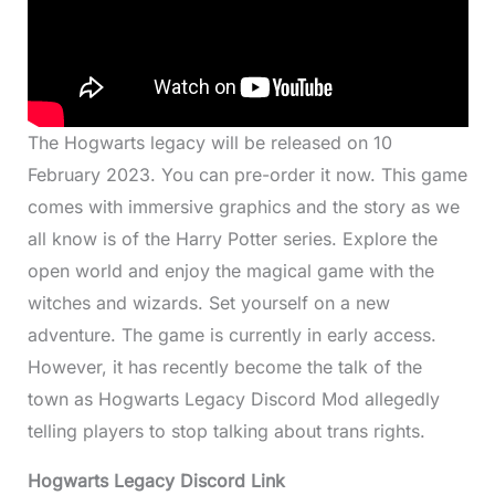
The Hogwarts legacy will be released on 10
February 2023. You can pre-order it now. This game
comes with immersive graphics and the story as we
all know is of the Harry Potter series. Explore the
open world and enjoy the magical game with the
witches and wizards. Set yourself on a new
adventure. The game is currently in early access.
However, it has recently become the talk of the
town as Hogwarts Legacy Discord Mod allegedly
telling players to stop talking about trans rights.
Hogwarts Legacy Discord Link