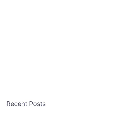
Recent Posts