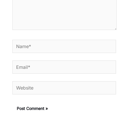
Name*
Email*
Website