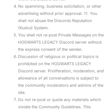
No spamming, business solicitation, or other
advertising without prior approval. 11. You
shall not abuse the Discords Reputation
(Kudos) System.
You shall not re-post Private Messages on the
HOGWARTS LEGACY Discord server without
the express consent of the sender.
Discussion of religious or political topics is
prohibited on the HOGWARTS LEGACY
Discord server. Proliferation, moderation, and
allowance of all conversations is subject to
the community moderators and admins of the
site.
Do not re-post or quote any materials which
violate the Community Guidelines. This