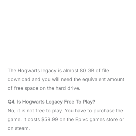
The Hogwarts legacy is almost 80 GB of file
download and you will need the equivalent amount
of free space on the hard drive.
Q4. Is Hogwarts Legacy Free To Play?
No, it is not free to play. You have to purchase the
game. It costs $59.99 on the Epivc games store or
on steam.