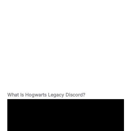
What Is Hogwarts Legacy Discord?