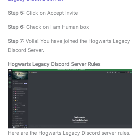
Step 5:
Click on Accept Invite
Step 6:
Check on I am Human box
Step 7:
Voila! You have joined the Hogwarts Legacy
Discord Server.
Hogwarts Legacy Discord Server Rules
Here are the Hogwarts Legacy Discord server rules.