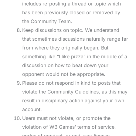
includes re-posting a thread or topic which
has been previously closed or removed by
the Community Team.
Keep discussions on topic. We understand
that sometimes discussions naturally range far
from where they originally began. But
something like “I like pizza” in the middle of a
discussion on how to beat down your
opponent would not be appropriate.
Please do not respond in kind to posts that
violate the Community Guidelines, as this may
result in disciplinary action against your own
account.
Users must not violate, or promote the
violation of WB Games’ terms of service,
codes of conduct, or end-user license