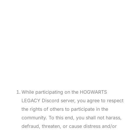
While participating on the HOGWARTS
LEGACY Discord server, you agree to respect
the rights of others to participate in the
community. To this end, you shall not harass,
defraud, threaten, or cause distress and/or