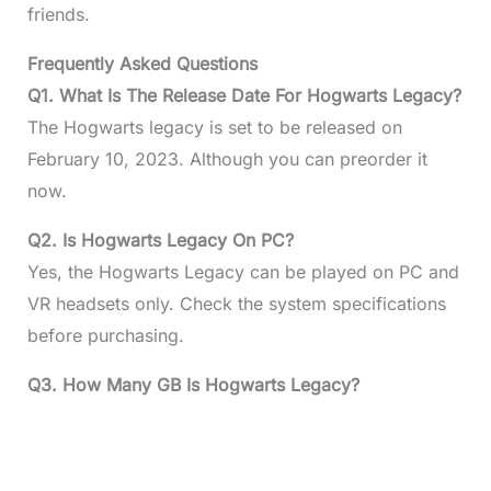
friends.
Frequently Asked Questions
Q1. What Is The Release Date For Hogwarts Legacy?
The Hogwarts legacy is set to be released on
February 10, 2023. Although you can preorder it
now.
Q2. Is Hogwarts Legacy On PC?
Yes, the Hogwarts Legacy can be played on PC and
VR headsets only. Check the system specifications
before purchasing.
Q3. How Many GB Is Hogwarts Legacy?