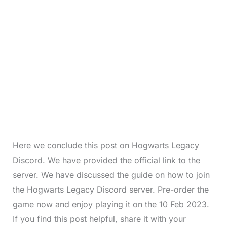
Here we conclude this post on Hogwarts Legacy
Discord. We have provided the official link to the
server. We have discussed the guide on how to join
the Hogwarts Legacy Discord server. Pre-order the
game now and enjoy playing it on the 10 Feb 2023.
If you find this post helpful, share it with your