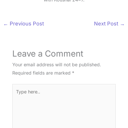
←
Previous Post
Next Post
→
Leave a Comment
Your email address will not be published.
Required fields are marked
*
Type
here..