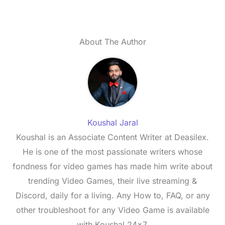
About The Author
Koushal Jaral
Koushal is an Associate Content Writer at Deasilex.
He is one of the most passionate writers whose
fondness for video games has made him write about
trending Video Games, their live streaming &
Discord, daily for a living. Any How to, FAQ, or any
other troubleshoot for any Video Game is available
with Koushal 24x7.