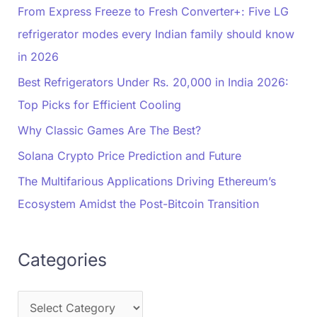
From Express Freeze to Fresh Converter+: Five LG
refrigerator modes every Indian family should know
in 2026
Best Refrigerators Under Rs. 20,000 in India 2026:
Top Picks for Efficient Cooling
Why Classic Games Are The Best?
Solana Crypto Price Prediction and Future
The Multifarious Applications Driving Ethereum’s
Ecosystem Amidst the Post-Bitcoin Transition
Categories