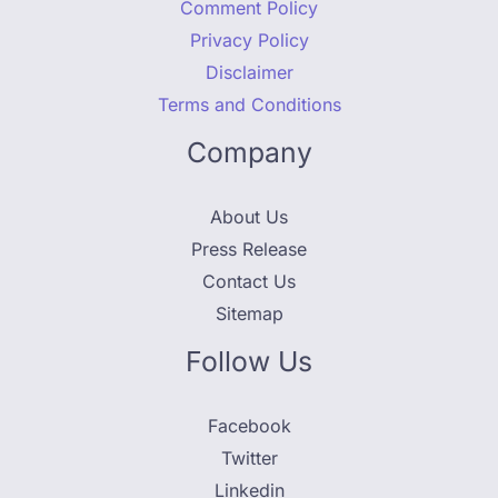
Comment Policy
Privacy Policy
Disclaimer
Terms and Conditions
Company
About Us
Press Release
Contact Us
Sitemap
Follow Us
Facebook
Twitter
Linkedin