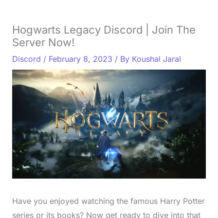
Hogwarts Legacy Discord | Join The
Server Now!
Discord
/
February 8, 2023
/ By
Koushal Jaral
Have you enjoyed watching the famous Harry Potter
series or its books? Now get ready to dive into that