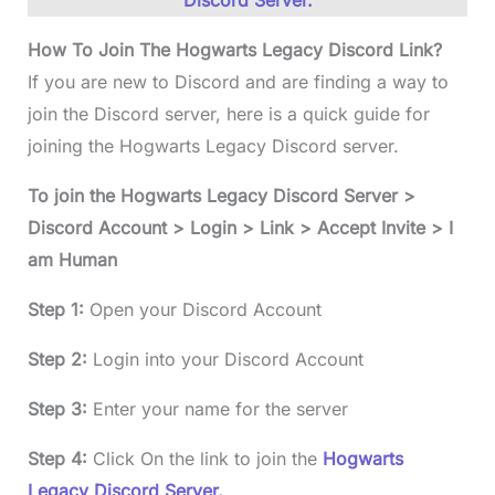
Discord Server.
How To Join The Hogwarts Legacy Discord Link?
If you are new to Discord and are finding a way to
join the Discord server, here is a quick guide for
joining the Hogwarts Legacy Discord server.
To join the Hogwarts Legacy Discord Server >
Discord Account > Login > Link > Accept Invite > I
am Human
Step 1:
Open your Discord Account
Step 2:
Login into your Discord Account
Step 3:
Enter your name for the server
Step 4:
Click On the link to join the
Hogwarts
Legacy Discord Server.