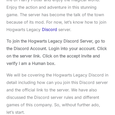
Enjoy the action and adventure in this stunning
game. The server has become the talk of the town
because of its mod. For now, let’s know how to join
Hogwarts Legacy
Discord
server.
To join the Hogwarts Legacy Discord Server, go to
the Discord Account. Login into your account. Click
on the server link. Click on the accept invite and
verify I am a Human box.
We will be covering the Hogwarts Legacy Discord in
detail including how can you join this Discord server
and the official link to the server. We have also
discussed the Discord server rules and different
games of this company. So, without further ado,
let’s start.