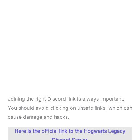
Joining the right Discord link is always important.
You should avoid clicking on unsafe links, which can
cause damage and hacks.
Here is the official link to the Hogwarts Legacy