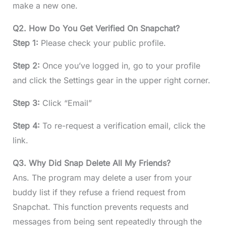
make a new one.
Q2. How Do You Get Verified On Snapchat?
Step 1:
Please check your public profile.
Step 2:
Once you’ve logged in, go to your profile
and click the Settings gear in the upper right corner.
Step 3:
Click “Email”
Step 4:
To re-request a verification email, click the
link.
Q3. Why Did Snap Delete All My Friends?
Ans. The program may delete a user from your
buddy list if they refuse a friend request from
Snapchat. This function prevents requests and
messages from being sent repeatedly through the