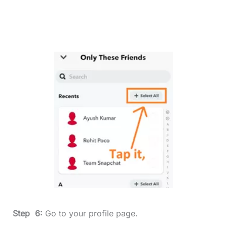
Step 6:
Go to your profile page.