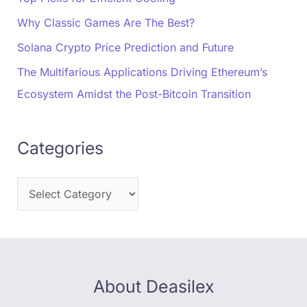
Why Classic Games Are The Best?
Solana Crypto Price Prediction and Future
The Multifarious Applications Driving Ethereum’s
Ecosystem Amidst the Post-Bitcoin Transition
Categories
About Deasilex