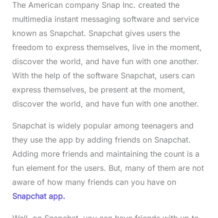
The American company Snap Inc. created the
multimedia instant messaging software and service
known as Snapchat. Snapchat gives users the
freedom to express themselves, live in the moment,
discover the world, and have fun with one another.
With the help of the software Snapchat, users can
express themselves, be present at the moment,
discover the world, and have fun with one another.
Snapchat is widely popular among teenagers and
they use the app by adding friends on Snapchat.
Adding more friends and maintaining the count is a
fun element for the users. But, many of them are not
aware of how many friends can you have on
Snapchat app.