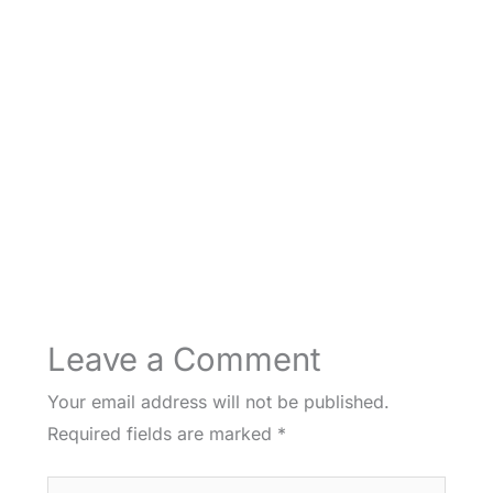
Leave a Comment
Your email address will not be published.
Required fields are marked
*
Type