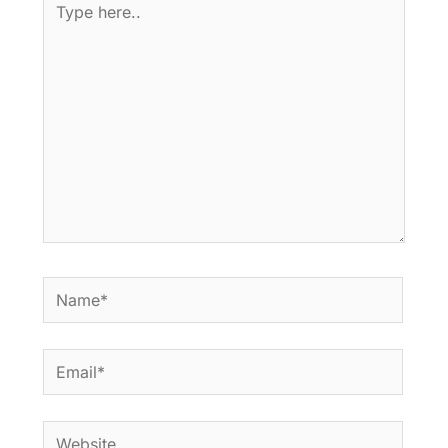
here..
Name*
Email*
Website