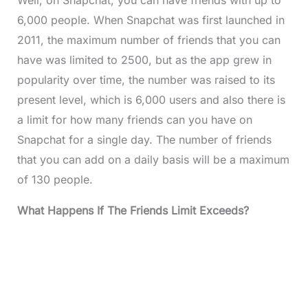
Well, on Snapchat, you can have friends with up to
6,000 people. When Snapchat was first launched in
2011, the maximum number of friends that you can
have was limited to 2500, but as the app grew in
popularity over time, the number was raised to its
present level, which is 6,000 users and also there is
a limit for how many friends can you have on
Snapchat for a single day. The number of friends
that you can add on a daily basis will be a maximum
of 130 people.
What Happens If The Friends Limit Exceeds?