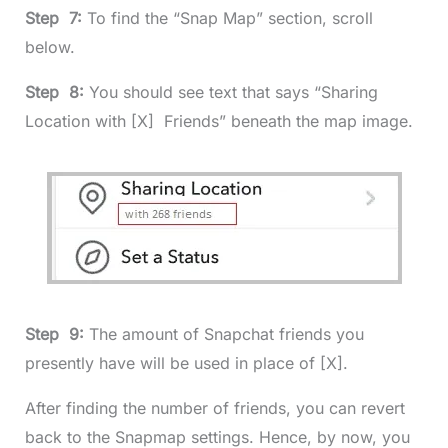
Step 7:
To find the “Snap Map” section, scroll
below.
Step 8:
You should see text that says “Sharing
Location with [X] Friends” beneath the map image.
Step 9:
The amount of Snapchat friends you
presently have will be used in place of [X].
After finding the number of friends, you can revert
back to the Snapmap settings. Hence, by now, you