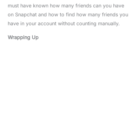
must have known how many friends can you have
on Snapchat and how to find how many friends you
have in your account without counting manually.
Wrapping Up