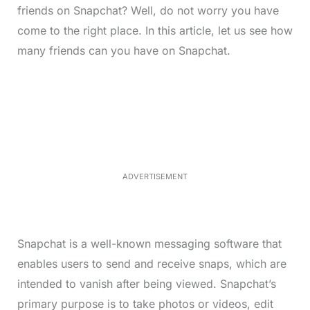
friends on Snapchat? Well, do not worry you have
come to the right place. In this article, let us see how
many friends can you have on Snapchat.
L
o
/
M
a
u
d
t
e
e
d
:
3
3
.
1
ADVERTISEMENT
3
%
Snapchat is a well-known messaging software that
enables users to send and receive snaps, which are
intended to vanish after being viewed. Snapchat’s
primary purpose is to take photos or videos, edit