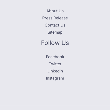
About Us
Press Release
Contact Us
Sitemap
Follow Us
Facebook
Twitter
Linkedin
Instagram