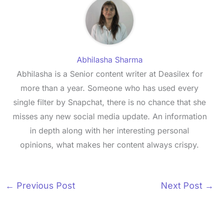
Abhilasha Sharma
Abhilasha is a Senior content writer at Deasilex for
more than a year. Someone who has used every
single filter by Snapchat, there is no chance that she
misses any new social media update. An information
in depth along with her interesting personal
opinions, what makes her content always crispy.
←
Previous Post
Next Post
→