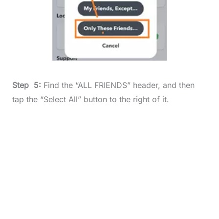
Step 5:
Find the “ALL FRIENDS” header, and then
tap the “Select All” button to the right of it.