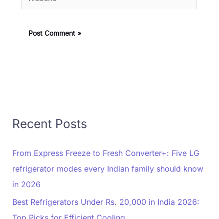
Recent Posts
From Express Freeze to Fresh Converter+: Five LG
refrigerator modes every Indian family should know
in 2026
Best Refrigerators Under Rs. 20,000 in India 2026:
Top Picks for Efficient Cooling