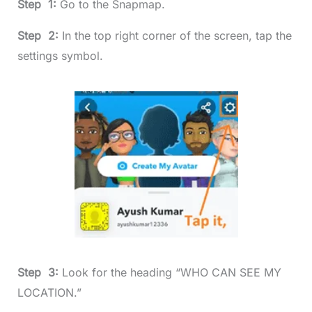
Step 1:
Go to the Snapmap.
Step 2:
In the top right corner of the screen, tap the
settings symbol.
Step 3:
Look for the heading “WHO CAN SEE MY
LOCATION.”