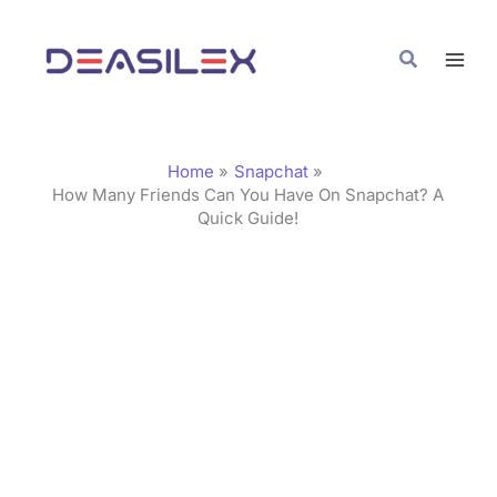
Skip
C
to
a
Search
content
t
e
g
Home
Snapchat
o
How Many Friends Can You Have On Snapchat? A
Quick Guide!
r
i
e
s