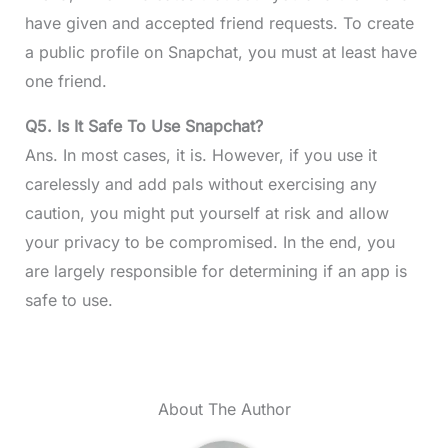
have given and accepted friend requests. To create
a public profile on Snapchat, you must at least have
one friend.
Q5.
Is It Safe To Use Snapchat?
Ans. In most cases, it is. However, if you use it
carelessly and add pals without exercising any
caution, you might put yourself at risk and allow
your privacy to be compromised. In the end, you
are largely responsible for determining if an app is
safe to use.
About The Author