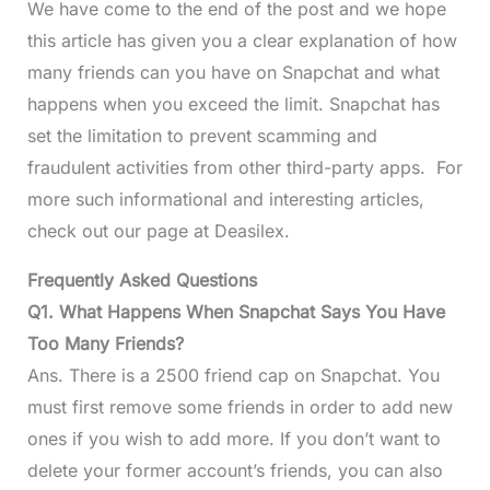
We have come to the end of the post and we hope
this article has given you a clear explanation of how
many friends can you have on Snapchat and what
happens when you exceed the limit. Snapchat has
set the limitation to prevent scamming and
fraudulent activities from other third-party apps. For
more such informational and interesting articles,
check out our page at Deasilex.
Frequently Asked Questions
Q1. What Happens When Snapchat Says You Have
Too Many Friends?
Ans. There is a 2500 friend cap on Snapchat. You
must first remove some friends in order to add new
ones if you wish to add more. If you don’t want to
delete your former account’s friends, you can also