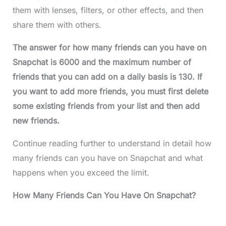
them with lenses, filters, or other effects, and then
share them with others.
The answer for how many friends can you have on
Snapchat is 6000 and the maximum number of
friends that you can add on a daily basis is 130. If
you want to add more friends, you must first delete
some existing friends from your list and then add
new friends.
Continue reading further to understand in detail how
many friends can you have on Snapchat and what
happens when you exceed the limit.
How Many Friends Can You Have On Snapchat?