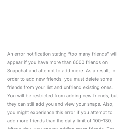
An error notification stating “too many friends” will
appear if you have more than 6000 friends on
Snapchat and attempt to add more. As a result, in
order to add new friends, you must delete some
friends from your list and unfriend existing ones.
You will be restricted from adding new friends, but
they can still add you and view your snaps. Also,
you might experience this error if you attempt to
add more friends than the daily limit of 100–130.