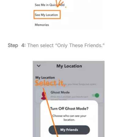
Step 4:
Then select “Only These Friends.”