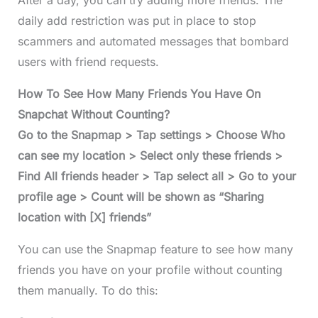
After a day, you can try adding more friends. The
daily add restriction was put in place to stop
scammers and automated messages that bombard
users with friend requests.
How To See How Many Friends You Have On
Snapchat Without Counting?
Go to the Snapmap > Tap settings > Choose Who
can see my location > Select only these friends >
Find All friends header > Tap select all > Go to your
profile age > Count will be shown as “Sharing
location with [X] friends”
You can use the Snapmap feature to see how many
friends you have on your profile without counting
them manually. To do this: