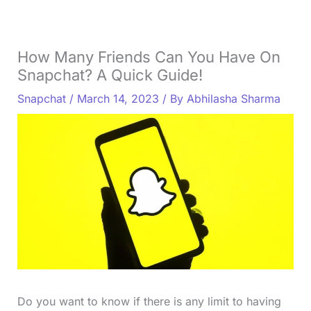
How Many Friends Can You Have On
Snapchat? A Quick Guide!
Snapchat
/
March 14, 2023
/ By
Abhilasha Sharma
Do you want to know if there is any limit to having