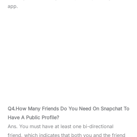
app.
Q4.How Many Friends Do You Need On Snapchat To
Have A Public Profile?
Ans. You must have at least one bi-directional
friend, which indicates that both you and the friend