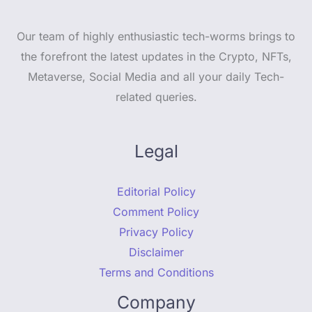
Our team of highly enthusiastic tech-worms brings to
the forefront the latest updates in the Crypto, NFTs,
Metaverse, Social Media and all your daily Tech-
related queries.
Legal
Editorial Policy
Comment Policy
Privacy Policy
Disclaimer
Terms and Conditions
Company