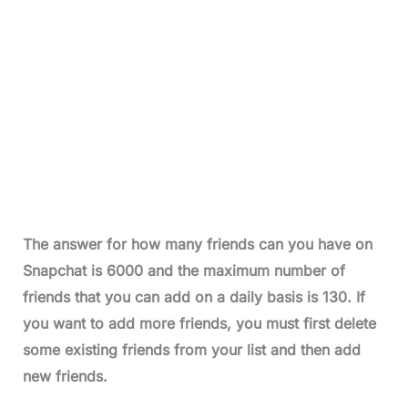
The answer for how many friends can you have on
Snapchat is 6000
and the maximum number of
friends that you can add on a daily basis is 130.
If
you want to add more friends, you must first delete
some existing friends from your list and then add
new friends.