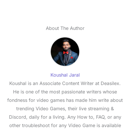
About The Author
Koushal Jaral
Koushal is an Associate Content Writer at Deasilex.
He is one of the most passionate writers whose
fondness for video games has made him write about
trending Video Games, their live streaming &
Discord, daily for a living. Any How to, FAQ, or any
other troubleshoot for any Video Game is available