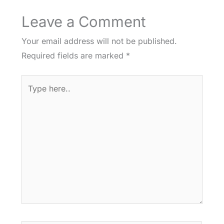
Leave a Comment
Your email address will not be published.
Required fields are marked
*
Type
here..