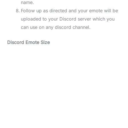
name.
Follow up as directed and your emote will be
uploaded to your Discord server which you
can use on any discord channel.
Discord Emote Size