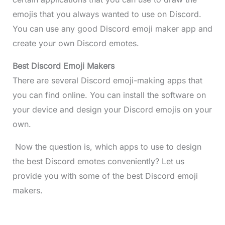
emojis that you always wanted to use on Discord.
You can use any good Discord emoji maker app and
create your own Discord emotes.
Best Discord Emoji Makers
There are several Discord emoji-making apps that
you can find online. You can install the software on
your device and design your Discord emojis on your
own.
Now the question is, which apps to use to design
the best Discord emotes conveniently? Let us
provide you with some of the best Discord emoji
makers.