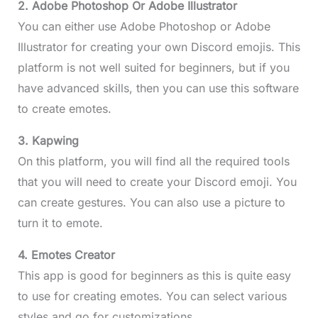
2. Adobe Photoshop Or Adobe Illustrator
You can either use Adobe Photoshop or Adobe
Illustrator for creating your own Discord emojis. This
platform is not well suited for beginners, but if you
have advanced skills, then you can use this software
to create emotes.
3. Kapwing
On this platform, you will find all the required tools
that you will need to create your Discord emoji. You
can create gestures. You can also use a picture to
turn it to emote.
4. Emotes Creator
This app is good for beginners as this is quite easy
to use for creating emotes. You can select various
styles and go for customizations.