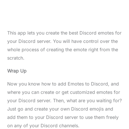
This app lets you create the best Discord emotes for
your Discord server. You will have control over the
whole process of creating the emote right from the
scratch.
Wrap Up
Now you know how to add Emotes to Discord, and
where you can create or get customized emotes for
your Discord server. Then, what are you waiting for?
Just go and create your own Discord emojis and
add them to your Discord server to use them freely
on any of your Discord channels.