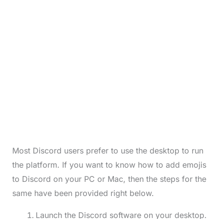
Most Discord users prefer to use the desktop to run
the platform. If you want to know how to add emojis
to Discord on your PC or Mac, then the steps for the
same have been provided right below.
Launch the Discord software on your desktop.