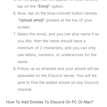
tap on the “
Emoji
” option.
Now, tap on the blue-colored button namely
“
Upload emoji
” present at the top of your
screen.
Select the emoji, and you can also name it as
you like, then the name should have a
minimum of 2 characters, and you can only
use letters, numbers, or underscores for the
name.
Follow up as directed and your emote will be
uploaded on the Discord server. You will be
able to find the added emote on any Discord
channel.
How To Add Emotes To Discord On PC Or Mac?