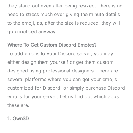
they stand out even after being resized. There is no
need to stress much over giving the minute details
to the emoji, as, after the size is reduced, they will
go unnoticed anyway.
Where To Get Custom Discord Emotes?
To add emojis to your Discord server, you may
either design them yourself or get them custom
designed using professional designers. There are
several platforms where you can get your emojis
customized for Discord, or simply purchase Discord
emojis for your server. Let us find out which apps
these are.
1. Own3D