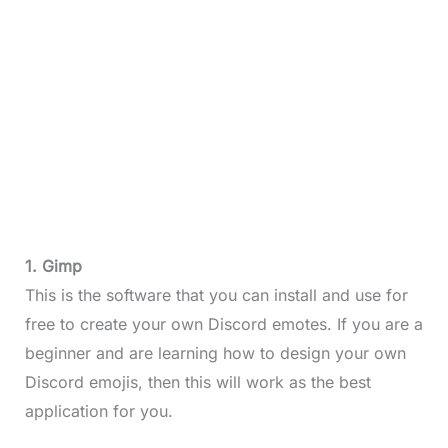
1. Gimp
This is the software that you can install and use for
free to create your own Discord emotes. If you are a
beginner and are learning how to design your own
Discord emojis, then this will work as the best
application for you.