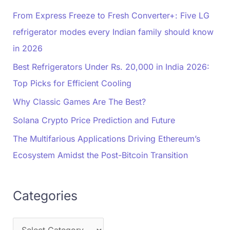
From Express Freeze to Fresh Converter+: Five LG
refrigerator modes every Indian family should know
in 2026
Best Refrigerators Under Rs. 20,000 in India 2026:
Top Picks for Efficient Cooling
Why Classic Games Are The Best?
Solana Crypto Price Prediction and Future
The Multifarious Applications Driving Ethereum’s
Ecosystem Amidst the Post-Bitcoin Transition
Categories