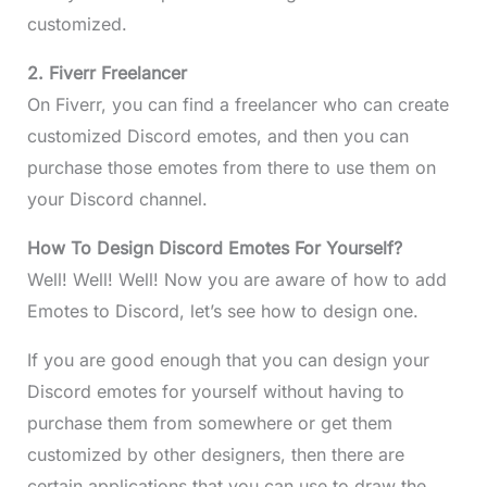
customized.
2. Fiverr Freelancer
On Fiverr, you can find a freelancer who can create
customized Discord emotes, and then you can
purchase those emotes from there to use them on
your Discord channel.
How To Design Discord Emotes For Yourself?
Well! Well! Well! Now you are aware of how to add
Emotes to Discord, let’s see how to design one.
If you are good enough that you can design your
Discord emotes for yourself without having to
purchase them from somewhere or get them
customized by other designers, then there are
certain applications that you can use to draw the