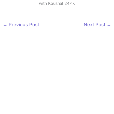
with Koushal 24x7.
←
Previous Post
Next Post
→