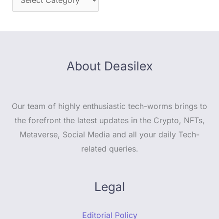
About Deasilex
Our team of highly enthusiastic tech-worms brings to
the forefront the latest updates in the Crypto, NFTs,
Metaverse, Social Media and all your daily Tech-
related queries.
Legal
Editorial Policy