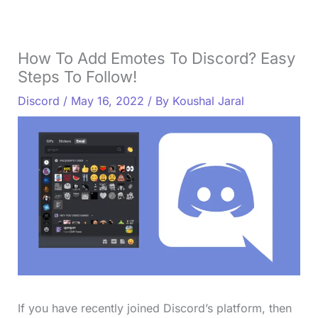
How To Add Emotes To Discord? Easy
Steps To Follow!
Discord
/
May 16, 2022
/ By
Koushal Jaral
If you have recently joined Discord’s platform, then