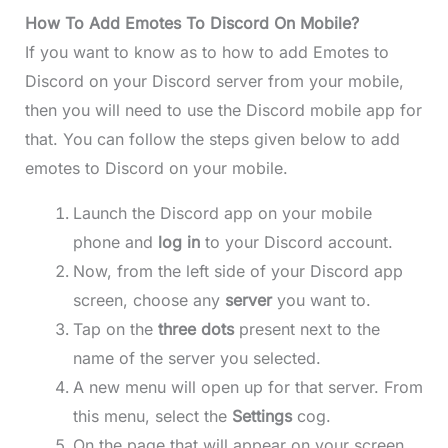
How To Add Emotes To Discord On Mobile?
If you want to know as to how to add Emotes to
Discord on your Discord server from your mobile,
then you will need to use the Discord mobile app for
that. You can follow the steps given below to add
emotes to Discord on your mobile.
Launch the Discord app on your mobile
phone and
log in
to your Discord account.
Now, from the left side of your Discord app
screen, choose any
server
you want to.
Tap on the
three dots
present next to the
name of the server you selected.
A new menu will open up for that server. From
this menu, select the
Settings
cog.
On the page that will appear on your screen,