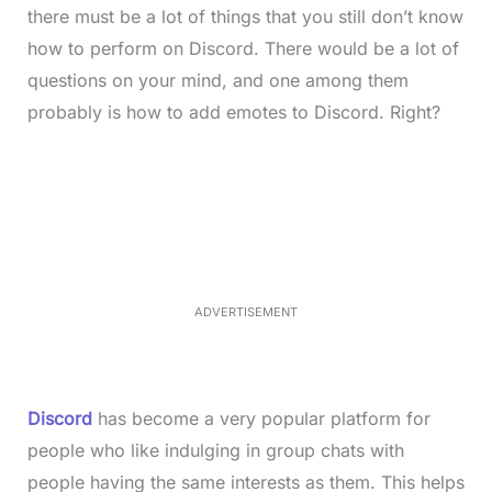
there must be a lot of things that you still don’t know
how to perform on Discord. There would be a lot of
questions on your mind, and one among them
probably is how to add emotes to Discord. Right?
L
o
/
M
a
u
d
t
e
e
d
:
3
3
.
1
ADVERTISEMENT
3
%
Discord
has become a very popular platform for
people who like indulging in group chats with
people having the same interests as them. This helps