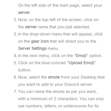
On the left side of the main page, select your
server
.
Now, on the top-left of the screen, click on
the
server
name that you just selected.
In the drop-down menu that will appear, click
on the
gear icon
that will direct you to the
Server Settings
menu.
In the next menu, click on the “
Emoji
” option.
Click on the blue-colored “
Upload Emoji
”
button.
Now, select the
emote
from your Desktop that
you want to add to your Discord server.
You can name the emote as per you want,
with a minimum of 2 characters. You can only
use numbers, letters, or underscores for its