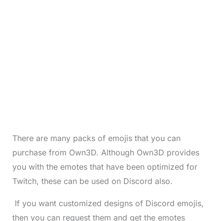
There are many packs of emojis that you can
purchase from Own3D. Although Own3D provides
you with the emotes that have been optimized for
Twitch, these can be used on Discord also.
If you want customized designs of Discord emojis,
then you can request them and get the emotes