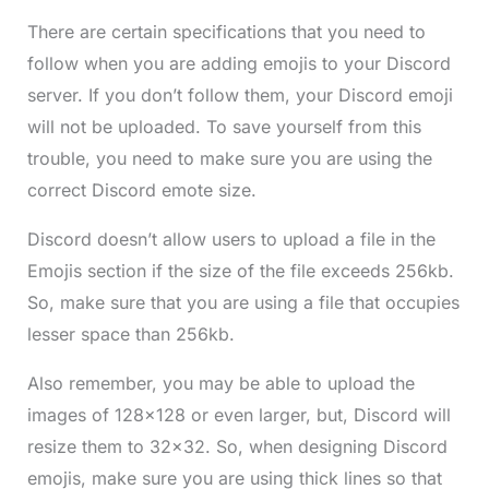
There are certain specifications that you need to
follow when you are adding emojis to your Discord
server. If you don’t follow them, your Discord emoji
will not be uploaded. To save yourself from this
trouble, you need to make sure you are using the
correct Discord emote size.
Discord doesn’t allow users to upload a file in the
Emojis section if the size of the file exceeds 256kb.
So, make sure that you are using a file that occupies
lesser space than 256kb.
Also remember, you may be able to upload the
images of 128×128 or even larger, but, Discord will
resize them to 32×32. So, when designing Discord
emojis, make sure you are using thick lines so that