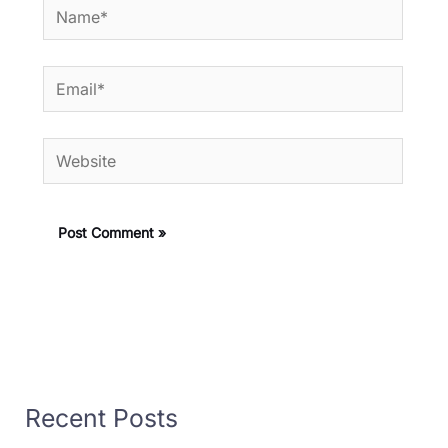
Name*
Email*
Website
Recent Posts