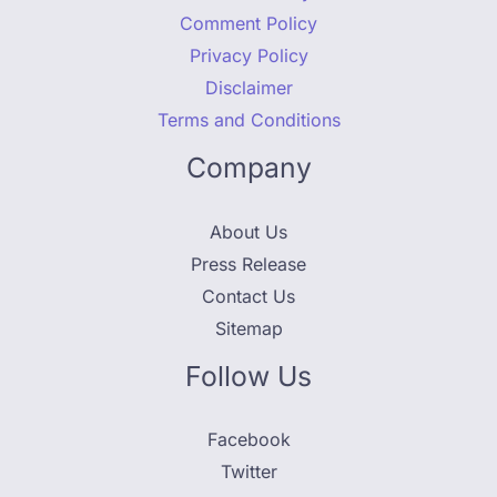
Comment Policy
Privacy Policy
Disclaimer
Terms and Conditions
Company
About Us
Press Release
Contact Us
Sitemap
Follow Us
Facebook
Twitter