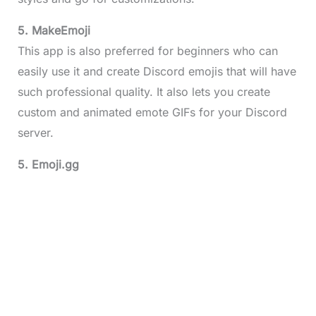
5. MakeEmoji
This app is also preferred for beginners who can
easily use it and create Discord emojis that will have
such professional quality. It also lets you create
custom and animated emote GIFs for your Discord
server.
5. Emoji.gg