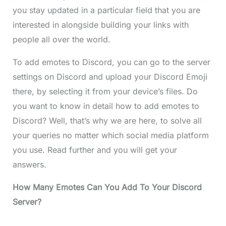
you stay updated in a particular field that you are
interested in alongside building your links with
people all over the world.
To add emotes to Discord, you can go to the server
settings on Discord and upload your Discord Emoji
there, by selecting it from your device’s files. Do
you want to know in detail how to add emotes to
Discord? Well, that’s why we are here, to solve all
your queries no matter which social media platform
you use. Read further and you will get your
answers.
How Many Emotes Can You Add To Your Discord
Server?