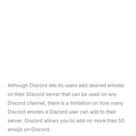
Although Discord lets its users add desired emotes
on their Discord server that can be used on any
Discord channel, there is a limitation on how many
Discord emotes a Discord user can add to their
server. Discord allows you to add no more than 50
emojis on Discord.