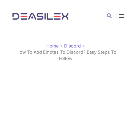
Skip
C
to
a
Search
content
t
e
g
Home
Discord
o
How To Add Emotes To Discord? Easy Steps To
Follow!
r
i
e
s