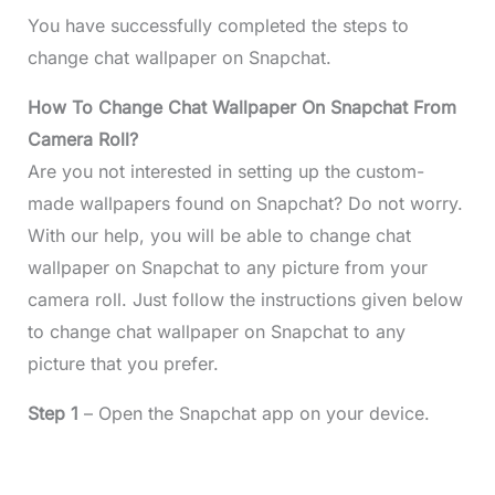
You have successfully completed the steps to
change chat wallpaper on Snapchat.
How To Change Chat Wallpaper On Snapchat From
Camera Roll?
Are you not interested in setting up the custom-
made wallpapers found on Snapchat? Do not worry.
With our help, you will be able to change chat
wallpaper on Snapchat to any picture from your
camera roll. Just follow the instructions given below
to change chat wallpaper on Snapchat to any
picture that you prefer.
Step 1
– Open the Snapchat app on your device.