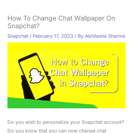
How To Change Chat Wallpaper On
Snapchat?
Snapchat
/
February 17, 2023
/ By
Abhilasha Sharma
Do you wish to personalize your Snapchat account?
Do you know that you can now change chat