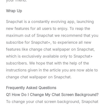
Wrap Up
Snapchat is a constantly evolving app, launching
new features for all users to enjoy. To reap the
maximum out of Snapchat we recommend that you
subscribe for Snapchat+, to experience all new
features like change chat wallpaper on Snapchat,
which is exclusively available only to Snapchat+
subscribers. We hope that with the help of the
instructions given in the article you are now able to
change chat wallpaper on Snapchat.
Frequently Asked Questions
Q1 How Do I Change My Chat Screen Background?
To change your chat screen background, Snapchat