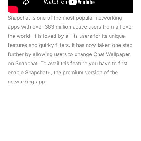
Snapchat is one of the most popular networking
apps with over 363 million active users from all over
the world. It is loved by all its users for its unique
features and quirky filters. It has now taken one step
further by allowing users to change Chat Wallpaper
on Snapchat. To avail this feature you have to first
enable Snapchat+, the premium version of the
networking app.