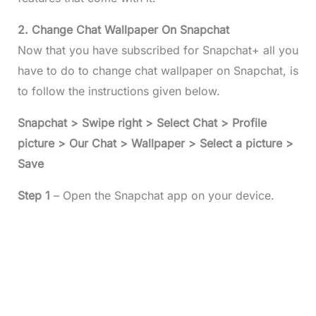
2. Change Chat Wallpaper On Snapchat
Now that you have subscribed for Snapchat+ all you
have to do to change chat wallpaper on Snapchat, is
to follow the instructions given below.
Snapchat > Swipe right > Select Chat > Profile
picture > Our Chat > Wallpaper > Select a picture >
Save
Step 1
– Open the Snapchat app on your device.