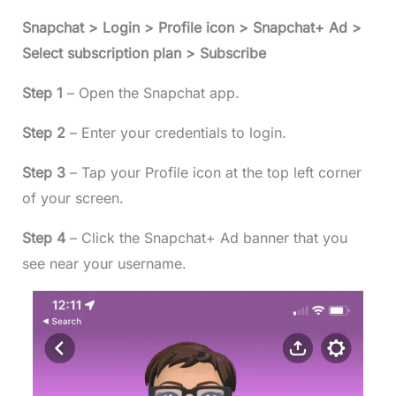
Snapchat > Login > Profile icon > Snapchat+ Ad >
Select subscription plan > Subscribe
Step 1
– Open the Snapchat app.
Step 2
– Enter your credentials to login.
Step 3
– Tap your Profile icon at the top left corner
of your screen.
Step 4
– Click the Snapchat+ Ad banner that you
see near your username.