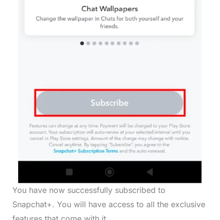
You have now successfully subscribed to
Snapchat+. You will have access to all the exclusive
features that come with it.