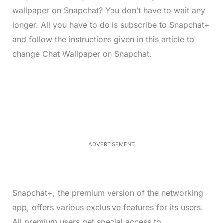
wallpaper on Snapchat? You don’t have to wait any
longer. All you have to do is subscribe to Snapchat+
and follow the instructions given in this article to
change Chat Wallpaper on Snapchat.
L
o
/
M
a
u
d
t
e
e
d
:
4
9
.
6
ADVERTISEMENT
9
%
Snapchat+, the premium version of the networking
app, offers various exclusive features for its users.
All premium users get special access to