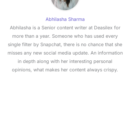
Abhilasha Sharma
Abhilasha is a Senior content writer at Deasilex for
more than a year. Someone who has used every
single filter by Snapchat, there is no chance that she
misses any new social media update. An information
in depth along with her interesting personal
opinions, what makes her content always crispy.