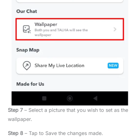
Step 7
– Select a picture that you wish to set as the
wallpaper.
Step 8
– Tap to Save the changes made.