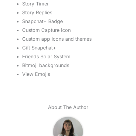
Story Timer
Story Replies
Snapchat+ Badge
Custom Capture icon
Custom app icons and themes
Gift Snapchat+
Friends Solar System
Bitmoji backgrounds
View Emojis
About The Author