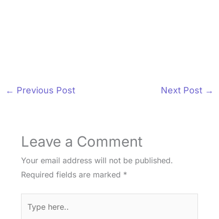
←
Previous Post
Next Post
→
Leave a Comment
Your email address will not be published.
Required fields are marked
*
Type
here..