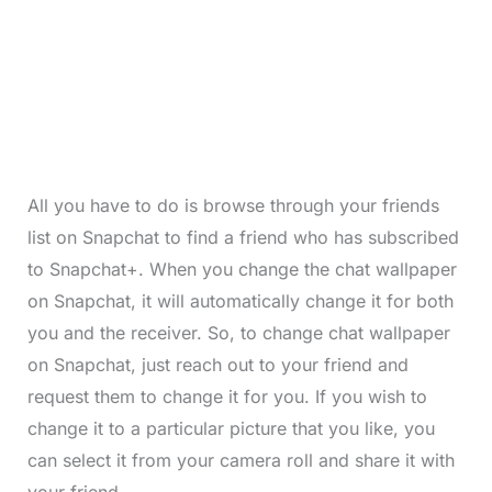
All you have to do is browse through your friends
list on Snapchat to find a friend who has subscribed
to Snapchat+. When you change the chat wallpaper
on Snapchat, it will automatically change it for both
you and the receiver. So, to change chat wallpaper
on Snapchat, just reach out to your friend and
request them to change it for you. If you wish to
change it to a particular picture that you like, you
can select it from your camera roll and share it with
your friend.