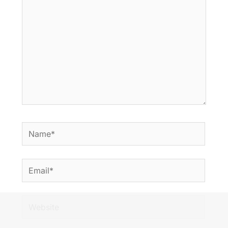
Name*
Email*
Website