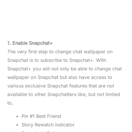
1. Enable Snapchat+
The very first step to change chat wallpaper on
Snapchat is to subscribe to Snapchat+. With
Snapchat+ you will not only be able to change chat
wallpaper on Snapchat but also have access to
various exclusive Snapchat features that are not
available to other Snapchatters like, but not limited
to,
Pin #1 Best Friend
Story Rewatch indicator