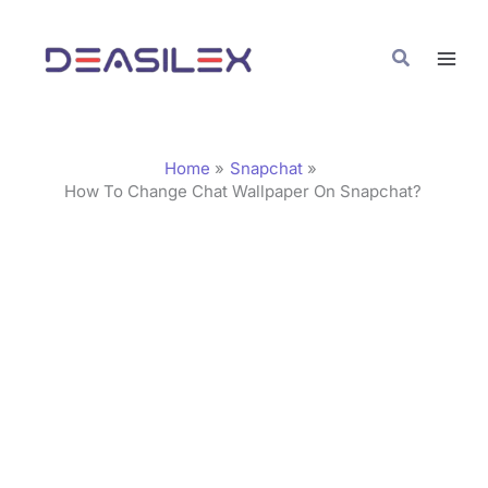
Skip
C
to
a
Search
content
t
e
g
Home
Snapchat
o
How To Change Chat Wallpaper On Snapchat?
r
i
e
s