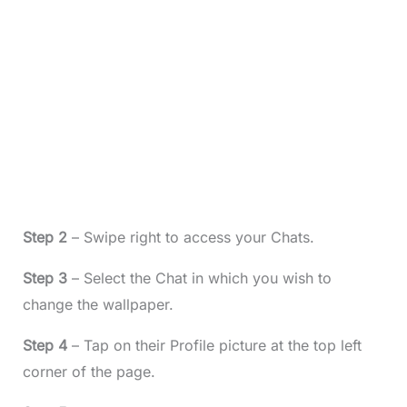
Step 2
– Swipe right to access your Chats.
Step 3
– Select the Chat in which you wish to
change the wallpaper.
Step 4
– Tap on their Profile picture at the top left
corner of the page.