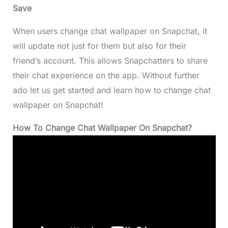
Save
When users change chat wallpaper on Snapchat, it
will update not just for them but also for their
friend’s account. This allows Snapchatters to share
their chat experience on the app. Without further
ado let us get started and learn how to change chat
wallpaper on Snapchat!
How To Change Chat Wallpaper On Snapchat?