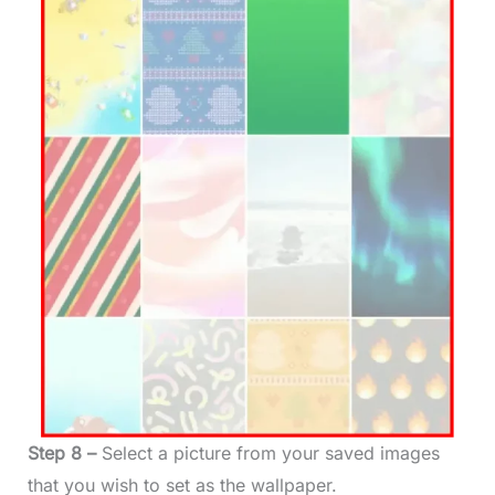
Step 8 –
Select a picture from your saved images
that you wish to set as the wallpaper.