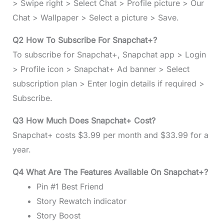
> Swipe right > Select Chat > Profile picture > Our
Chat > Wallpaper > Select a picture > Save.
Q2 How To Subscribe For Snapchat+?
To subscribe for Snapchat+, Snapchat app > Login
> Profile icon > Snapchat+ Ad banner > Select
subscription plan > Enter login details if required >
Subscribe.
Q3 How Much Does Snapchat+ Cost?
Snapchat+ costs $3.99 per month and $33.99 for a
year.
Q4 What Are The Features Available On Snapchat+?
Pin #1 Best Friend
Story Rewatch indicator
Story Boost