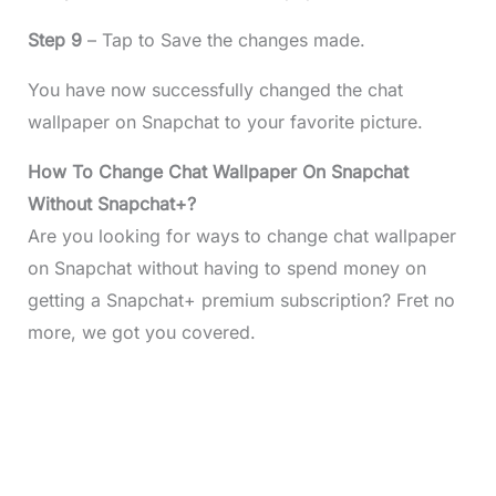
Step 9
– Tap to Save the changes made.
You have now successfully changed the chat
wallpaper on Snapchat to your favorite picture.
How To Change Chat Wallpaper On Snapchat
Without Snapchat+?
Are you looking for ways to change chat wallpaper
on Snapchat without having to spend money on
getting a Snapchat+ premium subscription? Fret no
more, we got you covered.