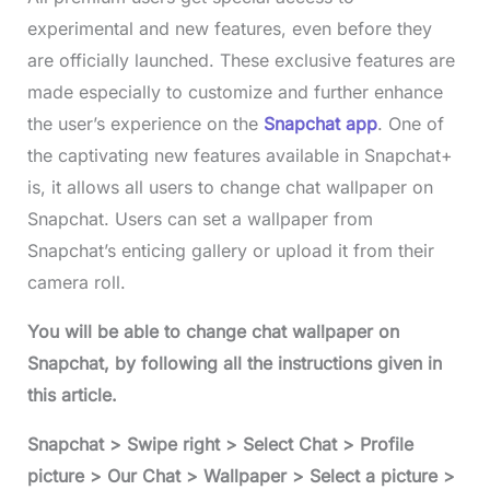
experimental and new features, even before they
are officially launched. These exclusive features are
made especially to customize and further enhance
the user’s experience on the
Snapchat app
. One of
the captivating new features available in Snapchat+
is, it allows all users to change chat wallpaper on
Snapchat. Users can set a wallpaper from
Snapchat’s enticing gallery or upload it from their
camera roll.
You will be able to change chat wallpaper on
Snapchat, by following all the instructions given in
this article.
Snapchat > Swipe right > Select Chat > Profile
picture > Our Chat > Wallpaper > Select a picture >