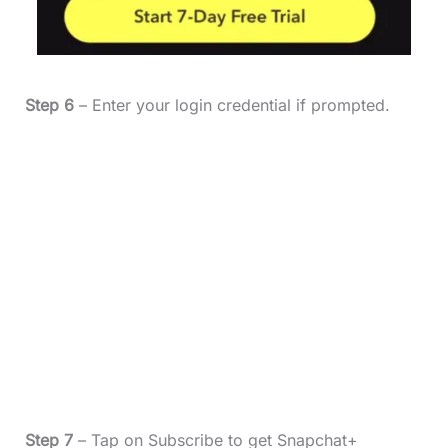
Step 6
– Enter your login credential if prompted.
Step 7
– Tap on Subscribe to get Snapchat+