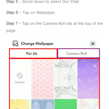
Step 5
– Scroll down to select Our Chat.
Step 6
– Tap on Wallpaper.
Step 7
– Tap on the Camera Roll tab at the top of the
page.