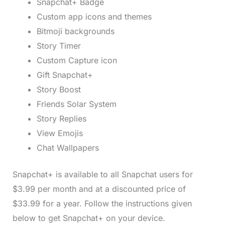
Snapchat+ Badge
Custom app icons and themes
Bitmoji backgrounds
Story Timer
Custom Capture icon
Gift Snapchat+
Story Boost
Friends Solar System
Story Replies
View Emojis
Chat Wallpapers
Snapchat+ is available to all Snapchat users for
$3.99 per month and at a discounted price of
$33.99 for a year. Follow the instructions given
below to get Snapchat+ on your device.