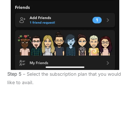
Step 5
– Select the subscription plan that you would
like to avail.