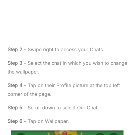
Step 2
– Swipe right to access your Chats.
Step 3
– Select the chat in which you wish to change
the wallpaper.
Step 4
– Tap on their Profile picture at the top left
corner of the page.
Step 5
– Scroll down to select Our Chat.
Step 6
– Tap on Wallpaper.