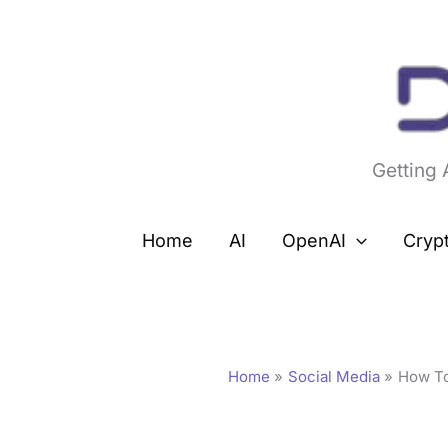
Skip
to
content
Getting
Home
AI
OpenAI
Cryp
Home
Social Media
How To