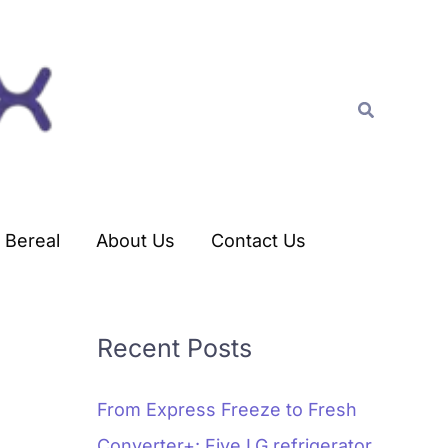
C
a
t
Search
e
g
o
r
Bereal
About Us
Contact Us
i
e
s
Recent Posts
From Express Freeze to Fresh
Converter+: Five LG refrigerator