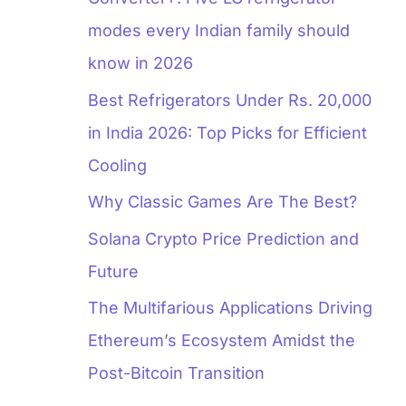
modes every Indian family should
know in 2026
Best Refrigerators Under Rs. 20,000
in India 2026: Top Picks for Efficient
Cooling
Why Classic Games Are The Best?
Solana Crypto Price Prediction and
Future
The Multifarious Applications Driving
Ethereum’s Ecosystem Amidst the
Post-Bitcoin Transition