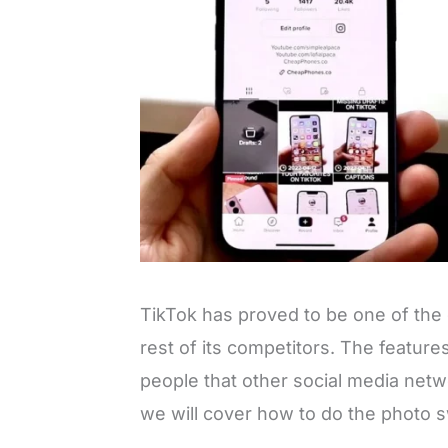
TikTok has proved to be one of the 
rest of its competitors. The featur
people that other social media netwo
we will cover how to do the photo s
L