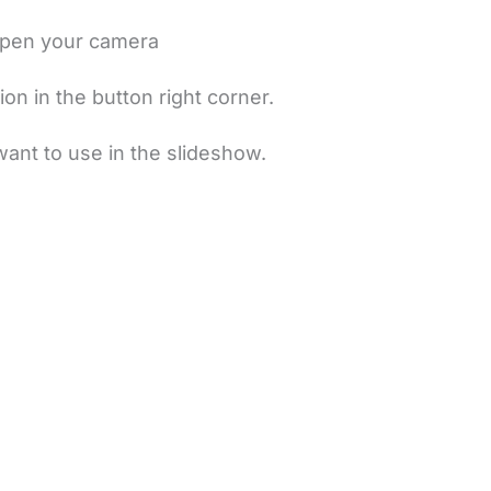
 open your camera
ion in the button right corner.
want to use in the slideshow.