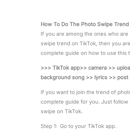
How To Do The Photo Swipe Trend
If you are among the ones who are 
swipe trend on TikTok, then you are 
complete guide on how to use this tr
>>> TikTok app>> camera >> uplo
background song >> lyrics >> post i
If you want to join the trend of pho
complete guide for you. Just follow 
swipe on TikTok.
Step 1: Go to your TikTok app.