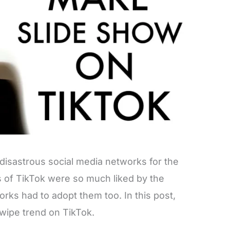
disastrous social media networks for the
es of TikTok were so much liked by the
rks had to adopt them too. In this post,
wipe trend on TikTok.