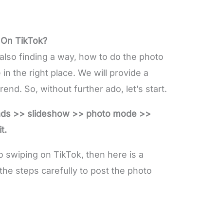
 On TikTok?
also finding a way, how to do the photo
in the right place. We will provide a
end. So, without further ado, let’s start.
ads >> slideshow >> photo mode >>
t.
to swiping on TikTok, then here is a
the steps carefully to post the photo