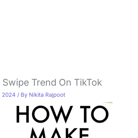
 Swipe Trend On TikTok
, 2024
/ By
Nikita Rajpoot