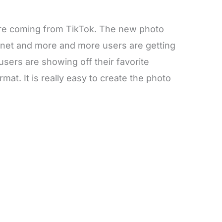
 are coming from TikTok. The new photo
ernet and more and more users are getting
e users are showing off their favorite
mat. It is really easy to create the photo