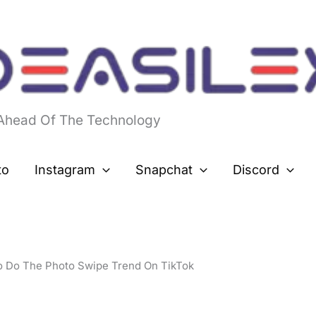
 Ahead Of The Technology
to
Instagram
Snapchat
Discord
 Do The Photo Swipe Trend On TikTok