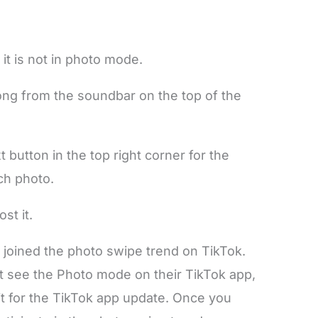
 it is not in photo mode.
ng from the soundbar on the top of the
t button in the top right corner for the
ch photo.
st it.
 joined the photo swipe trend on TikTok.
t see the Photo mode on their TikTok app,
ait for the TikTok app update. Once you