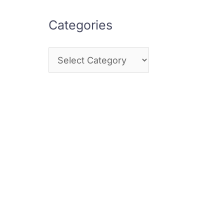
Categories