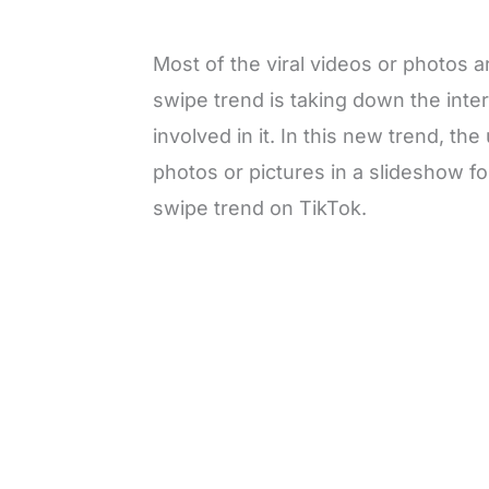
Most of the viral videos or photos
swipe trend is taking down the int
involved in it. In this new trend, th
photos or pictures in a slideshow for
swipe trend on TikTok.