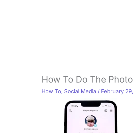
How To Do The Photo
How To
,
Social Media
/
February 29