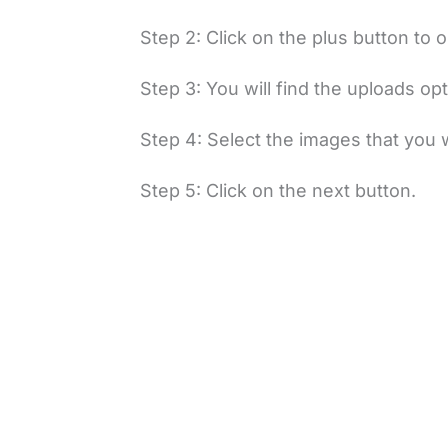
Step 2: Click on the plus button to
Step 3: You will find the uploads opt
Step 4: Select the images that you 
Step 5: Click on the next button.