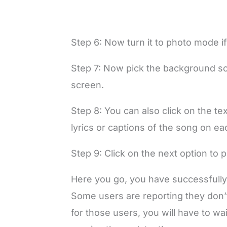
Step 6: Now turn it to photo mode if
Step 7: Now pick the background so
screen.
Step 8: You can also click on the tex
lyrics or captions of the song on ea
Step 9: Click on the next option to po
Here you go, you have successfully
Some users are reporting they don’
for those users, you will have to w