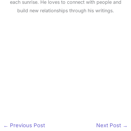
each sunrise. He loves to connect with people and
build new relationships through his writings.
←
Previous Post
Next Post
→