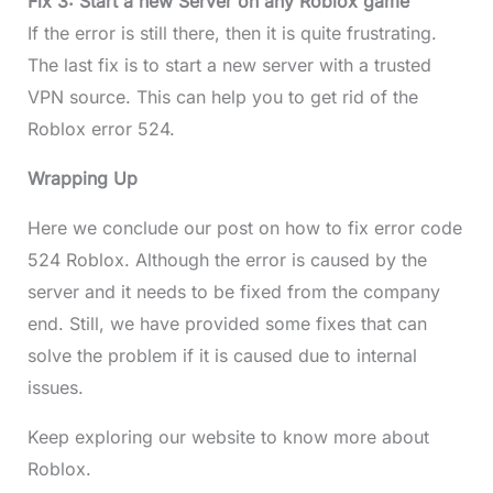
Fix 3: Start a new Server on any Roblox game
If the error is still there, then it is quite frustrating.
The last fix is to start a new server with a trusted
VPN source. This can help you to get rid of the
Roblox error 524.
Wrapping Up
Here we conclude our post on how to fix error code
524 Roblox. Although the error is caused by the
server and it needs to be fixed from the company
end. Still, we have provided some fixes that can
solve the problem if it is caused due to internal
issues.
Keep exploring our website to know more about
Roblox.