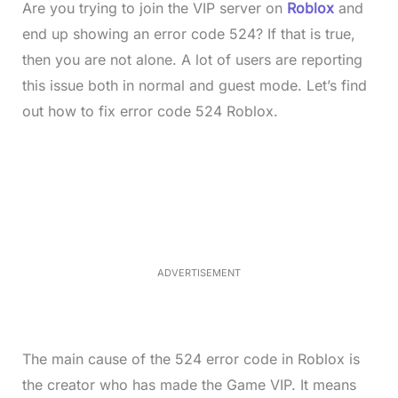
Are you trying to join the VIP server on
Roblox
and
end up showing an error code 524? If that is true,
then you are not alone. A lot of users are reporting
this issue both in normal and guest mode. Let’s find
out how to fix error code 524 Roblox.
L
o
/
M
a
u
d
t
e
e
d
:
3
5
.
5
ADVERTISEMENT
0
%
The main cause of the 524 error code in Roblox is
the creator who has made the Game VIP. It means