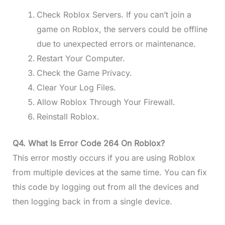
Check Roblox Servers. If you can’t join a
game on Roblox, the servers could be offline
due to unexpected errors or maintenance.
Restart Your Computer.
Check the Game Privacy.
Clear Your Log Files.
Allow Roblox Through Your Firewall.
Reinstall Roblox.
Q4. What Is Error Code 264 On Roblox?
This error mostly occurs if you are using Roblox
from multiple devices at the same time. You can fix
this code by logging out from all the devices and
then logging back in from a single device.