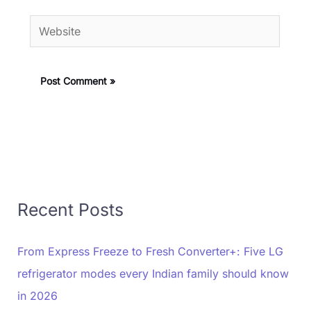
Website
Recent Posts
From Express Freeze to Fresh Converter+: Five LG
refrigerator modes every Indian family should know
in 2026