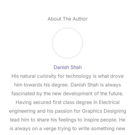
About The Author
Danish Shah
His natural curiosity for technology is what drove
him towards his degree. Danish Shah is always
fascinated by the new development of the future.
Having secured first class degree in Electrical
engineering and his passion for Graphics Designing
lead him to share his feelings to inspire people. He
is always on a verge trying to write something new