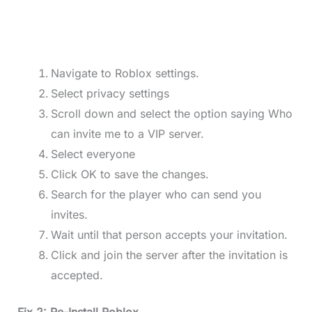
Navigate to Roblox settings.
Select privacy settings
Scroll down and select the option saying Who
can invite me to a VIP server.
Select everyone
Click OK to save the changes.
Search for the player who can send you
invites.
Wait until that person accepts your invitation.
Click and join the server after the invitation is
accepted.