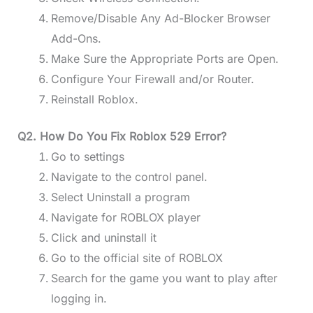
Remove/Disable Any Ad-Blocker Browser
Add-Ons.
Make Sure the Appropriate Ports are Open.
Configure Your Firewall and/or Router.
Reinstall Roblox.
Q2. How Do You Fix Roblox 529 Error?
Go to settings
Navigate to the control panel.
Select Uninstall a program
Navigate for ROBLOX player
Click and uninstall it
Go to the official site of ROBLOX
Search for the game you want to play after
logging in.