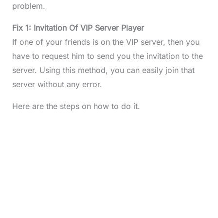
problem.
Fix 1: Invitation Of VIP Server Player
If one of your friends is on the VIP server, then you
have to request him to send you the invitation to the
server. Using this method, you can easily join that
server without any error.
Here are the steps on how to do it.