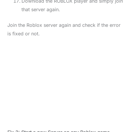
Download the ROBLOX player and simply join
that server again.
Join the Roblox server again and check if the error
is fixed or not.