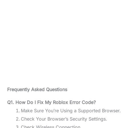
Frequently Asked Questions
Q1. How Do I Fix My Roblox Error Code?
Make Sure You’re Using a Supported Browser.
Check Your Browser’s Security Settings.
Check Wireless Connection.