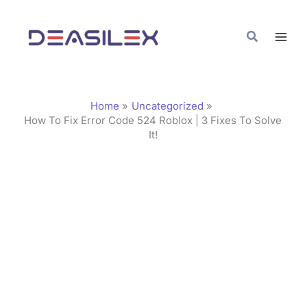
Skip
C
to
a
Search
content
t
e
g
Home
Uncategorized
o
How To Fix Error Code 524 Roblox | 3 Fixes To Solve
It!
r
i
e
s