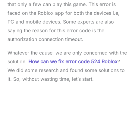
that only a few can play this game. This error is
faced on the Roblox app for both the devices i.e,
PC and mobile devices. Some experts are also
saying the reason for this error code is the
authorization connection timeout.
Whatever the cause, we are only concerned with the
solution.
How can we fix error code 524 Roblox
?
We did some research and found some solutions to
it. So, without wasting time, let’s start.