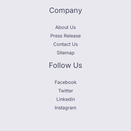
Company
About Us
Press Release
Contact Us
Sitemap
Follow Us
Facebook
Twitter
Linkedin
Instagram