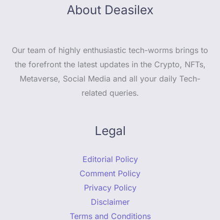
About Deasilex
Our team of highly enthusiastic tech-worms brings to
the forefront the latest updates in the Crypto, NFTs,
Metaverse, Social Media and all your daily Tech-
related queries.
Legal
Editorial Policy
Comment Policy
Privacy Policy
Disclaimer
Terms and Conditions