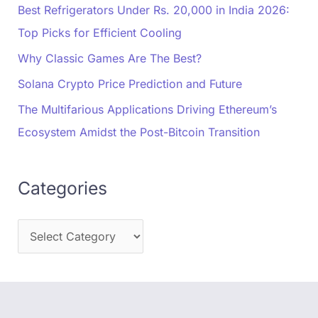
Best Refrigerators Under Rs. 20,000 in India 2026:
Top Picks for Efficient Cooling
Why Classic Games Are The Best?
Solana Crypto Price Prediction and Future
The Multifarious Applications Driving Ethereum’s
Ecosystem Amidst the Post-Bitcoin Transition
Categories