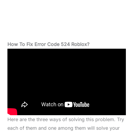
How To Fix Error Code 524 Roblox?
Here are the three ways of solving this problem. Try
each of them and one among them will solve your