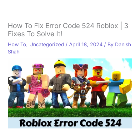
How To Fix Error Code 524 Roblox | 3
Fixes To Solve It!
How To
,
Uncategorized
/
April 18, 2024
/ By
Danish
Shah