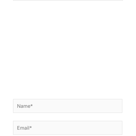
Name*
Email*