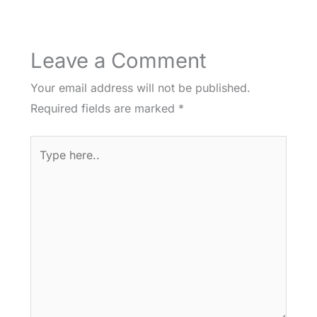
Leave a Comment
Your email address will not be published.
Required fields are marked
*
Type
here..