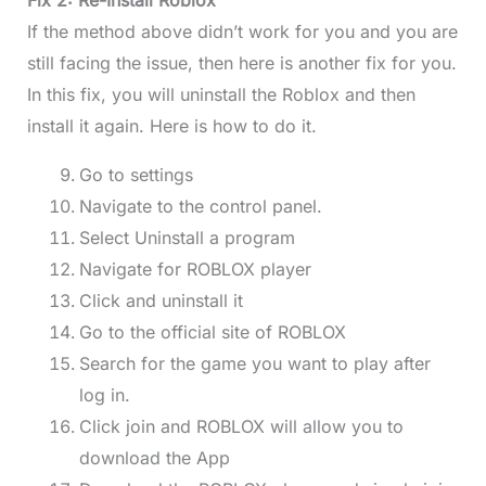
Fix 2: Re-Install Roblox
If the method above didn’t work for you and you are
still facing the issue, then here is another fix for you.
In this fix, you will uninstall the Roblox and then
install it again. Here is how to do it.
Go to settings
Navigate to the control panel.
Select Uninstall a program
Navigate for ROBLOX player
Click and uninstall it
Go to the official site of ROBLOX
Search for the game you want to play after
log in.
Click join and ROBLOX will allow you to
download the App