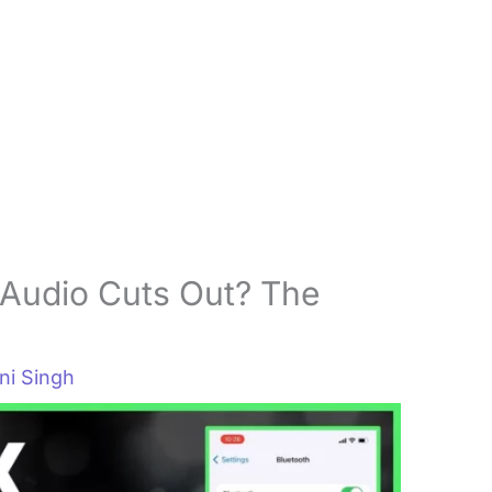
Audio Cuts Out? The
i Singh