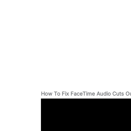
How To Fix FaceTime Audio Cuts O