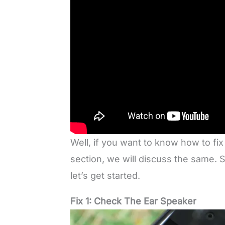
Well, if you want to know how to fix
section, we will discuss the same.
let’s get started.
Fix 1: Check The Ear Speaker