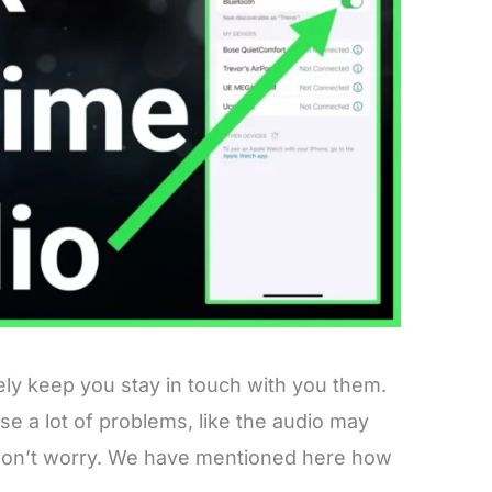
ely keep you stay in touch with you them.
se a lot of problems, like the audio may
But don’t worry. We have mentioned here how