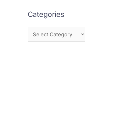
Categories