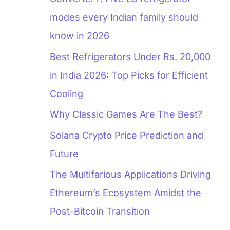
modes every Indian family should
know in 2026
Best Refrigerators Under Rs. 20,000
in India 2026: Top Picks for Efficient
Cooling
Why Classic Games Are The Best?
Solana Crypto Price Prediction and
Future
The Multifarious Applications Driving
Ethereum’s Ecosystem Amidst the
Post-Bitcoin Transition