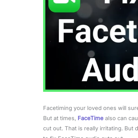
Facetiming your loved ones will sur
But at times,
FaceTime
also can cau
cut out. That is really irritating. 