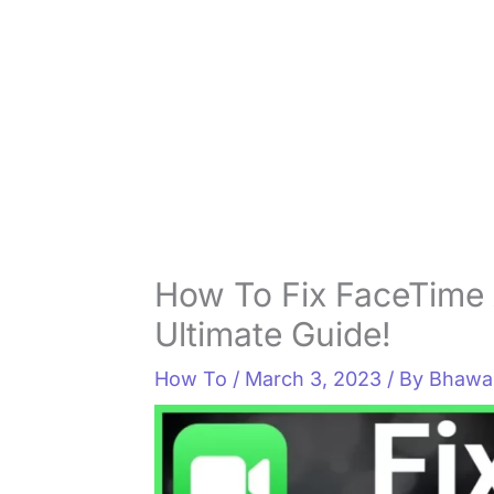
How To Fix FaceTime 
Ultimate Guide!
How To
/
March 3, 2023
/ By
Bhawan