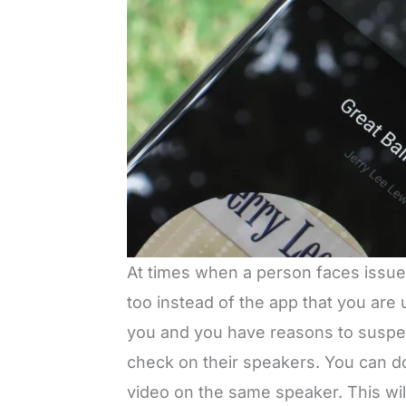
At times when a person faces issue
too instead of the app that you are 
you and you have reasons to suspec
check on their speakers. You can do 
video on the same speaker. This will