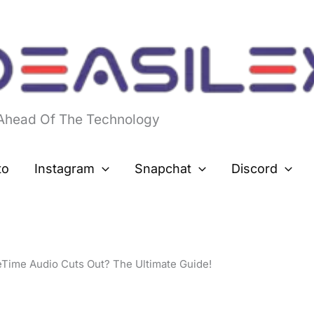
 Ahead Of The Technology
to
Instagram
Snapchat
Discord
Time Audio Cuts Out? The Ultimate Guide!