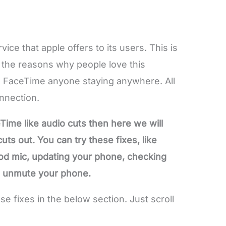
vice that apple offers to its users. This is
f the reasons why people love this
 FaceTime anyone staying anywhere. All
onnection.
Time like audio cuts then here we will
ts out. You can try these fixes, like
od mic, updating your phone, checking
e, unmute your phone.
 fixes in the below section. Just scroll