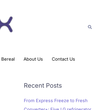
C
a
t
Search
e
g
o
r
Bereal
About Us
Contact Us
i
e
s
Recent Posts
From Express Freeze to Fresh
Converter+: Five LG refrigerator