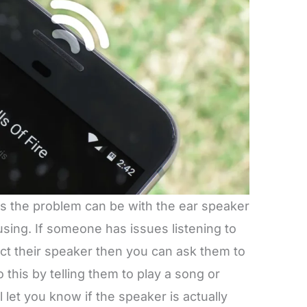
s the problem can be with the ear speaker
using. If someone has issues listening to
t their speaker then you can ask them to
this by telling them to play a song or
 let you know if the speaker is actually