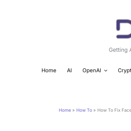
Skip
to
content
Getting
Home
AI
OpenAI
Cryp
Home
How To
How To Fix Face