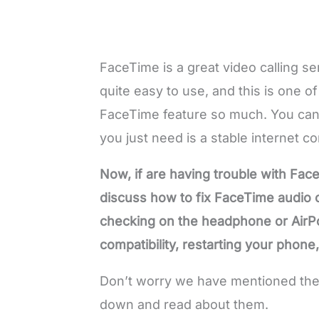
FaceTime is a great video calling ser
quite easy to use, and this is one o
FaceTime feature so much. You can
you just need is a stable internet c
Now, if are having trouble with Face
discuss how to fix FaceTime audio cu
checking on the headphone or AirP
compatibility, restarting your phon
Don’t worry we have mentioned these
down and read about them.