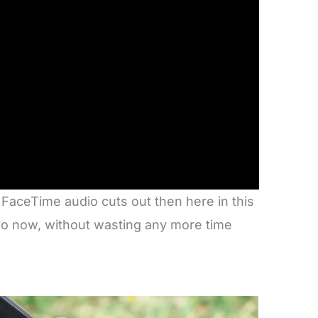
 FaceTime audio cuts out then here in this
 So now, without wasting any more time