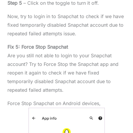
Step 5
– Click on the toggle to turn it off.
Now, try to login in to Snapchat to check if we have
fixed temporarily disabled Snapchat account due to
repeated failed attempts issue.
Fix 5: Force Stop Snapchat
Are you still not able to login to your Snapchat
account? Try to Force Stop the Snapchat app and
reopen it again to check if we have fixed
temporarily disabled Snapchat account due to
repeated failed attempts.
Force Stop Snapchat on Android devices,