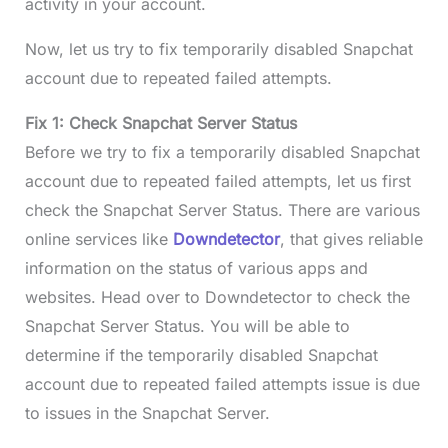
activity in your account.
Now, let us try to fix temporarily disabled Snapchat
account due to repeated failed attempts.
Fix 1: Check Snapchat Server Status
Before we try to fix a temporarily disabled Snapchat
account due to repeated failed attempts, let us first
check the Snapchat Server Status. There are various
online services like
Downdetector
, that gives reliable
information on the status of various apps and
websites. Head over to Downdetector to check the
Snapchat Server Status. You will be able to
determine if the temporarily disabled Snapchat
account due to repeated failed attempts issue is due
to issues in the Snapchat Server.