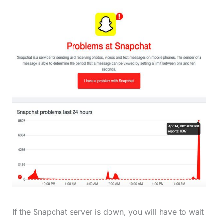
If the Snapchat server is down, you will have to wait