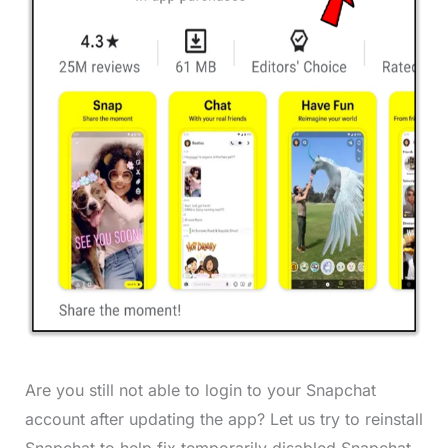
Are you still not able to login to your Snapchat
account after updating the app? Let us try to reinstall