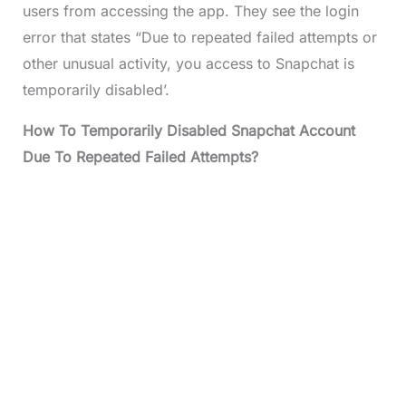
users from accessing the app. They see the login
error that states “Due to repeated failed attempts or
other unusual activity, you access to Snapchat is
temporarily disabled’.
How To Temporarily Disabled Snapchat Account
Due To Repeated Failed Attempts?