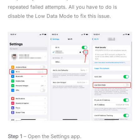
repeated failed attempts. All you have to do is
disable the Low Data Mode to fix this issue.
Step 1
– Open the Settings app.