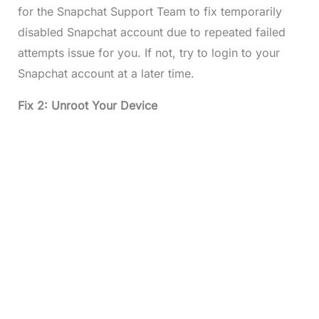
for the Snapchat Support Team to fix temporarily
disabled Snapchat account due to repeated failed
attempts issue for you. If not, try to login to your
Snapchat account at a later time.
Fix 2: Unroot Your Device