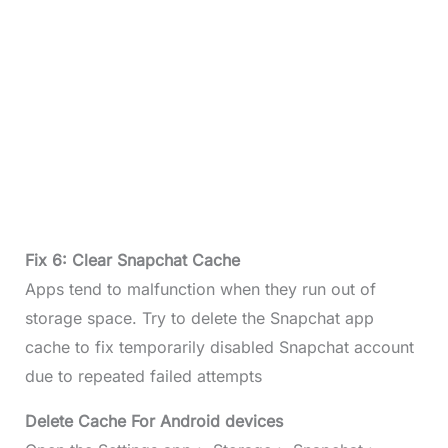
Fix 6: Clear Snapchat Cache
Apps tend to malfunction when they run out of
storage space. Try to delete the Snapchat app
cache to fix temporarily disabled Snapchat account
due to repeated failed attempts
Delete Cache For Android devices