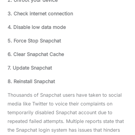
2. Unroot your device
3. Check internet connection
4. Disable low data mode
5. Force Stop Snapchat
6. Clear Snapchat Cache
7. Update Snapchat
8. Reinstall Snapchat
Thousands of Snapchat users have taken to social
media like Twitter to voice their complaints on
temporarily disabled Snapchat account due to
repeated failed attempts. Multiple reports state that
the Snapchat login system has issues that hinders