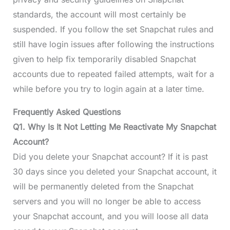
standards, the account will most certainly be
suspended. If you follow the set Snapchat rules and
still have login issues after following the instructions
given to help fix temporarily disabled Snapchat
accounts due to repeated failed attempts, wait for a
while before you try to login again at a later time.
Frequently Asked Questions
Q1. Why Is It Not Letting Me Reactivate My Snapchat
Account?
Did you delete your Snapchat account? If it is past
30 days since you deleted your Snapchat account, it
will be permanently deleted from the Snapchat
servers and you will no longer be able to access
your Snapchat account, and you will loose all data