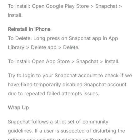
To Install: Open Google Play Store > Snapchat >
Install.
Reinstall in iPhone
To Delete: Long press on Snapchat app in App
Library > Delete app > Delete.
To Install: Open App Store > Snapchat > Install.
Try to login to your Snapchat account to check if we
have fixed temporarily disabled Snapchat account
due to repeated failed attempts issues.
Wrap Up
Snapchat follows a strict set of community
guidelines. If a user is suspected of disturbing the
privacy and security guidelines on Snapchat