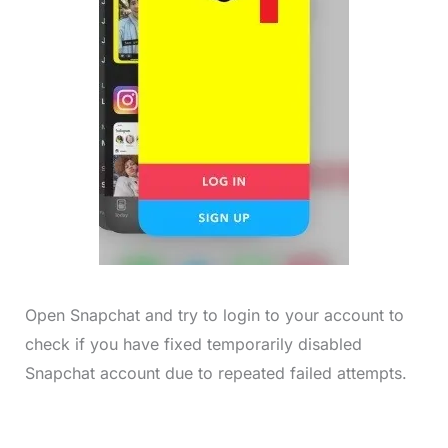
Open Snapchat and try to login to your account to
check if you have fixed temporarily disabled
Snapchat account due to repeated failed attempts.