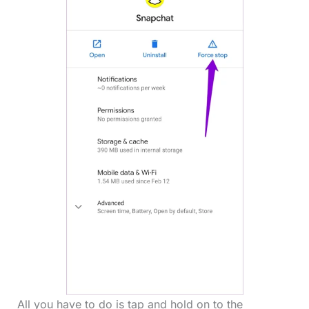
All you have to do is tap and hold on to the