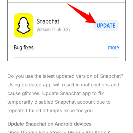
Do you use the latest updated version of Snapchat?
Using outdated app will result in malfunctions and
cause glitches. Update Snapchat app to fix
temporarily disabled Snapchat account due to
repeated failed attempts issue for you.
Update Snapchat on Android devices
Open Google Play Store > Menu > My Apps &