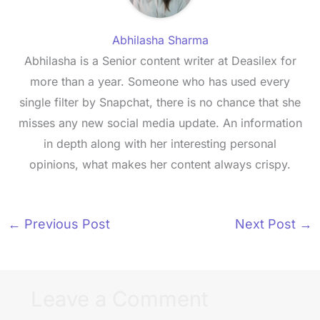
Abhilasha Sharma
Abhilasha is a Senior content writer at Deasilex for
more than a year. Someone who has used every
single filter by Snapchat, there is no chance that she
misses any new social media update. An information
in depth along with her interesting personal
opinions, what makes her content always crispy.
←
Previous Post
Next Post
→
Leave a Comment