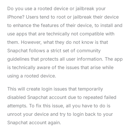
Do you use a rooted device or jailbreak your
iPhone? Users tend to root or jailbreak their device
to enhance the features of their device, to install and
use apps that are technically not compatible with
them. However, what they do not know is that
Snapchat follows a strict set of community
guidelines that protects all user information. The app
is technically aware of the issues that arise while
using a rooted device.
This will create login issues that temporarily
disabled Snapchat account due to repeated failed
attempts. To fix this issue, all you have to do is
unroot your device and try to login back to your
Snapchat account again.