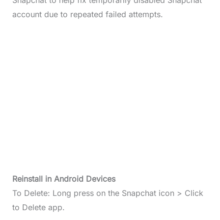
Snapchat to help fix temporarily disabled Snapchat
account due to repeated failed attempts.
Reinstall in Android Devices
To Delete: Long press on the Snapchat icon > Click
to Delete app.