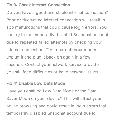
Fix 3: Check Internet Connection
Do you have a good and stable internet connection?
Poor or fluctuating internet connection will result in
app malfunctions that could cause login errors. You
can try to fix temporarily disabled Snapchat account
due to repeated failed attempts by checking your
internet connection. Try to turn off your modem,
unplug it and plug it back on again in a few
seconds. Contact your network service provider if
you still face difficulties or have network issues.
Fix 4: Disable Low Data Mode
Have you enabled Low Data Mode or the Data
Saver Mode on your device? This will affect your
online browsing and could result in login errors that
temporarily disabled Snapchat account due to