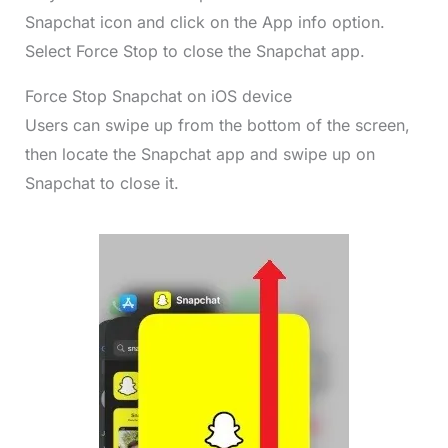
Snapchat icon and click on the App info option.
Select Force Stop to close the Snapchat app.
Force Stop Snapchat on iOS device
Users can swipe up from the bottom of the screen,
then locate the Snapchat app and swipe up on
Snapchat to close it.