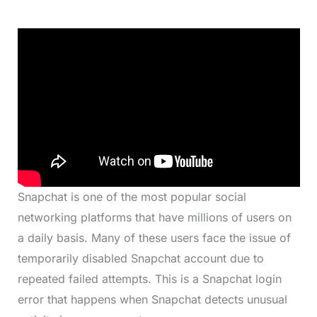
Snapchat is one of the most popular social
networking platforms that have millions of users on
a daily basis. Many of these users face the issue of
temporarily disabled Snapchat account due to
repeated failed attempts. This is a Snapchat login
error that happens when Snapchat detects unusual