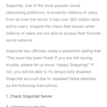
Snapchat, one of the most popular social
networking platforms, is loved by millions of users
from all over the world. It has over 363 million daily
active users. Imagine the chaos that ensues when
millions of users are not able to access their favorite
social network.
Snapchat has officially made a statement stating that
“The issue has been fixed! If you are still having
trouble, please let us know. Happy Snapping!”. If
not, you will be able to fix temporarily disabled
Snapchat account due to repeated failed attempts,
by the following instructions.
1. Check Snapchat Server