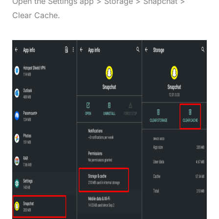
Open the Settings app > Storage > Snapchat >
Clear Cache.