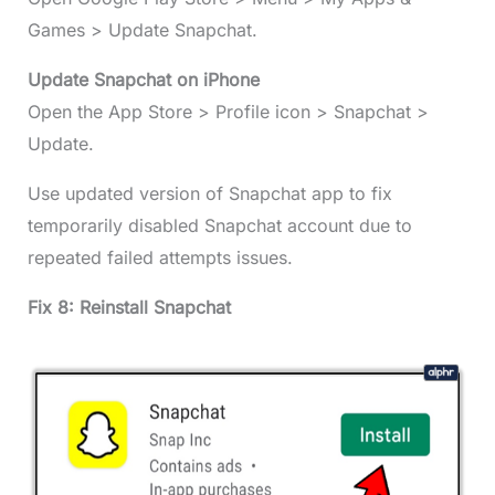
Games > Update Snapchat.
Update Snapchat on iPhone
Open the App Store > Profile icon > Snapchat >
Update.
Use updated version of Snapchat app to fix
temporarily disabled Snapchat account due to
repeated failed attempts issues.
Fix 8: Reinstall Snapchat