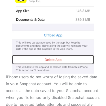
iPhone users do not worry of losing the saved data
in your Snapchat account. You will be able to
access all the data saved to your Snapchat account
when you fix temporarily disabled Snapchat account
due to repeated failed attempts and successfully