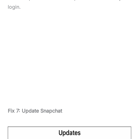
login.
Fix 7: Update Snapchat