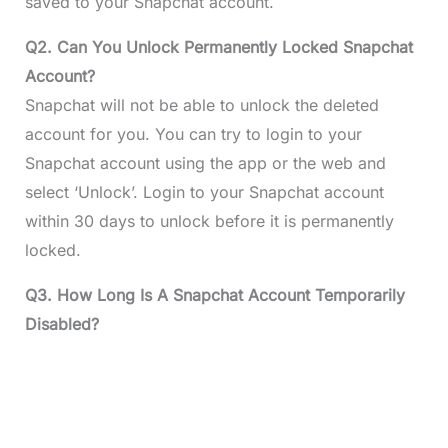
saved to your Snapchat account.
Q2. Can You Unlock Permanently Locked Snapchat
Account?
Snapchat will not be able to unlock the deleted
account for you. You can try to login to your
Snapchat account using the app or the web and
select ‘Unlock’. Login to your Snapchat account
within 30 days to unlock before it is permanently
locked.
Q3. How Long Is A Snapchat Account Temporarily
Disabled?