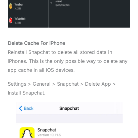
Delete Cache For iPhone
Reinstall Snapchat to delete all stored data in
iPhones. This is the only possible way to delete any
app cache in all iOS devices.
Settings > General > Snapchat > Delete App >
Install Snapchat.