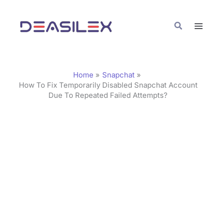
Skip
C
to
a
Search
content
t
e
g
Home
Snapchat
o
How To Fix Temporarily Disabled Snapchat Account
Due To Repeated Failed Attempts?
r
i
e
s