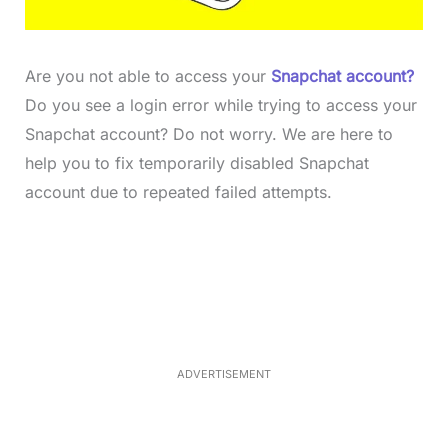
Are you not able to access your
Snapchat account?
Do you see a login error while trying to access your
Snapchat account? Do not worry. We are here to
help you to fix temporarily disabled Snapchat
account due to repeated failed attempts.
L
o
/
M
a
u
d
t
e
e
d
:
4
0
.
2
ADVERTISEMENT
3
%