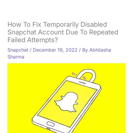
How To Fix Temporarily Disabled
Snapchat Account Due To Repeated
Failed Attempts?
Snapchat
/
December 19, 2022
/ By
Abhilasha
Sharma