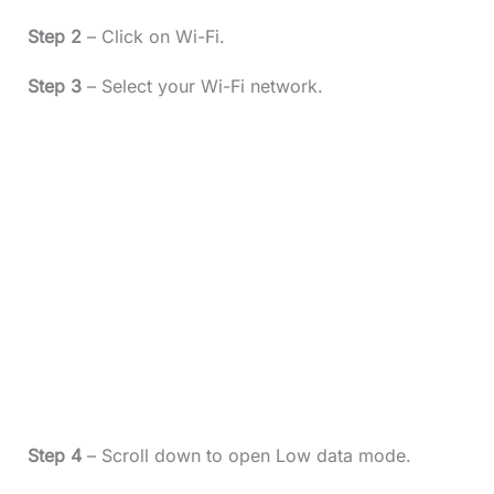
Step 2
– Click on Wi-Fi.
Step 3
– Select your Wi-Fi network.
Step 4
– Scroll down to open Low data mode.