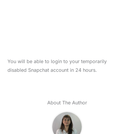
You will be able to login to your temporarily
disabled Snapchat account in 24 hours.
About The Author