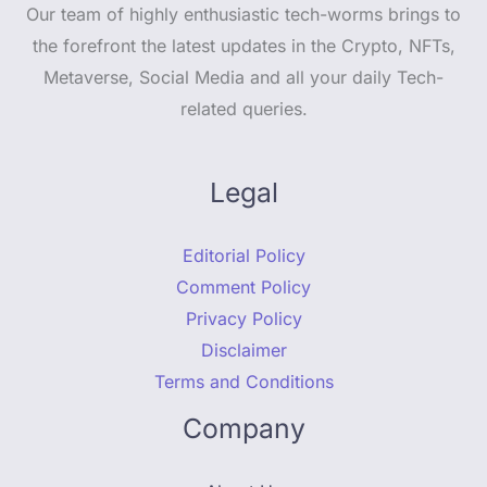
Our team of highly enthusiastic tech-worms brings to
the forefront the latest updates in the Crypto, NFTs,
Metaverse, Social Media and all your daily Tech-
related queries.
Legal
Editorial Policy
Comment Policy
Privacy Policy
Disclaimer
Terms and Conditions
Company