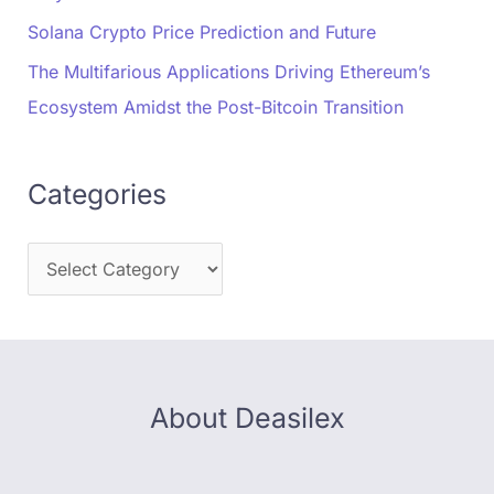
Solana Crypto Price Prediction and Future
The Multifarious Applications Driving Ethereum’s
Ecosystem Amidst the Post-Bitcoin Transition
Categories
About Deasilex