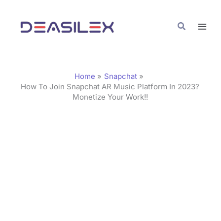
Skip
C
to
a
Search
content
t
e
g
Home
Snapchat
o
How To Join Snapchat AR Music Platform In 2023?
Monetize Your Work!!
r
i
e
s