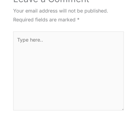
Your email address will not be published.
Required fields are marked
*
Type
here..