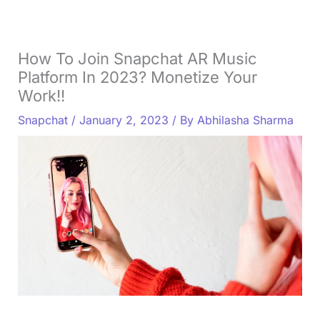
How To Join Snapchat AR Music
Platform In 2023? Monetize Your
Work!!
Snapchat
/
January 2, 2023
/ By
Abhilasha Sharma