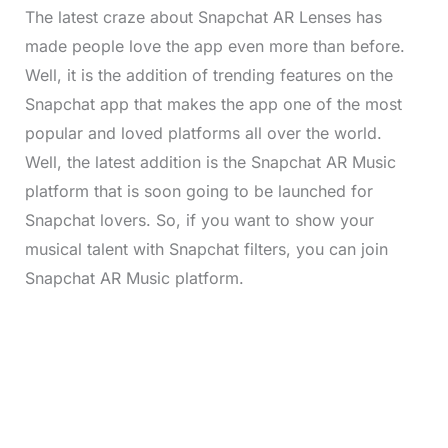
The latest craze about Snapchat AR Lenses has
made people love the app even more than before.
Well, it is the addition of trending features on the
Snapchat app that makes the app one of the most
popular and loved platforms all over the world.
Well, the latest addition is the Snapchat AR Music
platform that is soon going to be launched for
Snapchat lovers. So, if you want to show your
musical talent with Snapchat filters, you can join
Snapchat AR Music platform.