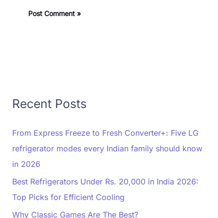
Recent Posts
From Express Freeze to Fresh Converter+: Five LG
refrigerator modes every Indian family should know
in 2026
Best Refrigerators Under Rs. 20,000 in India 2026:
Top Picks for Efficient Cooling
Why Classic Games Are The Best?