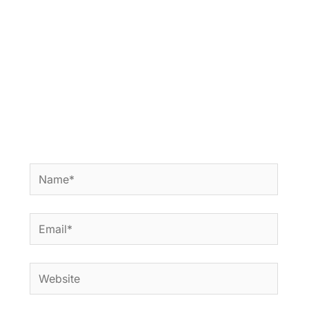
Name*
Email*
Website