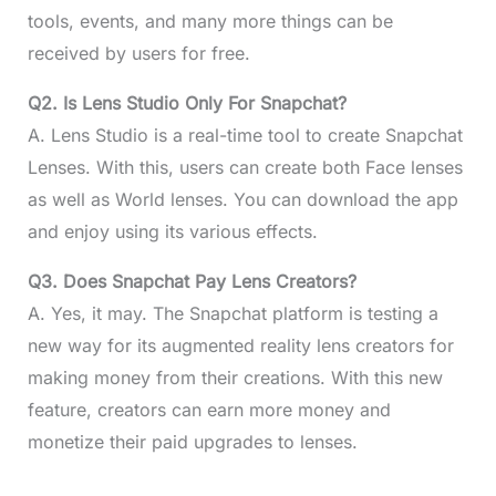
tools, events, and many more things can be
received by users for free.
Q2. Is Lens Studio Only For Snapchat?
A. Lens Studio is a real-time tool to create Snapchat
Lenses. With this, users can create both Face lenses
as well as World lenses. You can download the app
and enjoy using its various effects.
Q3. Does Snapchat Pay Lens Creators?
A. Yes, it may. The Snapchat platform is testing a
new way for its augmented reality lens creators for
making money from their creations. With this new
feature, creators can earn more money and
monetize their paid upgrades to lenses.