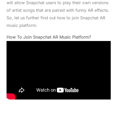
will allow Snapchat users to play their own versions
of artist songs that are paired with funny AR effects.
So, let us further find out how to join Snapchat AR
music platform.
How To Join Snapchat AR Music Platform?