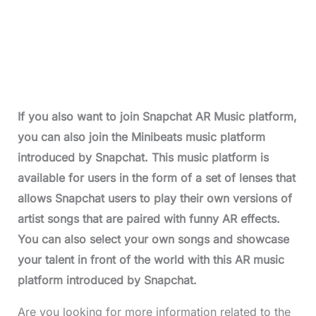
If you also want to join Snapchat AR Music platform,
you can also join the Minibeats music platform
introduced by Snapchat. This music platform is
available for users in the form of a set of lenses that
allows Snapchat users to play their own versions of
artist songs that are paired with funny AR effects.
You can also select your own songs and showcase
your talent in front of the world with this AR music
platform introduced by Snapchat.
Are you looking for more information related to the