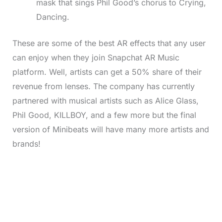
mask that sings Phil Good’s chorus to Crying,
Dancing.
These are some of the best AR effects that any user
can enjoy when they join Snapchat AR Music
platform. Well, artists can get a 50% share of their
revenue from lenses. The company has currently
partnered with musical artists such as Alice Glass,
Phil Good, KILLBOY, and a few more but the final
version of Minibeats will have many more artists and
brands!