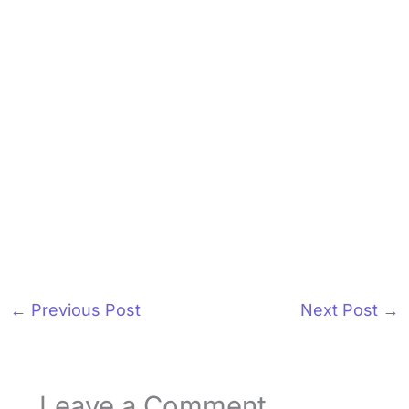
←
Previous Post
Next Post
→
Leave a Comment