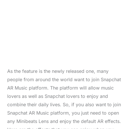
As the feature is the newly released one, many
people from around the world want to join Snapchat
AR Music platform. The platform will allow music
lovers as well as Snapchat lovers to enjoy and
combine their daily lives. So, if you also want to join
Snapchat AR Music platform, you just need to open
any Minibeats Lens and enjoy the default AR effects.