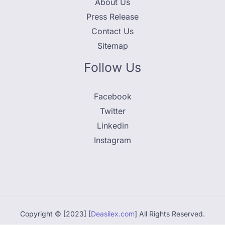
About Us
Press Release
Contact Us
Sitemap
Follow Us
Facebook
Twitter
Linkedin
Instagram
Copyright © [2023] [
Deasilex.com
] All Rights Reserved.