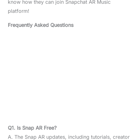
know how they can join Snapchat AR Music
platform!
Frequently Asked Questions
Q1. Is Snap AR Free?
A. The Snap AR updates, including tutorials, creator