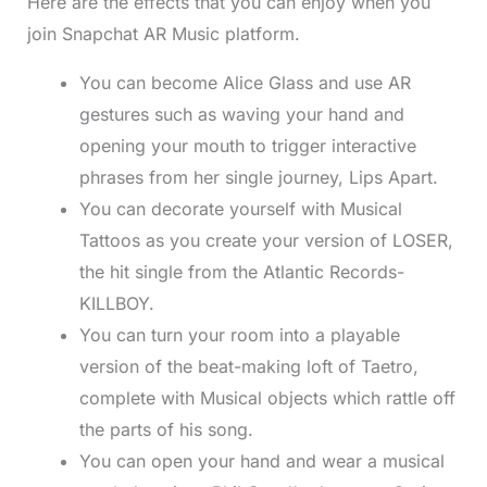
Here are the effects that you can enjoy when you
join Snapchat AR Music platform.
You can become Alice Glass and use AR
gestures such as waving your hand and
opening your mouth to trigger interactive
phrases from her single journey, Lips Apart.
You can decorate yourself with Musical
Tattoos as you create your version of LOSER,
the hit single from the Atlantic Records-
KILLBOY.
You can turn your room into a playable
version of the beat-making loft of Taetro,
complete with Musical objects which rattle off
the parts of his song.
You can open your hand and wear a musical