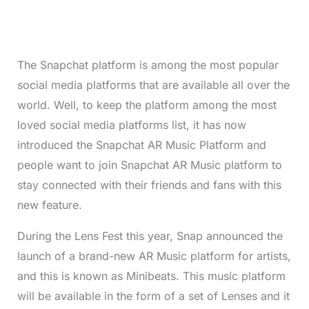
The Snapchat platform is among the most popular
social media platforms that are available all over the
world. Well, to keep the platform among the most
loved social media platforms list, it has now
introduced the Snapchat AR Music Platform and
people want to join Snapchat AR Music platform to
stay connected with their friends and fans with this
new feature.
During the Lens Fest this year, Snap announced the
launch of a brand-new AR Music platform for artists,
and this is known as Minibeats. This music platform
will be available in the form of a set of Lenses and it