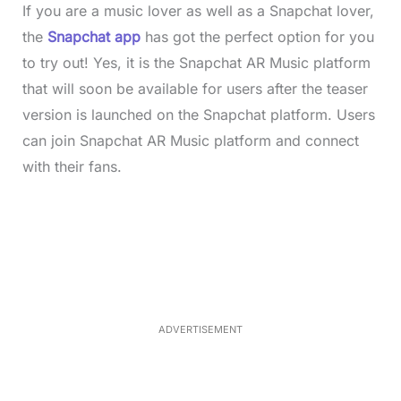
If you are a music lover as well as a Snapchat lover,
the
Snapchat app
has got the perfect option for you
to try out! Yes, it is the Snapchat AR Music platform
that will soon be available for users after the teaser
version is launched on the Snapchat platform. Users
can join Snapchat AR Music platform and connect
with their fans.
L
o
/
M
a
u
d
t
e
e
d
:
4
9
.
6
ADVERTISEMENT
9
%