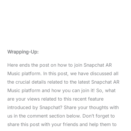
Wrapping-Up:
Here ends the post on how to join Snapchat AR
Music platform. In this post, we have discussed all
the crucial details related to the latest Snapchat AR
Music platform and how you can join it! So, what
are your views related to this recent feature
introduced by Snapchat? Share your thoughts with
us in the comment section below. Don’t forget to
share this post with your friends and help them to