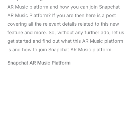
AR Music platform and how you can join Snapchat
AR Music Platform? If you are then here is a post
covering all the relevant details related to this new
feature and more. So, without any further ado, let us
get started and find out what this AR Music platform
is and how to join Snapchat AR Music platform.
Snapchat AR Music Platform