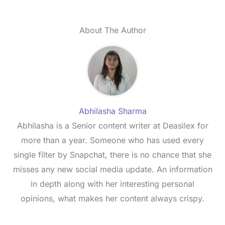
About The Author
Abhilasha Sharma
Abhilasha is a Senior content writer at Deasilex for
more than a year. Someone who has used every
single filter by Snapchat, there is no chance that she
misses any new social media update. An information
in depth along with her interesting personal
opinions, what makes her content always crispy.