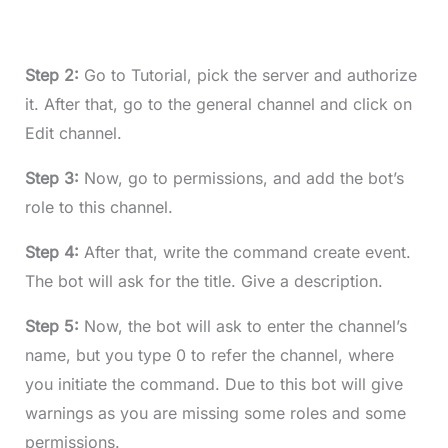
Step 2:
Go to Tutorial, pick the server and authorize
it. After that, go to the general channel and click on
Edit channel.
Step 3:
Now, go to permissions, and add the bot’s
role to this channel.
Step 4:
After that, write the command create event.
The bot will ask for the title. Give a description.
Step 5:
Now, the bot will ask to enter the channel’s
name, but you type 0 to refer the channel, where
you initiate the command. Due to this bot will give
warnings as you are missing some roles and some
permissions.