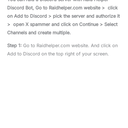
Discord Bot, Go to Raidhelper.com website > click
on Add to Discord > pick the server and authorize it
> open X spammer and click on Continue > Select
Channels and create multiple.
Step 1:
Go to Raidhelper.com website. And click on
Add to Discord on the top right of your screen.