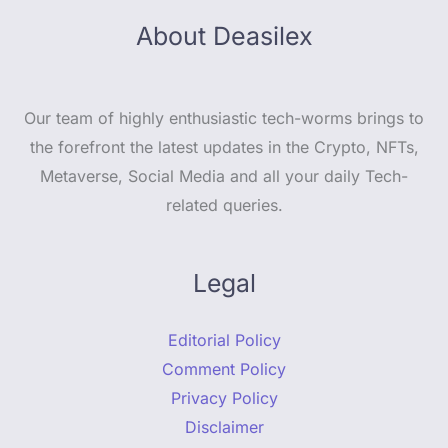
About Deasilex
Our team of highly enthusiastic tech-worms brings to
the forefront the latest updates in the Crypto, NFTs,
Metaverse, Social Media and all your daily Tech-
related queries.
Legal
Editorial Policy
Comment Policy
Privacy Policy
Disclaimer