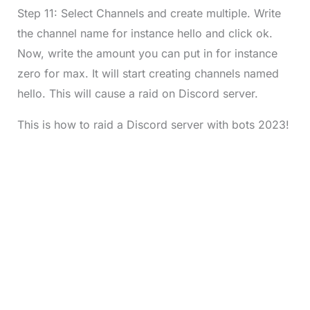
Step 11: Select Channels and create multiple. Write
the channel name for instance hello and click ok.
Now, write the amount you can put in for instance
zero for max. It will start creating channels named
hello. This will cause a raid on Discord server.
This is how to raid a Discord server with bots 2023!