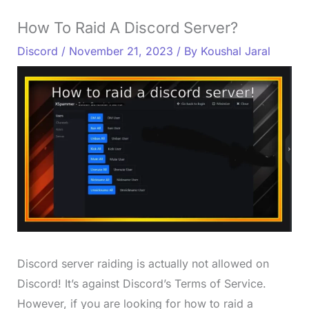
How To Raid A Discord Server?
Discord
/
November 21, 2023
/ By
Koushal Jaral
Discord server raiding is actually not allowed on
Discord! It’s against Discord’s Terms of Service.
However, if you are looking for how to raid a