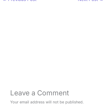
Leave a Comment
Your email address will not be published.