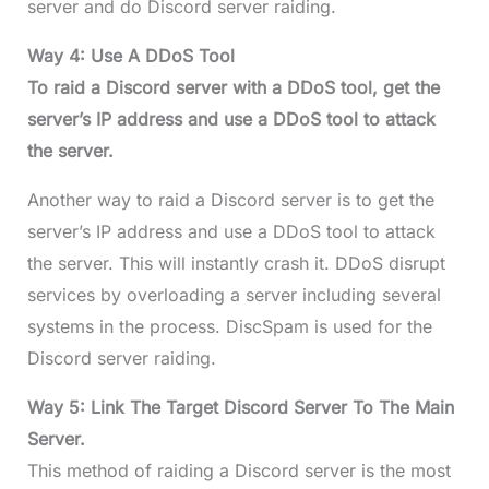
server and do Discord server raiding.
Way 4: Use A DDoS Tool
To raid a Discord server with a DDoS tool, get the
server’s IP address and use a DDoS tool to attack
the server.
Another way to raid a Discord server is to get the
server’s IP address and use a DDoS tool to attack
the server. This will instantly crash it. DDoS disrupt
services by overloading a server including several
systems in the process. DiscSpam is used for the
Discord server raiding.
Way 5: Link The Target Discord Server To The Main
Server.
This method of raiding a Discord server is the most