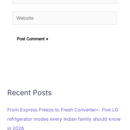
Website
Recent Posts
From Express Freeze to Fresh Converter+: Five LG
refrigerator modes every Indian family should know
in 2026