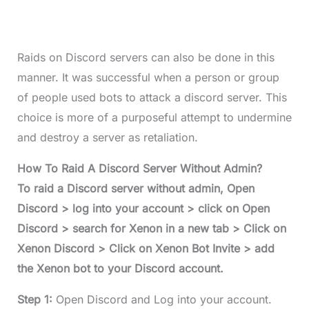
Raids on Discord servers can also be done in this
manner. It was successful when a person or group
of people used bots to attack a discord server. This
choice is more of a purposeful attempt to undermine
and destroy a server as retaliation.
How To Raid A Discord Server Without Admin?
To raid a Discord server without admin, Open
Discord > log into your account > click on Open
Discord > search for Xenon in a new tab > Click on
Xenon Discord > Click on Xenon Bot Invite > add
the Xenon bot to your Discord account.
Step 1:
Open Discord and Log into your account.