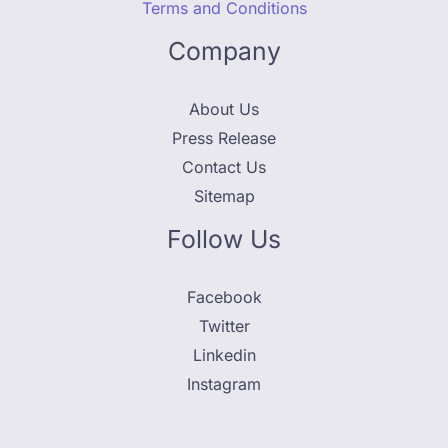
Terms and Conditions
Company
About Us
Press Release
Contact Us
Sitemap
Follow Us
Facebook
Twitter
Linkedin
Instagram