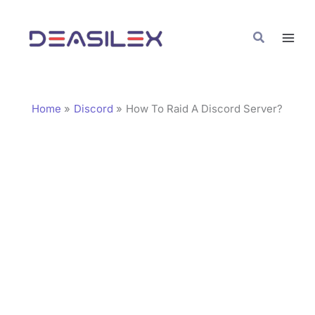
Skip
C
to
a
Search
content
t
e
g
Home
Discord
How To Raid A Discord Server?
o
r
i
e
s