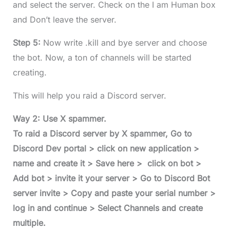
and select the server. Check on the I am Human box
and Don’t leave the server.
Step 5:
Now write .kill and bye server and choose
the bot. Now, a ton of channels will be started
creating.
This will help you raid a Discord server.
Way 2: Use X spammer.
To raid a Discord server by X spammer, Go to
Discord Dev portal > click on new application >
name and create it > Save here > click on bot >
Add bot > invite it your server > Go to Discord Bot
server invite > Copy and paste your serial number >
log in and continue > Select Channels and create
multiple.