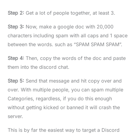
Step 2:
Get a lot of people together, at least 3.
Step 3:
Now, make a google doc with 20,000
characters including spam with all caps and 1 space
between the words. such as “SPAM SPAM SPAM”.
Step 4:
Then, copy the words of the doc and paste
them into the discord chat.
Step 5:
Send that message and hit copy over and
over. With multiple people, you can spam multiple
Categories, regardless, if you do this enough
without getting kicked or banned it will crash the
server.
This is by far the easiest way to target a Discord