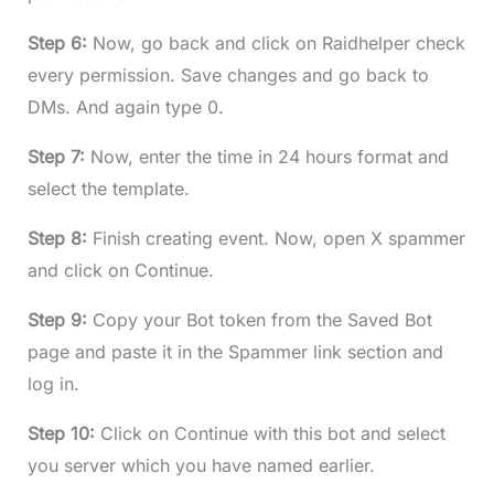
Step 6:
Now, go back and click on Raidhelper check
every permission. Save changes and go back to
DMs. And again type 0.
Step 7:
Now, enter the time in 24 hours format and
select the template.
Step 8:
Finish creating event. Now, open X spammer
and click on Continue.
Step 9:
Copy your Bot token from the Saved Bot
page and paste it in the Spammer link section and
log in.
Step 10:
Click on Continue with this bot and select
you server which you have named earlier.