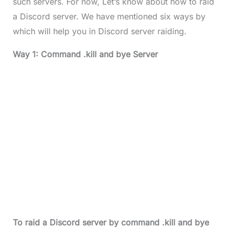
such servers. For now, Let’s know about how to raid
a Discord server. We have mentioned six ways by
which will help you in Discord server raiding.
Way 1: Command .kill and bye Server
To raid a Discord server by command .kill and bye