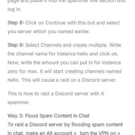
page and paste it into the Spammer link section and
log in.
Step 8:
Click on Continue with this bot and select
you server which you named earlier.
Step 9:
Select Channels and create multiple. Write
the channel name for instance hello and click ok.
Now, write the amount you can put in for instance
zero for max. It will start creating channels named
hello. This will cause a raid on a Discord server.
This is how to raid a Discord server with X
spammer.
Way 3: Flood Spam Content In Chat
To raid a Discord server by flooding spam content
in chat, make an Alt account > turn the VPN on >