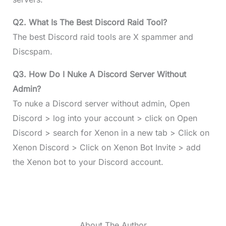
Q2. What Is The Best Discord Raid Tool?
The best Discord raid tools are X spammer and
Discspam.
Q3. How Do I Nuke A Discord Server Without
Admin?
To nuke a Discord server without admin, Open
Discord > log into your account > click on Open
Discord > search for Xenon in a new tab > Click on
Xenon Discord > Click on Xenon Bot Invite > add
the Xenon bot to your Discord account.
About The Author