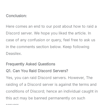
Conclusion:
Here comes an end to our post about how to raid a
Discord server. We hope you liked the article. In
case of any confusion or query, feel free to ask us
in the comments section below. Keep following
Deasilex.
Frequently Asked Questions
Q1. Can You Raid Discord Servers?
Yes, you can raid Discord servers. However, The
raiding of a Discord server is against the terms and
conditions of Discord; hence an individual caught in
this act may be banned permanently on such
servers.