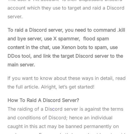
account which they use to target and raid a Discord
server.
To raid a Discord server, you need to command .kill
and bye server, use X spammer, flood spam
content in the chat, use Xenon bots to spam, use
DDos tool, and link the target Discord server to the
main server.
If you want to know about these ways in detail, read
the full article. Alright, let’s get started!
How To Raid A Discord Server?
The raiding of a Dis
c
ord server is against the terms
and conditions of Discord; hence an individual
caught in this act may be banned permanently on