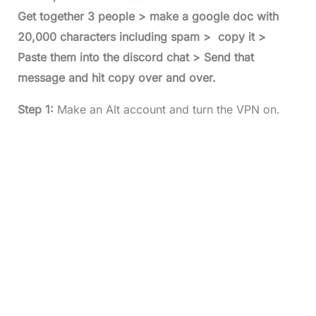
Get together 3 people > make a google doc with
20,000 characters including spam > copy it >
Paste them into the discord chat > Send that
message and hit copy over and over.
Step 1:
Make an Alt account and turn the VPN on.