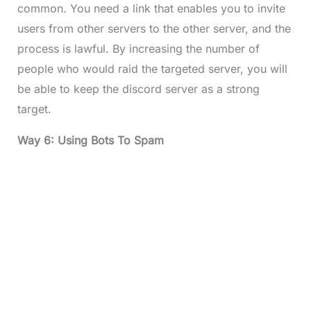
common. You need a link that enables you to invite
users from other servers to the other server, and the
process is lawful. By increasing the number of
people who would raid the targeted server, you will
be able to keep the discord server as a strong
target.
Way 6: Using Bots To Spam