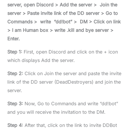
server, open Discord > Add the server > Join the
server > Paste invite link of the DD server > Go to
Commands > write “dd!bot” > DM > Click on link
> I am Human box > write .kill and bye server >
Enter.
Step 1:
First, open Discord and click on the + icon
which displays Add the server.
Step 2:
Click on Join the server and paste the invite
link of the DD server (DeadDestroyers) and join the
server.
Step 3:
Now, Go to Commands and write “dd!bot”
and you will receive the invitation to the DM.
Step 4:
After that, click on the link to invite DDBot