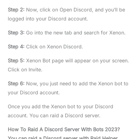
Step 2:
Now, click on Open Discord, and you’ll be
logged into your Discord account.
Step 3:
Go into the new tab and search for Xenon.
Step 4:
Click on Xenon Discord.
Step 5:
Xenon Bot page will appear on your screen.
Click on Invite.
Step 6:
Now, you just need to add the Xenon bot to
your Discord account.
Once you add the Xenon bot to your Discord
account. You can raid a Discord server.
How To Raid A Discord Server With Bots 2023?
You can raid a Discord server with Raid Helper