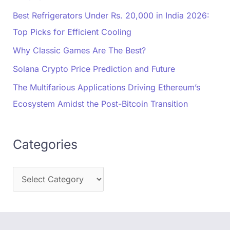
Best Refrigerators Under Rs. 20,000 in India 2026:
Top Picks for Efficient Cooling
Why Classic Games Are The Best?
Solana Crypto Price Prediction and Future
The Multifarious Applications Driving Ethereum’s
Ecosystem Amidst the Post-Bitcoin Transition
Categories