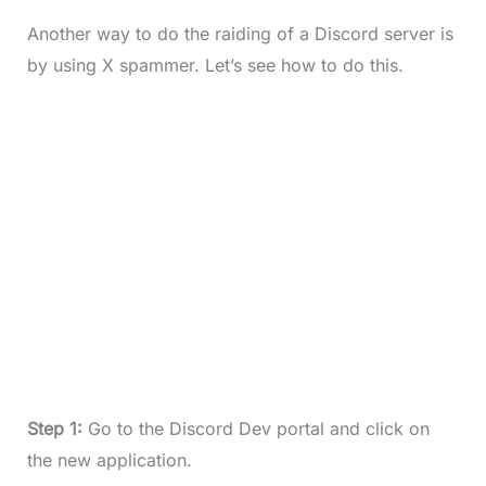
Another way to do the raiding of a Discord server is
by using X spammer. Let’s see how to do this.
Step 1:
Go to the Discord Dev portal and click on
the new application.