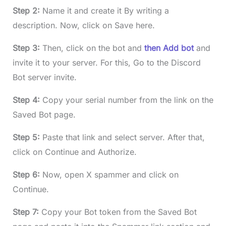
Step 2:
Name it and create it By writing a
description. Now, click on Save here.
Step 3:
Then, click on the bot and
then Add bot
and
invite it to your server. For this, Go to the Discord
Bot server invite.
Step 4:
Copy your serial number from the link on the
Saved Bot page.
Step 5:
Paste that link and select server. After that,
click on Continue and Authorize.
Step 6:
Now, open X spammer and click on
Continue.
Step 7:
Copy your Bot token from the Saved Bot