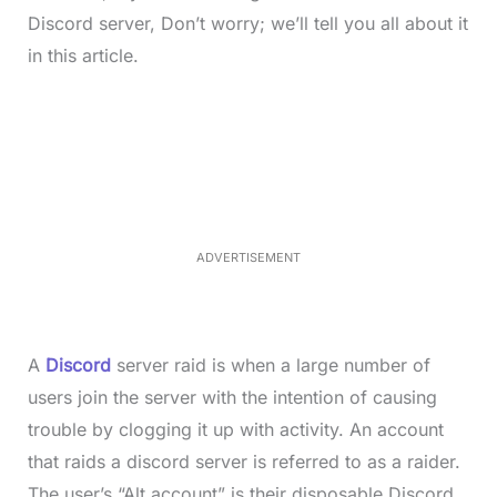
Discord server, Don’t worry; we’ll tell you all about it
in this article.
L
o
/
M
a
u
d
t
e
e
d
:
3
3
.
1
ADVERTISEMENT
3
%
A
Discord
server raid is when a large number of
users join the server with the intention of causing
trouble by clogging it up with activity. An account
that raids a discord server is referred to as a raider.
The user’s “Alt account” is their disposable Discord