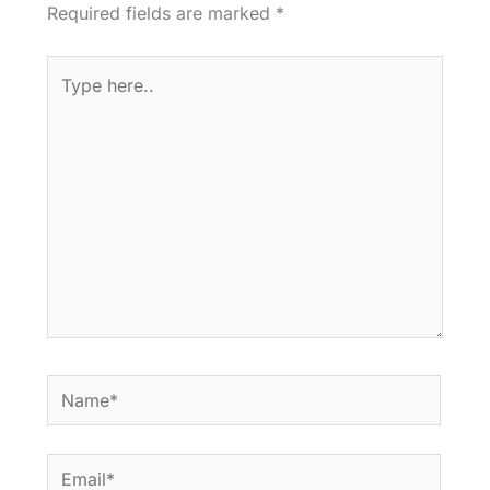
Required fields are marked
*
Type
here..
Name*
Email*