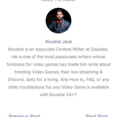
Koushal Jaral
Koushal is an Associate Content Writer at Deasilex.
He is one of the most passionate writers whose
fondness for video games has made him write about
trending Video Games, their live streaming &
Discord, daily for a living. Any How to, FAQ, or any
other troubleshoot for any Video Game is available
with Koushal 24x7.
←
Previous Post
Next Post
→