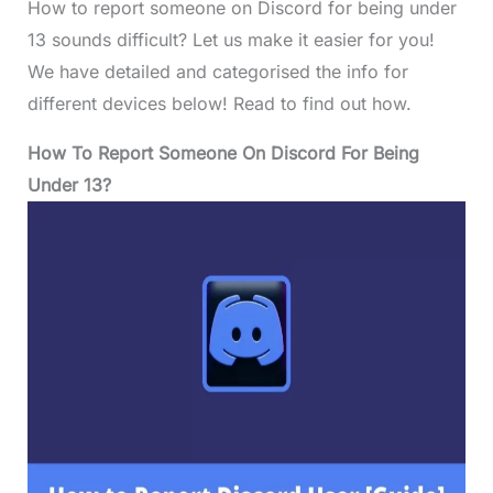
How to report someone on Discord for being under
13 sounds difficult? Let us make it easier for you!
We have detailed and categorised the info for
different devices below! Read to find out how.
How To Report Someone On Discord For Being
Under 13?