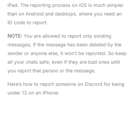
iPad. The reporting process on iOS is much simpler
than on Android and desktops, where you need an
ID code to report.
NOTE:
You are allowed to report only existing
messages, if the message has been deleted by the
sender or anyone else, it won’t be reported. So keep
all your chats safe, even if they are bad ones until
you report that person or the message.
Here’s how to report someone on Discord for being
under 13 on an iPhone: