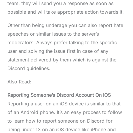
team, they will send you a response as soon as
possible and will take appropriate action towards it.
Other than being underage you can also report hate
speeches or similar issues to the server’s
moderators. Always prefer talking to the specific
user and solving the issue first in case of any
statement delivered by them which is against the
Discord guidelines.
Also Read:
Reporting Someone’s Discord Account On iOS
Reporting a user on an iOS device is similar to that
of an Android phone. It’s an easy process to follow
to learn how to report someone on Discord for
being under 13 on an iOS device like iPhone and