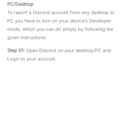
PC/Desktop
To report a Discord account from any desktop or
PC you have to turn on your device’s Developer
mode, which you can do simply by following the
given instructions:
Step 01:
Open Discord on your desktop/PC and
Login to your account.