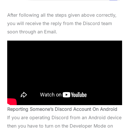
After following all the steps given above correctly,
you will receive the reply from the Discord team
soon through an Email.
Reporting Someone’s Discord Account On Android
If you are operating Discord from an Android device
then you have to turn on the Developer Mode on