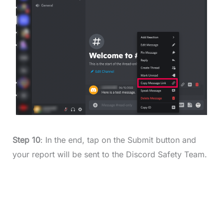
Step 10
: In the end, tap on the Submit button and
your report will be sent to the Discord Safety Team.