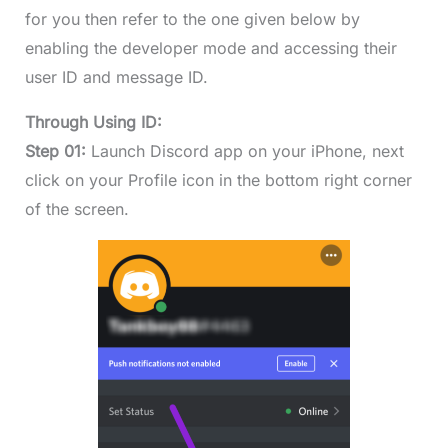
for you then refer to the one given below by
enabling the developer mode and accessing their
user ID and message ID.
Through Using ID:
Step 01:
Launch Discord app on your iPhone, next
click on your Profile icon in the bottom right corner
of the screen.