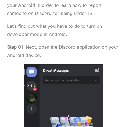
your Android in order to learn how to report
someone on Discord for being under 13.
Let’s find out what you have to do to turn on
developer mode in Android:
Step 01:
Next, open the Discord application on your
Android device.