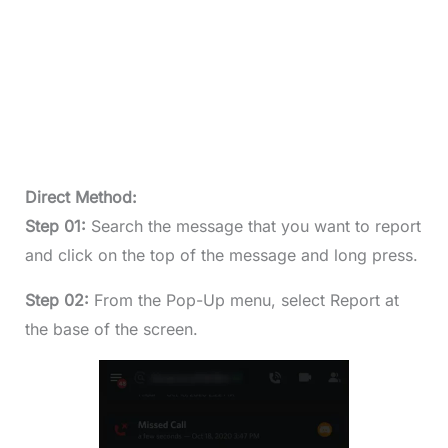
Direct Method:
Step 01:
Search the message that you want to report
and click on the top of the message and long press.
Step 02:
From the Pop-Up menu, select Report at
the base of the screen.