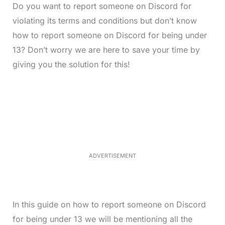
Do you want to report someone on Discord for
violating its terms and conditions but don’t know
how to report someone on Discord for being under
13? Don’t worry we are here to save your time by
giving you the solution for this!
L
o
/
M
a
u
d
t
e
e
d
:
4
0
.
2
ADVERTISEMENT
3
%
In this guide on how to report someone on Discord
for being under 13 we will be mentioning all the