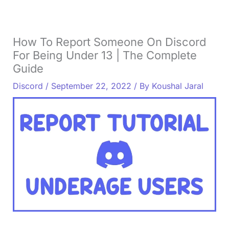
How To Report Someone On Discord
For Being Under 13 | The Complete
Guide
Discord
/
September 22, 2022
/ By
Koushal Jaral