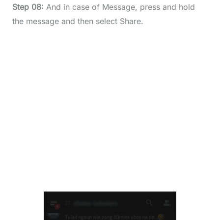
Step 08:
And in case of Message, press and hold
the message and then select Share.