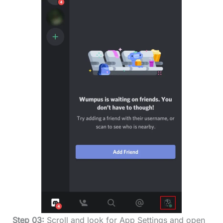
Step 03:
Scroll and look for App Settings and open