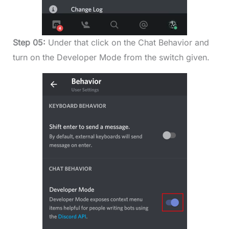
Step 05:
Under that click on the Chat Behavior and
turn on the Developer Mode from the switch given.