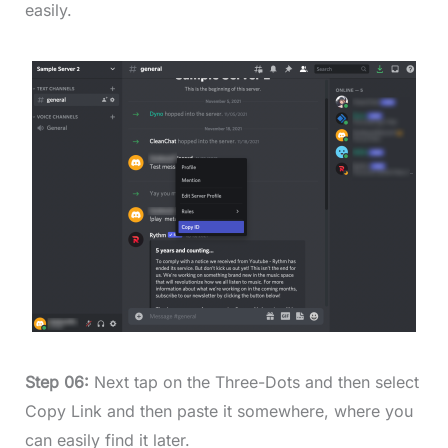
easily.
Step 06:
Next tap on the Three-Dots and then select
Copy Link and then paste it somewhere, where you
can easily find it later.