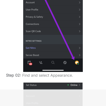
Step 02:
Find and select Appearance.