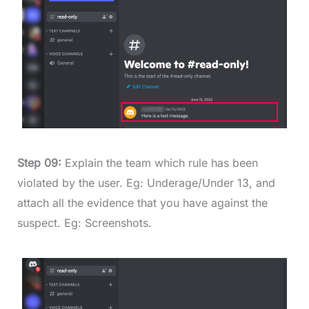
Step 09:
Explain the team which rule has been
violated by the user. Eg: Underage/Under 13, and
attach all the evidence that you have against the
suspect. Eg: Screenshots.