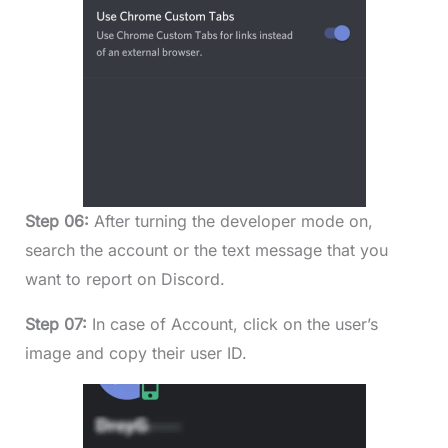
Step 06:
After turning the developer mode on,
search the account or the text message that you
want to report on Discord.
Step 07:
In case of Account, click on the user’s
image and copy their user ID.