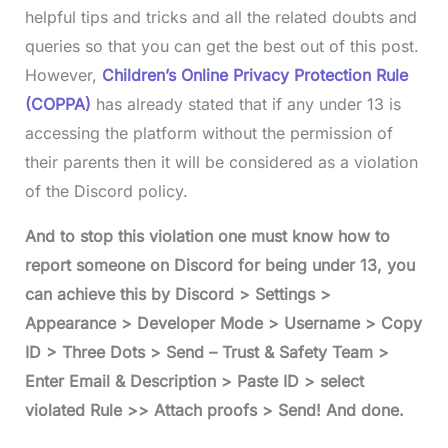
helpful tips and tricks and all the related doubts and
queries so that you can get the best out of this post.
However,
Children’s Online Privacy Protection Rule
(COPPA)
has already stated that if any under 13 is
accessing the platform without the permission of
their parents then it will be considered as a violation
of the Discord policy.
And to stop this violation one must know how to
report someone on Discord for being under 13, you
can achieve this by Discord > Settings >
Appearance > Developer Mode > Username > Copy
ID > Three Dots > Send – Trust & Safety Team >
Enter Email & Description > Paste ID > select
violated Rule >> Attach proofs > Send! And done.