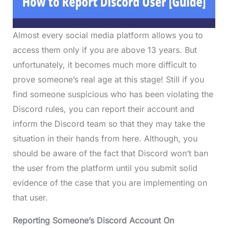
Almost every social media platform allows you to
access them only if you are above 13 years. But
unfortunately, it becomes much more difficult to
prove someone’s real age at this stage! Still if you
find someone suspicious who has been violating the
Discord rules, you can report their account and
inform the Discord team so that they may take the
situation in their hands from here. Although, you
should be aware of the fact that Discord won’t ban
the user from the platform until you submit solid
evidence of the case that you are implementing on
that user.
Reporting Someone’s Discord Account On