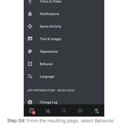
Step 04:
From the resulting page, select Behavior.