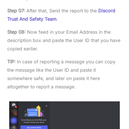
Step 07:
After that, Send the report to the
Discord
Trust And Safety Team
.
Step 08:
Now feed in your Email Address in the
description box and paste the User ID that you have
copied earlier.
TIP:
In case of reporting a message you can copy
the message like the User ID and paste it
somewhere safe, and later on paste it here
altogether to report a message.