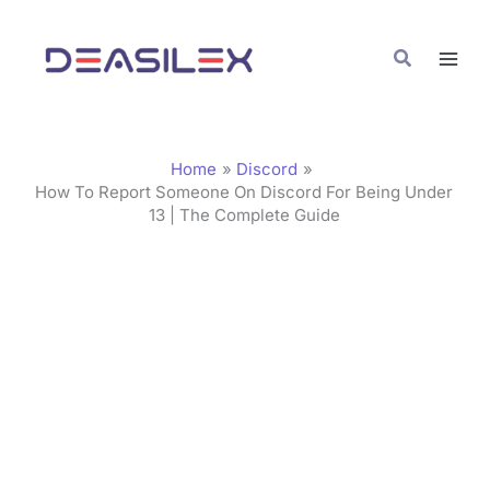
Skip
C
to
a
Search
content
t
e
g
Home
Discord
o
How To Report Someone On Discord For Being Under
13 | The Complete Guide
r
i
e
s