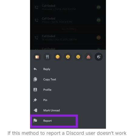
If this method to report a Discord user doesn’t work