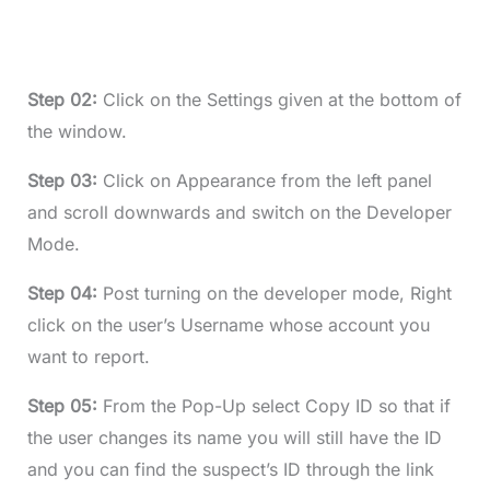
Step 02:
Click on the Settings given at the bottom of
the window.
Step 03:
Click on Appearance from the left panel
and scroll downwards and switch on the Developer
Mode.
Step 04:
Post turning on the developer mode, Right
click on the user’s Username whose account you
want to report.
Step 05:
From the Pop-Up select Copy ID so that if
the user changes its name you will still have the ID
and you can find the suspect’s ID through the link