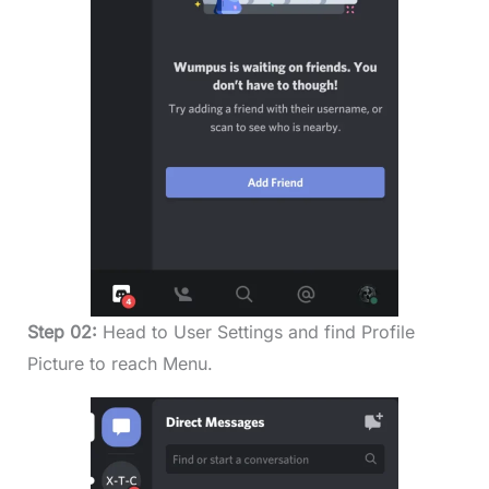
Step 02:
Head to User Settings and find Profile
Picture to reach Menu.