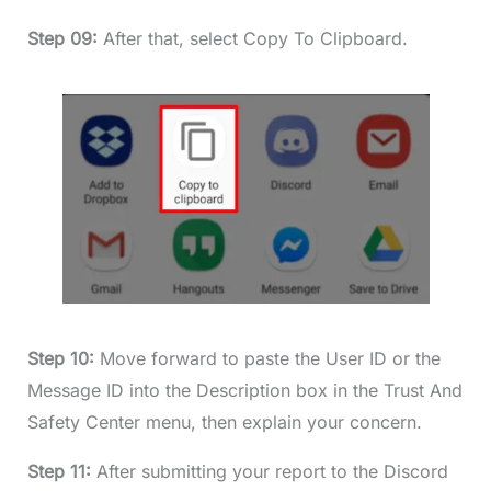
Step 09:
After that, select Copy To Clipboard.
Step 10:
Move forward to paste the User ID or the
Message ID into the Description box in the Trust And
Safety Center menu, then explain your concern.
Step 11:
After submitting your report to the Discord