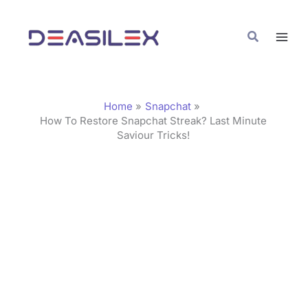
Skip
C
to
a
Search
content
t
e
g
Home
Snapchat
o
How To Restore Snapchat Streak? Last Minute
Saviour Tricks!
r
i
e
s