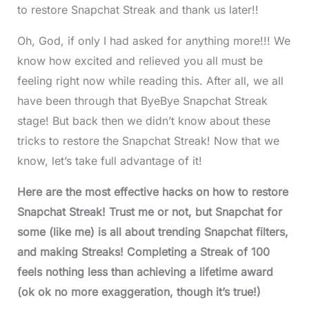
to restore Snapchat Streak and thank us later!!
Oh, God, if only I had asked for anything more!!! We
know how excited and relieved you all must be
feeling right now while reading this. After all, we all
have been through that ByeBye Snapchat Streak
stage! But back then we didn’t know about these
tricks to restore the Snapchat Streak! Now that we
know, let’s take full advantage of it!
Here are the most effective hacks on how to restore
Snapchat Streak! Trust me or not, but Snapchat for
some (like me) is all about trending Snapchat filters,
and making Streaks! Completing a Streak of 100
feels nothing less than achieving a lifetime award
(ok ok no more exaggeration, though it’s true!)