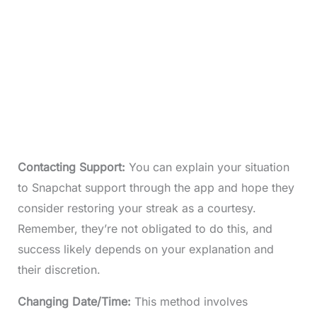
Contacting Support:
You can explain your situation
to Snapchat support through the app and hope they
consider restoring your streak as a courtesy.
Remember, they’re not obligated to do this, and
success likely depends on your explanation and
their discretion.
Changing Date/Time:
This method involves