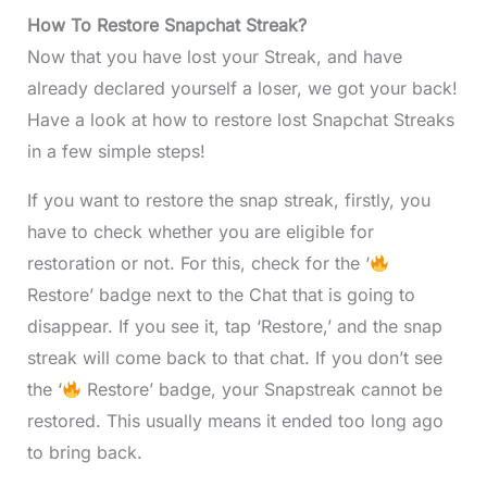
How To Restore Snapchat Streak?
Now that you have lost your Streak, and have
already declared yourself a loser, we got your back!
Have a look at how to restore lost Snapchat Streaks
in a few simple steps!
If you want to restore the snap streak, firstly, you
have to check whether you are eligible for
restoration or not. For this, check for the ‘
Restore’ badge next to the Chat that is going to
disappear. If you see it, tap ‘Restore,’ and the snap
streak will come back to that chat. If you don’t see
the ‘
Restore’ badge, your Snapstreak cannot be
restored. This usually means it ended too long ago
to bring back.