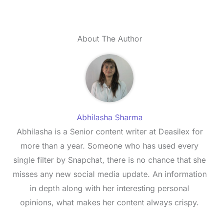
About The Author
Abhilasha Sharma
Abhilasha is a Senior content writer at Deasilex for
more than a year. Someone who has used every
single filter by Snapchat, there is no chance that she
misses any new social media update. An information
in depth along with her interesting personal
opinions, what makes her content always crispy.