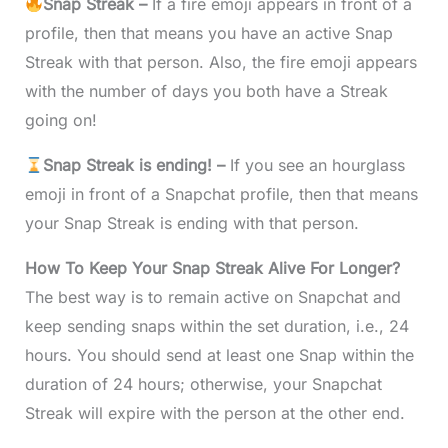
Snap Streak –
If a fire emoji appears in front of a
profile, then that means you have an active Snap
Streak with that person. Also, the fire emoji appears
with the number of days you both have a Streak
going on!
Snap Streak is ending! –
If you see an hourglass
emoji in front of a Snapchat profile, then that means
your Snap Streak is ending with that person.
How To Keep Your Snap Streak Alive For Longer?
The best way is to remain active on Snapchat and
keep sending snaps within the set duration, i.e., 24
hours. You should send at least one Snap within the
duration of 24 hours; otherwise, your Snapchat
Streak will expire with the person at the other end.