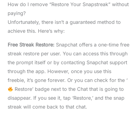
How do I remove “Restore Your Snapstreak” without
paying?
Unfortunately, there isn’t a guaranteed method to
achieve this. Here’s why:
Free Streak Restore:
Snapchat offers a one-time free
streak restore per user. You can access this through
the prompt itself or by contacting Snapchat support
through the app. However, once you use this
freebie, it’s gone forever. Or you can check for the ‘
Restore’ badge next to the Chat that is going to
disappear. If you see it, tap ‘Restore,’ and the snap
streak will come back to that chat.