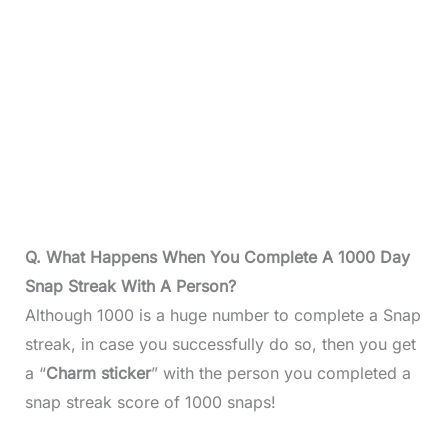
Q. What Happens When You Complete A 1000 Day
Snap Streak With A Person?
Although 1000 is a huge number to complete a Snap
streak, in case you successfully do so, then you get
a “
Charm sticker
” with the person you completed a
snap streak score of 1000 snaps!