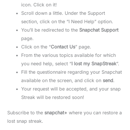
icon. Click on it!
Scroll down a little. Under the Support
section, click on the “I Need Help” option.
You’ll be redirected to the
Snapchat Support
page.
Click on the “
Contact Us
” page.
From the various topics available for which
you need help, select “
I lost my SnapStreak
”.
Fill the questionnaire regarding your Snapchat
available on the screen, and click on
send
.
Your request will be accepted, and your snap
Streak will be restored soon!
Subscribe to the
snapchat+
where you can restore a
lost snap streak.