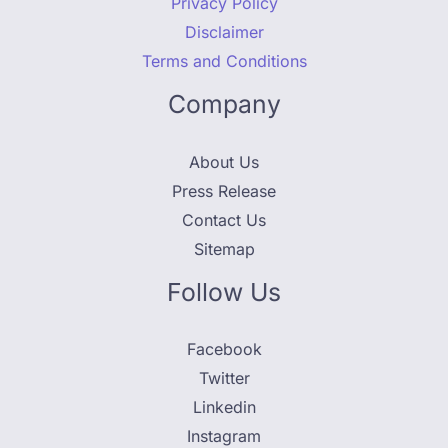
Privacy Policy
Disclaimer
Terms and Conditions
Company
About Us
Press Release
Contact Us
Sitemap
Follow Us
Facebook
Twitter
Linkedin
Instagram