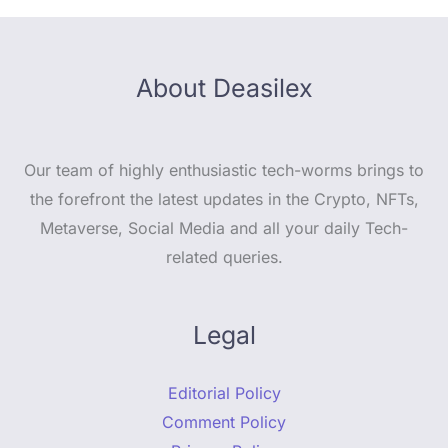
About Deasilex
Our team of highly enthusiastic tech-worms brings to
the forefront the latest updates in the Crypto, NFTs,
Metaverse, Social Media and all your daily Tech-
related queries.
Legal
Editorial Policy
Comment Policy