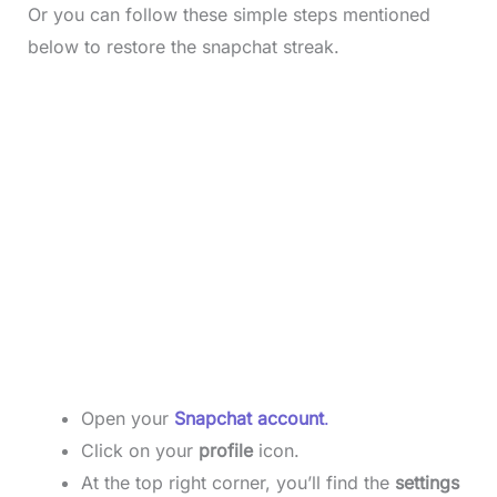
Or you can follow these simple steps mentioned
below to restore the snapchat streak.
Open your
Snapchat account
.
Click on your
profile
icon.
At the top right corner, you’ll find the
settings