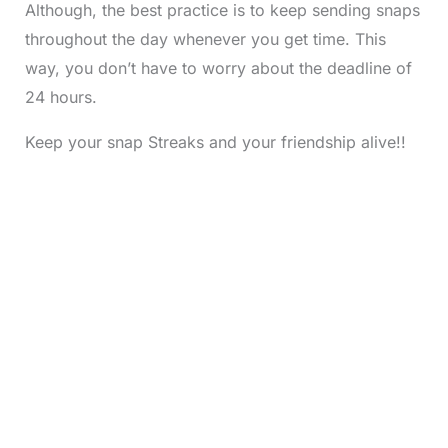
Although, the best practice is to keep sending snaps
throughout the day whenever you get time. This
way, you don’t have to worry about the deadline of
24 hours.
Keep your snap Streaks and your friendship alive!!