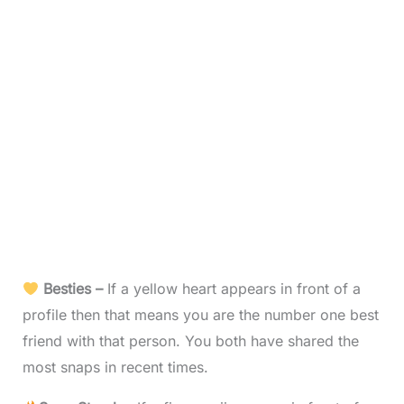
Besties –
If a yellow heart appears in front of a
profile then that means you are the number one best
friend with that person. You both have shared the
most snaps in recent times.