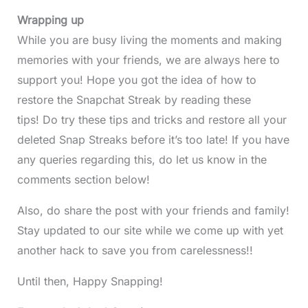
Wrapping up
While you are busy living the moments and making
memories with your friends, we are always here to
support you! Hope you got the idea of how to
restore the Snapchat Streak by reading these
tips! Do try these tips and tricks and restore all your
deleted Snap Streaks before it’s too late! If you have
any queries regarding this, do let us know in the
comments section below!
Also, do share the post with your friends and family!
Stay updated to our site while we come up with yet
another hack to save you from carelessness!!
Until then, Happy Snapping!