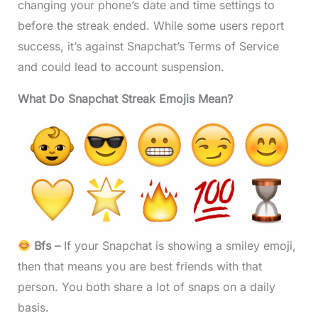
changing your phone’s date and time settings to
before the streak ended. While some users report
success, it’s against Snapchat’s Terms of Service
and could lead to account suspension.
What Do Snapchat Streak Emojis Mean?
Bfs –
If your Snapchat is showing a smiley emoji,
then that means you are best friends with that
person. You both share a lot of snaps on a daily
basis.