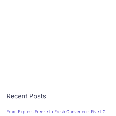
Recent Posts
From Express Freeze to Fresh Converter+: Five LG