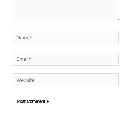
Name*
Email*
Website