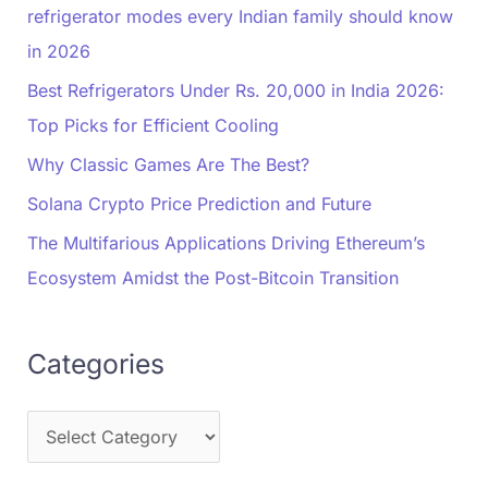
refrigerator modes every Indian family should know
in 2026
Best Refrigerators Under Rs. 20,000 in India 2026:
Top Picks for Efficient Cooling
Why Classic Games Are The Best?
Solana Crypto Price Prediction and Future
The Multifarious Applications Driving Ethereum’s
Ecosystem Amidst the Post-Bitcoin Transition
Categories