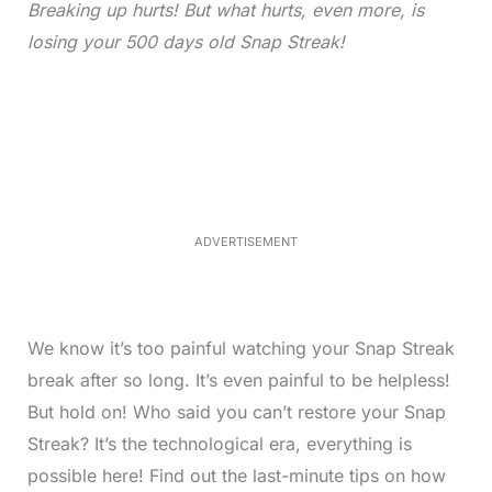
Breaking up hurts! But what hurts, even more, is
losing your 500 days old Snap Streak!
L
o
/
M
a
u
d
t
e
e
d
:
3
3
.
1
ADVERTISEMENT
3
%
We know it’s too painful watching your Snap Streak
break after so long. It’s even painful to be helpless!
But hold on! Who said you can’t restore your Snap
Streak? It’s the technological era, everything is
possible here! Find out the last-minute tips on how