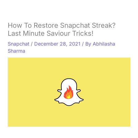
How To Restore Snapchat Streak?
Last Minute Saviour Tricks!
Snapchat
/
December 28, 2021
/ By
Abhilasha
Sharma