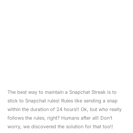
The best way to maintain a Snapchat Streak is to
stick to Snapchat rules! Rules like sending a snap
within the duration of 24 hours!! Ok, but who really
follows the rules, right? Humans after all! Don’t
worry, we discovered the solution for that too!!