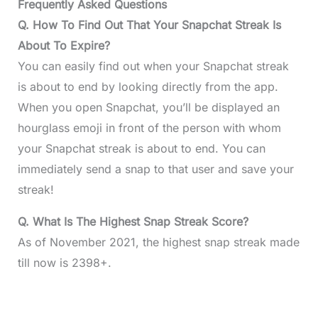
Frequently Asked Questions
Q. How To Find Out That Your Snapchat Streak Is
About To Expire?
You can easily find out when your Snapchat streak
is about to end by looking directly from the app.
When you open Snapchat, you’ll be displayed an
hourglass emoji in front of the person with whom
your Snapchat streak is about to end. You can
immediately send a snap to that user and save your
streak!
Q. What Is The Highest Snap Streak Score?
As of November 2021, the highest snap streak made
till now is 2398+.