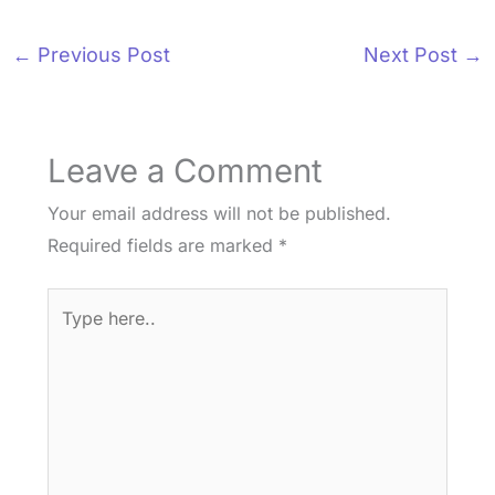
←
Previous Post
Next Post
→
Leave a Comment
Your email address will not be published.
Required fields are marked
*
Type
here..