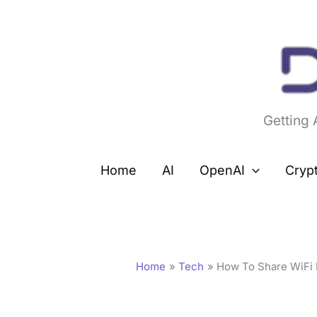
Skip
to
content
Getting
Home
AI
OpenAI
Cryp
Home
Tech
How To Share WiFi 