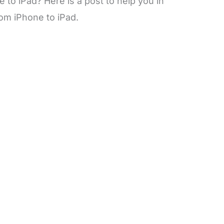
to iPad? Here is a post to help you in
om iPhone to iPad.