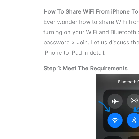
How To Share WiFi From iPhone To
Ever wonder how to share WiFi from 
turning on your WiFi and Bluetooth
password > Join. Let us discuss th
iPhone to iPad in detail.
Step 1: Meet The Requirements