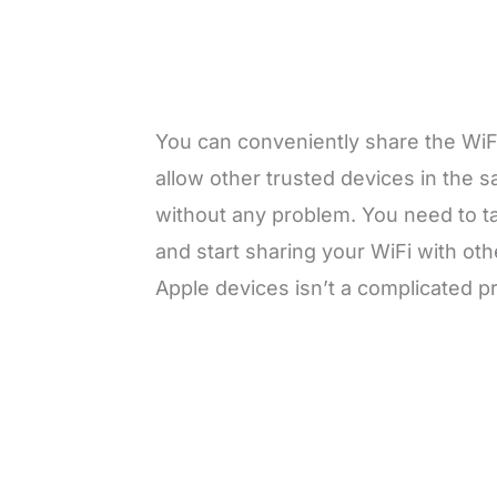
You can conveniently share the WiF
allow other trusted devices in the
without any problem. You need to t
and start sharing your WiFi with ot
Apple devices isn’t a complicated 