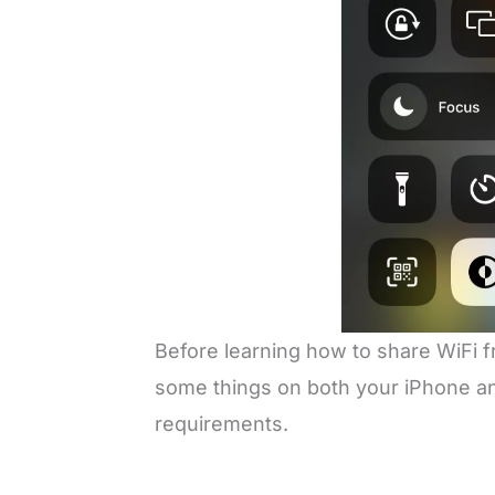
Before learning how to share WiFi 
some things on both your iPhone and
requirements.