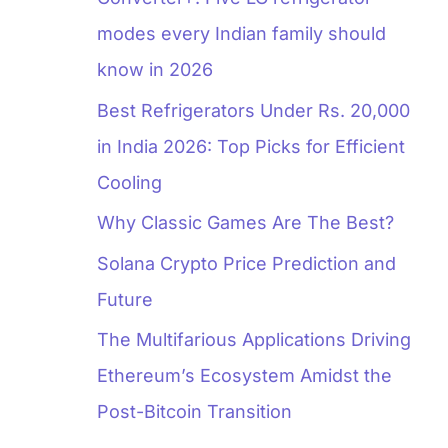
modes every Indian family should
know in 2026
Best Refrigerators Under Rs. 20,000
in India 2026: Top Picks for Efficient
Cooling
Why Classic Games Are The Best?
Solana Crypto Price Prediction and
Future
The Multifarious Applications Driving
Ethereum’s Ecosystem Amidst the
Post-Bitcoin Transition