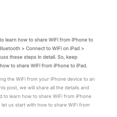
 to learn how to share WiFi from iPhone to
Bluetooth > Connect to WiFi on iPad >
uss these steps in detail. So, keep
 how to share WiFi from iPhone to iPad.
ing the WiFi from your iPhone device to an
his post, we will share all the details and
d to learn how to share WiFi from iPhone
, let us start with how to share WiFi from