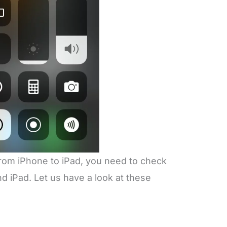
from iPhone to iPad, you need to check
 iPad. Let us have a look at these