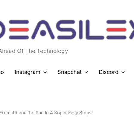
 Ahead Of The Technology
to
Instagram
Snapchat
Discord
From iPhone To iPad In 4 Super Easy Steps!