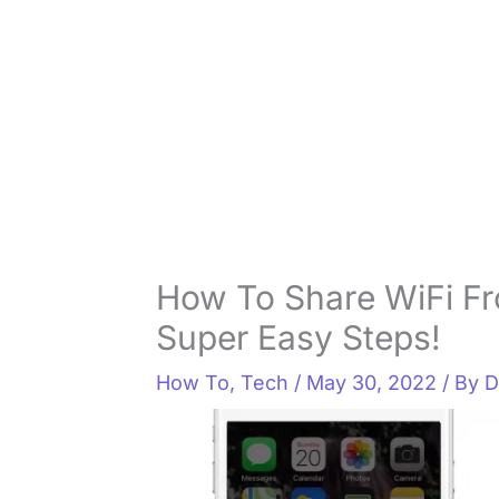
How To Share WiFi Fr
Super Easy Steps!
How To
,
Tech
/
May 30, 2022
/ By
D