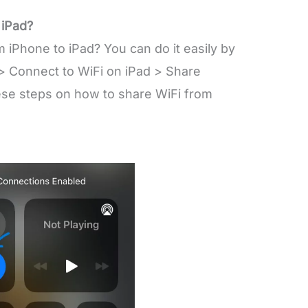
 iPad?
iPhone to iPad? You can do it easily by
 > Connect to WiFi on iPad > Share
ese steps on how to share WiFi from