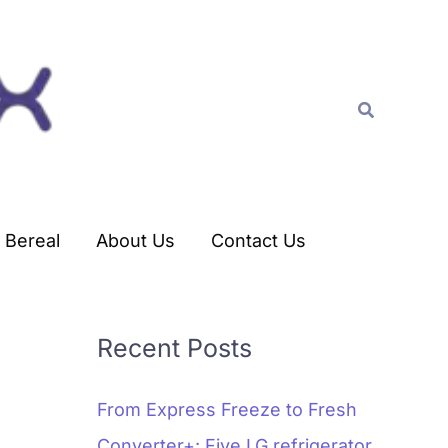
C
a
t
Search
e
g
o
r
Bereal
About Us
Contact Us
i
e
s
Recent Posts
From Express Freeze to Fresh
Converter+: Five LG refrigerator