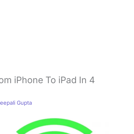
om iPhone To iPad In 4
eepali Gupta