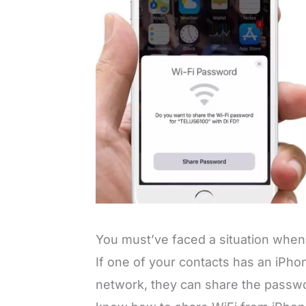
You must’ve faced a situation when
If one of your contacts has an iPhon
network, they can share the passwor