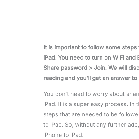
It is important to follow some steps
iPad. You need to turn on WiFi and 
Share password > Join. We will disc
reading and you’ll get an answer to
You don’t need to worry about shar
iPad. It is a super easy process. In t
steps that are needed to be followe
to iPad. So, without any further ado
iPhone to iPad.