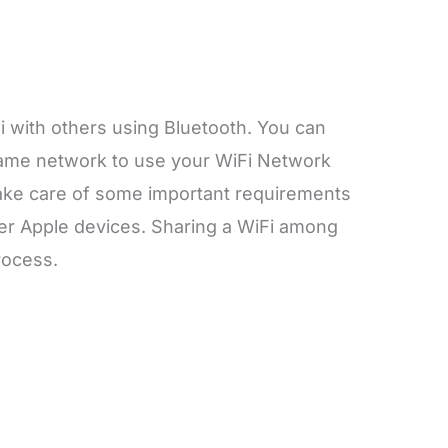
i with others using Bluetooth. You can
 same network to use your WiFi Network
ake care of some important requirements
her Apple devices. Sharing a WiFi among
process.