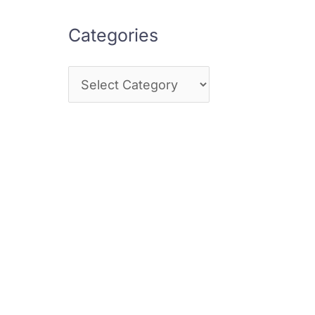
Categories