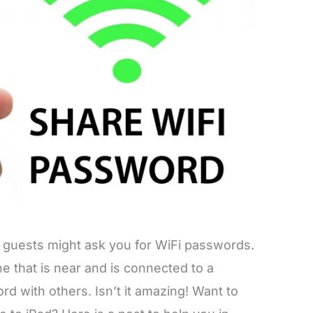
 guests might ask you for WiFi passwords.
e that is near and is connected to a
d with others. Isn’t it amazing! Want to