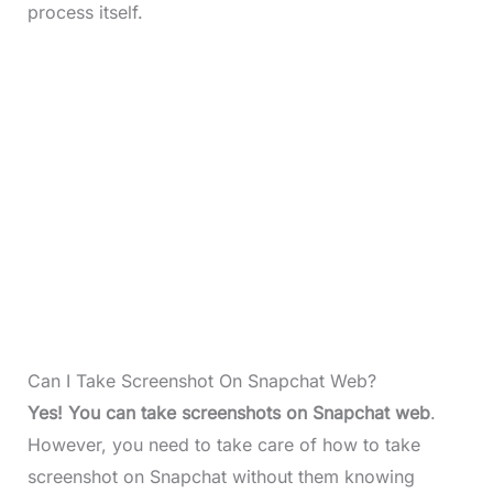
process itself.
Can I Take Screenshot On Snapchat Web?
Yes! You can take screenshots on Snapchat web
.
However, you need to take care of how to take
screenshot on Snapchat without them knowing