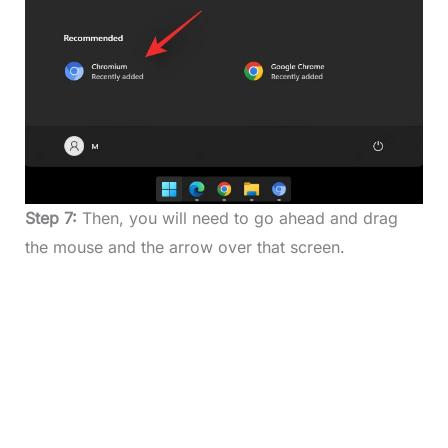
Step 7:
Then, you will need to go ahead and drag
the mouse and the arrow over that screen.