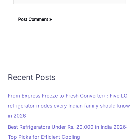
Recent Posts
From Express Freeze to Fresh Converter+: Five LG
refrigerator modes every Indian family should know
in 2026
Best Refrigerators Under Rs. 20,000 in India 2026:
Top Picks for Efficient Cooling