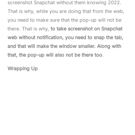
screenshot Snapchat without them knowing 2022.
That is why, while you are doing that from the web,
you need to make sure that the pop-up will not be
there. That is why,
to take screenshot on Snapchat
web without notification,
you need to snap the tab,
and that will make the window smaller. Along with
that, the pop-up will also not be there too
.
Wrapping Up