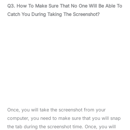
Q3.
How To Make Sure That No One Will Be Able To
Catch You During Taking The Screenshot?
Once, you will take the screenshot from your
computer, you need to make sure that you will snap
the tab during the screenshot time. Once, you will