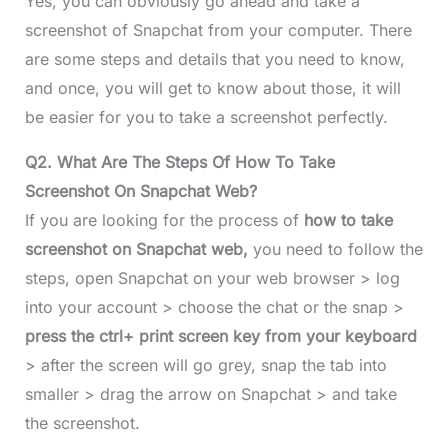
Yes, you can obviously go ahead and take a
screenshot of Snapchat from your computer. There
are some steps and details that you need to know,
and once, you will get to know about those, it will
be easier for you to take a screenshot perfectly.
Q2.
What Are The Steps Of How To Take
Screenshot On Snapchat Web?
If you are looking for the process of
how to take
screenshot on Snapchat web,
you need to follow the
steps, open Snapchat on your web browser > log
into your account > choose the chat or the snap >
press the ctrl+ print screen key from your keyboard
> after the screen will go grey, snap the tab into
smaller > drag the arrow on Snapchat > and take
the screenshot.