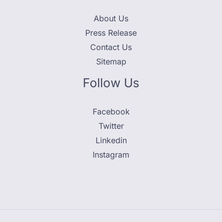
About Us
Press Release
Contact Us
Sitemap
Follow Us
Facebook
Twitter
Linkedin
Instagram