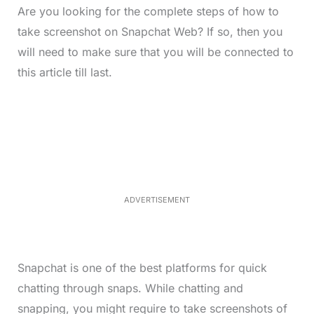
Are you looking for the complete steps of how to
take screenshot on Snapchat Web? If so, then you
will need to make sure that you will be connected to
this article till last.
L
o
/
M
a
u
d
t
e
e
d
:
4
0
.
2
ADVERTISEMENT
3
%
Snapchat is one of the best platforms for quick
chatting through snaps. While chatting and
snapping, you might require to take screenshots of