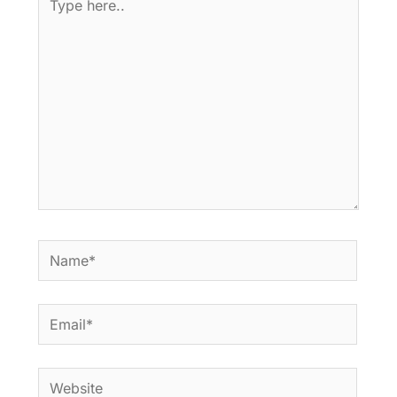
here..
Name*
Email*
Website