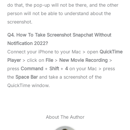
do that, the pop-up will not be there, and the other
person will not be able to understand about the
screenshot.
Q4. How To Take Screenshot Snapchat Without
Notification 2022?
Connect your iPhone to your Mac > open
QuickTime
Player
> click on
File
>
New Movie Recording
>
press
Command
+
Shift
+
4
on your Mac > press
the
Space Bar
and take a screenshot of the
QuickTime window.
About The Author