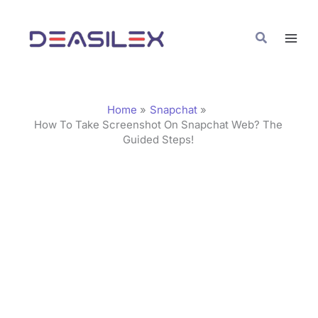
Skip
C
to
a
Search
content
t
e
g
Home
Snapchat
o
How To Take Screenshot On Snapchat Web? The
Guided Steps!
r
i
e
s