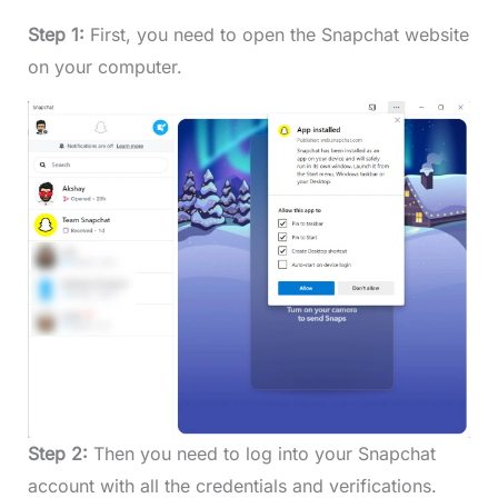
Step 1:
First, you need to open the Snapchat website
on your computer.
Step 2:
Then you need to log into your Snapchat
account with all the credentials and verifications.