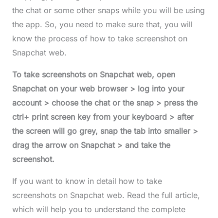
the chat or some other snaps while you will be using
the app. So, you need to make sure that, you will
know the process of how to take screenshot on
Snapchat
web.
To take screenshots on Snapchat
web, open
Snapchat on your web browser > log into your
account > choose the chat or the snap > press the
ctrl+ print screen key from your keyboard > after
the screen will go grey, snap the tab into smaller >
drag the arrow on Snapchat > and take the
screenshot.
If you want to know in detail how to take
screenshots on Snapchat web. Read the full article,
which will help you to understand the complete