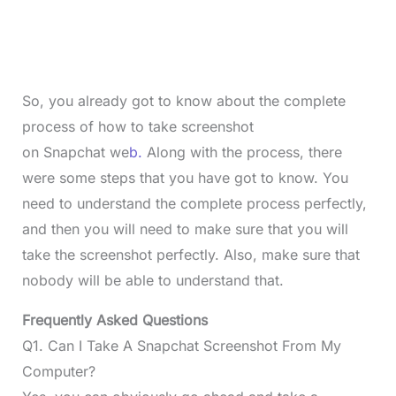
So, you already got to know about the complete
process of how to take screenshot
on Snapchat we
b.
Along with the process, there
were some steps that you have got to know. You
need to understand the complete process perfectly,
and then you will need to make sure that you will
take the screenshot perfectly. Also, make sure that
nobody will be able to understand that.
Frequently Asked Questions
Q1. Can I Take A Snapchat Screenshot From My
Computer?