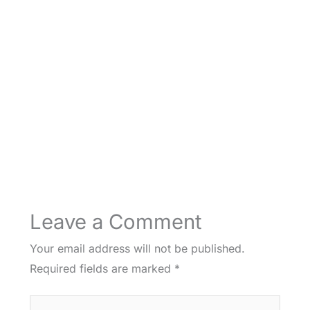
Leave a Comment
Your email address will not be published.
Required fields are marked
*
Type