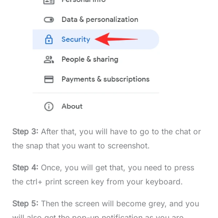
Step 3:
After that, you will have to go to the chat or
the snap that you want to screenshot.
Step 4:
Once, you will get that, you need to press
the ctrl+ print screen key from your keyboard.
Step 5:
Then the screen will become grey, and you
will also get the pop-up notification as you are