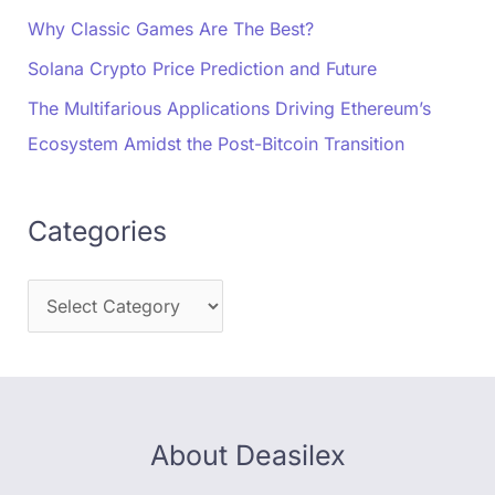
Why Classic Games Are The Best?
Solana Crypto Price Prediction and Future
The Multifarious Applications Driving Ethereum’s
Ecosystem Amidst the Post-Bitcoin Transition
Categories
About Deasilex