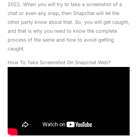
2022. When you will try to take a screenshot of a
chat or even any snap, then Snapchat will let the
other party know about that. So, you will get caught,
and that is why you need to know the complete
process of the same and how to avoid getting
caught.
How To Take Screenshot On Snapchat Web?