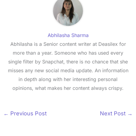
Abhilasha Sharma
Abhilasha is a Senior content writer at Deasilex for
more than a year. Someone who has used every
single filter by Snapchat, there is no chance that she
misses any new social media update. An information
in depth along with her interesting personal
opinions, what makes her content always crispy.
←
Previous Post
Next Post
→