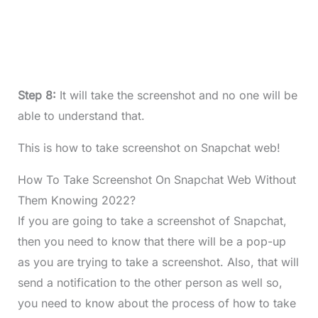
Step 8:
It will take the screenshot and no one will be
able to understand that.
This is how to take screenshot on Snapchat web!
How To Take Screenshot On Snapchat Web Without
Them Knowing 2022?
If you are going to take a screenshot of Snapchat,
then you need to know that there will be a pop-up
as you are trying to take a screenshot. Also, that will
send a notification to the other person as well so,
you need to know about the process of
how to take