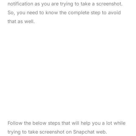
notification as you are trying to take a screenshot.
So, you need to know the complete step to avoid
that as well.
Follow the below steps that will help you a lot while
trying to take screenshot on Snapchat web.