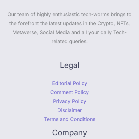
Our team of highly enthusiastic tech-worms brings to
the forefront the latest updates in the Crypto, NFTs,
Metaverse, Social Media and all your daily Tech-
related queries.
Legal
Editorial Policy
Comment Policy
Privacy Policy
Disclaimer
Terms and Conditions
Company