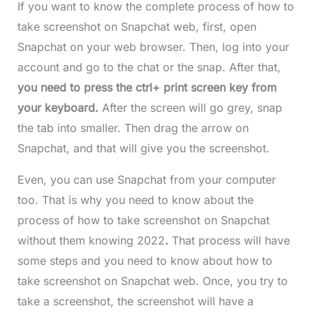
If you want to know the complete process of how to
take screenshot on Snapchat web,
first, open
Snapchat on your web browser. Then, log into your
account and go to the chat or the snap. After that,
you need to press the ctrl+ print screen key from
your keyboard.
After the screen will go grey, snap
the tab into smaller. Then drag the arrow on
Snapchat, and that will give you the screenshot.
Even, you can use Snapchat from your computer
too. That is why you need to know about the
process of how to take screenshot on Snapchat
without them knowing 2022
.
That process will have
some steps and you need to know about how to
take screenshot on Snapchat web. Once, you try to
take a screenshot, the screenshot will have a