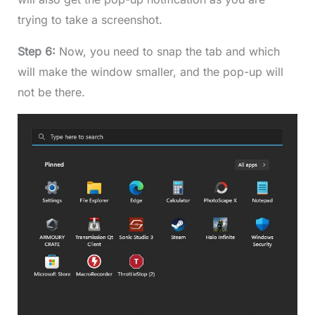
trying to take a screenshot.
Step 6:
Now, you need to snap the tab and which
will make the window smaller, and the pop-up will
not be there.