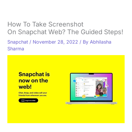
How To Take Screenshot
On Snapchat Web? The Guided Steps!
Snapchat
/
November 28, 2022
/ By
Abhilasha
Sharma