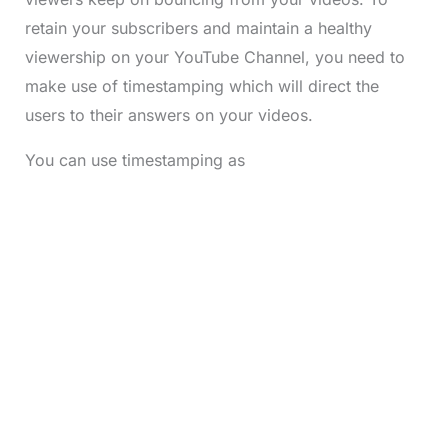
retain your subscribers and maintain a healthy
viewership on your YouTube Channel, you need to
make use of timestamping which will direct the
users to their answers on your videos.
You can use timestamping as