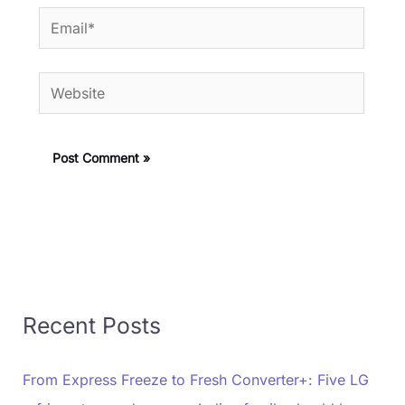
Email*
Website
Recent Posts
From Express Freeze to Fresh Converter+: Five LG