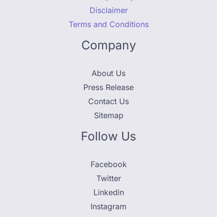
Disclaimer
Terms and Conditions
Company
About Us
Press Release
Contact Us
Sitemap
Follow Us
Facebook
Twitter
Linkedin
Instagram