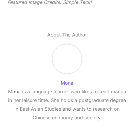
Featured Image Credits: Simple Tecki
About The Author
Mona
Mona is a language learner who likes to read manga
in her leisure time. She holds a postgraduate degree
in East Asian Studies and wants to research on
Chinese economy and society.