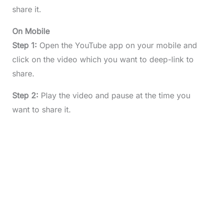
share it.
On Mobile
Step 1:
Open the YouTube app on your mobile and
click on the video which you want to deep-link to
share.
Step 2:
Play the video and pause at the time you
want to share it.