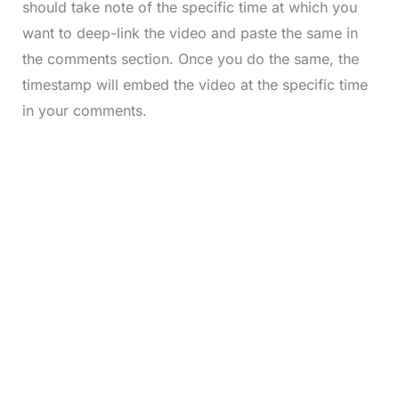
should take note of the specific time at which you
want to deep-link the video and paste the same in
the comments section. Once you do the same, the
timestamp will embed the video at the specific time
in your comments.