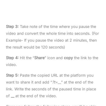
Step 3:
Take note of the time where you pause the
video and convert the whole time into seconds. (For
Example- If you pause the video at 2 minutes, then
the result would be 120 seconds)
Step 4:
Hit the “
Share
” icon and
copy
the link to the
video.
Step 5:
Paste the copied URL at the platform you
want to share it and add “
?t=__
” at the end of the
link. Write the seconds of the paused time in place
of
__
at the end of the video.