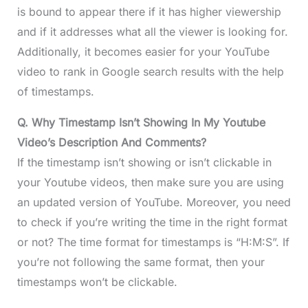
is bound to appear there if it has higher viewership
and if it addresses what all the viewer is looking for.
Additionally, it becomes easier for your YouTube
video to rank in Google search results with the help
of timestamps.
Q. Why Timestamp Isn’t Showing In My Youtube
Video’s Description And Comments?
If the timestamp isn’t showing or isn’t clickable in
your Youtube videos, then make sure you are using
an updated version of YouTube. Moreover, you need
to check if you’re writing the time in the right format
or not? The time format for timestamps is “H:M:S”. If
you’re not following the same format, then your
timestamps won’t be clickable.