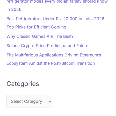
refrigerator modes every Indian family should know
in 2026
Best Refrigerators Under Rs. 20,000 in India 2026:
Top Picks for Efficient Cooling
Why Classic Games Are The Best?
Solana Crypto Price Prediction and Future
The Multifarious Applications Driving Ethereum’s
Ecosystem Amidst the Post-Bitcoin Transition
Categories