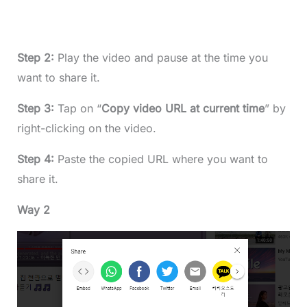
Step 2:
Play the video and pause at the time you
want to share it.
Step 3:
Tap on “
Copy video URL at current time
” by
right-clicking on the video.
Step 4:
Paste the copied URL where you want to
share it.
Way 2