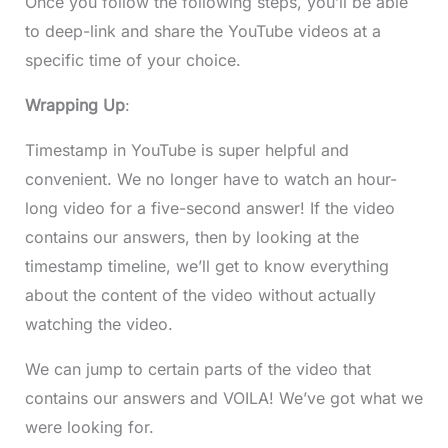
Once you follow the following steps, you’ll be able
to deep-link and share the YouTube videos at a
specific time of your choice.
Wrapping Up
:
Timestamp in YouTube is super helpful and
convenient. We no longer have to watch an hour-
long video for a five-second answer! If the video
contains our answers, then by looking at the
timestamp timeline, we’ll get to know everything
about the content of the video without actually
watching the video.
We can jump to certain parts of the video that
contains our answers and VOILA! We’ve got what we
were looking for.