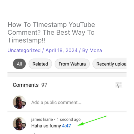
How To Timestamp YouTube
Comment? The Best Way To
Timestamp!!
Uncategorized
/
April 18, 2024
/ By
Mona