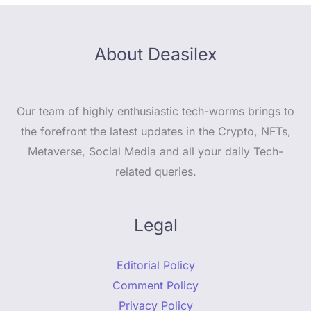
About Deasilex
Our team of highly enthusiastic tech-worms brings to
the forefront the latest updates in the Crypto, NFTs,
Metaverse, Social Media and all your daily Tech-
related queries.
Legal
Editorial Policy
Comment Policy
Privacy Policy