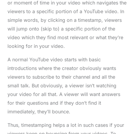
or moment of time in your video which navigates the
viewers to a specific portion of a YouTube video. In
simple words, by clicking on a timestamp, viewers
will jump onto (skip to) a specific portion of the
video which they find most relevant or what they’re
looking for in your video.
A normal YouTube video starts with basic
introductions where the creator obviously wants
viewers to subscribe to their channel and all the
small talk. But obviously, a viewer isn’t watching
your video for all that. A viewer will want answers
for their questions and if they don’t find it
immediately, they’ll bounce.
Thus, timestamping helps a lot in such cases if your
viewers keep on bouncing from your videos. To