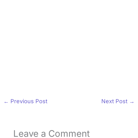
←
Previous Post
Next Post
→
Leave a Comment