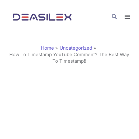
Skip
C
to
a
Search
content
t
e
g
Home
Uncategorized
o
How To Timestamp YouTube Comment? The Best Way
To Timestamp!!
r
i
e
s