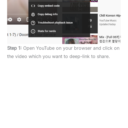
Step 1:
Open YouTube on your browser and click on
the video which you want to deep-link to share.