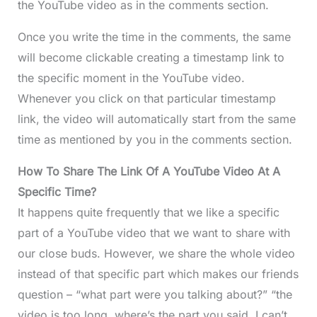
the YouTube video as in the comments section.
Once you write the time in the comments, the same
will become clickable creating a timestamp link to
the specific moment in the YouTube video.
Whenever you click on that particular timestamp
link, the video will automatically start from the same
time as mentioned by you in the comments section.
How To Share The Link Of A YouTube Video At A
Specific Time?
It happens quite frequently that we like a specific
part of a YouTube video that we want to share with
our close buds. However, we share the whole video
instead of that specific part which makes our friends
question – “what part were you talking about?” “the
video is too long, where’s the part you said. I can’t