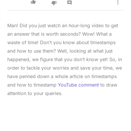
Man! Did you just watch an hour-long video to get
an answer that is worth seconds? Wow! What a
waste of time! Don’t you know about timestamps
and how to use them? Well, looking at what just
happened, we figure that you don’t know yet! So, in
order to tackle your worries and save your time, we
have penned down a whole article on timestamps
and how to timestamp
YouTube comment
to draw
attention to your queries.
L
o
/
M
a
u
d
t
e
e
d
: