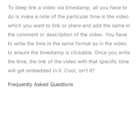
To deep link a video via timestamp, all you have to
do is make a note of the particular time in the video
which you want to link or share and add the same in
the comment or description of the video. You have
to write the time in the same format as in the video
to ensure the timestamp is clickable. Once you write
the time, the link of the video with that specific time
will get embedded in it. Cool, isn’t it?
Frequently Asked Questions