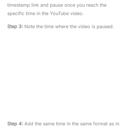
timestamp link and pause once you reach the
specific time in the YouTube video.
Step 3:
Note the time where the video is paused.
Step 4:
Add the same time in the same format as in