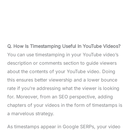
Q. How Is Timestamping Useful In YouTube Videos?
You can use timestamping in your YouTube video’s
description or comments section to guide viewers
about the contents of your YouTube video. Doing
this ensures better viewership and a lower bounce
rate if you’re addressing what the viewer is looking
for. Moreover, from an SEO perspective, adding
chapters of your videos in the form of timestamps is
a marvelous strategy.
As timestamps appear in Google SERPs, your video