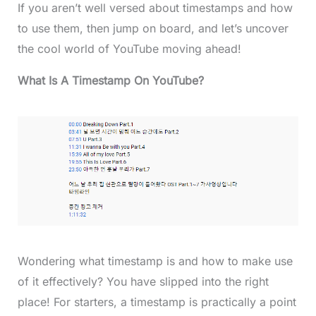
If you aren’t well versed about timestamps and how
to use them, then jump on board, and let’s uncover
the cool world of YouTube moving ahead!
What Is A Timestamp On YouTube?
Wondering what timestamp is and how to make use
of it effectively? You have slipped into the right
place! For starters, a timestamp is practically a point