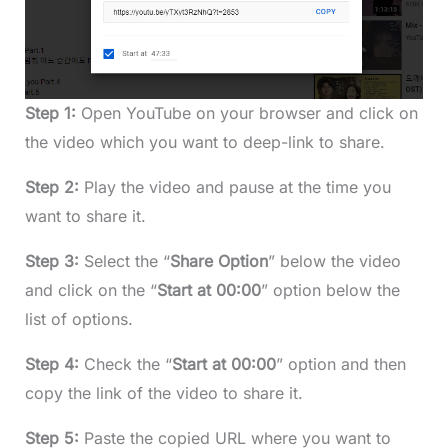
Step 1:
Open YouTube on your browser and click on
the video which you want to deep-link to share.
Step 2:
Play the video and pause at the time you
want to share it.
Step 3:
Select the “
Share Option
” below the video
and click on the “
Start at 00:00
” option below the
list of options.
Step 4:
Check the “
Start at 00:00
” option and then
copy the link of the video to share it.
Step 5:
Paste the copied URL where you want to