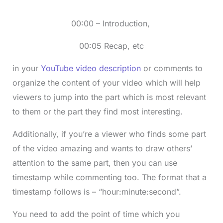
00:00 – Introduction,
00:05 Recap, etc
in your
YouTube video description
or comments to
organize the content of your video which will help
viewers to jump into the part which is most relevant
to them or the part they find most interesting.
Additionally, if you’re a viewer who finds some part
of the video amazing and wants to draw others’
attention to the same part, then you can use
timestamp while commenting too. The format that a
timestamp follows is – “hour:minute:second”.
You need to add the point of time which you