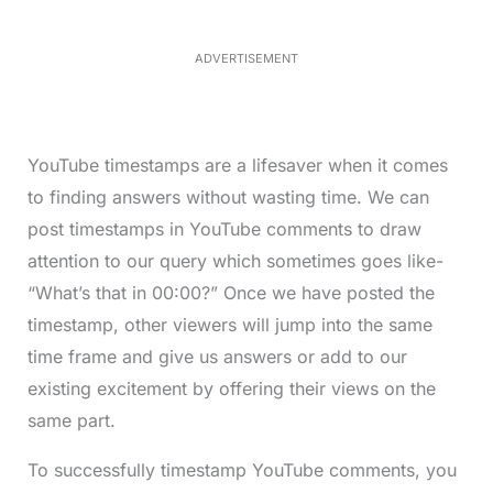
3
7
.
8
ADVERTISEMENT
6
%
YouTube timestamps are a lifesaver when it comes
to finding answers without wasting time. We can
post timestamps in YouTube comments to draw
attention to our query which sometimes goes like-
“What’s that in 00:00?” Once we have posted the
timestamp, other viewers will jump into the same
time frame and give us answers or add to our
existing excitement by offering their views on the
same part.
To successfully timestamp YouTube comments, you