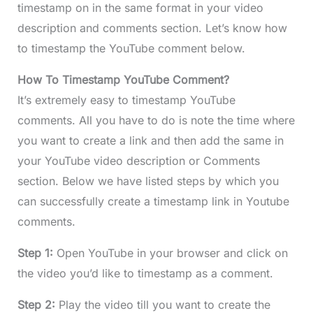
timestamp on in the same format in your video
description and comments section. Let’s know how
to timestamp the YouTube comment below.
How To Timestamp YouTube Comment?
It’s extremely easy to timestamp YouTube
comments. All you have to do is note the time where
you want to create a link and then add the same in
your YouTube video description or Comments
section. Below we have listed steps by which you
can successfully create a timestamp link in Youtube
comments.
Step 1:
Open YouTube in your browser and click on
the video you’d like to timestamp as a comment.
Step 2:
Play the video till you want to create the