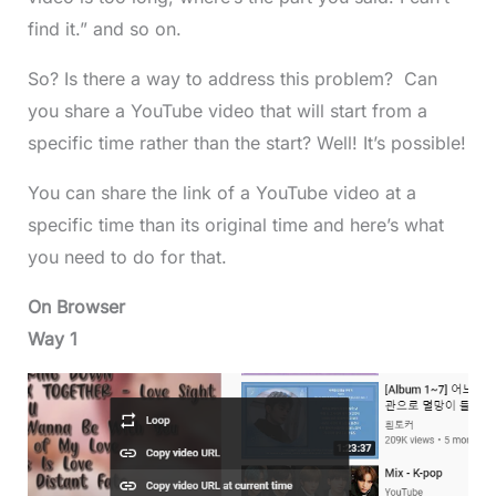
find it.” and so on.
So? Is there a way to address this problem? Can
you share a YouTube video that will start from a
specific time rather than the start? Well! It’s possible!
You can share the link of a YouTube video at a
specific time than its original time and here’s what
you need to do for that.
On Browser
Way 1