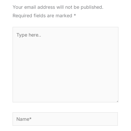
Your email address will not be published.
Required fields are marked
*
Type
here..
Name*