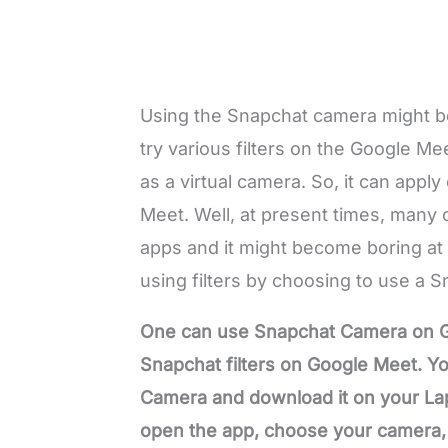
Using the Snapchat camera might be 
try various filters on the Google M
as a virtual camera. So, it can appl
Meet. Well, at present times, many 
apps and it might become boring at 
using filters by choosing to use a
One can use Snapchat Camera on G
Snapchat filters on Google Meet. You
Camera and download it on your Lap
open the app, choose your camera, an