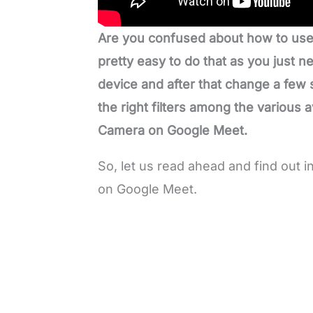
Are you confused about how to use
pretty easy to do that as you just
device and after that change a few
the right filters among the various 
Camera on Google Meet.
So, let us read ahead and find out
on Google Meet.