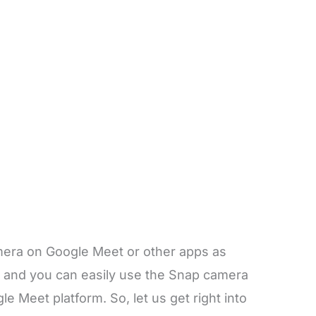
amera on Google Meet or other apps as
s and you can easily use the Snap camera
e Meet platform. So, let us get right into