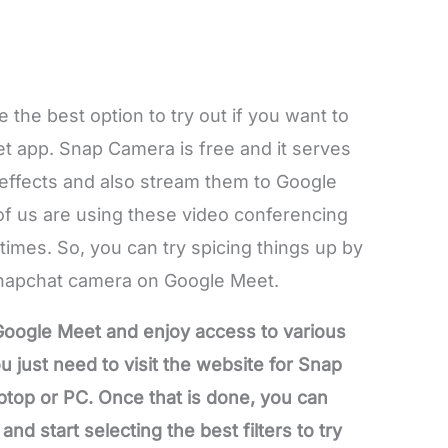
the best option to try out if you want to
eet app. Snap Camera is free and it serves
y effects and also stream them to Google
of us are using these video conferencing
times. So, you can try spicing things up by
 Snapchat camera on Google Meet.
oogle Meet and enjoy access to various
 just need to visit the website for Snap
top or PC. Once that is done, you can
d start selecting the best filters to try