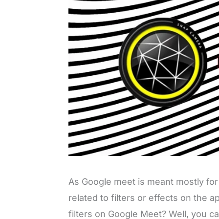
As Google meet is meant mostly for
related to filters or effects on the 
filters on Google Meet? Well, you c