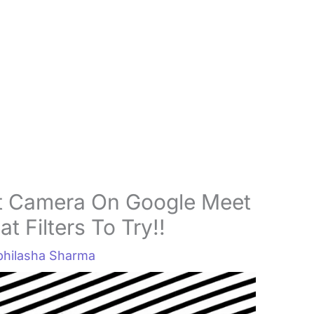
t Camera On Google Meet
 Filters To Try!!
bhilasha Sharma