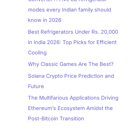
modes every Indian family should
know in 2026
Best Refrigerators Under Rs. 20,000
in India 2026: Top Picks for Efficient
Cooling
Why Classic Games Are The Best?
Solana Crypto Price Prediction and
Future
The Multifarious Applications Driving
Ethereum’s Ecosystem Amidst the
Post-Bitcoin Transition