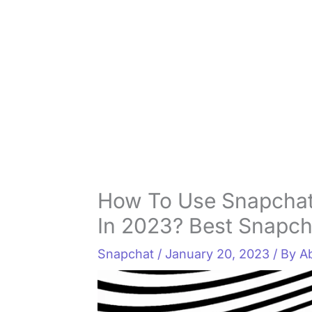
How To Use Snapcha
In 2023? Best Snapchat
Snapchat
/
January 20, 2023
/ By
A