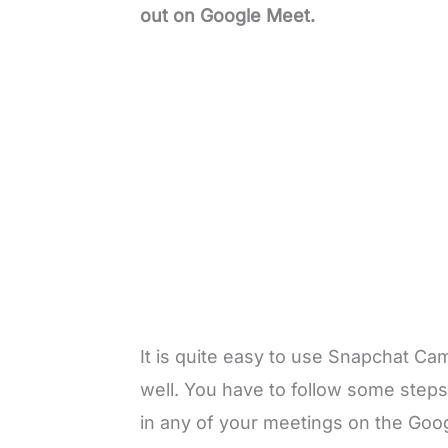
out on Google Meet.
It is quite easy to use Snapchat C
well. You have to follow some step
in any of your meetings on the Googl