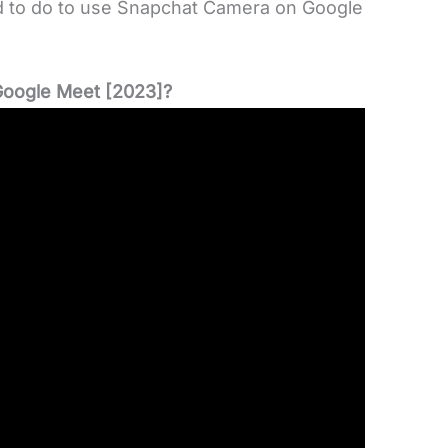
ed to do to use Snapchat Camera on Google
oogle Meet [2023]?