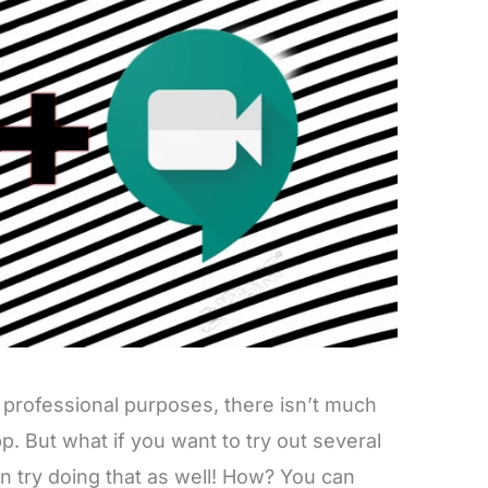
 professional purposes, there isn’t much
app. But what if you want to try out several
an try doing that as well! How? You can