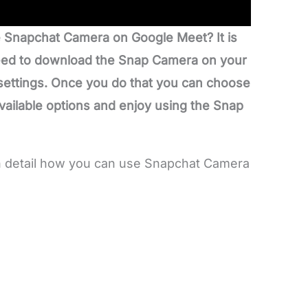
 Snapchat Camera on Google Meet? It is
 need to download the Snap Camera on your
 settings. Once you do that you can choose
available options and enjoy using the Snap
 in detail how you can use Snapchat Camera