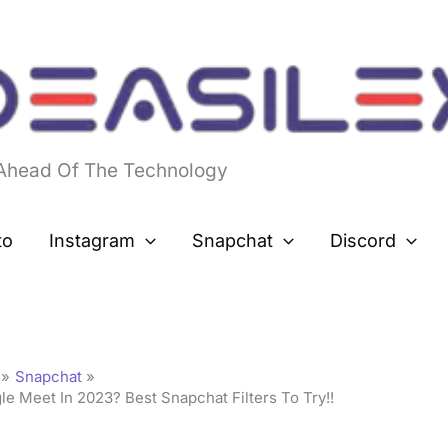
 Ahead Of The Technology
to
Instagram
Snapchat
Discord
Snapchat
 Meet In 2023? Best Snapchat Filters To Try!!