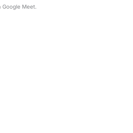
n Google Meet.