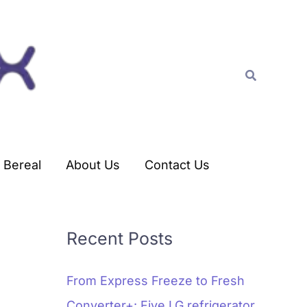
C
a
t
Search
e
g
o
r
Bereal
About Us
Contact Us
i
e
s
Recent Posts
From Express Freeze to Fresh
Converter+: Five LG refrigerator