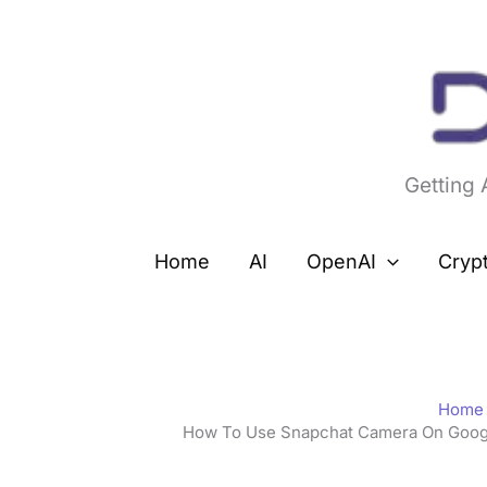
Skip
to
content
Getting
Home
AI
OpenAI
Cryp
Home
How To Use Snapchat Camera On Google