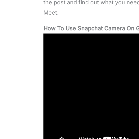
the post and find out what you ne
Meet.
How To Use Snapchat Camera On G