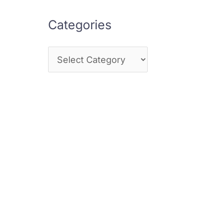
Categories