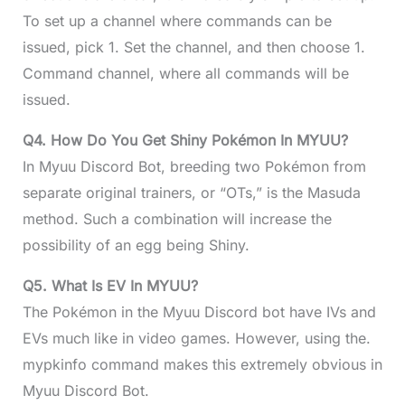
To set up a channel where commands can be
issued, pick 1. Set the channel, and then choose 1.
Command channel, where all commands will be
issued.
Q4. How Do You Get Shiny Pokémon In MYUU?
In Myuu Discord Bot, breeding two Pokémon from
separate original trainers, or “OTs,” is the Masuda
method. Such a combination will increase the
possibility of an egg being Shiny.
Q5. What Is EV In MYUU?
The Pokémon in the Myuu Discord bot have IVs and
EVs much like in video games. However, using the.
mypkinfo command makes this extremely obvious in
Myuu Discord Bot.