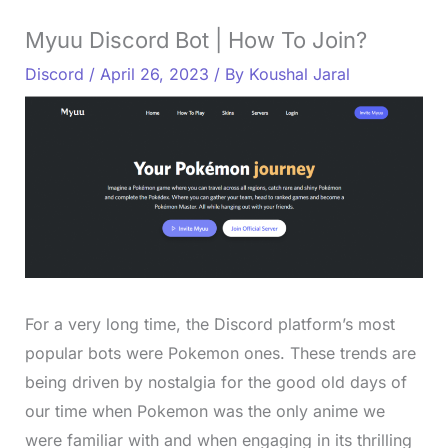
Myuu Discord Bot | How To Join?
Discord
/
April 26, 2023
/ By
Koushal Jaral
For a very long time, the Discord platform’s most
popular bots were Pokemon ones. These trends are
being driven by nostalgia for the good old days of
our time when Pokemon was the only anime we
were familiar with and when engaging in its thrilling