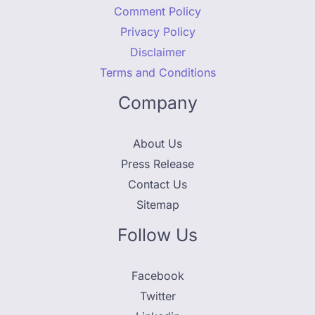
Comment Policy
Privacy Policy
Disclaimer
Terms and Conditions
Company
About Us
Press Release
Contact Us
Sitemap
Follow Us
Facebook
Twitter