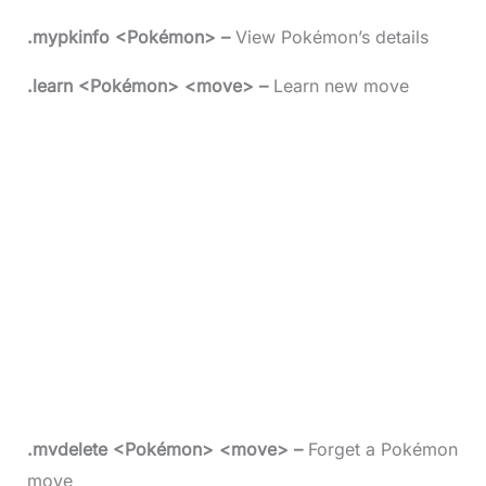
.mypkinfo <Pokémon> –
View Pokémon’s details
.learn <Pokémon> <move> –
Learn new move
.mvdelete <Pokémon> <move> –
Forget a Pokémon
move