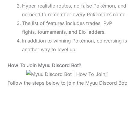
Hyper-realistic routes, no false Pokémon, and
no need to remember every Pokémon’s name.
The list of features includes trades, PvP
fights, tournaments, and Elo ladders.
In addition to winning Pokémon, conversing is
another way to level up.
How To Join Myuu Discord Bot?
Follow the steps below to join the Myuu Discord Bot: