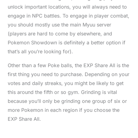
unlock important locations, you will always need to
engage in NPC battles. To engage in player combat,
you should mostly use the main Myuu server
(players are hard to come by elsewhere, and
Pokemon Showdown is definitely a better option if
that’s all you’re looking for).
Other than a few Poke balls, the EXP Share All is the
first thing you need to purchase. Depending on your
votes and daily streaks, you might be likely to get
this around the fifth or so gym. Grinding is vital
because you’ll only be grinding one group of six or
more Pokemon in each region if you choose the
EXP Share All.