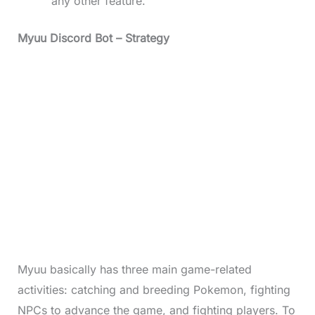
any other feature.
Myuu Discord Bot
– Strategy
Myuu basically has three main game-related
activities: catching and breeding Pokemon, fighting
NPCs to advance the game, and fighting players. To