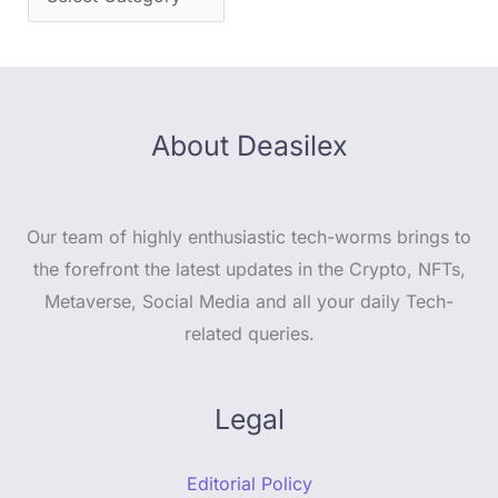
About Deasilex
Our team of highly enthusiastic tech-worms brings to
the forefront the latest updates in the Crypto, NFTs,
Metaverse, Social Media and all your daily Tech-
related queries.
Legal
Editorial Policy