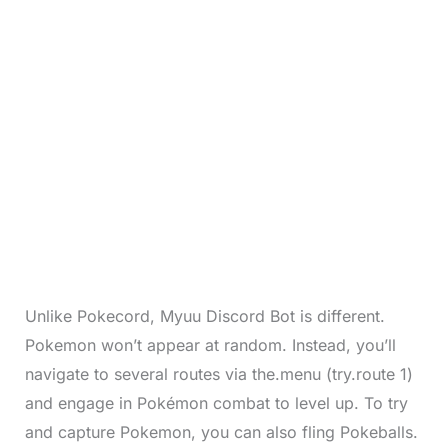
Unlike Pokecord, Myuu Discord Bot is different.
Pokemon won’t appear at random. Instead, you’ll
navigate to several routes via the.menu (try.route 1)
and engage in Pokémon combat to level up. To try
and capture Pokemon, you can also fling Pokeballs.