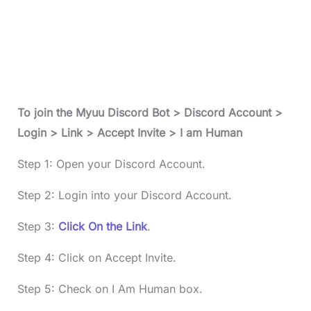
To join the Myuu Discord Bot > Discord Account >
Login > Link > Accept Invite > I am Human
Step 1: Open your Discord Account.
Step 2: Login into your Discord Account.
Step 3:
Click On the Link
.
Step 4: Click on Accept Invite.
Step 5: Check on I Am Human box.