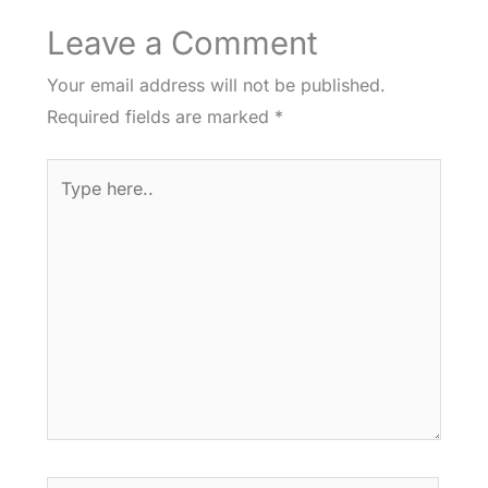
Leave a Comment
Your email address will not be published.
Required fields are marked
*
Type
here..