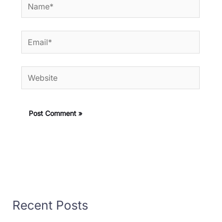
Name*
Email*
Website
Recent Posts