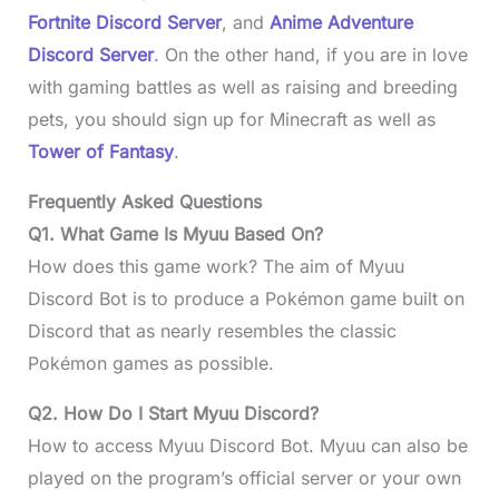
Fortnite Discord Server
, and
Anime Adventure
Discord Server
. On the other hand, if you are in love
with gaming battles as well as raising and breeding
pets, you should sign up for Minecraft as well as
Tower of Fantasy
.
Frequently Asked Questions
Q1. What Game Is Myuu Based On?
How does this game work? The aim of Myuu
Discord Bot is to produce a Pokémon game built on
Discord that as nearly resembles the classic
Pokémon games as possible.
Q2. How Do I Start Myuu Discord?
How to access Myuu Discord Bot. Myuu can also be
played on the program’s official server or your own