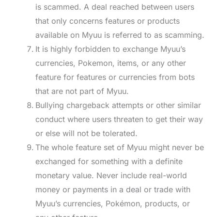
is scammed. A deal reached between users
that only concerns features or products
available on Myuu is referred to as scamming.
It is highly forbidden to exchange Myuu’s
currencies, Pokemon, items, or any other
feature for features or currencies from bots
that are not part of Myuu.
Bullying chargeback attempts or other similar
conduct where users threaten to get their way
or else will not be tolerated.
The whole feature set of Myuu might never be
exchanged for something with a definite
monetary value. Never include real-world
money or payments in a deal or trade with
Myuu’s currencies, Pokémon, products, or