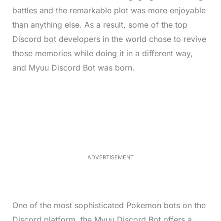
battles and the remarkable plot was more enjoyable
than anything else. As a result, some of the top
Discord bot developers in the world chose to revive
those memories while doing it in a different way,
and Myuu Discord Bot was born.
L
o
/
M
a
u
d
t
e
e
d
:
3
3
.
1
ADVERTISEMENT
3
%
One of the most sophisticated Pokemon bots on the
Discord platform, the Myuu Discord Bot offers a