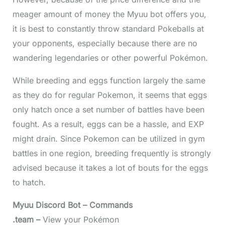
meager amount of money the Myuu bot offers you,
it is best to constantly throw standard Pokeballs at
your opponents, especially because there are no
wandering legendaries or other powerful Pokémon.
While breeding and eggs function largely the same
as they do for regular Pokemon, it seems that eggs
only hatch once a set number of battles have been
fought. As a result, eggs can be a hassle, and EXP
might drain. Since Pokemon can be utilized in gym
battles in one region, breeding frequently is strongly
advised because it takes a lot of bouts for the eggs
to hatch.
Myuu Discord Bot – Commands
.team –
View your Pokémon