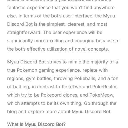
fantastic experience
that you won’t find anywhere
else. In terms of the bot’s user interface, the Myuu
Discord Bot is the simplest, clearest, and most
straightforward. The user experience will be
significantly more exciting and engaging because of
the bot’s effective utilization of novel concepts.
Myuu Discord Bot strives to mimic the majority of a
true Pokemon gaming experience, replete with
regions, gym battles, throwing Pokeballs, and a ton
of battling, in contrast to PokeTwo and PokeRealm
,
which try to be Pokecord clones, and PokeMeow,
which attempts to be its own thing. Go through the
blog and explore more about Myuu Discord Bot.
What Is Myuu Discord Bot?