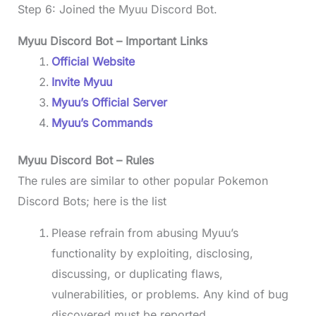
Step 6: Joined the Myuu Discord Bot.
Myuu Discord Bot – Important Links
Official Website
Invite Myuu
Myuu’s Official Server
Myuu’s Commands
Myuu Discord Bot
– Rules
The rules are similar to other popular Pokemon
Discord Bots; here is the list
Please refrain from abusing Myuu’s
functionality by exploiting, disclosing,
discussing, or duplicating flaws,
vulnerabilities, or problems. Any kind of bug
discovered must be reported.