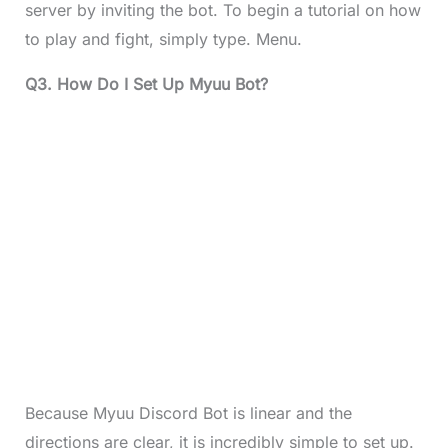
server by inviting the bot. To begin a tutorial on how
to play and fight, simply type. Menu.
Q3. How Do I Set Up Myuu Bot?
Because Myuu Discord Bot is linear and the
directions are clear, it is incredibly simple to set up.