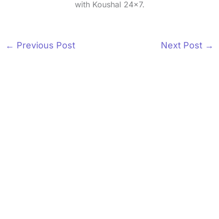
with Koushal 24x7.
←
Previous Post
Next Post
→