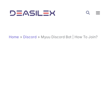
Skip
C
to
a
Search
content
t
e
g
Home
Discord
Myuu Discord Bot | How To Join?
o
r
i
e
s