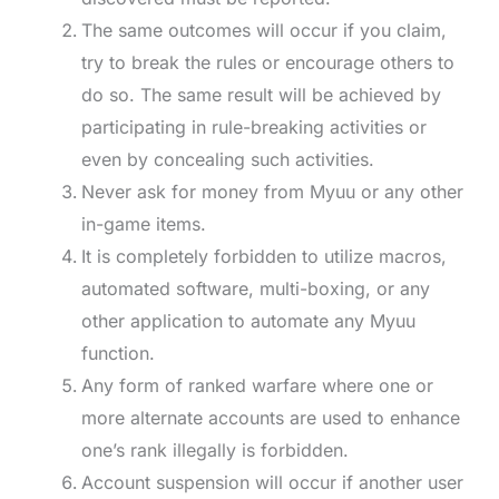
The same outcomes will occur if you claim,
try to break the rules or encourage others to
do so. The same result will be achieved by
participating in rule-breaking activities or
even by concealing such activities.
Never ask for money from Myuu or any other
in-game items.
It is completely forbidden to utilize macros,
automated software, multi-boxing, or any
other application to automate any Myuu
function.
Any form of ranked warfare where one or
more alternate accounts are used to enhance
one’s rank illegally is forbidden.
Account suspension will occur if another user