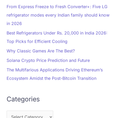
From Express Freeze to Fresh Converter+: Five LG
refrigerator modes every Indian family should know
in 2026
Best Refrigerators Under Rs. 20,000 in India 2026:
Top Picks for Efficient Cooling
Why Classic Games Are The Best?
Solana Crypto Price Prediction and Future
The Multifarious Applications Driving Ethereum’s
Ecosystem Amidst the Post-Bitcoin Transition
Categories