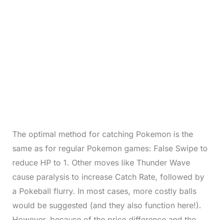
The optimal method for catching Pokemon is the
same as for regular Pokemon games: False Swipe to
reduce HP to 1. Other moves like Thunder Wave
cause paralysis to increase Catch Rate, followed by
a Pokeball flurry. In most cases, more costly balls
would be suggested (and they also function here!).
However, because of the price difference and the