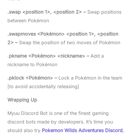
.swap <position 1>, <position 2> –
Swap positions
between Pokémon
.swapmoves <Pokémon> <position 1>, <position
2> –
Swap the position of two moves of Pokémon
.
pkname <Pokémon> <nickname> –
Add a
nickname to Pokémon
.pklock <Pokémon> –
Lock a Pokémon in the team
[to avoid accidentally releasing]
Wrapping Up
Myuu Discord Bot is one of the finest gaming
discord bots made by developers. It’s time you
should also try
Pokemon Wilds Adventures Discord
,