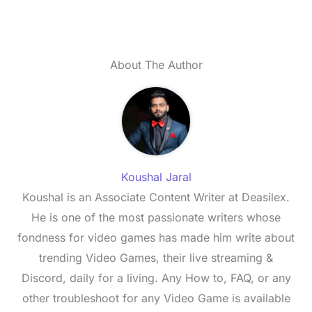
About The Author
Koushal Jaral
Koushal is an Associate Content Writer at Deasilex.
He is one of the most passionate writers whose
fondness for video games has made him write about
trending Video Games, their live streaming &
Discord, daily for a living. Any How to, FAQ, or any
other troubleshoot for any Video Game is available