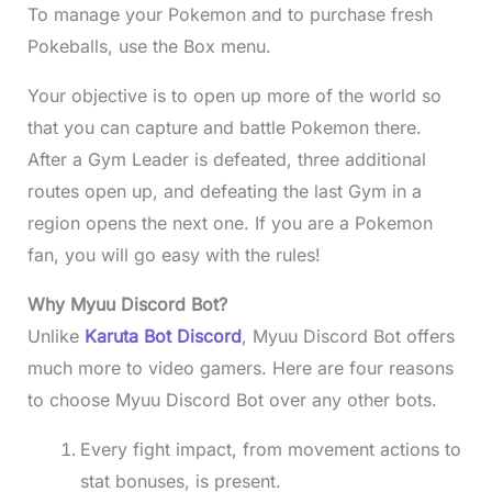
To manage your Pokemon and to purchase fresh
Pokeballs, use the Box menu.
Your objective is to open up more of the world so
that you can capture and battle Pokemon there.
After a Gym Leader is defeated, three additional
routes open up, and defeating the last Gym in a
region opens the next one. If you are a Pokemon
fan, you will go easy with the rules!
Why Myuu Discord Bot?
Unlike
Karuta Bot Discord
, Myuu Discord Bot offers
much more to video gamers. Here are four reasons
to choose Myuu Discord Bot over any other bots.
Every fight impact, from movement actions to
stat bonuses, is present.