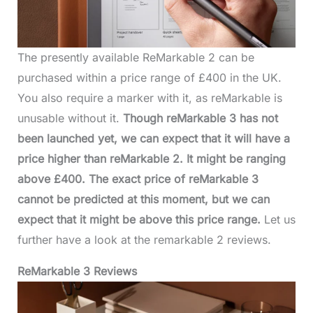
The presently available ReMarkable 2 can be
purchased within a price range of £400 in the UK.
You also require a marker with it, as reMarkable is
unusable without it.
Though reMarkable 3 has not
been launched yet, we can expect that it will have a
price higher than reMarkable 2. It might be ranging
above £400. The exact price of reMarkable 3
cannot be predicted at this moment, but we can
expect that it might be above this price range.
Let us
further have a look at the remarkable 2 reviews.
ReMarkable 3 Reviews