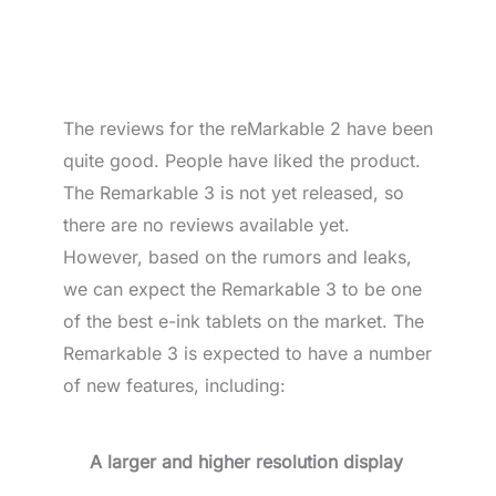
The reviews for the reMarkable 2 have been
quite good. People have liked the product.
The Remarkable 3 is not yet released, so
there are no reviews available yet.
However, based on the rumors and leaks,
we can expect the Remarkable 3 to be one
of the best e-ink tablets on the market. The
Remarkable 3 is expected to have a number
of new features, including:
A larger and higher resolution display