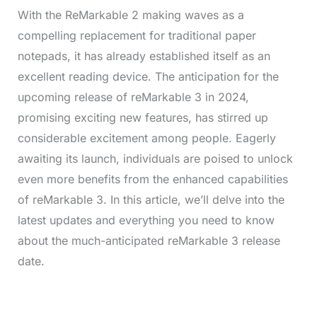
With the ReMarkable 2 making waves as a
compelling replacement for traditional paper
notepads, it has already established itself as an
excellent reading device. The anticipation for the
upcoming release of reMarkable 3 in 2024,
promising exciting new features, has stirred up
considerable excitement among people. Eagerly
awaiting its launch, individuals are poised to unlock
even more benefits from the enhanced capabilities
of reMarkable 3. In this article, we’ll delve into the
latest updates and everything you need to know
about the much-anticipated reMarkable 3 release
date.
L
o
/
M
a
u
d