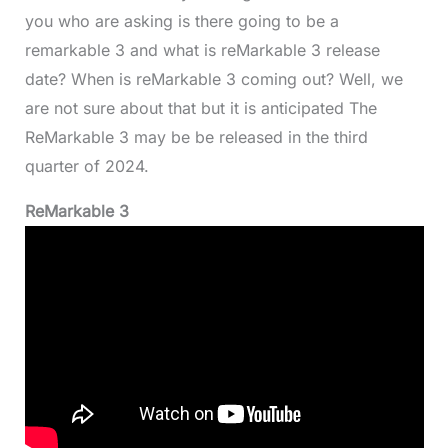
you who are asking is there going to be a
remarkable 3 and what is reMarkable 3 release
date? When is reMarkable 3 coming out? Well, we
are not sure about that but it is anticipated The
ReMarkable 3 may be be released in the third
quarter of 2024.
ReMarkable 3