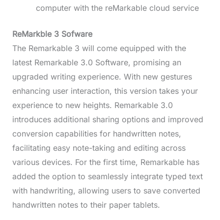
computer with the reMarkable cloud service
ReMarkble 3 Sofware
The Remarkable 3 will come equipped with the
latest Remarkable 3.0 Software, promising an
upgraded writing experience. With new gestures
enhancing user interaction, this version takes your
experience to new heights. Remarkable 3.0
introduces additional sharing options and improved
conversion capabilities for handwritten notes,
facilitating easy note-taking and editing across
various devices. For the first time, Remarkable has
added the option to seamlessly integrate typed text
with handwriting, allowing users to save converted
handwritten notes to their paper tablets.