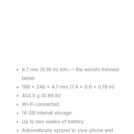
4.7 mm (0.19 in) thin — the world’s thinnest
tablet
188 x 246 x 4.7 mm (7.4 x 9.6 x 0.19 in)
403.5 g (0.89 lb)
Wi-Fi connected
16 GB internal storage
Up to two weeks of battery
Automatically synced to your phone and