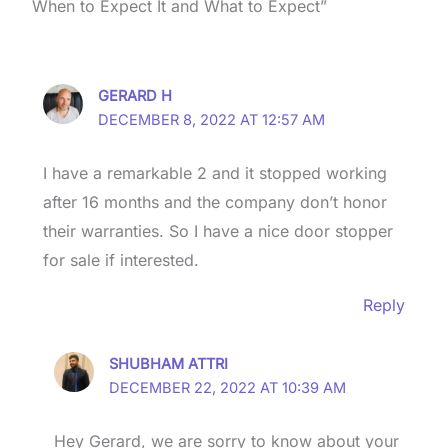
When to Expect It and What to Expect”
GERARD H
DECEMBER 8, 2022 AT 12:57 AM
I have a remarkable 2 and it stopped working
after 16 months and the company don’t honor
their warranties. So I have a nice door stopper
for sale if interested.
Reply
SHUBHAM ATTRI
DECEMBER 22, 2022 AT 10:39 AM
Hey Gerard, we are sorry to know about your