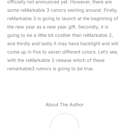
officially not announced yet. However, there are
some reMarkable 3 rumors swirling around. Firstly,
reMarkable 3 is going to launch at the beginning of
the new year as a new year gift. Secondly, it is
going to be a little bit costlier than reMarkable 2,
and thirdly and lastly it may have backlight and will
come up in five to seven different colors. Let’s see,
with the reMarkable 3 release which of these
remarkable3 rumors is going to be true.
About The Author