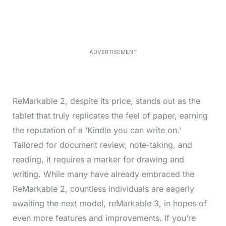
t
e
e
d
:
4
9
.
6
ADVERTISEMENT
9
%
ReMarkable 2, despite its price, stands out as the
tablet that truly replicates the feel of paper, earning
the reputation of a ‘Kindle you can write on.’
Tailored for document review, note-taking, and
reading, it requires a marker for drawing and
writing. While many have already embraced the
ReMarkable 2, countless individuals are eagerly
awaiting the next model, reMarkable 3, in hopes of
even more features and improvements. If you’re