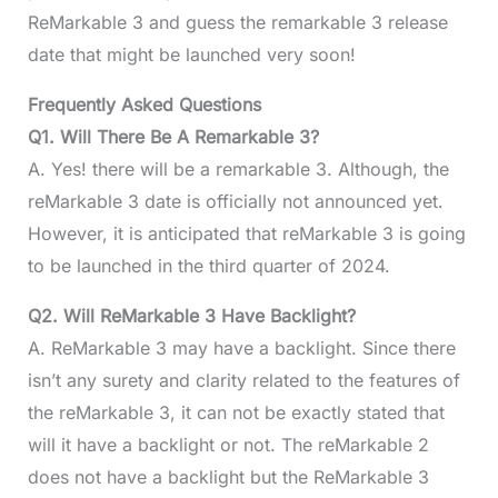
ReMarkable 3 and guess the remarkable 3 release
date that might be launched very soon!
Frequently Asked Questions
Q1. Will There Be A Remarkable 3?
A. Yes! there will be a remarkable 3. Although, the
reMarkable 3 date is officially not announced yet.
However, it is anticipated that reMarkable 3 is going
to be launched in the third quarter of 2024.
Q2. Will ReMarkable 3 Have Backlight?
A. ReMarkable 3 may have a backlight. Since there
isn’t any surety and clarity related to the features of
the reMarkable 3, it can not be exactly stated that
will it have a backlight or not. The reMarkable 2
does not have a backlight but the ReMarkable 3