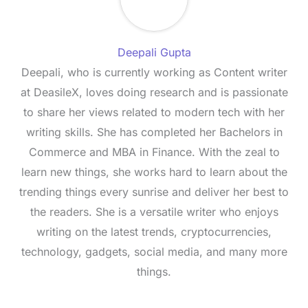
Deepali Gupta
Deepali, who is currently working as Content writer
at DeasileX, loves doing research and is passionate
to share her views related to modern tech with her
writing skills. She has completed her Bachelors in
Commerce and MBA in Finance. With the zeal to
learn new things, she works hard to learn about the
trending things every sunrise and deliver her best to
the readers. She is a versatile writer who enjoys
writing on the latest trends, cryptocurrencies,
technology, gadgets, social media, and many more
things.