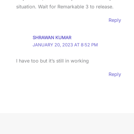
situation. Wait for Remarkable 3 to release.
Reply
SHRAWAN KUMAR
JANUARY 20, 2023 AT 8:52 PM
I have too but it’s still in working
Reply