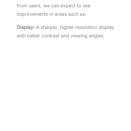
from users, we can expect to see
improvements in areas such as:
Display:
A sharper, higher-resolution display
with better contrast and viewing angles.