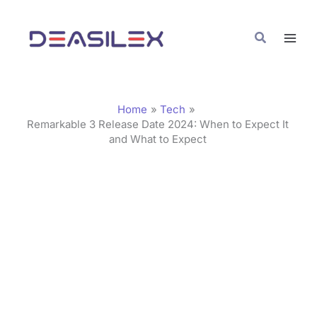
Skip
C
to
a
Search
content
t
e
g
Home
Tech
o
Remarkable 3 Release Date 2024: When to Expect It
and What to Expect
r
i
e
s