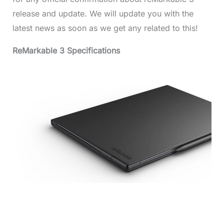
release and update. We will update you with the
latest news as soon as we get any related to this!
ReMarkable 3 Specifications