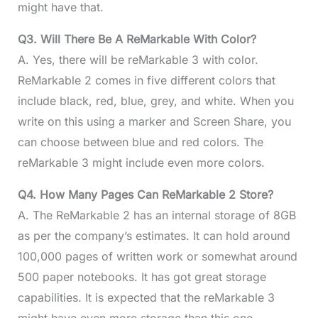
might have that.
Q3. Will There Be A ReMarkable With Color?
A. Yes, there will be reMarkable 3 with color.
ReMarkable 2 comes in five different colors that
include black, red, blue, grey, and white. When you
write on this using a marker and Screen Share, you
can choose between blue and red colors. The
reMarkable 3 might include even more colors.
Q4. How Many Pages Can ReMarkable 2 Store?
A. The ReMarkable 2 has an internal storage of 8GB
as per the company’s estimates. It can hold around
100,000 pages of written work or somewhat around
500 paper notebooks. It has got great storage
capabilities. It is expected that the reMarkable 3
might have even more storage than this one.