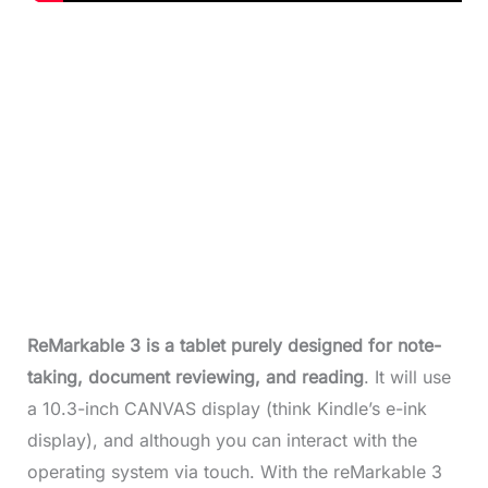
ReMarkable 3 is a tablet purely designed for
note-
taking, document reviewing, and reading
. It will use
a 10.3-inch CANVAS display (think Kindle’s e-ink
display), and although you can interact with the
operating system via touch. With the reMarkable 3