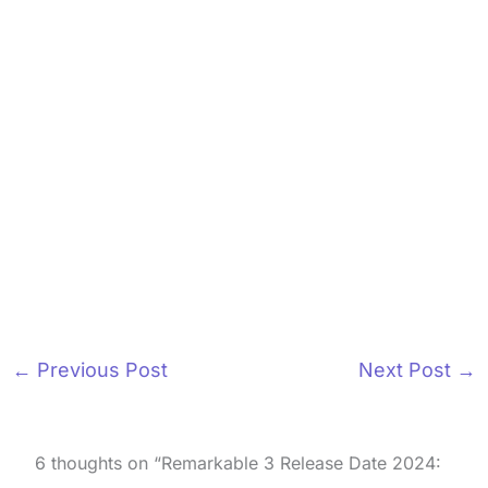
←
Previous Post
Next Post
→
6 thoughts on “Remarkable 3 Release Date 2024: