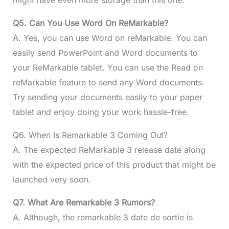
Q5. Can You Use Word On ReMarkable?
A. Yes, you can use Word on reMarkable. You can
easily send PowerPoint and Word documents to
your ReMarkable tablet. You can use the Read on
reMarkable feature to send any Word documents.
Try sending your documents easily to your paper
tablet and enjoy doing your work hassle-free.
Q6. When Is Remarkable 3 Coming Out?
A. The expected ReMarkable 3 release date along
with the expected price of this product that might be
launched very soon.
Q7. What Are Remarkable 3 Rumors?
A. Although, the remarkable 3 date de sortie is