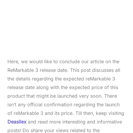
Here, we would like to conclude our article on the
ReMarkable 3 release date. This post discusses all
the details regarding the expected reMarkable 3
release date along with the expected price of this
product that might be launched very soon. There
isn’t any official confirmation regarding the launch
of reMarkable 3 and its price. Till then, keep visiting
Deasilex
and read more interesting and informative
posts! Do share your views related to the