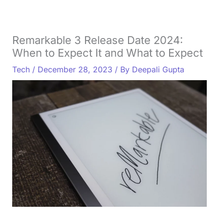
Remarkable 3 Release Date 2024:
When to Expect It and What to Expect
Tech
/
December 28, 2023
/ By
Deepali Gupta