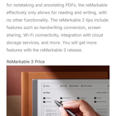
for notetaking and annotating PDFs, the reMarkable
effectively only allows for reading and writing, with
no other functionality. The reMarkable 2 tips include
features such as handwriting conversion, screen
sharing, Wi-Fi connectivity, integration with cloud
storage services, and more. You will get more
features with the reMarkable 3 release.
ReMarkable 3 Price