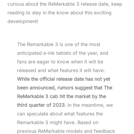
curious about the ReMarkable 3 release date, keep
reading to stay in the know about this exciting
development!
The Remarkable 3 is one of the most
anticipated e-ink tablets of the year, and
fans are eager to know when it will be
released and what features it will have.
While the official release date has not yet
been announced, rumors suggest that The
ReMarkable 3 cab hit the market by the
third quarter of 2023.
In the meantime, we
can speculate about what features the
Remarkable 3 might have. Based on
previous ReMarkable models and feedback