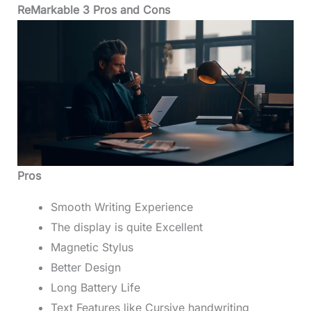
ReMarkable 3 Pros and Cons
Pros
Smooth Writing Experience
The display is quite Excellent
Magnetic Stylus
Better Design
Long Battery Life
Text Features like Cursive handwriting