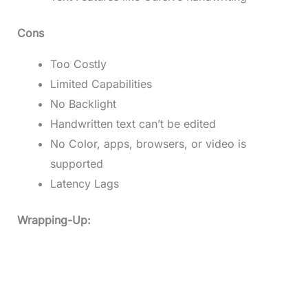
Cons
Too Costly
Limited Capabilities
No Backlight
Handwritten text can’t be edited
No Color, apps, browsers, or video is
supported
Latency Lags
Wrapping-Up: