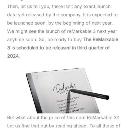
Then, let us tell you, there isn’t any exact launch
date yet released by the company. It is expected to
be launched soon, by the beginning of next year.
We might see the launch of reMarkable 3 next year
anytime soon. So, be ready to buy
The ReMarkable
3 is scheduled to be released in third quarter of
2024.
But what about the price of this cool ReMarkable 3?
Let us find that out by reading ahead. To all those of