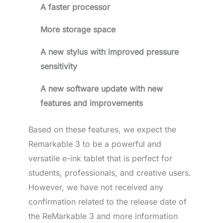
A faster processor
More storage space
A new stylus with improved pressure
sensitivity
A new software update with new
features and improvements
Based on these features, we expect the
Remarkable 3 to be a powerful and
versatile e-ink tablet that is perfect for
students, professionals, and creative users.
However, we have not received any
confirmation related to the release date of
the ReMarkable 3 and more information