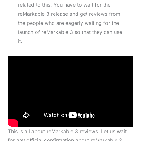
related to this. You have to wait for the
reMarkable 3 release and get reviews from
the people who are eagerly waiting for the
launch of reMarkable 3 so that they can use
it.
This is all about reMarkable 3 reviews. Let us wait
for any official confirmation about reMarkable 3