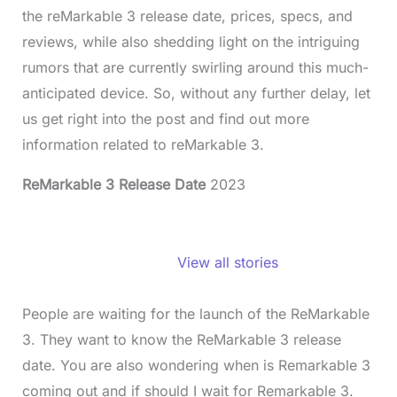
the reMarkable 3 release date, prices, specs, and
reviews, while also shedding light on the intriguing
rumors that are currently swirling around this much-
anticipated device. So, without any further delay, let
us get right into the post and find out more
information related to reMarkable 3.
ReMarkable 3 Release Date
2023
ReMarkable 3
Release Date,
View all stories
Price, Specs,
And Reviews
People are waiting for the launch of the ReMarkable
3. They want to know the ReMarkable 3 release
date. You are also wondering when is Remarkable 3
coming out and if should I wait for Remarkable 3.