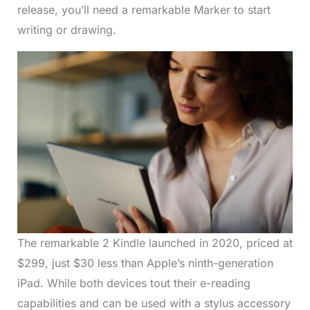
release, you’ll need a remarkable Marker to start
writing or drawing.
The remarkable 2 Kindle launched in 2020, priced at
$299, just $30 less than Apple’s ninth-generation
iPad. While both devices tout their e-reading
capabilities and can be used with a stylus accessory