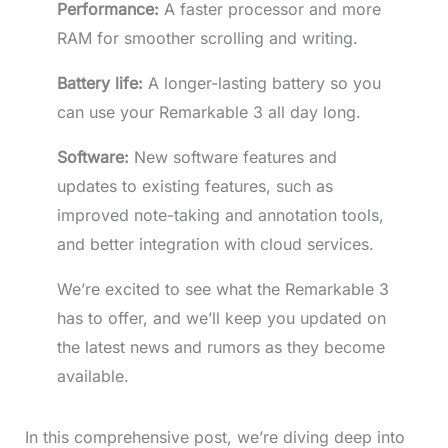
Performance:
A faster processor and more
RAM for smoother scrolling and writing.
Battery life:
A longer-lasting battery so you
can use your Remarkable 3 all day long.
Software:
New software features and
updates to existing features, such as
improved note-taking and annotation tools,
and better integration with cloud services.
We’re excited to see what the Remarkable 3
has to offer, and we’ll keep you updated on
the latest news and rumors as they become
available.
In this comprehensive post, we’re diving deep into