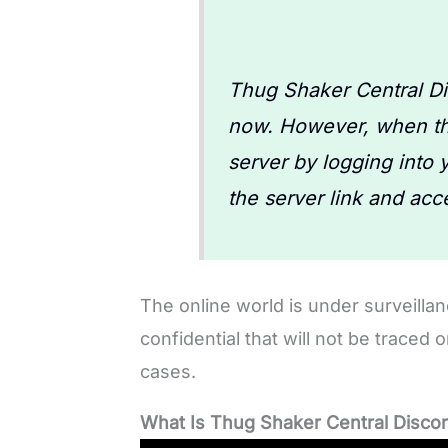
Thug Shaker Central Dis
now. However, when the
server by logging into 
the server link and acce
The online world is under surveillan
confidential that will not be traced 
cases.
What Is Thug Shaker Central Disco