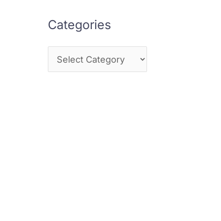
Categories