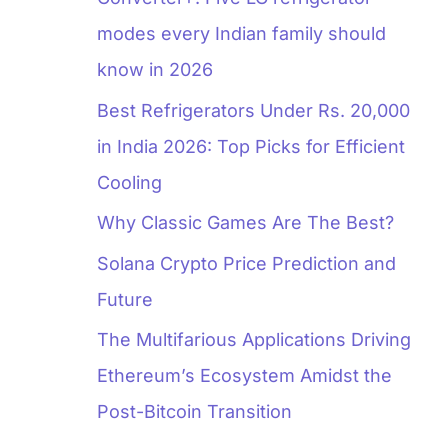
modes every Indian family should
know in 2026
Best Refrigerators Under Rs. 20,000
in India 2026: Top Picks for Efficient
Cooling
Why Classic Games Are The Best?
Solana Crypto Price Prediction and
Future
The Multifarious Applications Driving
Ethereum’s Ecosystem Amidst the
Post-Bitcoin Transition