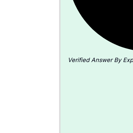
Verified Answer By Exp