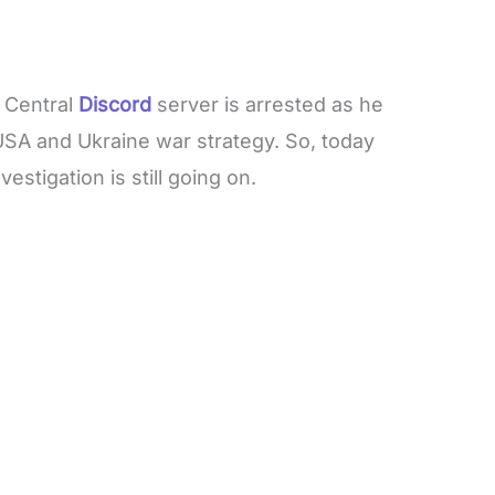
 Central
Discord
server is arrested as he
 USA and Ukraine war strategy. So, today
estigation is still going on.