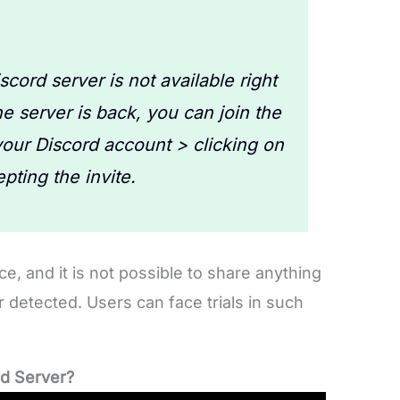
cord server is not available right
 server is back, you can join the
your Discord account > clicking on
pting the invite.
ce, and it is not possible to share anything
or detected. Users can face trials in such
rd Server?