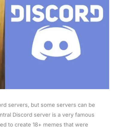
ord servers, but some servers can be
tral Discord server is a very famous
sed to create 18+ memes that were