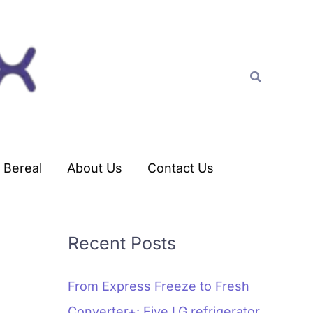
C
a
t
Search
e
g
o
r
Bereal
About Us
Contact Us
i
e
s
Recent Posts
From Express Freeze to Fresh
Converter+: Five LG refrigerator