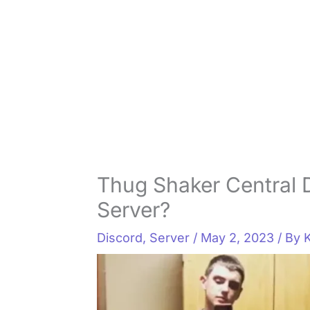
Thug Shaker Central 
Server?
Discord
,
Server
/
May 2, 2023
/ By
K