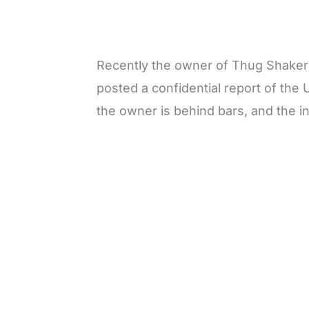
Recently the owner of Thug Shaker
posted a confidential report of the
the owner is behind bars, and the inv