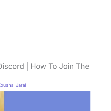
Discord | How To Join The
oushal Jaral