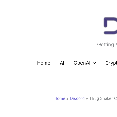
Skip
to
content
Getting
Home
AI
OpenAI
Cryp
Home
Discord
Thug Shaker Ce