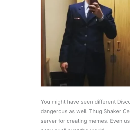
You might have seen different Disc
dangerous as well. Thug Shaker Cen
server for creating memes. Even u