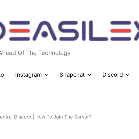
 Ahead Of The Technology
to
Instagram
Snapchat
Discord
ntral Discord | How To Join The Server?