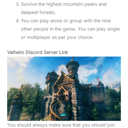
Survive the highest mountain peaks and
deepest forests.
You can play alone or group with the nine
other people in the game. You can play single
or multiplayer as per your choice.
Valheim Discord Server Link
You should always make sure that you should join