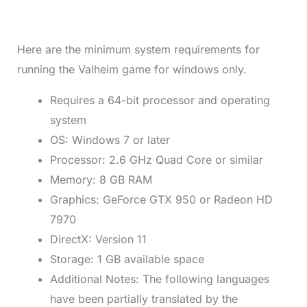
Here are the minimum system requirements for
running the Valheim game for windows only.
Requires a 64-bit processor and operating
system
OS: Windows 7 or later
Processor: 2.6 GHz Quad Core or similar
Memory: 8 GB RAM
Graphics: GeForce GTX 950 or Radeon HD
7970
DirectX: Version 11
Storage: 1 GB available space
Additional Notes: The following languages
have been partially translated by the