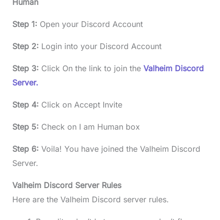
Human
Step 1:
Open your Discord Account
Step 2:
Login into your Discord Account
Step 3:
Click On the link to join the
Valheim Discord
Server.
Step 4:
Click on Accept Invite
Step 5:
Check on I am Human box
Step 6:
Voila! You have joined the Valheim Discord
Server.
Valheim Discord Server Rules
Here are the Valheim Discord server rules.