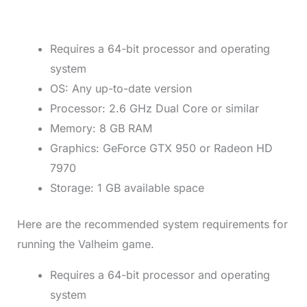
Requires a 64-bit processor and operating
system
OS: Any up-to-date version
Processor: 2.6 GHz Dual Core or similar
Memory: 8 GB RAM
Graphics: GeForce GTX 950 or Radeon HD
7970
Storage: 1 GB available space
Here are the recommended system requirements for
running the Valheim game.
Requires a 64-bit processor and operating
system