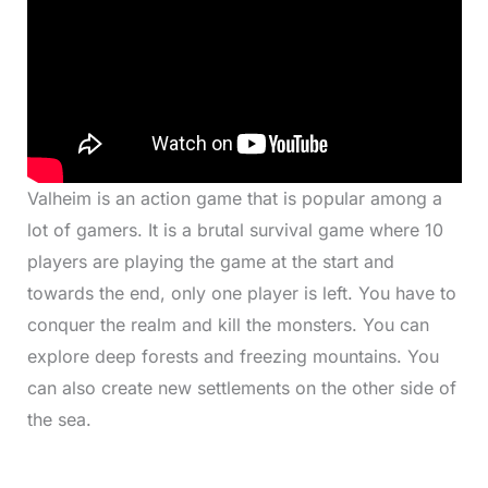
Valheim is an action game that is popular among a
lot of gamers. It is a brutal survival game where 10
players are playing the game at the start and
towards the end, only one player is left. You have to
conquer the realm and kill the monsters. You can
explore deep forests and freezing mountains. You
can also create new settlements on the other side of
the sea.