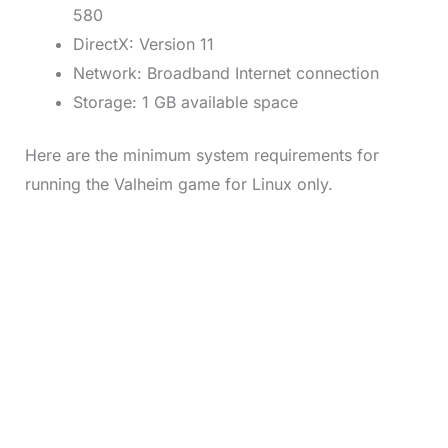
580
DirectX: Version 11
Network: Broadband Internet connection
Storage: 1 GB available space
Here are the minimum system requirements for
running the Valheim game for Linux only.