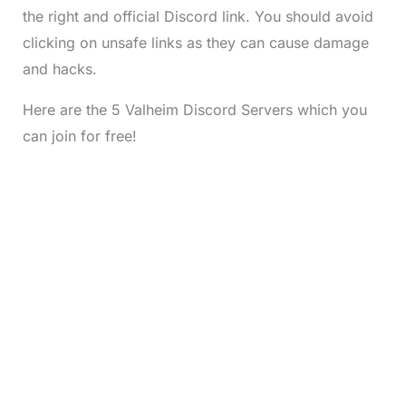
the right and official Discord link. You should avoid
clicking on unsafe links as they can cause damage
and hacks.
Here are the 5 Valheim Discord Servers which you
can join for free!