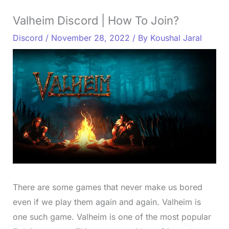
Valheim Discord | How To Join?
Discord
/
November 28, 2022
/ By
Koushal Jaral
There are some games that never make us bored
even if we play them again and again. Valheim is
one such game. Valheim is one of the most popular