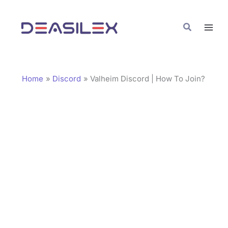
Skip
C
to
a
Search
content
t
e
g
Home
Discord
Valheim Discord | How To Join?
o
r
i
e
s