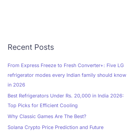
Recent Posts
From Express Freeze to Fresh Converter+: Five LG
refrigerator modes every Indian family should know
in 2026
Best Refrigerators Under Rs. 20,000 in India 2026:
Top Picks for Efficient Cooling
Why Classic Games Are The Best?
Solana Crypto Price Prediction and Future