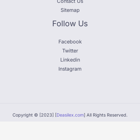
Contact Us
Sitemap
Follow Us
Facebook
Twitter
Linkedin
Instagram
Copyright © [2023] [
Deasilex.com
] All Rights Reserved.