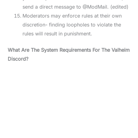
send a direct message to @ModMail. (edited)
Moderators may enforce rules at their own
discretion- finding loopholes to violate the
rules will result in punishment.
What Are The System Requirements For The Valheim
Discord?