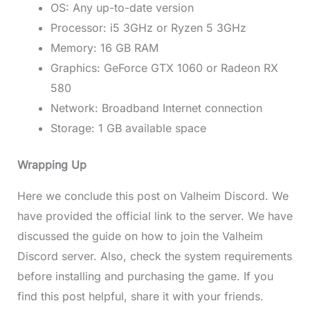
OS: Any up-to-date version
Processor: i5 3GHz or Ryzen 5 3GHz
Memory: 16 GB RAM
Graphics: GeForce GTX 1060 or Radeon RX
580
Network: Broadband Internet connection
Storage: 1 GB available space
Wrapping Up
Here we conclude this post on Valheim Discord. We
have provided the official link to the server. We have
discussed the guide on how to join the Valheim
Discord server. Also, check the system requirements
before installing and purchasing the game. If you
find this post helpful, share it with your friends.