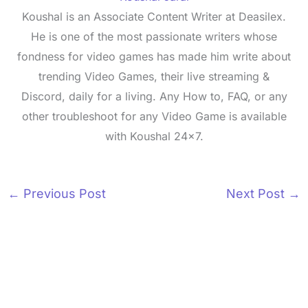
Koushal is an Associate Content Writer at Deasilex.
He is one of the most passionate writers whose
fondness for video games has made him write about
trending Video Games, their live streaming &
Discord, daily for a living. Any How to, FAQ, or any
other troubleshoot for any Video Game is available
with Koushal 24x7.
←
Previous Post
Next Post
→