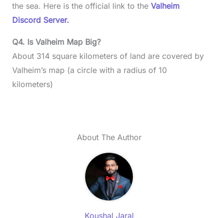
the sea. Here is the official link to the
Valheim
Discord Server.
Q4. Is Valheim Map Big?
About 314 square kilometers of land are covered by
Valheim’s map (a circle with a radius of 10
kilometers)
About The Author
Koushal Jaral