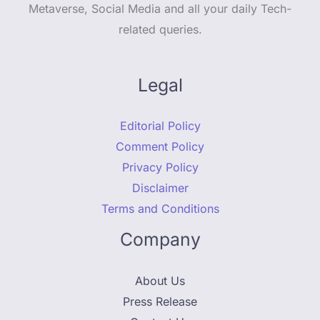
Metaverse, Social Media and all your daily Tech-
related queries.
Legal
Editorial Policy
Comment Policy
Privacy Policy
Disclaimer
Terms and Conditions
Company
About Us
Press Release