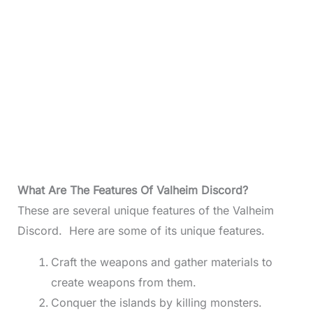
What Are The Features Of Valheim Discord?
These are several unique features of the Valheim
Discord. Here are some of its unique features.
Craft the weapons and gather materials to
create weapons from them.
Conquer the islands by killing monsters.