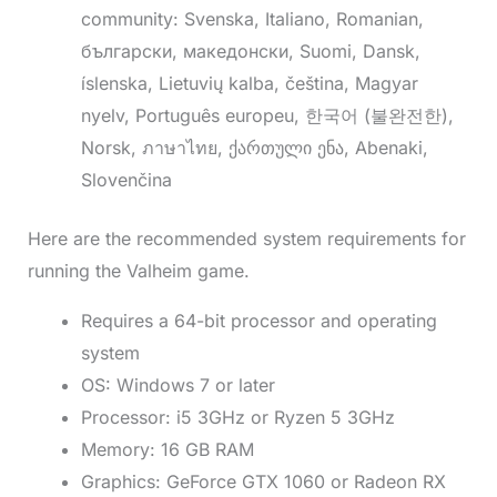
community: Svenska, Italiano, Romanian,
български, македонски, Suomi, Dansk,
íslenska, Lietuvių kalba, čeština, Magyar
nyelv, Português europeu, 한국어 (불완전한),
Norsk, ภาษาไทย, ქართული ენა, Abenaki,
Slovenčina
Here are the recommended system requirements for
running the Valheim game.
Requires a 64-bit processor and operating
system
OS: Windows 7 or later
Processor: i5 3GHz or Ryzen 5 3GHz
Memory: 16 GB RAM
Graphics: GeForce GTX 1060 or Radeon RX