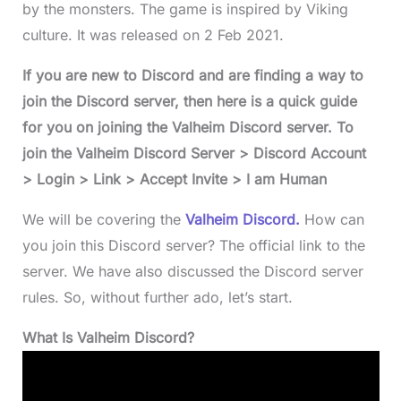
by the monsters. The game is inspired by Viking
culture. It was released on 2 Feb 2021.
If you are new to Discord and are finding a way to
join the Discord server, then here is a quick guide
for you on joining the Valheim Discord server. To
join the Valheim Discord Server > Discord Account
> Login > Link > Accept Invite > I am Human
We will be covering the
Valheim Discord.
How can
you join this Discord server? The official link to the
server. We have also discussed the Discord server
rules. So, without further ado, let’s start.
What Is Valheim Discord?