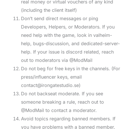
real money or virtual vouchers of any kind
(including the client itself)
Don’t send direct messages or ping
Developers, Helpers, or Moderators. If you
need help with the game, look in valheim-
help, bugs-discussion, and dedicated-server-
help. If your issue is discord related, reach
out to moderators via @ModMail
Do not beg for free keys in the channels. (For
press/influencer keys, email
contact@irongatestudio.se
)
Do not backseat moderate. If you see
someone breaking a rule, reach out to
@ModMail to contact a moderator.
Avoid topics regarding banned members. If
you have problems with a banned member,