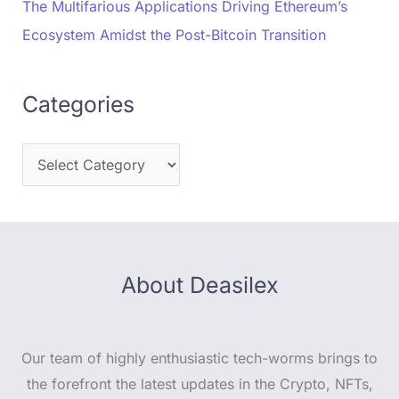
The Multifarious Applications Driving Ethereum’s
Ecosystem Amidst the Post-Bitcoin Transition
Categories
About Deasilex
Our team of highly enthusiastic tech-worms brings to
the forefront the latest updates in the Crypto, NFTs,