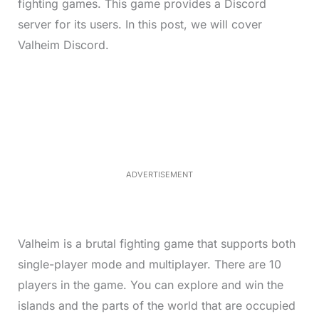
fighting games. This game provides a Discord
server for its users. In this post, we will cover
Valheim Discord.
L
o
/
M
a
u
d
t
e
e
d
:
4
0
.
2
ADVERTISEMENT
3
%
Valheim is a brutal fighting game that supports both
single-player mode and multiplayer. There are 10
players in the game. You can explore and win the
islands and the parts of the world that are occupied