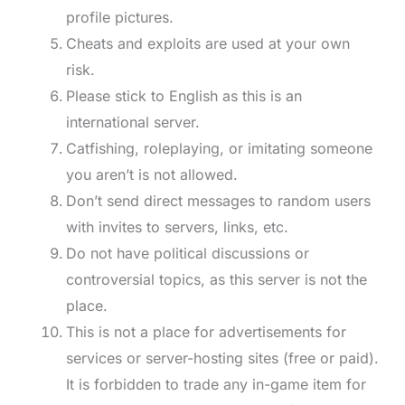
profile pictures.
Cheats and exploits are used at your own
risk.
Please stick to English as this is an
international server.
Catfishing, roleplaying, or imitating someone
you aren’t is not allowed.
Don’t send direct messages to random users
with invites to servers, links, etc.
Do not have political discussions or
controversial topics, as this server is not the
place.
This is not a place for advertisements for
services or server-hosting sites (free or paid).
It is forbidden to trade any in-game item for