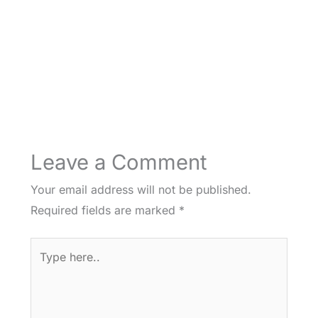
Leave a Comment
Your email address will not be published.
Required fields are marked
*
Type
here..