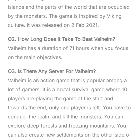
islands and the parts of the world that are occupied
by the monsters. The game is inspired by Viking
culture. It was released on 2 Feb 2021.
Q2. How Long Does It Take To Beat Valheim?
Valheim has a duration of 71 hours when you focus
on the main objectives.
Q3. Is There Any Server For Valheim?
Valheim is an action game that is popular among a
lot of gamers. It is a brutal survival game where 10
players are playing the game at the start and
towards the end, only one player is left. You have to
conquer the realm and kill the monsters. You can
explore deep forests and freezing mountains. You
can also create new settlements on the other side of