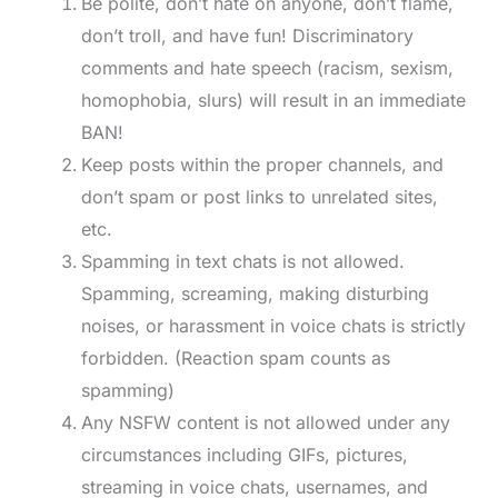
Be polite, don’t hate on anyone, don’t flame,
don’t troll, and have fun! Discriminatory
comments and hate speech (racism, sexism,
homophobia, slurs) will result in an immediate
BAN!
Keep posts within the proper channels, and
don’t spam or post links to unrelated sites,
etc.
Spamming in text chats is not allowed.
Spamming, screaming, making disturbing
noises, or harassment in voice chats is strictly
forbidden. (Reaction spam counts as
spamming)
Any NSFW content is not allowed under any
circumstances including GIFs, pictures,
streaming in voice chats, usernames, and