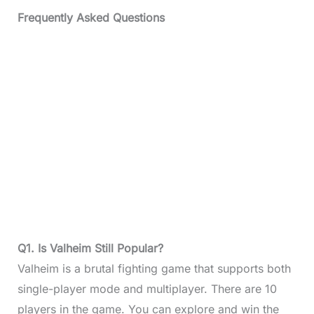
Frequently Asked Questions
Q1. Is Valheim Still Popular?
Valheim is a brutal fighting game that supports both
single-player mode and multiplayer. There are 10
players in the game. You can explore and win the