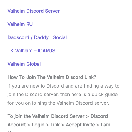
Valheim Discord Server
Valheim RU
Dadscord / Daddy | Social
TK Valheim – ICARUS
Valheim Global
How To Join The Valheim Discord Link?
If you are new to Discord and are finding a way to
join the Discord server, then here is a quick guide
for you on joining the Valheim Discord server.
To join the Valheim Discord Server > Discord
Account > Login > Link > Accept Invite > I am