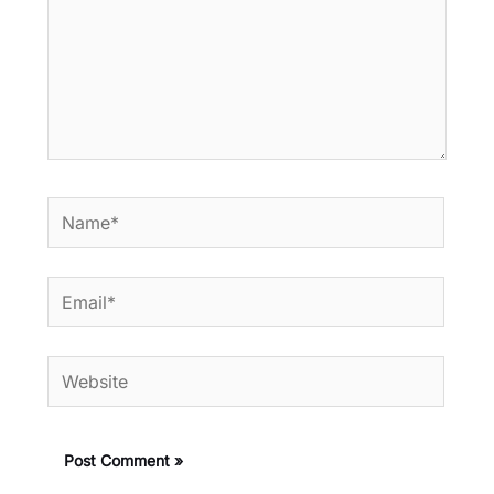
Name*
Email*
Website