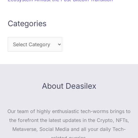
Categories
About Deasilex
Our team of highly enthusiastic tech-worms brings to
the forefront the latest updates in the Crypto, NFTs,
Metaverse, Social Media and all your daily Tech-