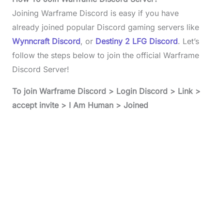
Joining Warframe Discord is easy if you have
already joined popular Discord gaming servers like
Wynncraft Discord
, or
Destiny 2 LFG Discord
. Let’s
follow the steps below to join the official Warframe
Discord Server!
To join
Warframe Discord
> Login Discord > Link >
accept invite > I Am Human > Joined