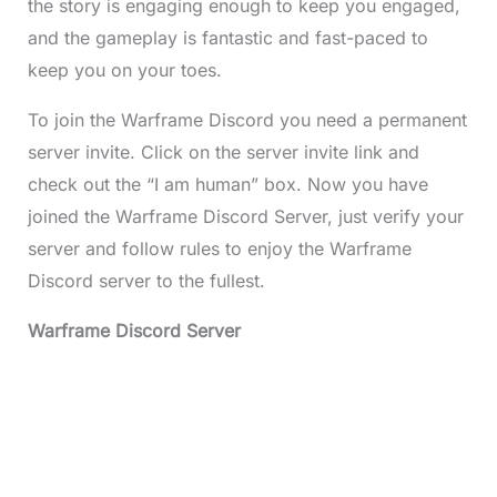
the story is engaging enough to keep you engaged,
and the gameplay is fantastic and fast-paced to
keep you on your toes.
To join the Warframe Discord you need a permanent
server invite. Click on the server invite link and
check out the “I am human” box. Now you have
joined the Warframe Discord Server, just verify your
server and follow rules to enjoy the Warframe
Discord server to the fullest.
Warframe Discord Server