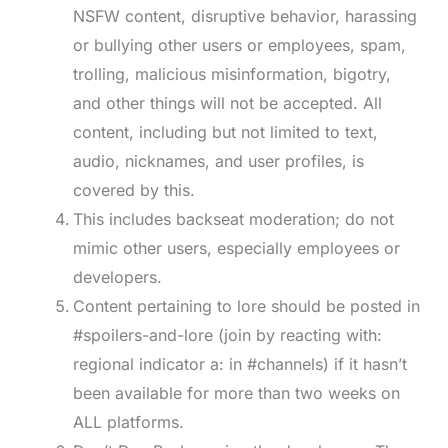
NSFW content, disruptive behavior, harassing
or bullying other users or employees, spam,
trolling, malicious misinformation, bigotry,
and other things will not be accepted. All
content, including but not limited to text,
audio, nicknames, and user profiles, is
covered by this.
This includes backseat moderation; do not
mimic other users, especially employees or
developers.
Content pertaining to lore should be posted in
#spoilers-and-lore (join by reacting with:
regional indicator a: in #channels) if it hasn’t
been available for more than two weeks on
ALL platforms.