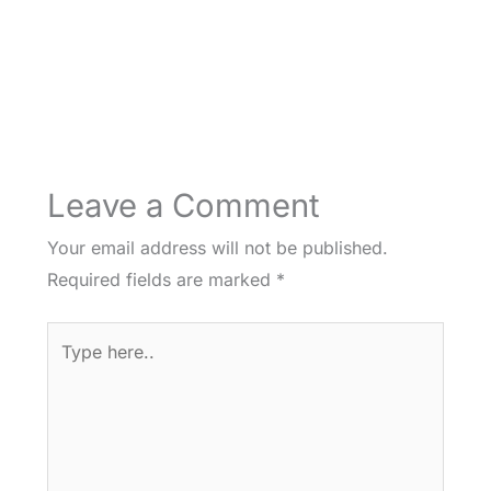
Leave a Comment
Your email address will not be published.
Required fields are marked
*
Type
here..