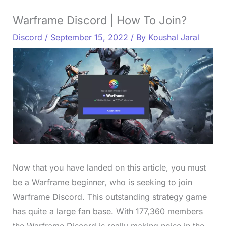
Warframe Discord | How To Join?
Discord
/
September 15, 2022
/ By
Koushal Jaral
Now that you have landed on this article, you must
be a Warframe beginner, who is seeking to join
Warframe Discord. This outstanding strategy game
has quite a large fan base. With 177,360 members
the Warframe Discord is really making noise in the