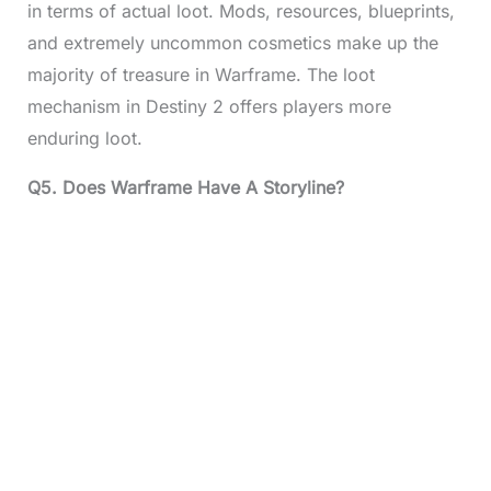
in terms of actual loot. Mods, resources, blueprints,
and extremely uncommon cosmetics make up the
majority of treasure in Warframe. The loot
mechanism in Destiny 2 offers players more
enduring loot.
Q5.
Does Warframe Have A Storyline?