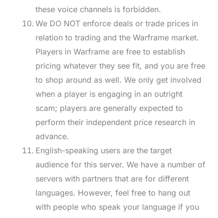
these voice channels is forbidden.
We DO NOT enforce deals or trade prices in
relation to trading and the Warframe market.
Players in Warframe are free to establish
pricing whatever they see fit, and you are free
to shop around as well. We only get involved
when a player is engaging in an outright
scam; players are generally expected to
perform their independent price research in
advance.
English-speaking users are the target
audience for this server. We have a number of
servers with partners that are for different
languages. However, feel free to hang out
with people who speak your language if you