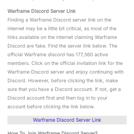
Warframe Discord
Server Link
Finding a Warframe Discord server link on the
internet may be a little bit critical, as most of the
links available on the internet claiming Warframe
Discord are fake. Find the server link below. The
official Warframe discord has 177,360 active
members. Click on the official invitation link for the
Warframe Discord server and enjoy continuing with
Discord. However, before clicking the link, make
sure that you have a Discord account. If not, get a
Discord account first and then log in to your
account before clicking the link below.
Warframe Discord Server Link
How To Join Warframe Discord Server?