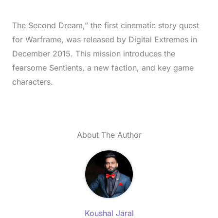
The Second Dream,” the first cinematic story quest
for Warframe, was released by Digital Extremes in
December 2015. This mission introduces the
fearsome Sentients, a new faction, and key game
characters.
About The Author
Koushal Jaral