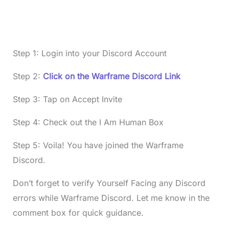
Step 1: Login into your Discord Account
Step 2:
Click on the Warframe Discord Link
Step 3: Tap on Accept Invite
Step 4: Check out the I Am Human Box
Step 5: Voila! You have joined the Warframe
Discord.
Don’t forget to verify Yourself Facing any Discord
errors while Warframe Discord. Let me know in the
comment box for quick guidance.