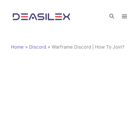
Skip
C
to
a
Search
content
t
e
g
Home
Discord
Warframe Discord | How To Join?
o
r
i
e
s