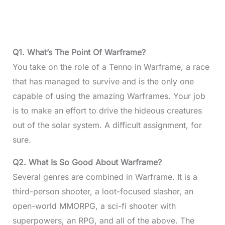
Q1.
What’s The Point Of Warframe?
You take on the role of a Tenno in Warframe, a race
that has managed to survive and is the only one
capable of using the amazing Warframes. Your job
is to make an effort to drive the hideous creatures
out of the solar system. A difficult assignment, for
sure.
Q2.
What Is So Good About Warframe?
Several genres are combined in Warframe. It is a
third-person shooter, a loot-focused slasher, an
open-world MMORPG, a sci-fi shooter with
superpowers, an RPG, and all of the above. The