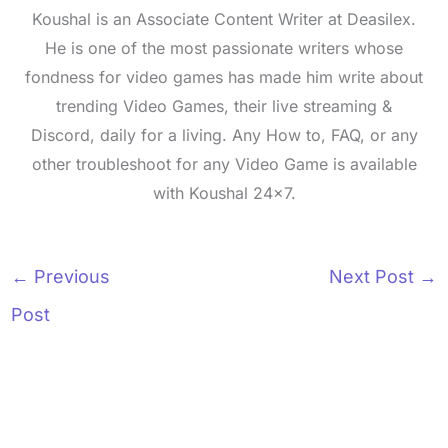
Koushal is an Associate Content Writer at Deasilex.
He is one of the most passionate writers whose
fondness for video games has made him write about
trending Video Games, their live streaming &
Discord, daily for a living. Any How to, FAQ, or any
other troubleshoot for any Video Game is available
with Koushal 24x7.
←
Previous
Next Post
→
Post