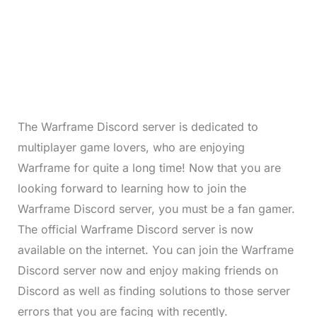
The Warframe Discord server is dedicated to
multiplayer game lovers, who are enjoying
Warframe for quite a long time! Now that you are
looking forward to learning how to join the
Warframe Discord server, you must be a fan gamer.
The official Warframe Discord server is now
available on the internet. You can join the Warframe
Discord server now and enjoy making friends on
Discord as well as finding solutions to those server
errors that you are facing with recently.