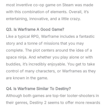
most inventive co-op game on Steam was made
with this combination of elements. Overall, it’s
entertaining, innovative, and a little crazy.
Q3.
Is Warframe A Good Game?
Like a typical RPG, Warframe includes a fantastic
story and a tonne of missions that you may
complete. The plot centers around the idea of a
space ninja. And whether you play alone or with
buddies, it’s incredibly enjoyable. You get to take
control of many characters, or Warframes as they
are known in the game.
Q4.
Is Warframe Similar To Destiny?
Although both games are top-tier looter-shooters in
their genres, Destiny 2 seems to offer more rewards