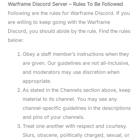
Warframe Discord
Server – Rules To Be Followed
Following are the rules for Warframe Discord. If you
are willing to keep going with the Warframe
Discord, you should abide by the rule. Find the rules
below:
Obey a staff member’s instructions when they
are given. Our guidelines are not all-inclusive,
and moderators may use discretion when
appropriate.
As stated in the Channels section above, keep
material to its channel. You may see any
channel-specific guidelines in the descriptions
and pins of your channels.
Treat one another with respect and courtesy.
Slurs, obscene, politically charged, sexual, or