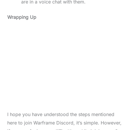
are in a voice chat with them.
Wrapping Up
I hope you have understood the steps mentioned
here to join Warframe Discord, it’s simple. However,