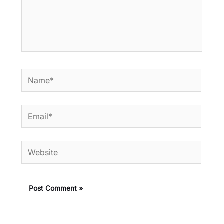
Name*
Email*
Website