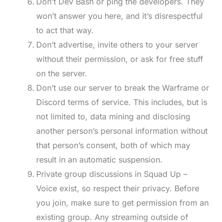
Don’t Dev Bash or ping the developers. They
won’t answer you here, and it’s disrespectful
to act that way.
Don’t advertise, invite others to your server
without their permission, or ask for free stuff
on the server.
Don’t use our server to break the Warframe or
Discord terms of service. This includes, but is
not limited to, data mining and disclosing
another person’s personal information without
that person’s consent, both of which may
result in an automatic suspension.
Private group discussions in Squad Up –
Voice exist, so respect their privacy. Before
you join, make sure to get permission from an
existing group. Any streaming outside of