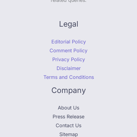
related queries.
Legal
Editorial Policy
Comment Policy
Privacy Policy
Disclaimer
Terms and Conditions
Company
About Us
Press Release
Contact Us
Sitemap