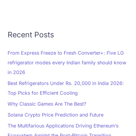
Recent Posts
From Express Freeze to Fresh Converter+: Five LG
refrigerator modes every Indian family should know
in 2026
Best Refrigerators Under Rs. 20,000 in India 2026:
Top Picks for Efficient Cooling
Why Classic Games Are The Best?
Solana Crypto Price Prediction and Future
The Multifarious Applications Driving Ethereum’s
Ecosystem Amidst the Post-Bitcoin Transition