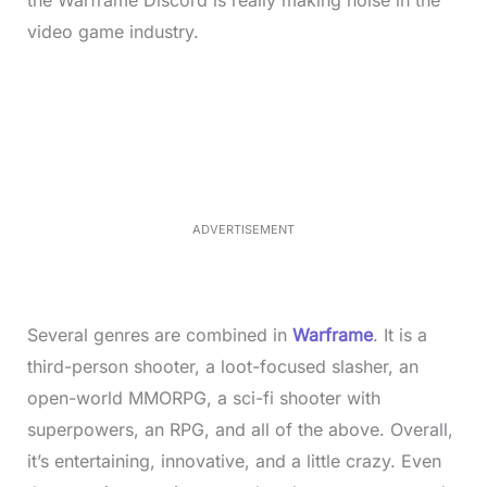
video game industry.
L
o
/
M
a
u
d
t
e
e
d
:
3
3
.
1
ADVERTISEMENT
3
%
Several genres are combined in
Warframe
. It is a
third-person shooter, a loot-focused slasher, an
open-world MMORPG, a sci-fi shooter with
superpowers, an RPG, and all of the above. Overall,
it’s entertaining, innovative, and a little crazy. Even