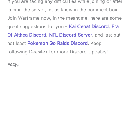
if you are facing any difficulties while joining or after
joining the server, let us know in the comment box.
Join Warframe now, in the meantime, here are some
great suggestions for you –
Kai Cenat Discord
,
Era
Of Althea Discord
,
NFL Discord Server
, and last but
not least
Pokemon Go Raids Discord
.
Keep
following Deasilex for more Discord Updates!
FAQs