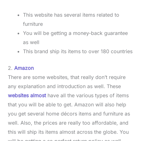
This website has several items related to
furniture
You will be getting a money-back guarantee
as well
This brand ship its items to over 180 countries
2.
Amazon
There are some websites, that really don’t require
any explanation and introduction as well. These
websites almost
have all the various types of items
that you will be able to get. Amazon will also help
you get several home décors items and furniture as
well. Also, the prices are really too affordable, and
this will ship its items almost across the globe. You