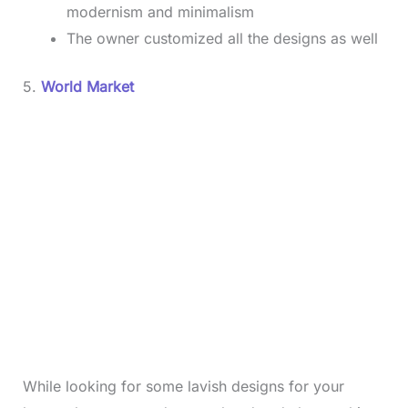
modernism and minimalism
The owner customized all the designs as well
5.
World Market
While looking for some lavish designs for your