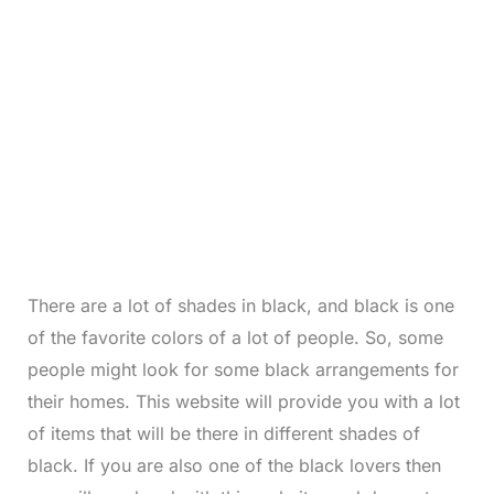
There are a lot of shades in black, and black is one
of the favorite colors of a lot of people. So, some
people might look for some black arrangements for
their homes. This website will provide you with a lot
of items that will be there in different shades of
black. If you are also one of the black lovers then