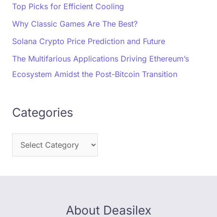
Top Picks for Efficient Cooling
Why Classic Games Are The Best?
Solana Crypto Price Prediction and Future
The Multifarious Applications Driving Ethereum’s
Ecosystem Amidst the Post-Bitcoin Transition
Categories
About Deasilex