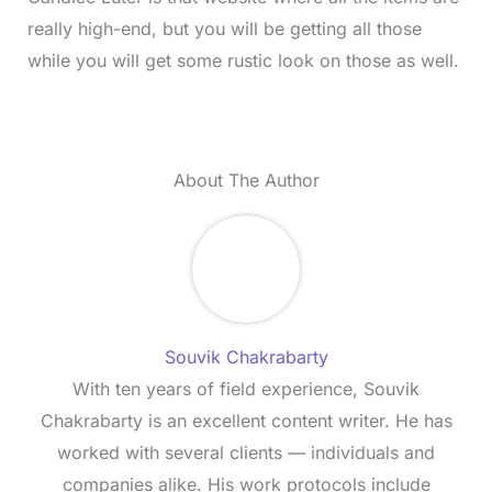
really high-end, but you will be getting all those
while you will get some rustic look on those as well.
About The Author
Souvik Chakrabarty
With ten years of field experience, Souvik
Chakrabarty is an excellent content writer. He has
worked with several clients — individuals and
companies alike. His work protocols include