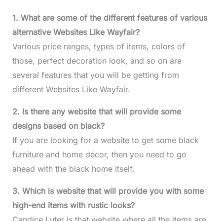
1. What are some of the different features of various
alternative Websites Like Wayfair?
Various price ranges, types of items, colors of
those, perfect decoration look, and so on are
several features that you will be getting from
different Websites Like Wayfair.
2. Is there any website that will provide some
designs based on black?
If you are looking for a website to get some black
furniture and home décor, then you need to go
ahead with the black home itself.
3. Which is website that will provide you with some
high-end items with rustic looks?
Candice Luter is that website where all the items are