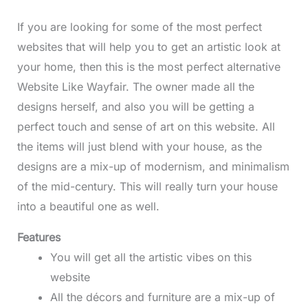
If you are looking for some of the most perfect
websites that will help you to get an artistic look at
your home, then this is the most perfect alternative
Website Like Wayfair. The owner made all the
designs herself, and also you will be getting a
perfect touch and sense of art on this website. All
the items will just blend with your house, as the
designs are a mix-up of modernism, and minimalism
of the mid-century. This will really turn your house
into a beautiful one as well.
Features
You will get all the artistic vibes on this
website
All the décors and furniture are a mix-up of