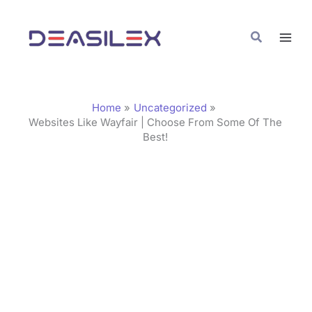
Skip
C
to
a
Search
content
t
e
g
Home
Uncategorized
o
Websites Like Wayfair | Choose From Some Of The
Best!
r
i
e
s