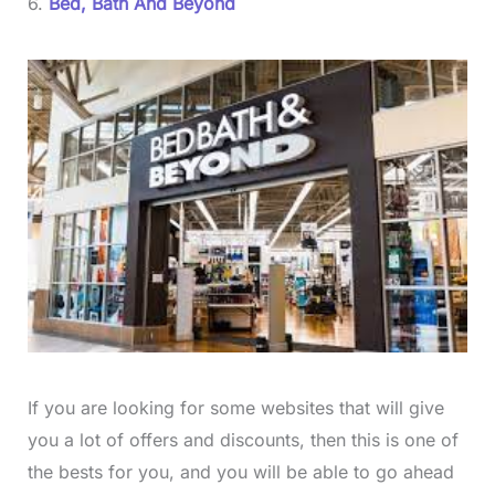
6.
Bed, Bath And Beyond
If you are looking for some websites that will give
you a lot of offers and discounts, then this is one of
the bests for you, and you will be able to go ahead