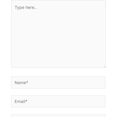
Type
here..
Name*
Email*