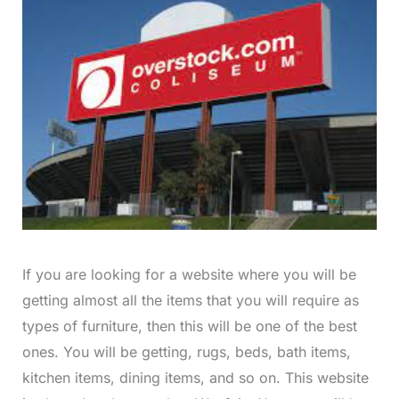
If you are looking for a website where you will be
getting almost all the items that you will require as
types of furniture, then this will be one of the best
ones. You will be getting, rugs, beds, bath items,
kitchen items, dining items, and so on. This website