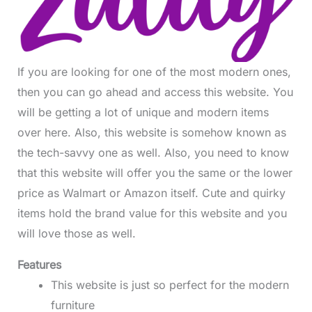
If you are looking for one of the most modern ones,
then you can go ahead and access this website. You
will be getting a lot of unique and modern items
over here. Also, this website is somehow known as
the tech-savvy one as well. Also, you need to know
that this website will offer you the same or the lower
price as Walmart or Amazon itself. Cute and quirky
items hold the brand value for this website and you
will love those as well.
Features
This website is just so perfect for the modern
furniture