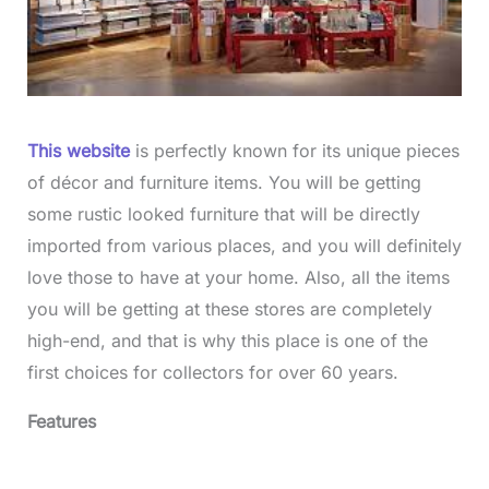
This website
is perfectly known for its unique pieces
of décor and furniture items. You will be getting
some rustic looked furniture that will be directly
imported from various places, and you will definitely
love those to have at your home. Also, all the items
you will be getting at these stores are completely
high-end, and that is why this place is one of the
first choices for collectors for over 60 years.
Features