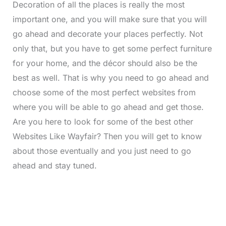
Decoration of all the places is really the most
important one, and you will make sure that you will
go ahead and decorate your places perfectly. Not
only that, but you have to get some perfect furniture
for your home, and the décor should also be the
best as well. That is why you need to go ahead and
choose some of the most perfect websites from
where you will be able to go ahead and get those.
Are you here to look for some of the best other
Websites Like Wayfair?
Then you will get to know
about those eventually and you just need to go
ahead and stay tuned.
L
o
/
M
a
u
d
t
e
e
d
: