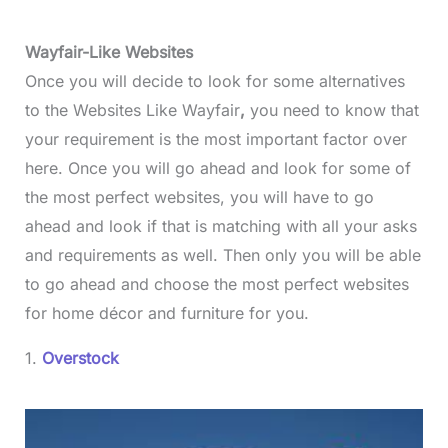
Wayfair-Like Websites
Once you will decide to look for some alternatives
to the Websites Like Wayfair
,
you need to know that
your requirement is the most important factor over
here. Once you will go ahead and look for some of
the most perfect websites, you will have to go
ahead and look if that is matching with all your asks
and requirements as well. Then only you will be able
to go ahead and choose the most perfect websites
for home décor and furniture for you.
1.
Overstock