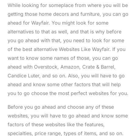
While looking for someplace from where you will be
getting those home decors and furniture, you can go
ahead for Wayfair. You might look for some
alternatives to that as well, and that is why before
you go ahead with that, you need to look for some
of the best alternative Websites Like Wayfair. If you
want to know some names of those, you can go
ahead with Overstock, Amazon, Crate & Barrel,
Candice Luter, and so on. Also, you will have to go
ahead and know some other factors that will help
you to go choose the most perfect websites for you.
Before you go ahead and choose any of these
websites, you will have to go ahead and know some
factors of these websites like the features,
specialties, price range, types of items, and so on.