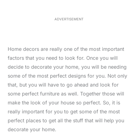
3
5
.
5
ADVERTISEMENT
0
%
Home decors are really one of the most important
factors that you need to look for. Once you will
decide to decorate your home, you will be needing
some of the most perfect designs for you. Not only
that, but you will have to go ahead and look for
some perfect furniture as well. Together those will
make the look of your house so perfect. So, it is
really important for you to get some of the most
perfect places to get all the stuff that will help you
decorate your home.