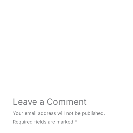
Leave a Comment
Your email address will not be published.
Required fields are marked
*