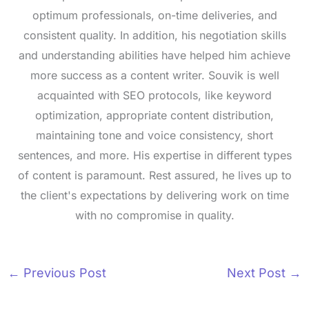
optimum professionals, on-time deliveries, and
consistent quality. In addition, his negotiation skills
and understanding abilities have helped him achieve
more success as a content writer. Souvik is well
acquainted with SEO protocols, like keyword
optimization, appropriate content distribution,
maintaining tone and voice consistency, short
sentences, and more. His expertise in different types
of content is paramount. Rest assured, he lives up to
the client's expectations by delivering work on time
with no compromise in quality.
←
Previous Post
Next Post
→