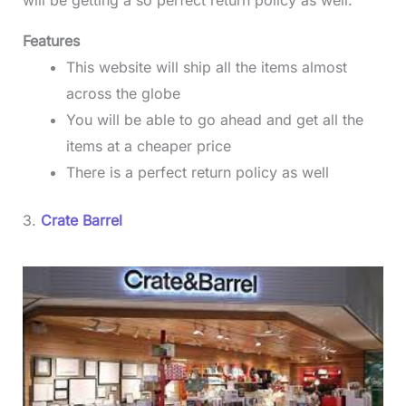
will be getting a so perfect return policy as well.
Features
This website will ship all the items almost
across the globe
You will be able to go ahead and get all the
items at a cheaper price
There is a perfect return policy as well
3.
Crate Barrel