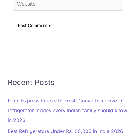
Website
Recent Posts
From Express Freeze to Fresh Converter+: Five LG
refrigerator modes every Indian family should know
in 2026
Best Refrigerators Under Rs. 20,000 in India 2026: