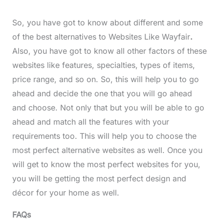
So, you have got to know about different and some
of the best alternatives to Websites Like Wayfair
.
Also, you have got to know all other factors of these
websites like features, specialties, types of items,
price range, and so on. So, this will help you to go
ahead and decide the one that you will go ahead
and choose. Not only that but you will be able to go
ahead and match all the features with your
requirements too. This will help you to choose the
most perfect alternative websites as well. Once you
will get to know the most perfect websites for you,
you will be getting the most perfect design and
décor for your home as well.
FAQs