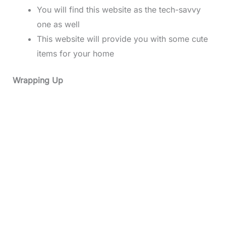
You will find this website as the tech-savvy
one as well
This website will provide you with some cute
items for your home
Wrapping Up