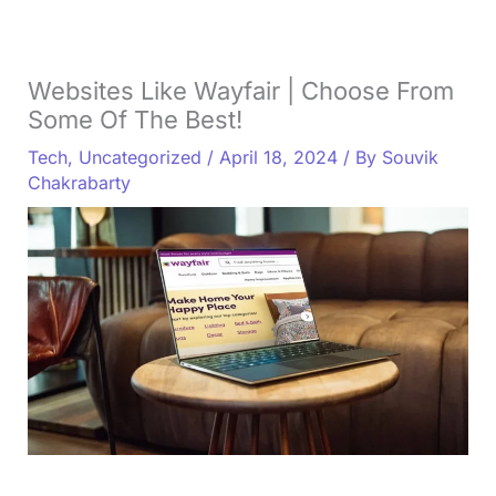
Websites Like Wayfair | Choose From
Some Of The Best!
Tech
,
Uncategorized
/
April 18, 2024
/ By
Souvik
Chakrabarty