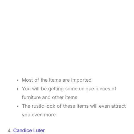
Most of the items are imported
You will be getting some unique pieces of
furniture and other items
The rustic look of these items will even attract
you even more
4.
Candice Luter