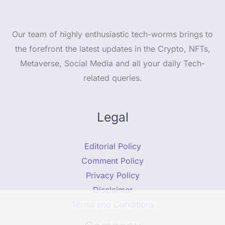
Our team of highly enthusiastic tech-worms brings to
the forefront the latest updates in the Crypto, NFTs,
Metaverse, Social Media and all your daily Tech-
related queries.
Legal
Editorial Policy
Comment Policy
Privacy Policy
Disclaimer
Terms and Conditions