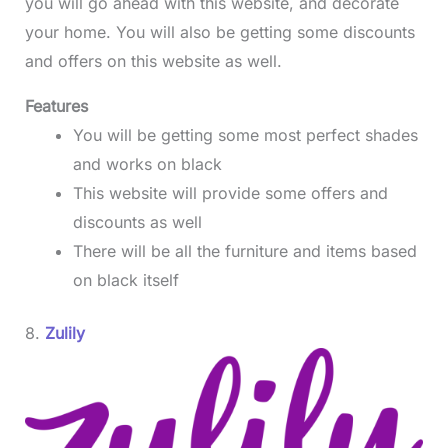
you will go ahead with this website, and decorate
your home. You will also be getting some discounts
and offers on this website as well.
Features
You will be getting some most perfect shades
and works on black
This website will provide some offers and
discounts as well
There will be all the furniture and items based
on black itself
8.
Zulily