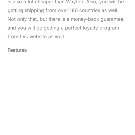
is also a lot cheaper than Wayfair. Also, you will be
getting shipping from over 180 countries as well.
Not only that, but there is a money-back guarantee,
and you will be getting a perfect loyalty program
from this website as well.
Features