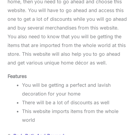
home, then you need to go ahead and choose this
website. You will have to go ahead and access this
one to get a lot of discounts while you will go ahead
and buy several merchandises from this website.
You also need to know that you will be getting the
items that are imported from the whole world at this
store. This website will also help you to go ahead
and get various unique home décor as well.
Features
You will be getting a perfect and lavish
decoration for your home
There will be a lot of discounts as well
This website imports items from the whole
world