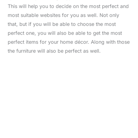
This will help you to decide on the most perfect and
most suitable websites for you as well. Not only
that, but if you will be able to choose the most
perfect one, you will also be able to get the most
perfect items for your home décor. Along with those
the furniture will also be perfect as well.