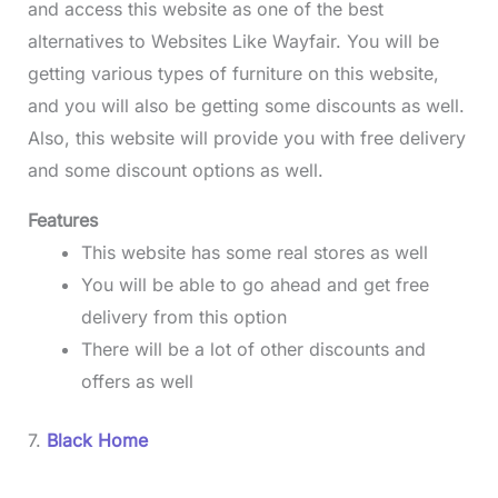
and access this website as one of the best
alternatives to Websites Like Wayfair.
You will be
getting various types of furniture on this website,
and you will also be getting some discounts as well.
Also, this website will provide you with free delivery
and some discount options as well.
Features
This website has some real stores as well
You will be able to go ahead and get free
delivery from this option
There will be a lot of other discounts and
offers as well
7.
Black Home