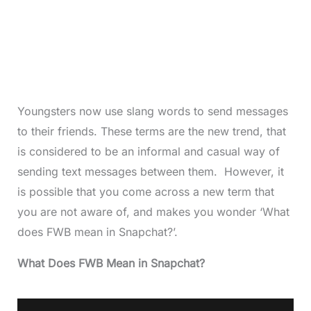
Youngsters now use slang words to send messages
to their friends. These terms are the new trend, that
is considered to be an informal and casual way of
sending text messages between them. However, it
is possible that you come across a new term that
you are not aware of, and makes you wonder ‘What
does FWB mean in Snapchat?’.
What Does FWB Mean in Snapchat?