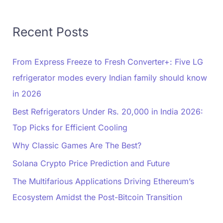
Recent Posts
From Express Freeze to Fresh Converter+: Five LG
refrigerator modes every Indian family should know
in 2026
Best Refrigerators Under Rs. 20,000 in India 2026:
Top Picks for Efficient Cooling
Why Classic Games Are The Best?
Solana Crypto Price Prediction and Future
The Multifarious Applications Driving Ethereum’s
Ecosystem Amidst the Post-Bitcoin Transition