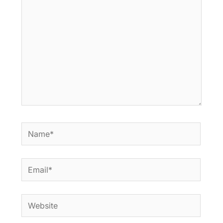
Name*
Email*
Website