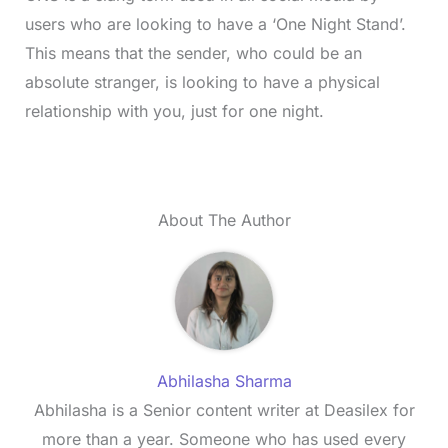
users who are looking to have a ‘One Night Stand’.
This means that the sender, who could be an
absolute stranger, is looking to have a physical
relationship with you, just for one night.
About The Author
Abhilasha Sharma
Abhilasha is a Senior content writer at Deasilex for
more than a year. Someone who has used every