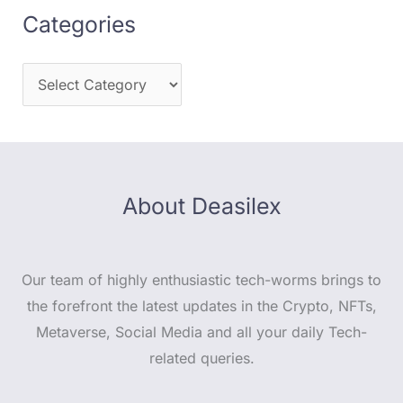
Categories
About Deasilex
Our team of highly enthusiastic tech-worms brings to
the forefront the latest updates in the Crypto, NFTs,
Metaverse, Social Media and all your daily Tech-
related queries.