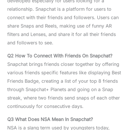
developed especially for users looking for a
relationship. Snapchat is a platform for users to
connect with their friends and followers. Users can
share Snaps and Reels, making use of funny AR
filters and Lenses, and share it for all their friends
and followers to see.
Q2 How To Connect With Friends On Snapchat?
Snapchat brings friends closer together by offering
various friends specific features like displaying Best
Friends Badge, creating a list of your top 8 friends
through Snapchat+ Planets and going on a Snap
streak, where two friends send snaps of each other
continuously for consecutive days.
Q3 What Does NSA Mean In Snapchat?
NSA is a slang term used by youngsters today,