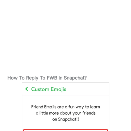
How To Reply To FWB In Snapchat?