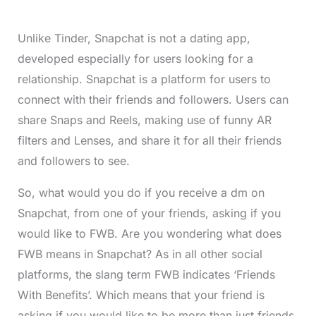
Unlike Tinder, Snapchat is not a dating app,
developed especially for users looking for a
relationship. Snapchat is a platform for users to
connect with their friends and followers. Users can
share Snaps and Reels, making use of funny AR
filters and Lenses, and share it for all their friends
and followers to see.
So, what would you do if you receive a dm on
Snapchat, from one of your friends, asking if you
would like to FWB. Are you wondering what does
FWB means in Snapchat? As in all other social
platforms, the slang term FWB indicates ‘Friends
With Benefits’. Which means that your friend is
asking if you would like to be more than just friends