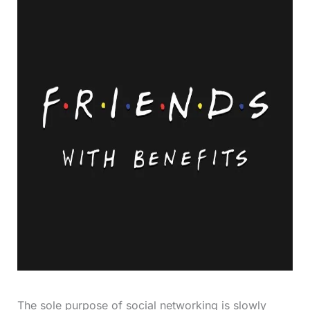
The sole purpose of social networking is slowly