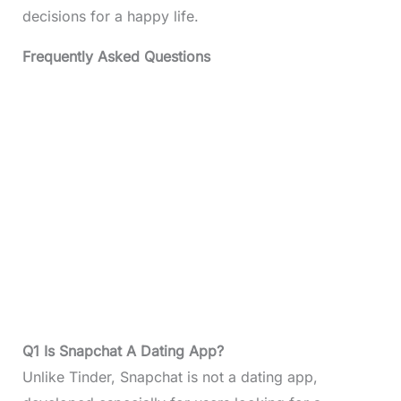
decisions for a happy life.
Frequently Asked Questions
Q1 Is Snapchat A Dating App?
Unlike Tinder, Snapchat is not a dating app,