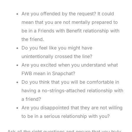
Are you offended by the request? It could
mean that you are not mentally prepared to
be in a Friends with Benefit relationship with
the friend.
Do you feel like you might have
unintentionally crossed the line?
Are you excited when you understand what
FWB mean in Snapchat?
Do you think that you will be comfortable in
having a no-strings-attached relationship with
a friend?
Are you disappointed that they are not willing
to be in a serious relationship with you?
Ask all the right questions and ensure that you truly