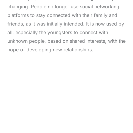
changing. People no longer use social networking
platforms to stay connected with their family and
friends, as it was initially intended. It is now used by
all, especially the youngsters to connect with
unknown people, based on shared interests, with the
hope of developing new relationships.