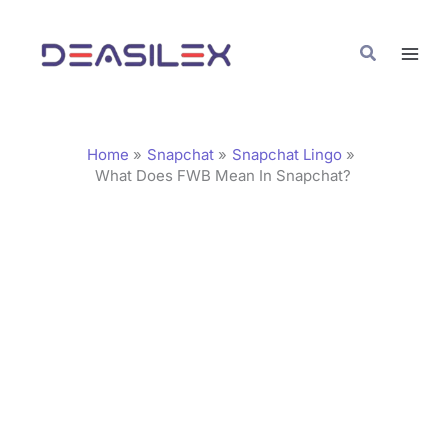
Skip
C
to
a
Search
content
t
e
g
Home
Snapchat
Snapchat Lingo
o
What Does FWB Mean In Snapchat?
r
i
e
s