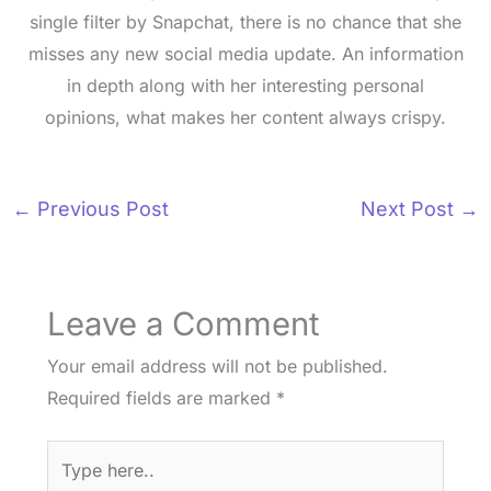
single filter by Snapchat, there is no chance that she
misses any new social media update. An information
in depth along with her interesting personal
opinions, what makes her content always crispy.
←
Previous Post
Next Post
→
Leave a Comment
Your email address will not be published.
Required fields are marked
*
Type
here..