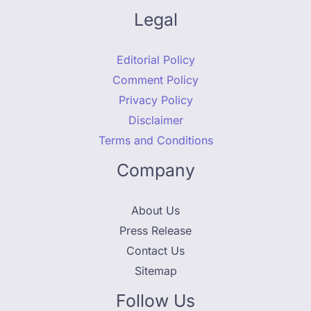
Legal
Editorial Policy
Comment Policy
Privacy Policy
Disclaimer
Terms and Conditions
Company
About Us
Press Release
Contact Us
Sitemap
Follow Us