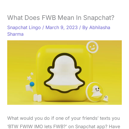
What Does FWB Mean In Snapchat?
Snapchat Lingo
/
March 9, 2023
/ By
Abhilasha
Sharma
What would you do if one of your friends’ texts you
‘BTW FWIW IMO lets FWB?’ on Snapchat app? Have