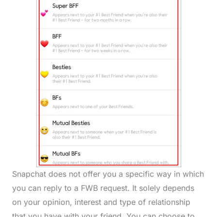
Snapchat does not offer you a specific way in which
you can reply to a FWB request. It solely depends
on your opinion, interest and type of relationship
that you have with your friend. You can choose to