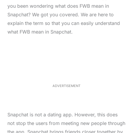
you been wondering what does FWB mean in
Snapchat? We got you covered. We are here to
explain the term so that you can easily understand
what FWB mean in Snapchat.
L
o
/
M
a
u
d
t
e
e
d
:
3
3
.
1
ADVERTISEMENT
3
%
Snapchat is not a dating app. However, this does
not stop the users from meeting new people through
the app. Snapchat brings friends closer together by