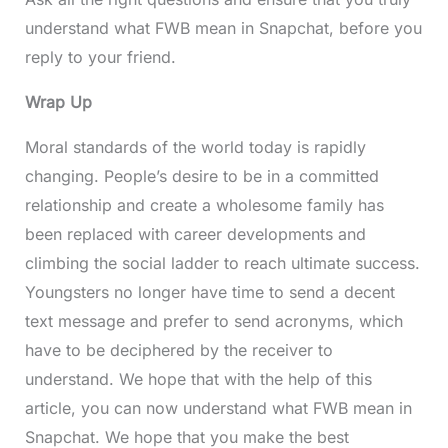
understand what FWB mean in Snapchat, before you
reply to your friend.
Wrap Up
Moral standards of the world today is rapidly
changing. People’s desire to be in a committed
relationship and create a wholesome family has
been replaced with career developments and
climbing the social ladder to reach ultimate success.
Youngsters no longer have time to send a decent
text message and prefer to send acronyms, which
have to be deciphered by the receiver to
understand. We hope that with the help of this
article, you can now understand what FWB mean in
Snapchat. We hope that you make the best