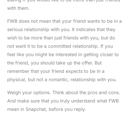
with them.
FWB does not mean that your friend wants to be in a
serious relationship with you. It indicates that they
wish to be more than just friends with you, but do
not want it to be a committed relationship. If you
feel like you might be interested in getting closer to
the friend, you should take up the offer. But
remember that your friend expects to be in a
physical, but not a romantic, relationship with you.
Weigh your options. Think about the pros and cons.
And make sure that you truly understand what FWB
mean in Snapchat, before you reply.