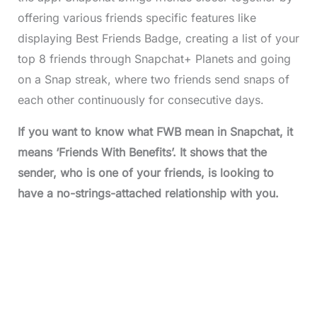
offering various friends specific features like
displaying Best Friends Badge, creating a list of your
top 8 friends through Snapchat+ Planets and going
on a Snap streak, where two friends send snaps of
each other continuously for consecutive days.
If you want to know what FWB mean in Snapchat, it
means ‘Friends With Benefits’. It shows that the
sender, who is one of your friends, is looking to
have a no-strings-attached relationship with you.