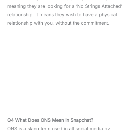
meaning they are looking for a ‘No Strings Attached’
relationship. It means they wish to have a physical
relationship with you, without the commitment.
Q4 What Does ONS Mean In Snapchat?
ONS is a slang term used in all social media by