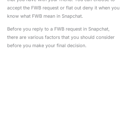
accept the FWB request or flat out deny it when you
know what FWB mean in Snapchat.
Before you reply to a FWB request in Snapchat,
there are various factors that you should consider
before you make your final decision.