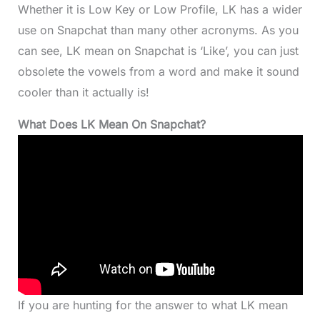
Whether it is Low Key or Low Profile, LK has a wider
use on Snapchat than many other acronyms. As you
can see, LK mean on Snapchat is ‘Like’, you can just
obsolete the vowels from a word and make it sound
cooler than it actually is!
What Does LK Mean On Snapchat?
If you are hunting for the answer to what LK mean