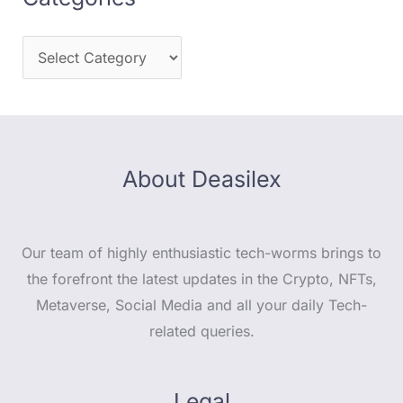
About Deasilex
Our team of highly enthusiastic tech-worms brings to
the forefront the latest updates in the Crypto, NFTs,
Metaverse, Social Media and all your daily Tech-
related queries.
Legal