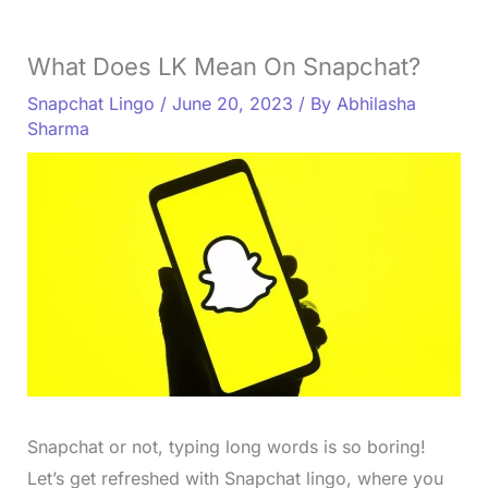
What Does LK Mean On Snapchat?
Snapchat Lingo
/
June 20, 2023
/ By
Abhilasha
Sharma
Snapchat or not, typing long words is so boring!
Let’s get refreshed with Snapchat lingo, where you