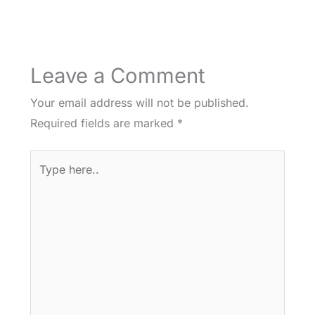
Leave a Comment
Your email address will not be published.
Required fields are marked
*
Type
here..