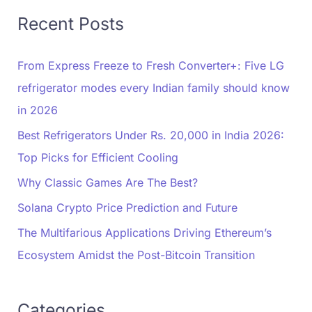
Recent Posts
From Express Freeze to Fresh Converter+: Five LG
refrigerator modes every Indian family should know
in 2026
Best Refrigerators Under Rs. 20,000 in India 2026:
Top Picks for Efficient Cooling
Why Classic Games Are The Best?
Solana Crypto Price Prediction and Future
The Multifarious Applications Driving Ethereum’s
Ecosystem Amidst the Post-Bitcoin Transition
Categories