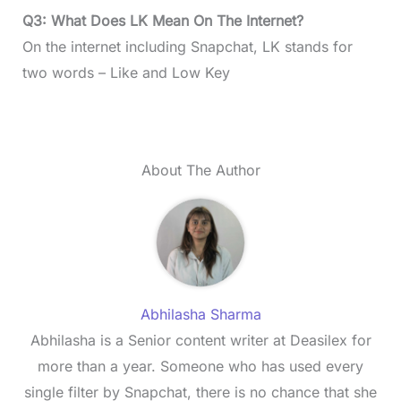
Q3: What Does LK Mean On The Internet?
On the internet including Snapchat, LK stands for
two words – Like and Low Key
About The Author
Abhilasha Sharma
Abhilasha is a Senior content writer at Deasilex for
more than a year. Someone who has used every
single filter by Snapchat, there is no chance that she