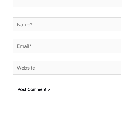
Name*
Email*
Website