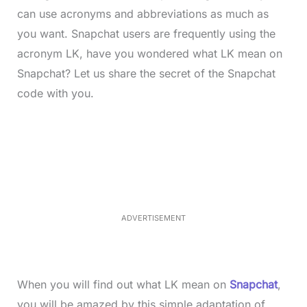
can use acronyms and abbreviations as much as
you want. Snapchat users are frequently using the
acronym LK, have you wondered what LK mean on
Snapchat? Let us share the secret of the Snapchat
code with you.
L
o
/
M
a
u
d
t
e
e
d
:
3
5
.
5
ADVERTISEMENT
0
%
When you will find out what LK mean on
Snapchat
,
you will be amazed by this simple adaptation of