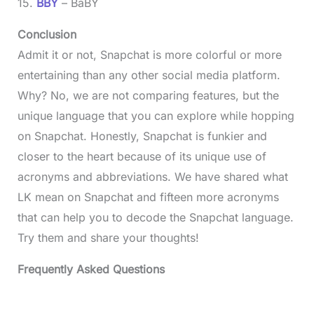
15.
BBY
– BaBY
Conclusion
Admit it or not, Snapchat is more colorful or more
entertaining than any other social media platform.
Why? No, we are not comparing features, but the
unique language that you can explore while hopping
on Snapchat. Honestly, Snapchat is funkier and
closer to the heart because of its unique use of
acronyms and abbreviations. We have shared what
LK mean on Snapchat and fifteen more acronyms
that can help you to decode the Snapchat language.
Try them and share your thoughts!
Frequently Asked Questions