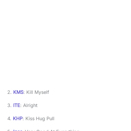
2.
KMS
: Kill Myself
3.
ITE
: Alright
4.
KHP
: Kiss Hug Pull