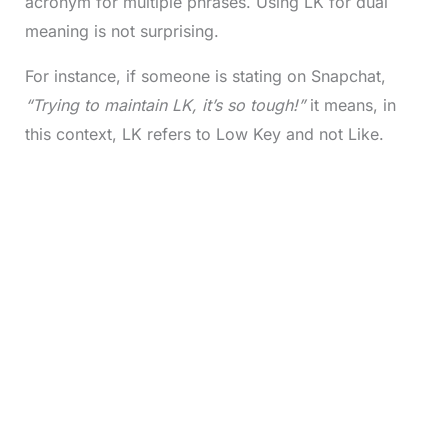
acronym for multiple phrases. Using LK for dual
meaning is not surprising.
For instance, if someone is stating on Snapchat,
“Trying to maintain LK, it’s so tough!”
it means, in
this context, LK refers to Low Key and not Like.