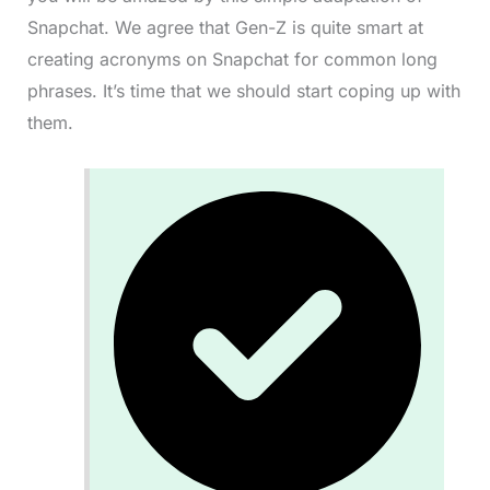
Snapchat. We agree that Gen-Z is quite smart at
creating acronyms on Snapchat for common long
phrases. It’s time that we should start coping up with
them.