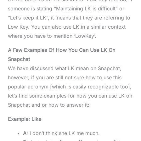
someone is stating “Maintaining LK is difficult” or
“Let’s keep it LK”, it means that they are referring to
Low Key. You can also use LK in a similar context
where you have to mention ‘LowKey’.
A Few Examples Of How You Can Use LK On
Snapchat
We have discussed what LK mean on Snapchat;
however, if you are still not sure how to use this
popular acronym [which is easily recognizable too],
let’s find some examples for how you can use LK on
Snapchat and or how to answer it:
Example: Like
A:
I don’t think she LK me much.