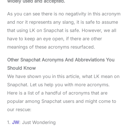
widely used and accepted.
As you can see there is no negativity in this acronym
and nor it represents any slang, it is safe to assume
that using LK on Snapchat is safe. However, we all
have to keep an eye open, if there are other
meanings of these acronyms resurfaced.
Other Snapchat Acronyms And Abbreviations You
Should Know
We have shown you in this article, what LK mean on
Snapchat. Let us help you with more acronyms.
Here is a list of a handful of acronyms that are
popular among Snapchat users and might come to
our rescue:
1.
JW
: Just Wondering