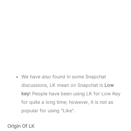
We have also found in some Snapchat
discussions, LK mean on Snapchat is
Low
key
! People have been using LK for Low Key
for quite a long time; however, it is not as
popular for using “Like”.
Origin Of LK