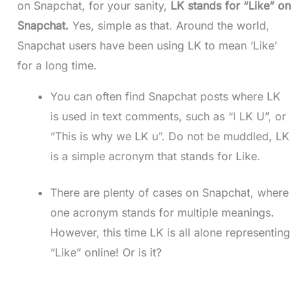
on Snapchat, for your sanity,
LK stands for “Like” on
Snapchat.
Yes, simple as that. Around the world,
Snapchat users have been using LK to mean ‘Like’
for a long time.
You can often find Snapchat posts where LK
is used in text comments, such as “I LK U”, or
“This is why we LK u”. Do not be muddled, LK
is a simple acronym that stands for Like.
There are plenty of cases on Snapchat, where
one acronym stands for multiple meanings.
However, this time LK is all alone representing
“Like” online! Or is it?