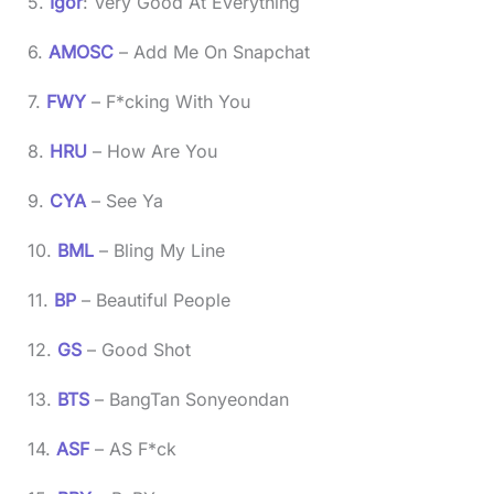
5.
Igor
: Very Good At Everything
6.
AMOSC
– Add Me On Snapchat
7.
FWY
– F*cking With You
8.
HRU
– How Are You
9.
CYA
– See Ya
10.
BML
– Bling My Line
11.
BP
– Beautiful People
12.
GS
– Good Shot
13.
BTS
– BangTan Sonyeondan
14.
ASF
– AS F*ck