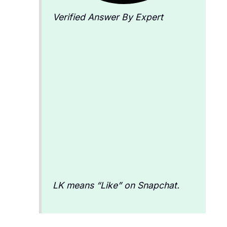
Verified Answer By Expert
LK means “Like” on Snapchat.