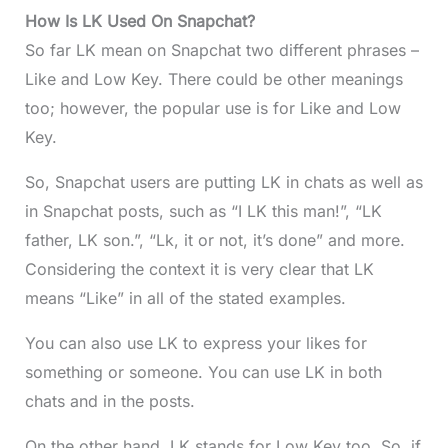
How Is LK Used On Snapchat?
So far LK mean on Snapchat two different phrases –
Like and Low Key. There could be other meanings
too; however, the popular use is for Like and Low
Key.
So, Snapchat users are putting LK in chats as well as
in Snapchat posts, such as “I LK this man!”, “LK
father, LK son.”, “Lk, it or not, it’s done” and more.
Considering the context it is very clear that LK
means “Like” in all of the stated examples.
You can also use LK to express your likes for
something or someone. You can use LK in both
chats and in the posts.
On the other hand, LK stands for Low Key too. So, if