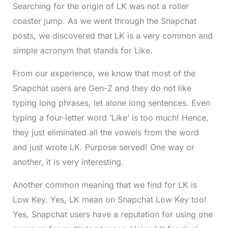
Searching for the origin of LK was not a roller
coaster jump. As we went through the Snapchat
posts, we discovered that LK is a very common and
simple acronym that stands for Like.
From our experience, we know that most of the
Snapchat users are Gen-Z and they do not like
typing long phrases, let alone long sentences. Even
typing a four-letter word ‘Like’ is too much! Hence,
they just eliminated all the vowels from the word
and just wrote LK. Purpose served! One way or
another, it is very interesting.
Another common meaning that we find for LK is
Low Key. Yes, LK mean on Snapchat Low Key too!
Yes, Snapchat users have a reputation for using one