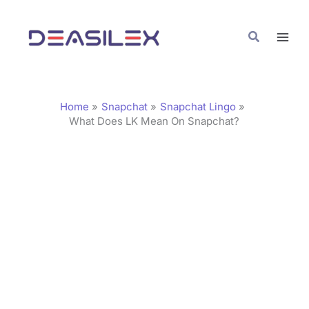
Skip
C
to
a
Search
content
t
e
g
Home
Snapchat
Snapchat Lingo
o
What Does LK Mean On Snapchat?
r
i
e
s