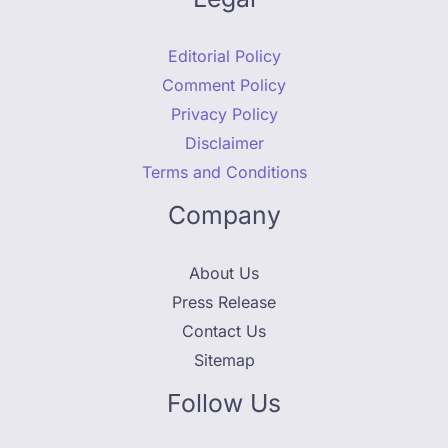
Editorial Policy
Comment Policy
Privacy Policy
Disclaimer
Terms and Conditions
Company
About Us
Press Release
Contact Us
Sitemap
Follow Us