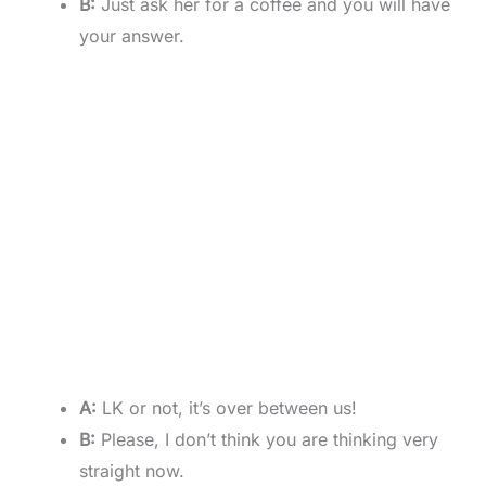
B:
Just ask her for a coffee and you will have
your answer.
A:
LK or not, it’s over between us!
B:
Please, I don’t think you are thinking very
straight now.