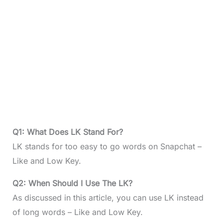
Q1: What Does LK Stand For?
LK stands for too easy to go words on Snapchat –
Like and Low Key.
Q2: When Should I Use The LK?
As discussed in this article, you can use LK instead
of long words – Like and Low Key.