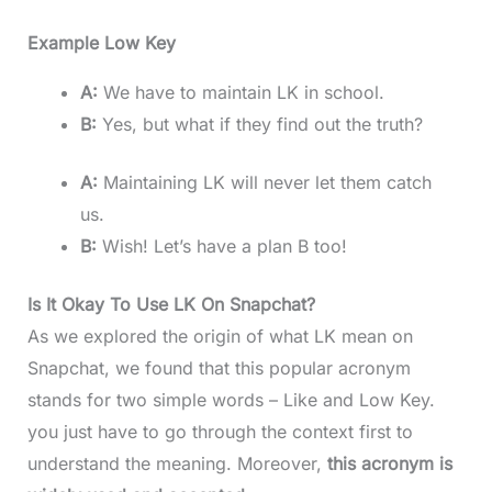
Example Low Key
A:
We have to maintain LK in school.
B:
Yes, but what if they find out the truth?
A:
Maintaining LK will never let them catch
us.
B:
Wish! Let’s have a plan B too!
Is It Okay To Use LK On Snapchat?
As we explored the origin of what LK mean on
Snapchat, we found that this popular acronym
stands for two simple words – Like and Low Key.
you just have to go through the context first to
understand the meaning. Moreover,
this acronym is