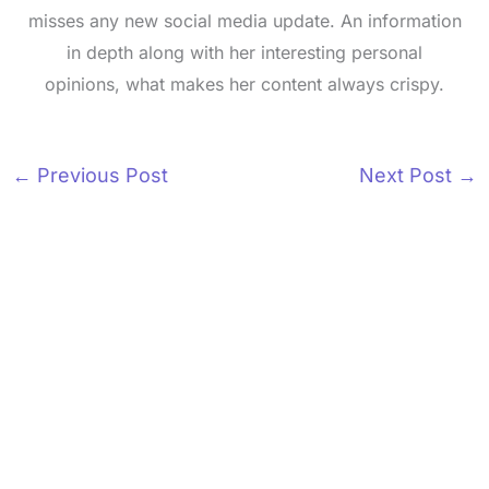
misses any new social media update. An information
in depth along with her interesting personal
opinions, what makes her content always crispy.
←
Previous Post
Next Post
→