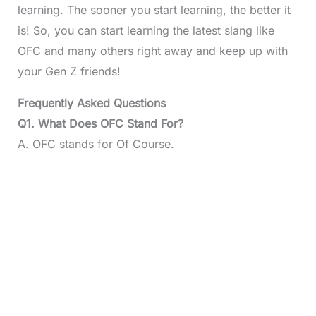
learning. The sooner you start learning, the better it
is! So, you can start learning the latest slang like
OFC and many others right away and keep up with
your Gen Z friends!
Frequently Asked Questions
Q1. What Does OFC Stand For?
A. OFC stands for Of Course.