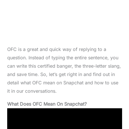
OFC is a great and quick way of replying to a
question. Instead of typing the entire sentence, you
can write this certified banger, the three-letter slang,
and save time. So, let’s get right in and find out in
detail what OFC mean on Snapchat and how to use
it in our conversations.
What Does OFC Mean On Snapchat?