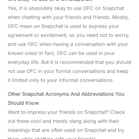
Yes, it is absolutely okay to use OFC on Snapchat
when chatting with your friends and friends. Mostly,
OFC mean on Snapchat is used to express your
agreement or excitement, so you need not to worry,
and use OFC when having a conversation with your
known ones! In fact, OFC can be used in your
everyday life. But it is recommended that you should
not use OFC in your formal conversations and keep
it limited only to your informal conversations.
Other Snapchat Acronyms And Abbreviations You
Should Know
Want to impress your friends on Snapchat? Check
out these cool and trendy slang along with their
meanings that are often used on Snapchat and try
them while chatting with your friends!