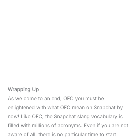
Wrapping Up
As we come to an end, OFC you must be
enlightened with what OFC mean on Snapchat by
now! Like OFC, the Snapchat slang vocabulary is
filled with millions of acronyms. Even if you are not
aware of all, there is no particular time to start