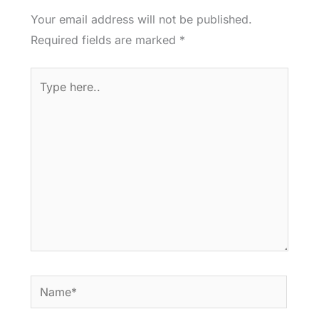
Your email address will not be published.
Required fields are marked
*
Type
here..
Name*