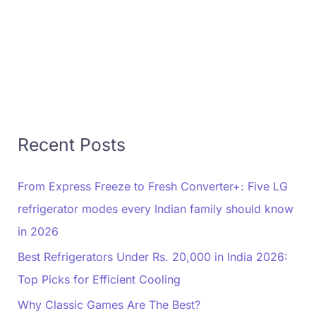
Recent Posts
From Express Freeze to Fresh Converter+: Five LG
refrigerator modes every Indian family should know
in 2026
Best Refrigerators Under Rs. 20,000 in India 2026:
Top Picks for Efficient Cooling
Why Classic Games Are The Best?