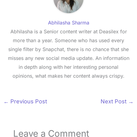
Abhilasha Sharma
Abhilasha is a Senior content writer at Deasilex for
more than a year. Someone who has used every
single filter by Snapchat, there is no chance that she
misses any new social media update. An information
in depth along with her interesting personal
opinions, what makes her content always crispy.
←
Previous Post
Next Post
→
Leave a Comment