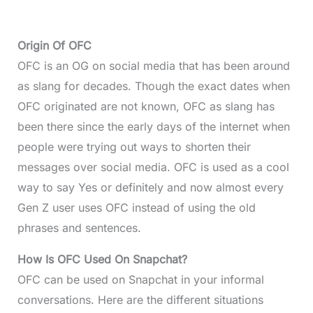
Origin Of OFC
OFC is an OG on social media that has been around
as slang for decades. Though the exact dates when
OFC originated are not known, OFC as slang has
been there since the early days of the internet when
people were trying out ways to shorten their
messages over social media. OFC is used as a cool
way to say Yes or definitely and now almost every
Gen Z user uses OFC instead of using the old
phrases and sentences.
How Is OFC Used On Snapchat?
OFC can be used on Snapchat in your informal
conversations. Here are the different situations