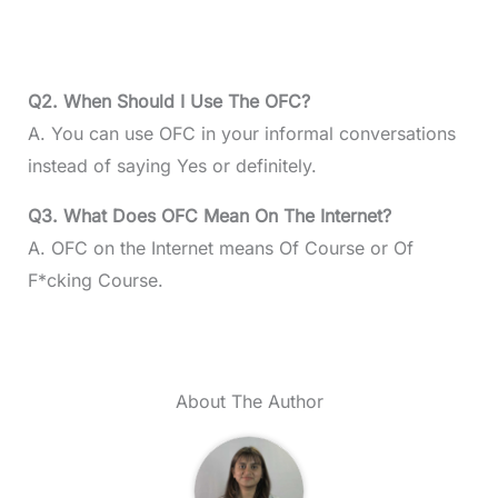
Q2. When Should I Use The OFC?
A. You can use OFC in your informal conversations
instead of saying Yes or definitely.
Q3. What Does OFC Mean On The Internet?
A. OFC on the Internet means Of Course or Of
F*cking Course.
About The Author