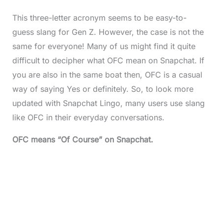
This three-letter acronym seems to be easy-to-
guess slang for Gen Z. However, the case is not the
same for everyone! Many of us might find it quite
difficult to decipher what OFC mean on Snapchat. If
you are also in the same boat then, OFC is a casual
way of saying Yes or definitely. So, to look more
updated with Snapchat Lingo, many users use slang
like OFC in their everyday conversations.
OFC means “Of Course” on Snapchat.