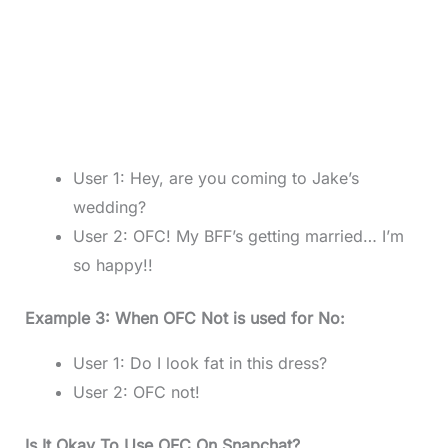
User 1: Hey, are you coming to Jake’s
wedding?
User 2: OFC! My BFF’s getting married… I’m
so happy!!
Example 3: When OFC Not is used for No:
User 1: Do I look fat in this dress?
User 2: OFC not!
Is It Okay To Use OFC On Snapchat?