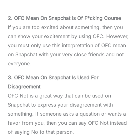
2. OFC Mean On Snapchat Is Of F*cking Course
If you are too excited about something, then you
can show your excitement by using OFC. However,
you must only use this interpretation of OFC mean
on Snapchat with your very close friends and not
everyone.
3. OFC Mean On Snapchat Is Used For
Disagreement
OFC Not is a great way that can be used on
Snapchat to express your disagreement with
something. If someone asks a question or wants a
favor from you, then you can say OFC Not instead
of saying No to that person.