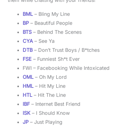
BML
– Bling My Line
BP
– Beautiful People
BTS
– Behind The Scenes
CYA
– See Ya
DTB
– Don’t Trust Boys / B*tches
FSE
– Funniest Sh*t Ever
FWI – Facebooking While Intoxicated
OML
– Oh My Lord
HML
– Hit My Line
HTL
– Hit The Line
IBF
– Internet Best Friend
ISK
– I Should Know
JP
– Just Playing