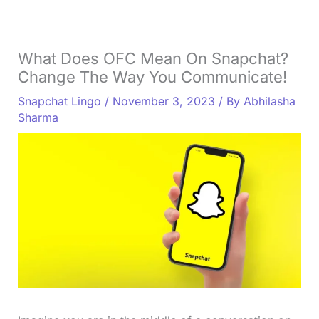
What Does OFC Mean On Snapchat?
Change The Way You Communicate!
Snapchat Lingo
/
November 3, 2023
/ By
Abhilasha
Sharma