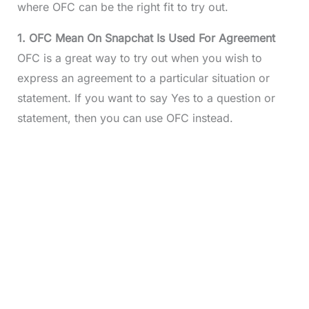
where OFC can be the right fit to try out.
1. OFC Mean On Snapchat Is Used For Agreement
OFC is a great way to try out when you wish to
express an agreement to a particular situation or
statement. If you want to say Yes to a question or
statement, then you can use OFC instead.