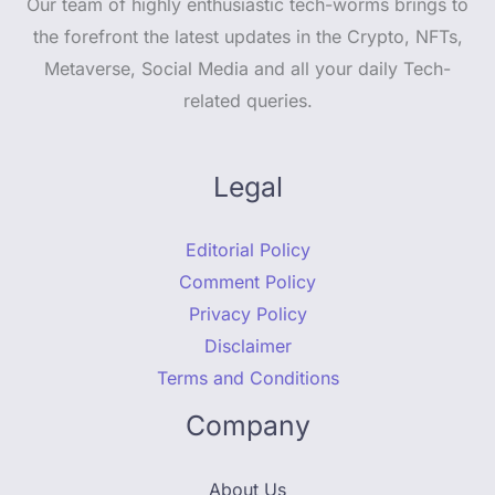
Our team of highly enthusiastic tech-worms brings to
the forefront the latest updates in the Crypto, NFTs,
Metaverse, Social Media and all your daily Tech-
related queries.
Legal
Editorial Policy
Comment Policy
Privacy Policy
Disclaimer
Terms and Conditions
Company
About Us