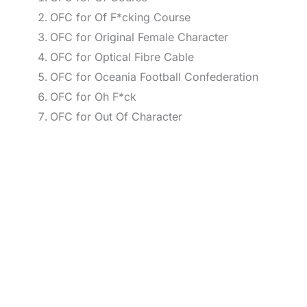
OFC for Of F*cking Course
OFC for Original Female Character
OFC for Optical Fibre Cable
OFC for Oceania Football Confederation
OFC for Oh F*ck
OFC for Out Of Character