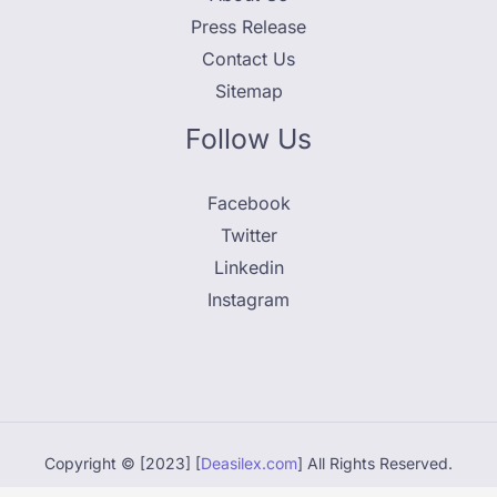
Press Release
Contact Us
Sitemap
Follow Us
Facebook
Twitter
Linkedin
Instagram
Copyright © [2023] [
Deasilex.com
] All Rights Reserved.