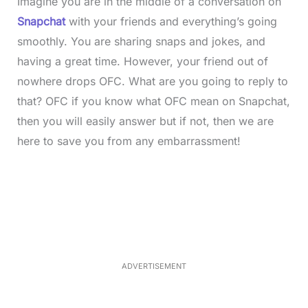
Imagine you are in the middle of a conversation on
Snapchat
with your friends and everything’s going
smoothly. You are sharing snaps and jokes, and
having a great time. However, your friend out of
nowhere drops OFC. What are you going to reply to
that? OFC if you know what OFC mean on Snapchat,
then you will easily answer but if not, then we are
here to save you from any embarrassment!
L
o
/
M
a
u
d
t
e
e
d
:
4
0
.
2
ADVERTISEMENT
3
%