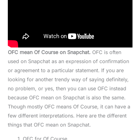
OFC mean Of Course on Snapchat.
OFC is often
used on Snapchat as an expression of confirmation
or agreement to a particular statement. If you are
looking for another trendy way of saying definitely,
no problem, or yes, then you can use OFC instead
because OFC mean on Snapchat is also the same.
Though mostly OFC means Of Course, it can have a
few different interpretations. Here are the different
things that OFC mean on Snapchat.
OFC for Of Course