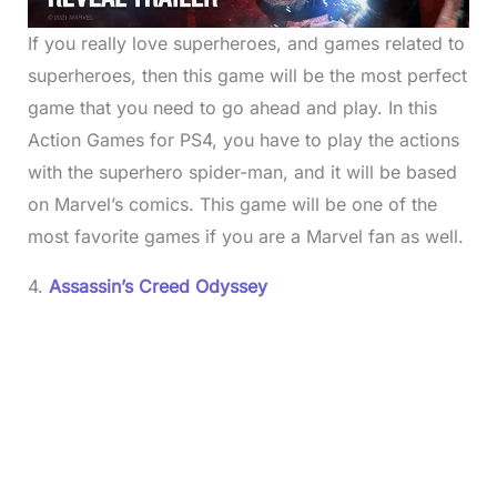
If you really love superheroes, and games related to
superheroes, then this game will be the most perfect
game that you need to go ahead and play. In this
Action Games for PS4, you have to play the actions
with the superhero spider-man, and it will be based
on Marvel’s comics. This game will be one of the
most favorite games if you are a Marvel fan as well.
4.
Assassin’s Creed Odyssey