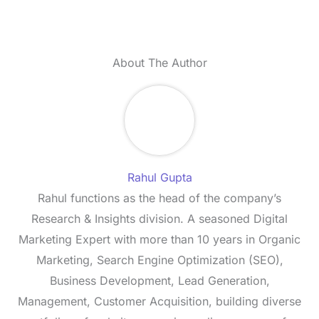
About The Author
Rahul Gupta
Rahul functions as the head of the company’s
Research & Insights division. A seasoned Digital
Marketing Expert with more than 10 years in Organic
Marketing, Search Engine Optimization (SEO),
Business Development, Lead Generation,
Management, Customer Acquisition, building diverse