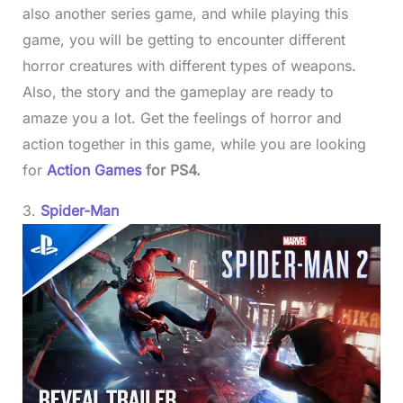
also another series game, and while playing this
game, you will be getting to encounter different
horror creatures with different types of weapons.
Also, the story and the gameplay are ready to
amaze you a lot. Get the feelings of horror and
action together in this game, while you are looking
for
Action Games
for PS4.
3.
Spider-Man