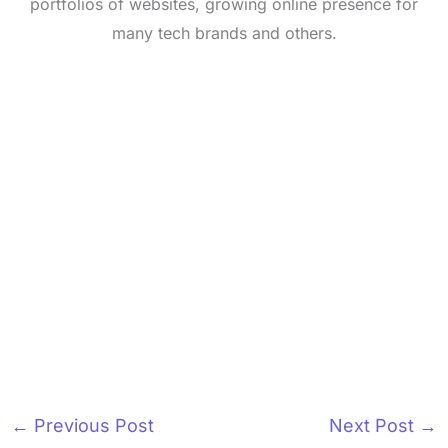
portfolios of websites, growing online presence for
many tech brands and others.
←
Previous Post
Next Post
→