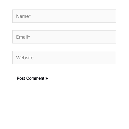
Name*
Email*
Website