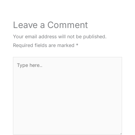
Leave a Comment
Your email address will not be published.
Required fields are marked
*
Type
here..