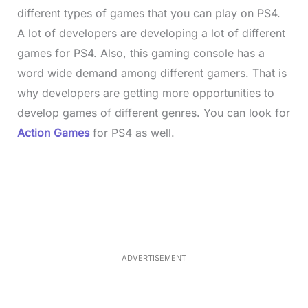
different types of games that you can play on PS4.
A lot of developers are developing a lot of different
games for PS4. Also, this gaming console has a
word wide demand among different gamers. That is
why developers are getting more opportunities to
develop games of different genres. You can look for
Action Games
for PS4
as well.
L
o
/
M
a
u
d
t
e
e
d
:
3
3
.
1
ADVERTISEMENT
3
%