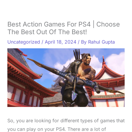
Best Action Games For PS4 | Choose
The Best Out Of The Best!
Uncategorized
/
April 18, 2024
/ By
Rahul Gupta
So, you are looking for different types of games that
you can play on your PS4. There are a lot of