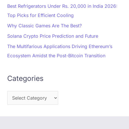
Best Refrigerators Under Rs. 20,000 in India 2026:
Top Picks for Efficient Cooling
Why Classic Games Are The Best?
Solana Crypto Price Prediction and Future
The Multifarious Applications Driving Ethereum’s
Ecosystem Amidst the Post-Bitcoin Transition
Categories