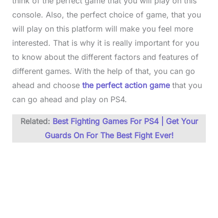
think of the perfect game that you will play on this
console. Also, the perfect choice of game, that you
will play on this platform will make you feel more
interested. That is why it is really important for you
to know about the different factors and features of
different games. With the help of that, you can go
ahead and choose
the perfect action game
that you
can go ahead and play on PS4.
Related:
Best Fighting Games For PS4 | Get Your
Guards On For The Best Fight Ever!