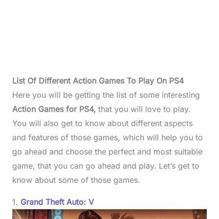
List Of Different Action Games To Play On PS4
Here you will be getting the list of some interesting
Action Games for PS4,
that you will love to play.
You will also get to know about different aspects
and features of those games, which will help you to
go ahead and choose the perfect and most suitable
game, that you can go ahead and play. Let’s get to
know about some of those games.
1.
Grand Theft Auto: V