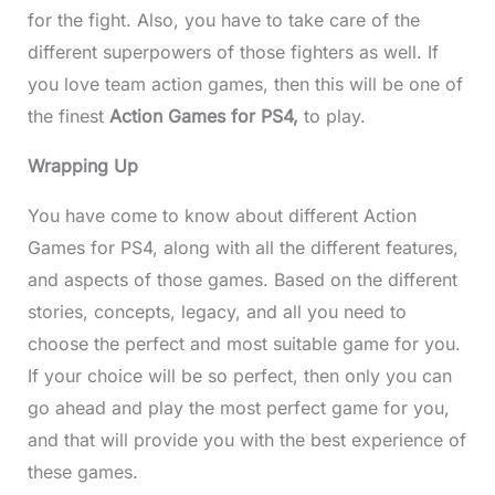
for the fight. Also, you have to take care of the
different superpowers of those fighters as well. If
you love team action games, then this will be one of
the finest
Action Games for PS4,
to play.
Wrapping Up
You have come to know about different
Action
Games for PS4, along with all the different features,
and aspects of those games. Based on the different
stories, concepts, legacy, and all you need to
choose the perfect and most suitable game for you.
If your choice will be so perfect, then only you can
go ahead and play the most perfect game for you,
and that will provide you with the best experience of
these games.