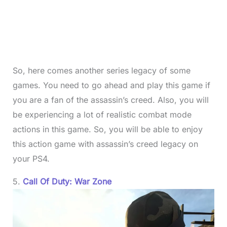
So, here comes another series legacy of some
games. You need to go ahead and play this game if
you are a fan of the assassin’s creed. Also, you will
be experiencing a lot of realistic combat mode
actions in this game. So, you will be able to enjoy
this action game with assassin’s creed legacy on
your PS4.
5.
Call Of Duty: War Zone