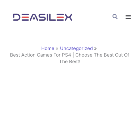
Skip
C
to
a
Search
content
t
e
g
Home
Uncategorized
o
Best Action Games For PS4 | Choose The Best Out Of
The Best!
r
i
e
s