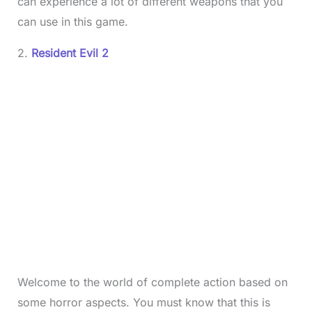
can experience a lot of different weapons that you
can use in this game.
2.
Resident Evil 2
Welcome to the world of complete action based on
some horror aspects. You must know that this is