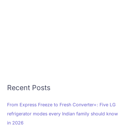
Recent Posts
From Express Freeze to Fresh Converter+: Five LG
refrigerator modes every Indian family should know
in 2026