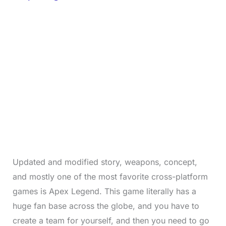
Updated and modified story, weapons, concept,
and mostly one of the most favorite cross-platform
games is Apex Legend. This game literally has a
huge fan base across the globe, and you have to
create a team for yourself, and then you need to go