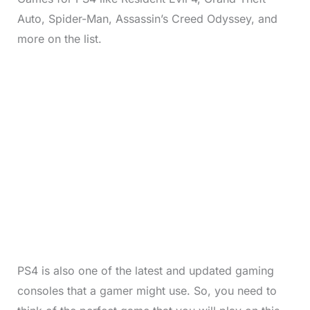
Auto, Spider-Man, Assassin’s Creed Odyssey, and
more on the list.
PS4 is also one of the latest and updated gaming
consoles that a gamer might use. So, you need to