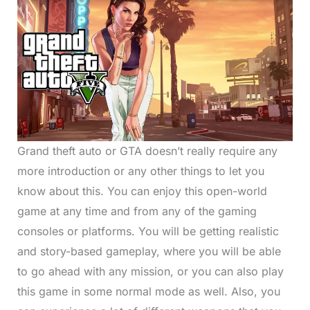
Grand theft auto or GTA doesn’t really require any
more introduction or any other things to let you
know about this. You can enjoy this open-world
game at any time and from any of the gaming
consoles or platforms. You will be getting realistic
and story-based gameplay, where you will be able
to go ahead with any mission, or you can also play
this game in some normal mode as well. Also, you