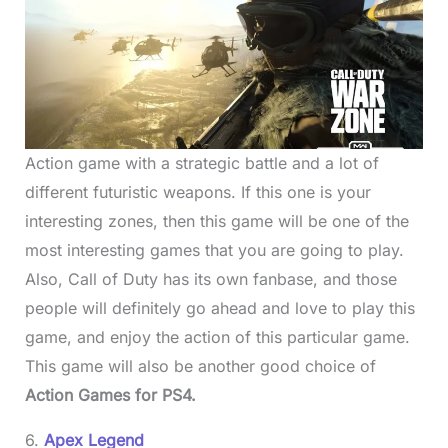
Action game with a strategic battle and a lot of
different futuristic weapons. If this one is your
interesting zones, then this game will be one of the
most interesting games that you are going to play.
Also, Call of Duty has its own fanbase, and those
people will definitely go ahead and love to play this
game, and enjoy the action of this particular game.
This game will also be another good choice of
Action Games for PS4.
6.
Apex Legend