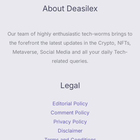
About Deasilex
Our team of highly enthusiastic tech-worms brings to
the forefront the latest updates in the Crypto, NFTs,
Metaverse, Social Media and all your daily Tech-
related queries.
Legal
Editorial Policy
Comment Policy
Privacy Policy
Disclaimer
Terms and Conditions