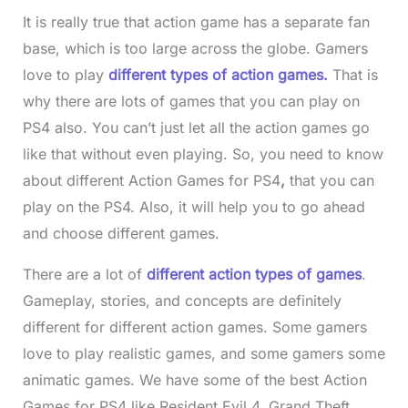
It is really true that action game has a separate fan
base, which is too large across the globe. Gamers
love to play
different types of action games.
That is
why there are lots of games that you can play on
PS4 also. You can’t just let all the action games go
like that without even playing. So, you need to know
about different Action Games for PS4
,
that you can
play on the PS4. Also, it will help you to go ahead
and choose different games.
There are a lot of
different action types of games
.
Gameplay, stories, and concepts are definitely
different for different action games. Some gamers
love to play realistic games, and some gamers some
animatic games. We have some of the best Action
Games for PS4 like Resident Evil 4, Grand Theft