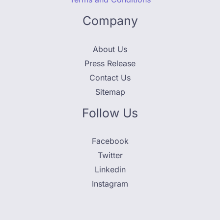
Company
About Us
Press Release
Contact Us
Sitemap
Follow Us
Facebook
Twitter
Linkedin
Instagram