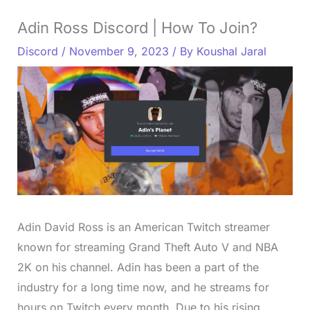
Adin Ross Discord | How To Join?
Discord
/
November 9, 2023
/ By
Koushal Jaral
Adin David Ross is an American Twitch streamer
known for streaming Grand Theft Auto V and NBA
2K on his channel. Adin has been a part of the
industry for a long time now, and he streams for
hours on Twitch every month. Due to his rising