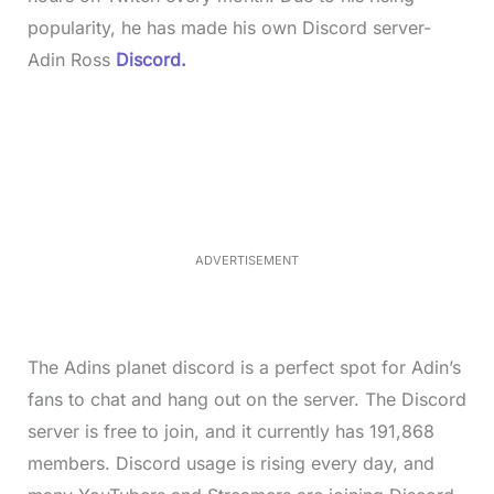
popularity, he has made his own Discord server-
Adin Ross
Discord.
L
o
/
M
a
u
d
t
e
e
d
:
3
7
.
8
ADVERTISEMENT
6
%
The Adins planet discord is a perfect spot for Adin’s
fans to chat and hang out on the server. The Discord
server is free to join, and it currently has 191,868
members. Discord usage is rising every day, and