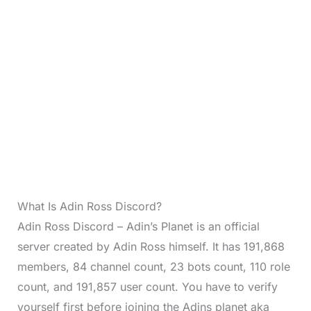
What Is Adin Ross Discord?
Adin Ross Discord – Adin’s Planet is an official
server created by Adin Ross himself. It has 191,868
members, 84 channel count, 23 bots count, 110 role
count, and 191,857 user count. You have to verify
yourself first before joining the Adins planet aka