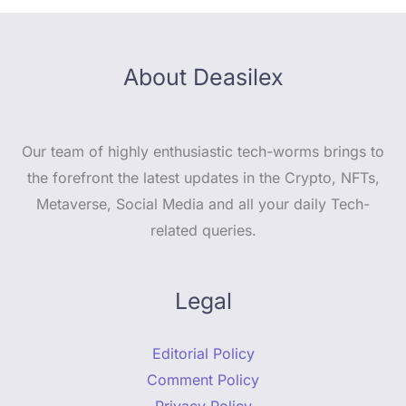
About Deasilex
Our team of highly enthusiastic tech-worms brings to
the forefront the latest updates in the Crypto, NFTs,
Metaverse, Social Media and all your daily Tech-
related queries.
Legal
Editorial Policy
Comment Policy
Privacy Policy