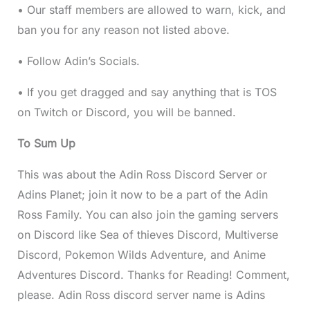
• Our staff members are allowed to warn, kick, and
ban you for any reason not listed above.
• Follow Adin’s Socials.
• If you get dragged and say anything that is TOS
on Twitch or Discord, you will be banned.
To Sum Up
This was about the Adin Ross Discord Server or
Adins Planet; join it now to be a part of the Adin
Ross Family. You can also join the gaming servers
on Discord like Sea of thieves Discord, Multiverse
Discord, Pokemon Wilds Adventure, and Anime
Adventures Discord. Thanks for Reading! Comment,
please. Adin Ross discord server name is Adins