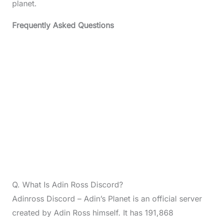
planet.
Frequently Asked Questions
Q. What Is Adin Ross Discord?
Adinross Discord – Adin’s Planet is an official server
created by Adin Ross himself. It has 191,868