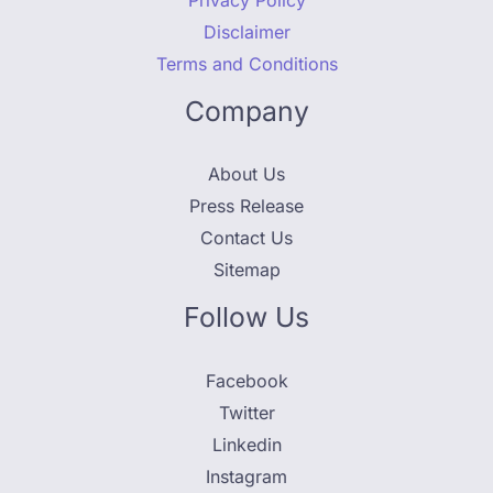
Disclaimer
Terms and Conditions
Company
About Us
Press Release
Contact Us
Sitemap
Follow Us
Facebook
Twitter
Linkedin
Instagram