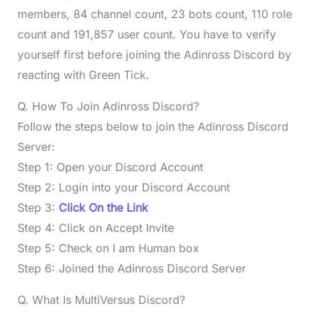
members, 84 channel count, 23 bots count, 110 role
count and 191,857 user count. You have to verify
yourself first before joining the Adinross Discord by
reacting with Green Tick.
Q. How To Join Adinross Discord?
Follow the steps below to join the Adinross Discord
Server:
Step 1: Open your Discord Account
Step 2: Login into your Discord Account
Step 3:
Click On the Link
Step 4: Click on Accept Invite
Step 5: Check on I am Human box
Step 6: Joined the Adinross Discord Server
Q. What Is MultiVersus Discord?