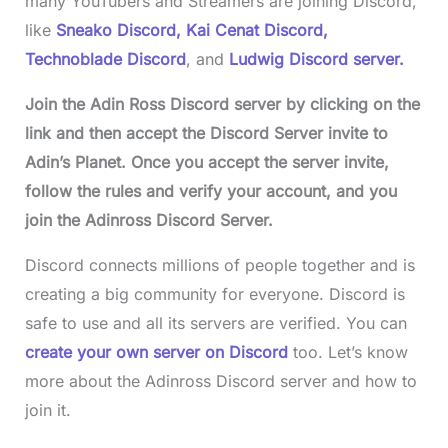
many YouTubers and Streamers are joining Discord,
like
Sneako Discord,
Kai Cenat Discord,
Technoblade Discord
, and
Ludwig Discord server.
Join the Adin Ross Discord server by clicking on the
link and then accept the Discord Server invite to
Adin’s Planet. Once you accept the server invite,
follow the rules and verify your account, and you
join the Adinross Discord Server.
Discord connects millions of people together and is
creating a big community for everyone. Discord is
safe to use and all its servers are verified. You can
create your own server on Discord
too. Let’s know
more about the Adinross Discord server and how to
join it.