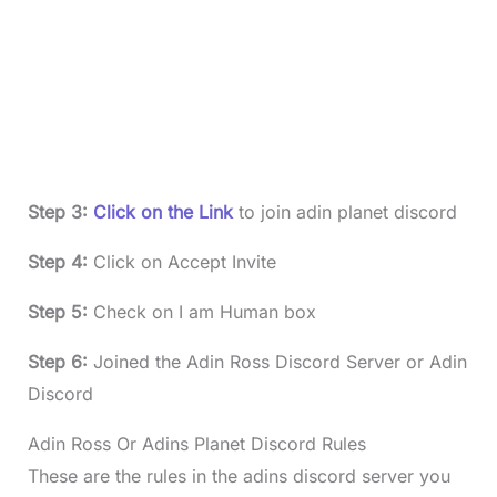
Step 3:
Click on the Link
to join adin planet discord
Step 4:
Click on Accept Invite
Step 5:
Check on I am Human box
Step 6:
Joined the Adin Ross Discord Server or Adin
Discord
Adin Ross Or Adins Planet Discord Rules
These are the rules in the adins discord server you