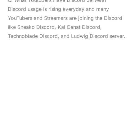
Q. What Youtubers Have Discord Servers?
Discord usage is rising everyday and many
YouTubers and Streamers are joining the Discord
like Sneako Discord, Kai Cenat Discord,
Technoblade Discord, and Ludwig Discord server.