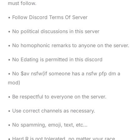
must follow.
• Follow Discord Terms Of Server
• No political discussions in this server
• No homophonic remarks to anyone on the server.
• No Edating is permitted in this discord
• No $av nsfw(if someone has a nsfw pfp dm a
mod)
• Be respectful to everyone on the server.
• Use correct channels as necessary.
• No spamming, emoji, text, etc…
• Hard R is not tolerated, no matter your race.