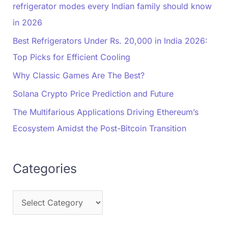
refrigerator modes every Indian family should know
in 2026
Best Refrigerators Under Rs. 20,000 in India 2026:
Top Picks for Efficient Cooling
Why Classic Games Are The Best?
Solana Crypto Price Prediction and Future
The Multifarious Applications Driving Ethereum’s
Ecosystem Amidst the Post-Bitcoin Transition
Categories