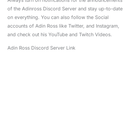
of the Adinross Discord Server and stay up-to-date
on everything. You can also follow the Social
accounts of Adin Ross like Twitter, and Instagram,
and check out his YouTube and Twitch Videos.
Adin Ross Discord Server Link