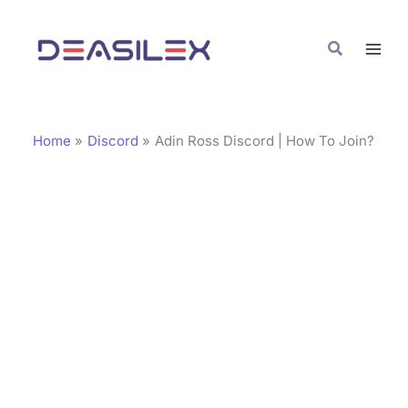
Skip
C
to
a
Search
content
t
e
g
Home
Discord
Adin Ross Discord | How To Join?
o
r
i
e
s