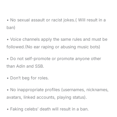
• No sexual assault or racist jokes.( Will result in a
ban)
• Voice channels apply the same rules and must be
followed.(No ear raping or abusing music bots)
• Do not self-promote or promote anyone other
than Adin and SSB.
• Don’t beg for roles.
• No inappropriate profiles (usernames, nicknames,
avatars, linked accounts, playing status).
• Faking celebs’ death will result in a ban.