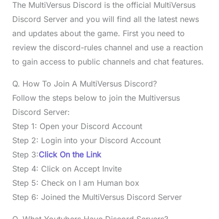
The MultiVersus Discord is the official MultiVersus
Discord Server and you will find all the latest news
and updates about the game. First you need to
review the discord-rules channel and use a reaction
to gain access to public channels and chat features.
Q. How To Join A MultiVersus Discord?
Follow the steps below to join the Multiversus
Discord Server:
Step 1: Open your Discord Account
Step 2: Login into your Discord Account
Step 3:
Click On the Link
Step 4: Click on Accept Invite
Step 5: Check on I am Human box
Step 6: Joined the MultiVersus Discord Server