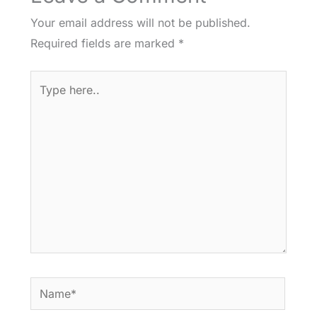
Your email address will not be published.
Required fields are marked
*
Type
here..
Name*