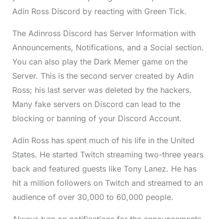
Adin Ross Discord by reacting with Green Tick.
The Adinross Discord has Server Information with
Announcements, Notifications, and a Social section.
You can also play the Dark Memer game on the
Server. This is the second server created by Adin
Ross; his last server was deleted by the hackers.
Many fake servers on Discord can lead to the
blocking or banning of your Discord Account.
Adin Ross has spent much of his life in the United
States. He started Twitch streaming two-three years
back and featured guests like Tony Lanez. He has
hit a million followers on Twitch and streamed to an
audience of over 30,000 to 60,000 people.
Always turn on notifications for the announcements