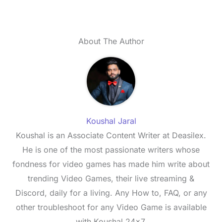
About The Author
Koushal Jaral
Koushal is an Associate Content Writer at Deasilex.
He is one of the most passionate writers whose
fondness for video games has made him write about
trending Video Games, their live streaming &
Discord, daily for a living. Any How to, FAQ, or any
other troubleshoot for any Video Game is available
with Koushal 24x7.