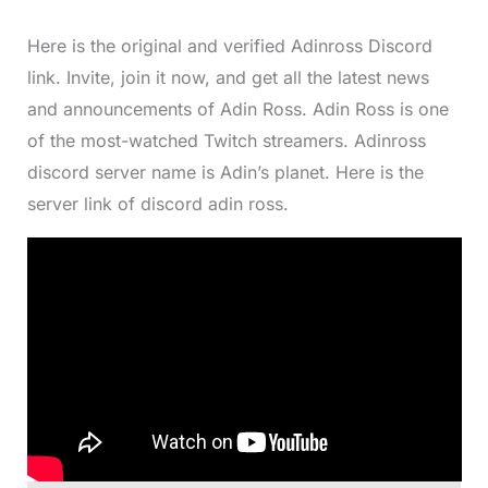
Here is the original and verified Adinross Discord
link. Invite, join it now, and get all the latest news
and announcements of Adin Ross. Adin Ross is one
of the most-watched Twitch streamers. Adinross
discord server name is Adin’s planet. Here is the
server link of discord adin ross.