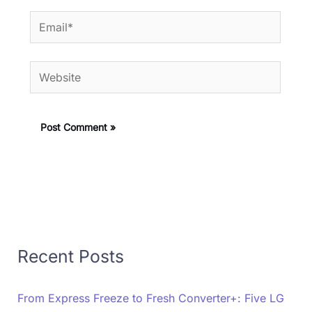
Email*
Website
Recent Posts
From Express Freeze to Fresh Converter+: Five LG