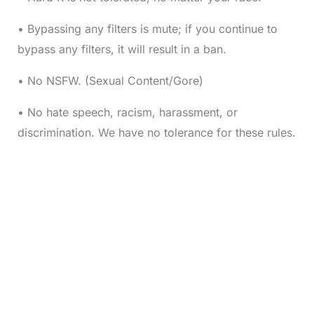
• Bypassing any filters is mute; if you continue to
bypass any filters, it will result in a ban.
• No NSFW. (Sexual Content/Gore)
• No hate speech, racism, harassment, or
discrimination. We have no tolerance for these rules.