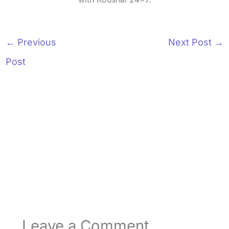
←
Previous
Next Post
→
Post
Leave a Comment