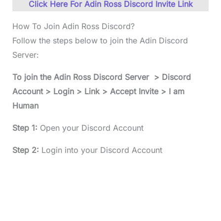
Click Here For Adin Ross Discord Invite Link
How To Join Adin Ross Discord?
Follow the steps below to join the Adin Discord
Server:
To join the
Adin Ross Discord
Server > Discord
Account > Login > Link > Accept Invite > I am
Human
Step 1:
Open your Discord Account
Step 2:
Login into your Discord Account