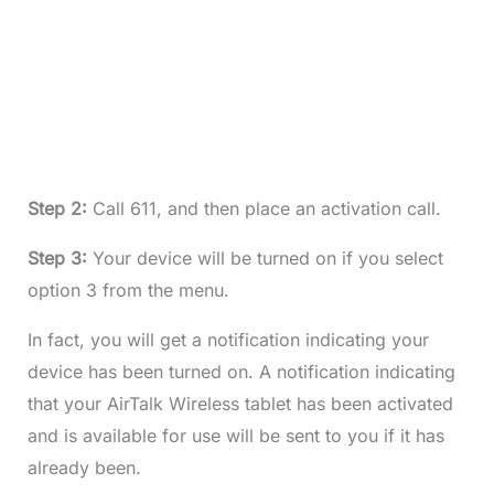
Step 2:
Call 611, and then place an activation call.
Step 3:
Your device will be turned on if you select
option 3 from the menu.
In fact, you will get a notification indicating your
device has been turned on. A notification indicating
that your AirTalk Wireless tablet has been activated
and is available for use will be sent to you if it has
already been.