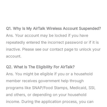
Q1. Why Is My AirTalk Wireless Account Suspended?
Ans. Your account may be locked if you have
repeatedly entered the incorrect password or if it is
inactive. Please see our contact page to unlock your
account.
Q2. What Is The Eligibility For AirTalk?
Ans. You might be eligible if you or a household
member receives government help through
programs like SNAP/Food Stamps, Medicaid, SSI,
and others, or depending on your household
income. During the application process, you can