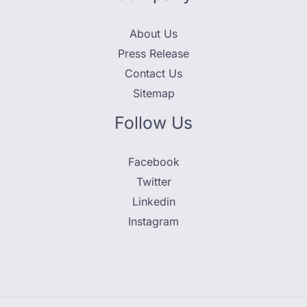
About Us
Press Release
Contact Us
Sitemap
Follow Us
Facebook
Twitter
Linkedin
Instagram