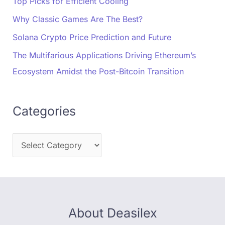
Top Picks for Efficient Cooling
Why Classic Games Are The Best?
Solana Crypto Price Prediction and Future
The Multifarious Applications Driving Ethereum’s
Ecosystem Amidst the Post-Bitcoin Transition
Categories
About Deasilex