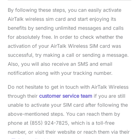
By following these steps, you can easily activate
AirTalk wireless sim card and start enjoying its
benefits by sending unlimited messages and calls
for absolutely free. In order to check whether the
activation of your AirTalk Wireless SIM card was
successful, try making a call or sending a message.
Also, you will also receive an SMS and email
notification along with your tracking number.
Do not hesitate to get in touch with AirTalk Wireless
through their
customer service team
if you are still
unable to activate your SIM card after following the
above-mentioned steps. You can reach them by
phone at (855) 924-7825, which is a toll-free
number, or visit their website or reach them via their