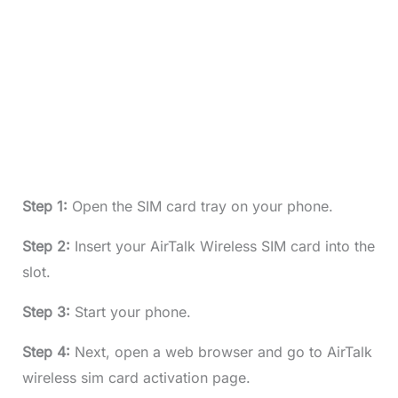
Step 1:
Open the SIM card tray on your phone.
Step 2:
Insert your AirTalk Wireless SIM card into the
slot.
Step 3:
Start your phone.
Step 4:
Next, open a web browser and go to AirTalk
wireless sim card activation page.