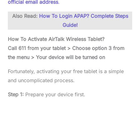
official email address
.
Also Read:
How To Login APAP? Complete Steps
Guide!
How To Activate AirTalk Wireless Tablet?
Call 611 from your tablet > Choose option 3 from
the menu > Your device will be turned on
Fortunately, activating your free tablet is a simple
and uncomplicated process.
Step 1:
Prepare your device first.