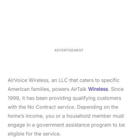
L
o
/
M
a
u
d
t
e
e
d
:
4
0
.
2
ADVERTISEMENT
3
%
AirVoice Wireless, an LLC that caters to specific
American families, powers AirTalk
Wireless
. Since
1999, it has been providing qualifying customers
with the No Contract service. Depending on the
home’s income, you or a household member must
engage in a government assistance program to be
eligible for the service.