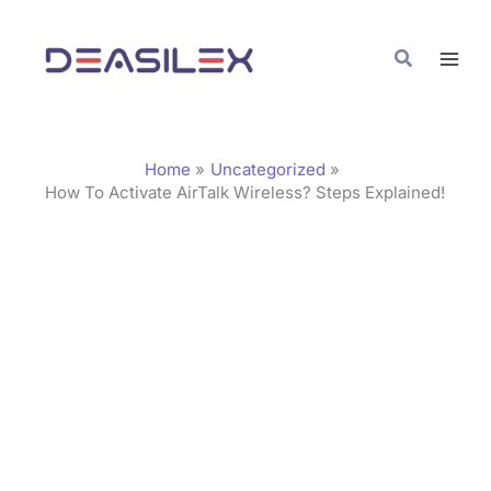
Skip
C
to
a
Search
content
t
e
g
Home
Uncategorized
o
How To Activate AirTalk Wireless? Steps Explained!
r
i
e
s