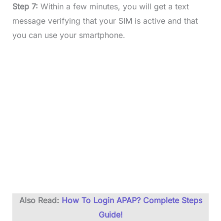
Step 7:
Within a few minutes, you will get a text
message verifying that your SIM is active and that
you can use your smartphone.
Also Read:
How To Login APAP? Complete Steps
Guide!