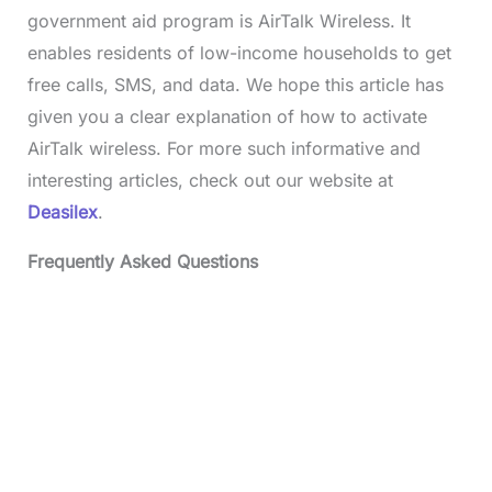
government aid program is AirTalk Wireless. It
enables residents of low-income households to get
free calls, SMS, and data. We hope this article has
given you a clear explanation of how to activate
AirTalk wireless. For more such informative and
interesting articles, check out our website at
Deasilex
.
Frequently Asked Questions