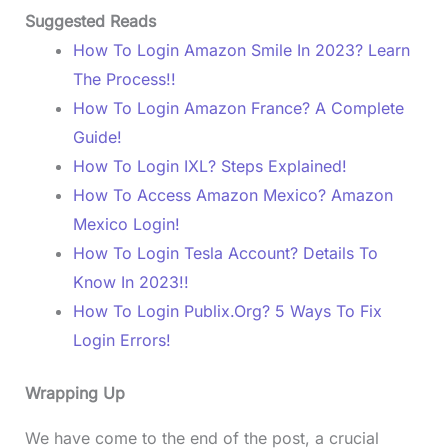
Suggested Reads
How To Login Amazon Smile In 2023? Learn
The Process!!
How To Login Amazon France? A Complete
Guide!
How To Login IXL? Steps Explained!
How To Access Amazon Mexico? Amazon
Mexico Login!
How To Login Tesla Account? Details To
Know In 2023!!
How To Login Publix.Org? 5 Ways To Fix
Login Errors!
Wrapping Up
We have come to the end of the post, a crucial