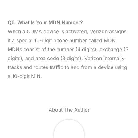
Q6.
What Is Your MDN Number?
When a CDMA device is activated, Verizon assigns
it a special 10-digit phone number called MDN.
MDNs consist of the number (4 digits), exchange (3
digits), and area code (3 digits). Verizon internally
tracks and routes traffic to and from a device using
a 10-digit MIN.
About The Author