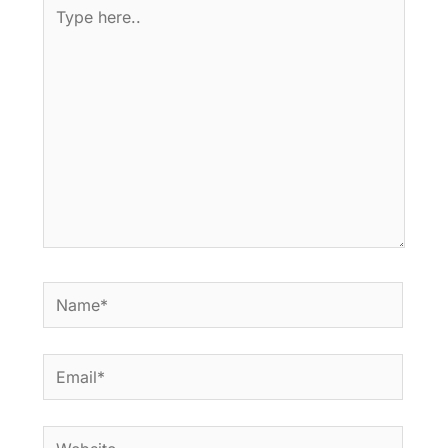
Type
here..
Name*
Email*
Website