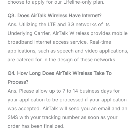
choose to apply for our Lifeline-only plan.
Q3. Does AirTalk Wireless Have Internet?
Ans. Utilizing the LTE and 3G networks of its
Underlying Carrier, AirTalk Wireless provides mobile
broadband Internet access service. Real-time
applications, such as speech and video applications,
are catered for in the design of these networks.
Q4. How Long Does AirTalk Wireless Take To
Process?
Ans. Please allow up to 7 to 14 business days for
your application to be processed if your application
was accepted. AirTalk will send you an email and an
SMS with your tracking number as soon as your
order has been finalized.