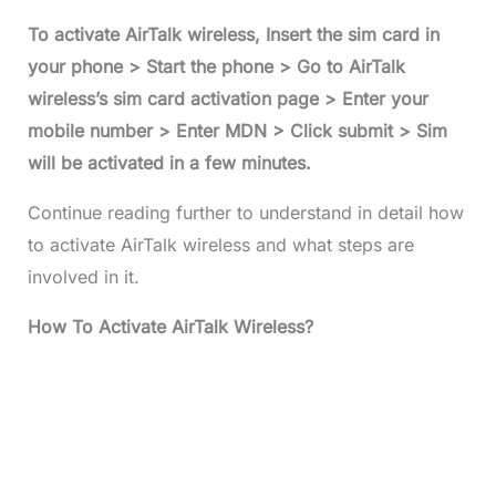
To activate AirTalk wireless, Insert the sim card in
your phone > Start the phone > Go to AirTalk
wireless’s sim card activation page > Enter your
mobile number > Enter MDN > Click submit > Sim
will be activated in a few minutes.
Continue reading further to understand in detail how
to activate AirTalk wireless and what steps are
involved in it.
How To Activate AirTalk Wireless?