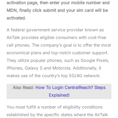
activation page, then enter your mobile number and
MDN, finally click submit and your sim card will be
activated.
A federal government service provider known as
AirTalk provides eligible consumers with cost-free
cell phones. The company’s goal is to offer the most
economical plans and top-notch customer support.
They utilize popular phones, such as Google Pixels,
iPhones, Galaxy S and Motorola. Additionally, it
makes use of the country’s top 5G/4G network.
Also Read:
How To Login CentralReach? Steps
Explained!
You must fulfill a number of eligibility conditions
established by the specific states where the AirTalk