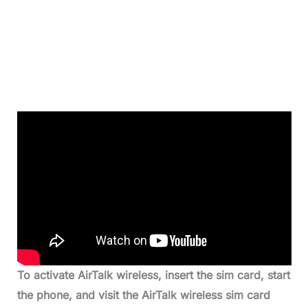
To activate AirTalk wireless, insert the sim card, start
the phone, and visit the AirTalk wireless sim card