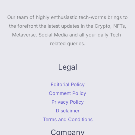
Our team of highly enthusiastic tech-worms brings to
the forefront the latest updates in the Crypto, NFTs,
Metaverse, Social Media and all your daily Tech-
related queries.
Legal
Editorial Policy
Comment Policy
Privacy Policy
Disclaimer
Terms and Conditions
Company