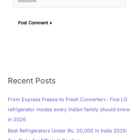
Recent Posts
From Express Freeze to Fresh Converter+: Five LG
refrigerator modes every Indian family should know
in 2026
Best Refrigerators Under Rs. 20,000 in India 2026: