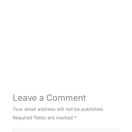
Leave a Comment
Your email address will not be published.
Required fields are marked
*