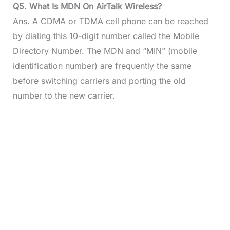
Q5. What Is MDN On AirTalk Wireless?
Ans. A CDMA or TDMA cell phone can be reached
by dialing this 10-digit number called the Mobile
Directory Number. The MDN and “MIN” (mobile
identification number) are frequently the same
before switching carriers and porting the old
number to the new carrier.