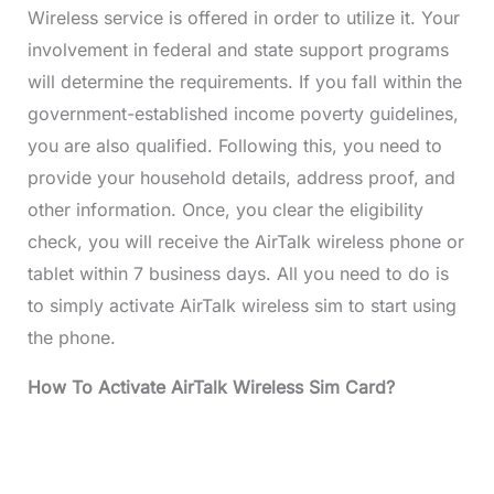
Wireless service is offered in order to utilize it. Your
involvement in federal and state support programs
will determine the requirements. If you fall within the
government-established income poverty guidelines,
you are also qualified. Following this, you need to
provide your household details, address proof, and
other information. Once, you clear the eligibility
check, you will receive the AirTalk wireless phone or
tablet within 7 business days. All you need to do is
to simply activate AirTalk wireless sim to start using
the phone.
How To Activate AirTalk Wireless Sim Card?