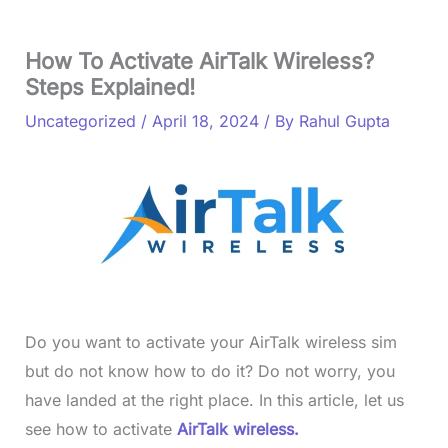
How To Activate AirTalk Wireless?
Steps Explained!
Uncategorized
/
April 18, 2024
/ By
Rahul Gupta
Do you want to activate your AirTalk wireless sim
but do not know how to do it? Do not worry, you
have landed at the right place. In this article, let us
see how to activate
AirTalk wireless.