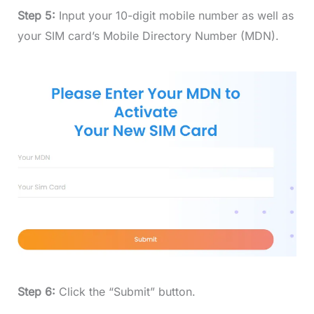
Step 5:
Input your 10-digit mobile number as well as
your SIM card’s Mobile Directory Number (MDN).
Step 6:
Click the “Submit” button.