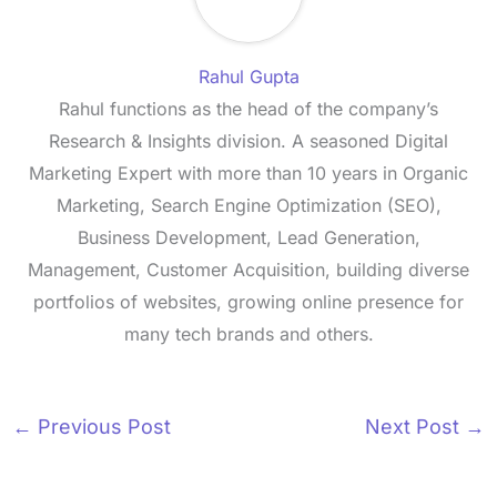
Rahul Gupta
Rahul functions as the head of the company’s
Research & Insights division. A seasoned Digital
Marketing Expert with more than 10 years in Organic
Marketing, Search Engine Optimization (SEO),
Business Development, Lead Generation,
Management, Customer Acquisition, building diverse
portfolios of websites, growing online presence for
many tech brands and others.
←
Previous Post
Next Post
→