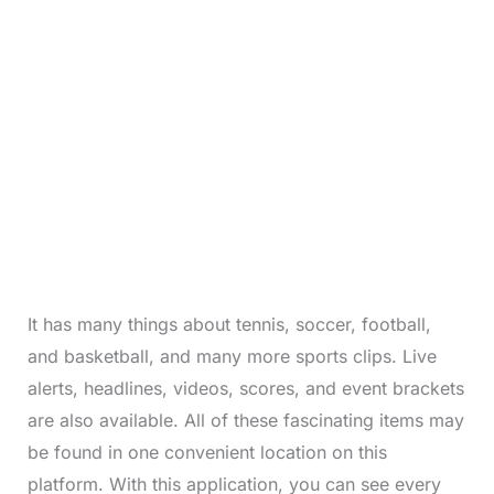
It has many things about tennis, soccer, football,
and basketball, and many more sports clips. Live
alerts, headlines, videos, scores, and event brackets
are also available. All of these fascinating items may
be found in one convenient location on this
platform. With this application, you can see every