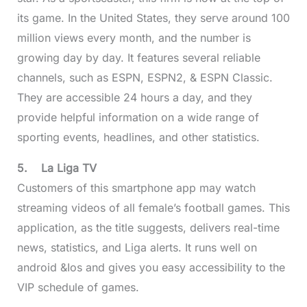
its game. In the United States, they serve around 100
million views every month, and the number is
growing day by day. It features several reliable
channels, such as ESPN, ESPN2, & ESPN Classic.
They are accessible 24 hours a day, and they
provide helpful information on a wide range of
sporting events, headlines, and other statistics.
5.
La Liga TV
Customers of this smartphone app may watch
streaming videos of all female’s football games. This
application, as the title suggests, delivers real-time
news, statistics, and Liga alerts. It runs well on
android &Ios and gives you easy accessibility to the
VIP schedule of games.