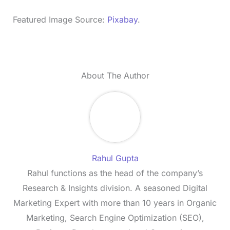
Featured Image Source:
Pixabay
.
About The Author
Rahul Gupta
Rahul functions as the head of the company’s
Research & Insights division. A seasoned Digital
Marketing Expert with more than 10 years in Organic
Marketing, Search Engine Optimization (SEO),