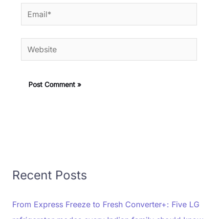
Email*
Website
Recent Posts
From Express Freeze to Fresh Converter+: Five LG