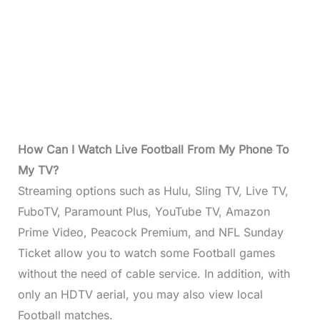
How Can I Watch Live Football From My Phone To
My TV?
Streaming options such as Hulu, Sling TV, Live TV,
FuboTV, Paramount Plus, YouTube TV, Amazon
Prime Video, Peacock Premium, and NFL Sunday
Ticket allow you to watch some Football games
without the need of cable service. In addition, with
only an HDTV aerial, you may also view local
Football matches.