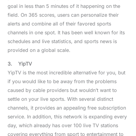
goal in less than 5 minutes of it happening on the
field. On 365 scores, users can personalize their
alerts and combine all of their favored sports
channels in one spot. It has been well known for its
schedules and live statistics, and sports news is
provided on a global scale.
3.
YipTV
YipTV is the most incredible alternative for you, but
if you would like to be away from the problems
caused by cable providers but wouldn’t want to
settle on your live sports. With several distinct
channels, it provides an appealing free subscription
service. In addition, this network is expanding every
day, which already has over 100 live TV stations
covering everything from sport to entertainment to