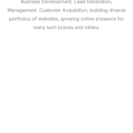
Business Development, Lead Generation,
Management, Customer Acquisition, building diverse
portfolios of websites, growing online presence for
many tech brands and others.