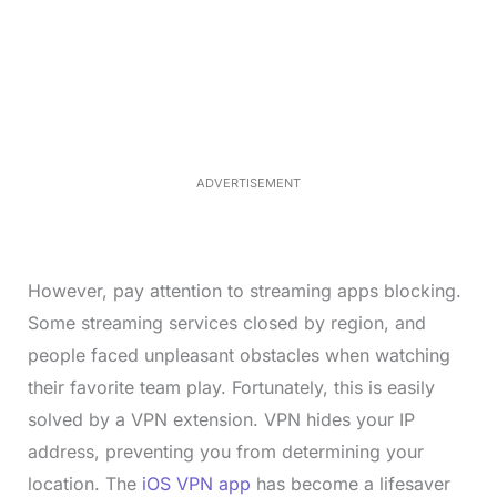
L
o
/
M
a
u
d
t
e
e
d
:
3
3
.
1
ADVERTISEMENT
3
%
However, pay attention to streaming apps blocking.
Some streaming services closed by region, and
people faced unpleasant obstacles when watching
their favorite team play. Fortunately, this is easily
solved by a VPN extension. VPN hides your IP
address, preventing you from determining your
location. The
iOS VPN app
has become a lifesaver