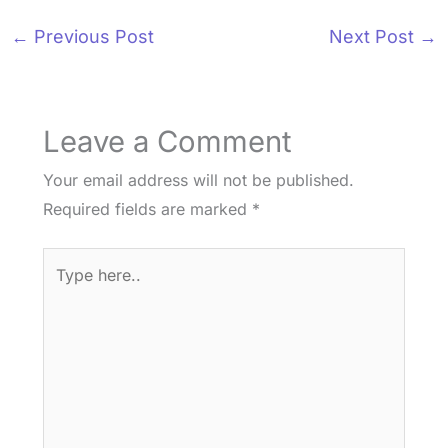
←
Previous Post
Next Post
→
Leave a Comment
Your email address will not be published.
Required fields are marked
*
Type
here..