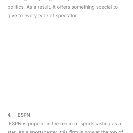
politics. As a result, it offers something special to
give to every type of spectator.
4.
ESPN
ESPN is popular in the realm of sportscasting as a
star. As a sportscaster, this firm is now at the top of