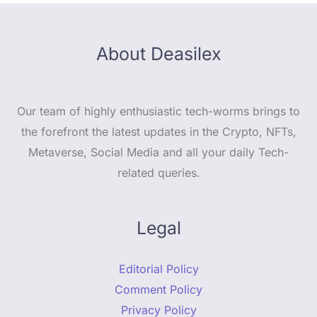
About Deasilex
Our team of highly enthusiastic tech-worms brings to
the forefront the latest updates in the Crypto, NFTs,
Metaverse, Social Media and all your daily Tech-
related queries.
Legal
Editorial Policy
Comment Policy
Privacy Policy