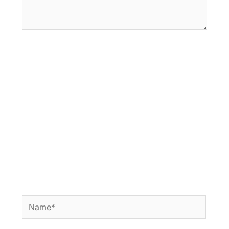
Name*