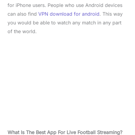
for iPhone users. People who use Android devices
can also find
VPN download for android
. This way
you would be able to watch any match in any part
of the world.
What Is The Best App For Live Football Streaming?