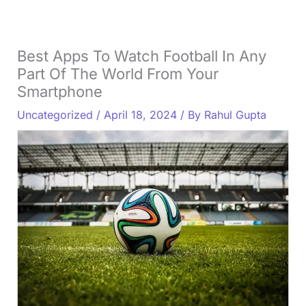
Best Apps To Watch Football In Any
Part Of The World From Your
Smartphone
Uncategorized
/
April 18, 2024
/ By
Rahul Gupta