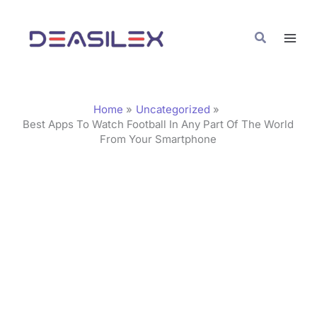
Skip
C
to
a
Search
content
t
e
g
Home
Uncategorized
o
Best Apps To Watch Football In Any Part Of The World
From Your Smartphone
r
i
e
s