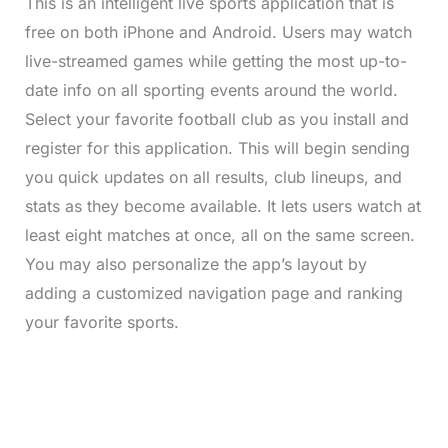
This is an intelligent live sports application that is
free on both iPhone and Android. Users may watch
live-streamed games while getting the most up-to-
date info on all sporting events around the world.
Select your favorite football club as you install and
register for this application. This will begin sending
you quick updates on all results, club lineups, and
stats as they become available. It lets users watch at
least eight matches at once, all on the same screen.
You may also personalize the app’s layout by
adding a customized navigation page and ranking
your favorite sports.