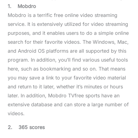
1.
Mobdro
Mobdro is a terrific free online video streaming
service. It is extensively utilized for video streaming
purposes, and it enables users to do a simple online
search for their favorite videos. The Windows, Mac,
and Android OS platforms are all supported by this
program. In addition, you’ll find various useful tools
here, such as bookmarking and so on. That means
you may save a link to your favorite video material
and return to it later, whether it’s minutes or hours
later. In addition, Mobdro TVfree sports have an
extensive database and can store a large number of
videos.
2.
365 scores