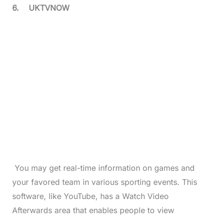
6.
UKTVNOW
You may get real-time information on games and
your favored team in various sporting events. This
software, like YouTube, has a Watch Video
Afterwards area that enables people to view