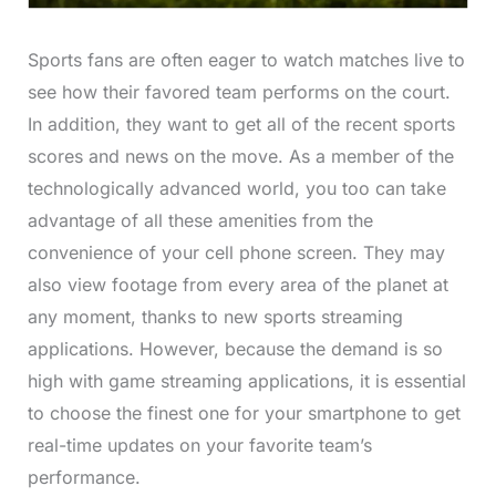
Sports fans are often eager to watch matches live to
see how their favored team performs on the court.
In addition, they want to get all of the recent sports
scores and news on the move. As a member of the
technologically advanced world, you too can take
advantage of all these amenities from the
convenience of your cell phone screen. They may
also view footage from every area of the planet at
any moment, thanks to new sports streaming
applications. However, because the demand is so
high with game streaming applications, it is essential
to choose the finest one for your smartphone to get
real-time updates on your favorite team’s
performance.