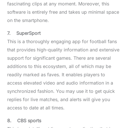
fascinating clips at any moment. Moreover, this
software is entirely free and takes up minimal space
on the smartphone.
7.
SuperSport
This is a thoroughly engaging app for football fans
that provides high-quality information and extensive
support for significant games. There are several
additions to this ecosystem, all of which may be
readily marked as faves. It enables players to
access elevated video and audio information in a
synchronized fashion. You may use it to get quick
replies for live matches, and alerts will give you
access to date at all times.
8.
CBS sports