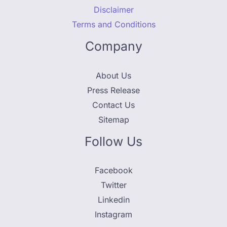
Disclaimer
Terms and Conditions
Company
About Us
Press Release
Contact Us
Sitemap
Follow Us
Facebook
Twitter
Linkedin
Instagram