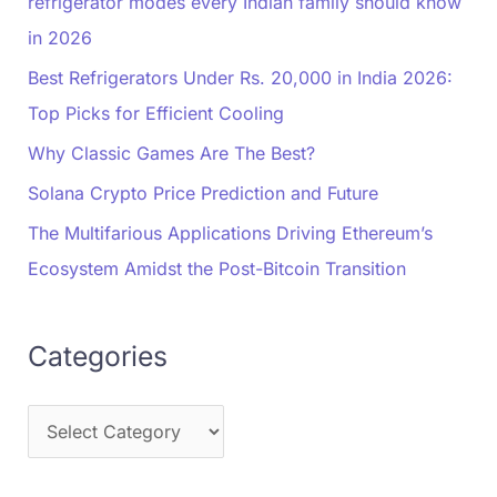
refrigerator modes every Indian family should know
in 2026
Best Refrigerators Under Rs. 20,000 in India 2026:
Top Picks for Efficient Cooling
Why Classic Games Are The Best?
Solana Crypto Price Prediction and Future
The Multifarious Applications Driving Ethereum’s
Ecosystem Amidst the Post-Bitcoin Transition
Categories