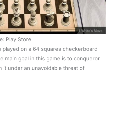
e: Play Store
 is played on a 64 squares checkerboard
he main goal in this game is to conqueror
 it under an unavoidable threat of