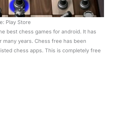
e: Play Store
he best chess games for android. It has
or many years. Chess free has been
isted chess apps. This is completely free