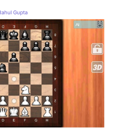
Rahul Gupta