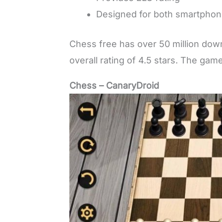
Designed for both smartphone
Chess free has over 50 million down
overall rating of 4.5 stars. The gam
Chess – CanaryDroid