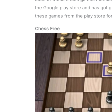
the Google play store and has got 
these games from the play store for
Chess Free