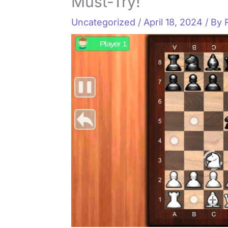
Must-Try!
Uncategorized
/
April 18, 2024
/ By