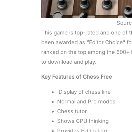
Sourc
This game is top-rated and one of t
been awarded as “Editor Choice” f
ranked on the top among the 600+ l
to download and play.
Key Features of Chess Free
Display of chess line
Normal and Pro modes
Chess tutor
Shows CPU thinking
Provides ELO rating