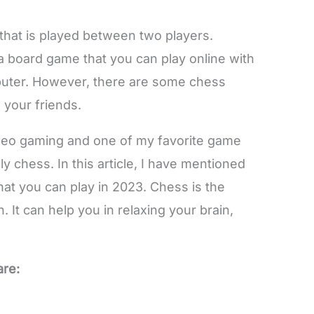
that is played between two players.
 a board game that you can play online with
mputer. However, there are some chess
 your friends.
video gaming and one of my favorite game
y chess. In this article, I have mentioned
at you can play in 2023. Chess is the
 It can help you in relaxing your brain,
are: