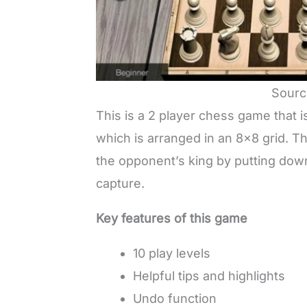
Sourc
This is a 2 player chess game that
which is arranged in an 8×8 grid. T
the opponent’s king by putting down
capture.
Key features of this game
10 play levels
Helpful tips and highlights
Undo function