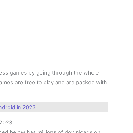
ess games by going through the whole
games are free to play and are packed with
ndroid in 2023
 2023
ed below has millions of downloads on