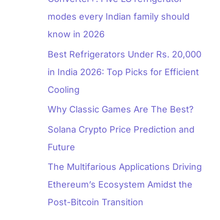
modes every Indian family should
know in 2026
Best Refrigerators Under Rs. 20,000
in India 2026: Top Picks for Efficient
Cooling
Why Classic Games Are The Best?
Solana Crypto Price Prediction and
Future
The Multifarious Applications Driving
Ethereum’s Ecosystem Amidst the
Post-Bitcoin Transition