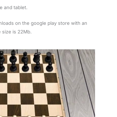
 and tablet.
loads on the google play store with an
e size is 22Mb.