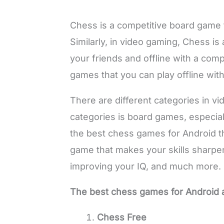
Chess is a competitive board game 
Similarly, in video gaming, Chess is
your friends and offline with a co
games that you can play offline with
There are different categories in 
categories is board games, especiall
the best chess games for Android th
game that makes your skills sharpen.
improving your IQ, and much more.
The best chess games for Android 
Chess Free