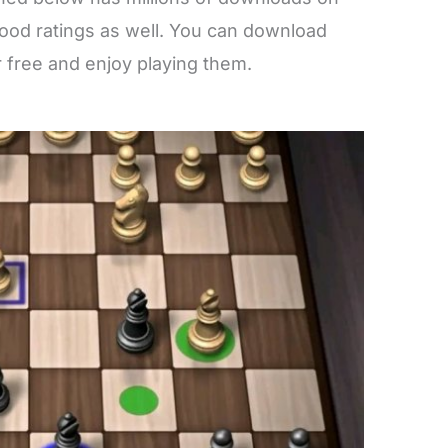
good ratings as well. You can download
 free and enjoy playing them.