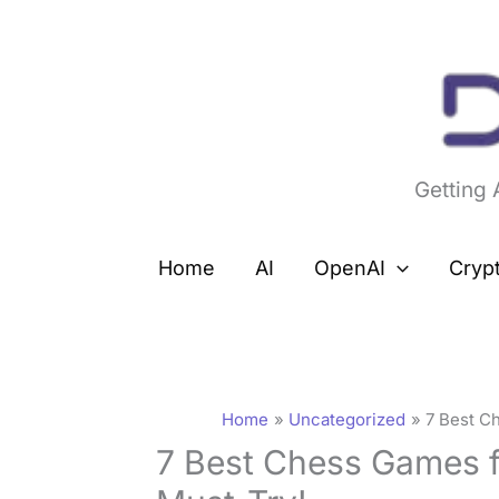
Skip
to
content
Getting
Home
AI
OpenAI
Cryp
Home
Uncategorized
7 Best C
7 Best Chess Games f