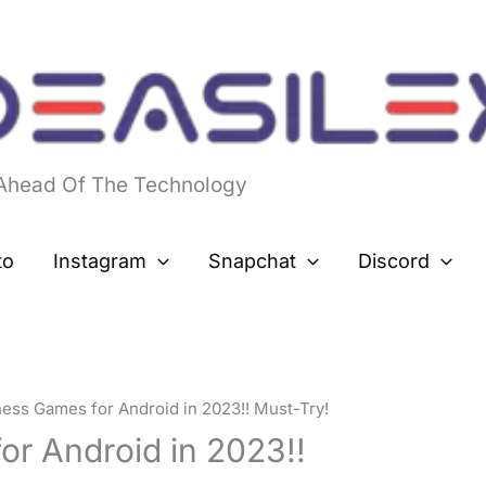
 Ahead Of The Technology
to
Instagram
Snapchat
Discord
hess Games for Android in 2023!! Must-Try!
or Android in 2023!!