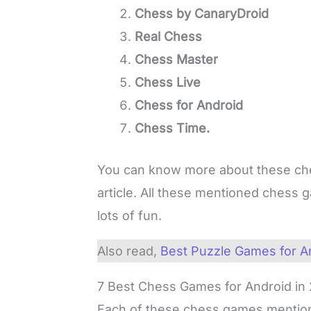
Chess by CanaryDroid
Real Chess
Chess Master
Chess Live
Chess for Android
Chess Time.
You can know more about these ch
article. All these mentioned chess 
lots of fun.
Also read,
Best Puzzle Games for A
7 Best Chess Games for Android in
Each of these chess games mention