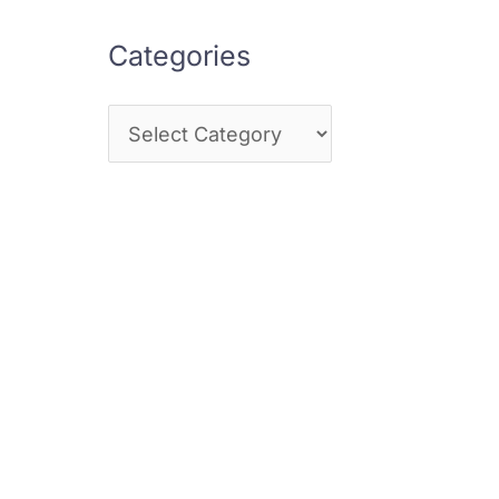
Categories