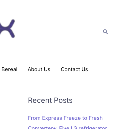
C
a
t
Search
e
g
o
r
Bereal
About Us
Contact Us
i
e
s
Recent Posts
From Express Freeze to Fresh
Converter+: Five LG refrigerator