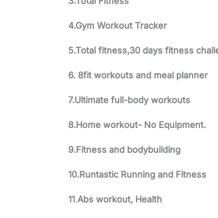
3.Total Fitness
4.Gym Workout Tracker
5.Total fitness,30 days fitness chal
6. 8fit workouts and meal planner
7.Ultimate full-body workouts
8.Home workout- No Equipment.
9.Fitness and bodybuilding
10.Runtastic Running and Fitness
11
.
Abs workout, Health