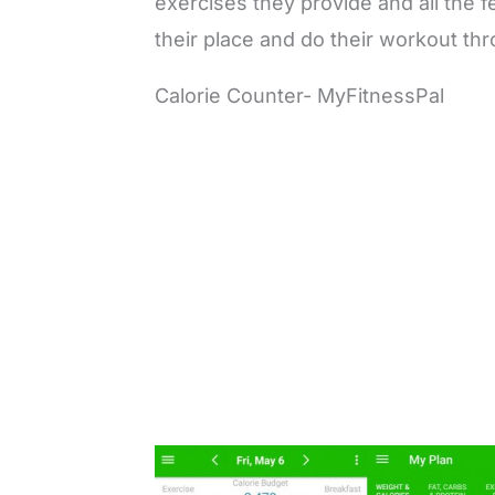
exercises they provide and all the 
their place and do their workout th
Calorie Counter- MyFitnessPal