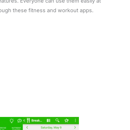
features. Everyone can use them easily at
rough these fitness and workout apps.