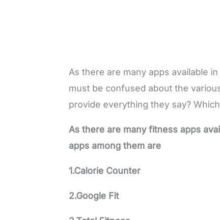
As there are many apps available in
must be confused about the various
provide everything they say? Which
As there are many fitness apps avai
apps among them are
1.Calorie Counter
2.Google Fit