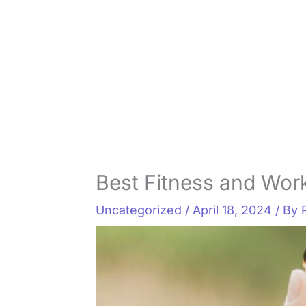
Best Fitness and Wor
Uncategorized
/
April 18, 2024
/ By