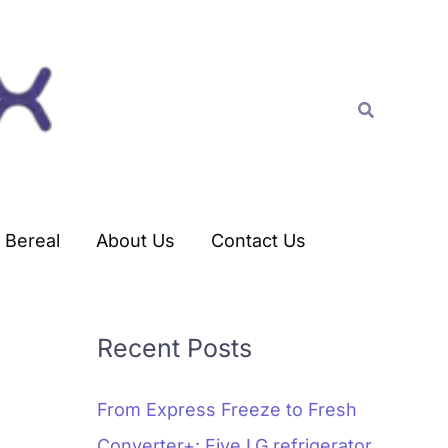
C
a
t
Search
e
g
o
r
Bereal
About Us
Contact Us
i
e
s
Recent Posts
From Express Freeze to Fresh
Converter+: Five LG refrigerator