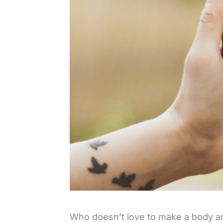
Who doesn’t love to make a body and 