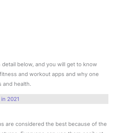
 detail below, and you will get to know
 fitness and workout apps and why one
s and health.
 in 2021
s are considered the best because of the