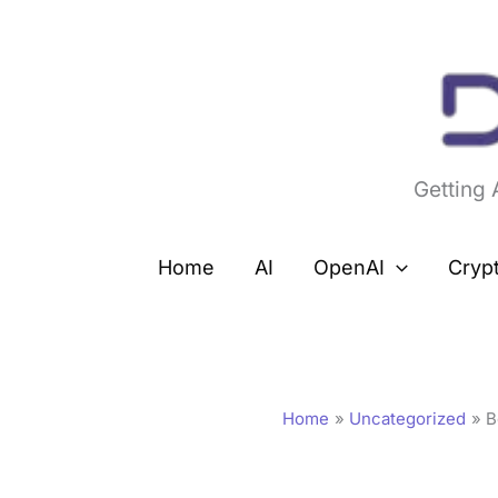
Skip
to
content
Getting
Home
AI
OpenAI
Cryp
Home
Uncategorized
B