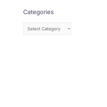
Categories