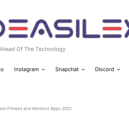
 Ahead Of The Technology
to
Instagram
Snapchat
Discord
est Fitness and Workout Apps 2021