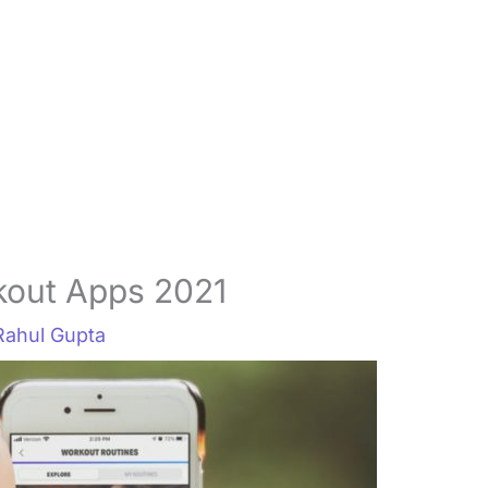
kout Apps 2021
Rahul Gupta