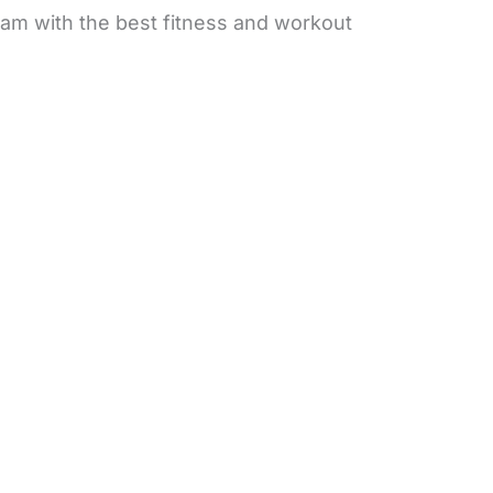
 am with the best fitness and workout