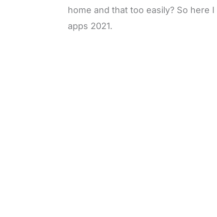
home and that too easily? So here I
apps 2021.
L
o
/
M
a
u
d
t
e
e
d
:
3
0
.
7
7
%