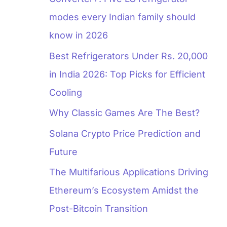
modes every Indian family should
know in 2026
Best Refrigerators Under Rs. 20,000
in India 2026: Top Picks for Efficient
Cooling
Why Classic Games Are The Best?
Solana Crypto Price Prediction and
Future
The Multifarious Applications Driving
Ethereum’s Ecosystem Amidst the
Post-Bitcoin Transition