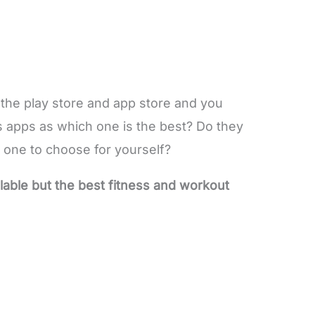
 the play store and app store and you
 apps as which one is the best? Do they
 one to choose for yourself?
lable but the best fitness and workout