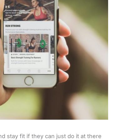
stay fit if they can just do it at there