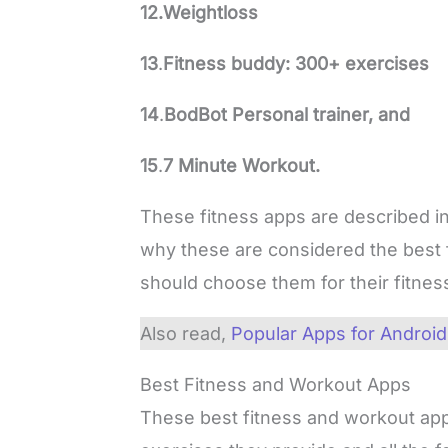
12.Weightloss
13
.
Fitness buddy: 300+ exercises
14
.
BodBot Personal trainer, and
15
.
7 Minute Workout.
These fitness apps are described in
why these are considered the best
should choose them for their fitnes
Also read,
Popular Apps for Android
Best Fitness and Workout Apps
These best fitness and workout app