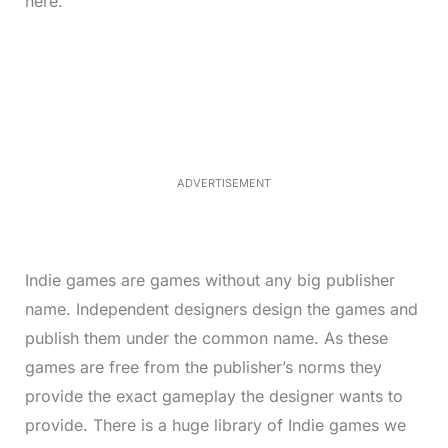
here.
L
o
/
M
a
u
d
t
e
e
d
:
3
0
.
7
ADVERTISEMENT
6
%
Indie games are games without any big publisher
name. Independent designers design the games and
publish them under the common name. As these
games are free from the publisher’s norms they
provide the exact gameplay the designer wants to
provide. There is a huge library of Indie games we