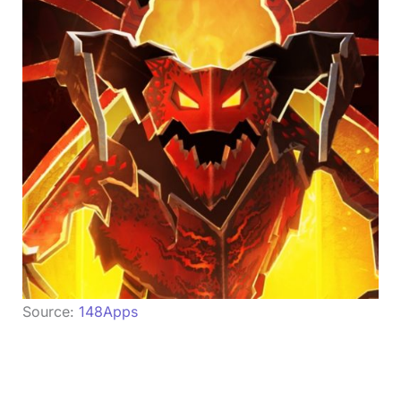
Source:
148Apps