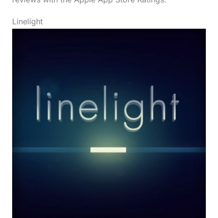
Linelight