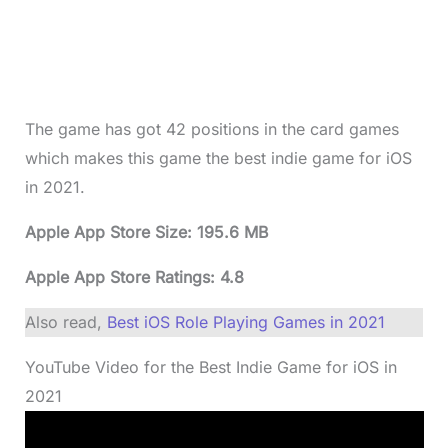
The game has got 42 positions in the card games
which makes this game the best indie game for iOS
in 2021.
Apple App Store Size: 195.6 MB
Apple App Store Ratings: 4.8
Also read,
Best iOS Role Playing Games in 2021
YouTube Video for the Best Indie Game for iOS in
2021