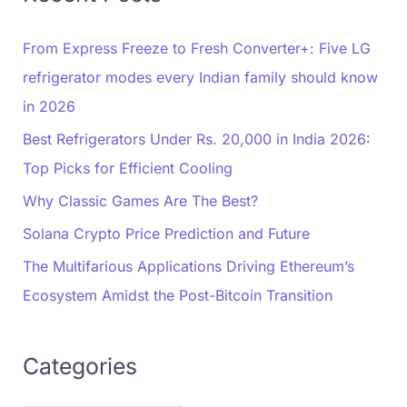
From Express Freeze to Fresh Converter+: Five LG
refrigerator modes every Indian family should know
in 2026
Best Refrigerators Under Rs. 20,000 in India 2026:
Top Picks for Efficient Cooling
Why Classic Games Are The Best?
Solana Crypto Price Prediction and Future
The Multifarious Applications Driving Ethereum’s
Ecosystem Amidst the Post-Bitcoin Transition
Categories