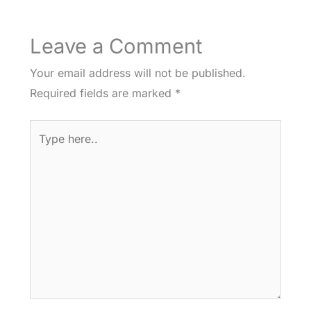
Leave a Comment
Your email address will not be published.
Required fields are marked
*
Type
here..