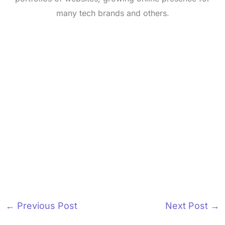
many tech brands and others.
←
Previous Post
Next Post
→