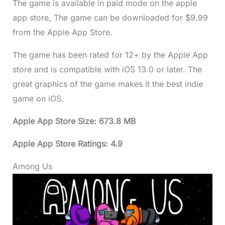
The game is available in paid mode on the apple
app store, The game can be downloaded for $9.99
from the Apple App Store.
The game has been rated for 12+ by the Apple App
store and is compatible with iOS 13.0 or later. The
great graphics of the game makes it the best indie
game on iOS.
Apple App Store Size: 673.8 MB
Apple App Store Ratings: 4.9
Among Us