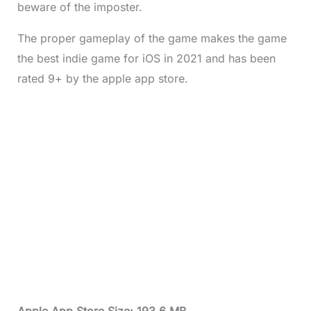
beware of the imposter.
The proper gameplay of the game makes the game
the best indie game for iOS in 2021 and has been
rated 9+ by the apple app store.
Apple App Store Size: 193.6 MB