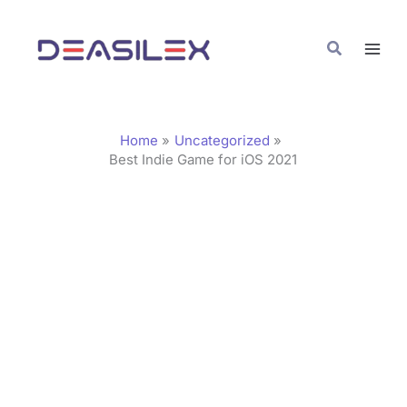
Skip
C
to
a
Search
content
t
e
g
Home
Uncategorized
o
Best Indie Game for iOS 2021
r
i
e
s