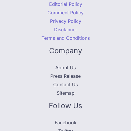
Editorial Policy
Comment Policy
Privacy Policy
Disclaimer
Terms and Conditions
Company
About Us
Press Release
Contact Us
Sitemap
Follow Us
Facebook
Twitter