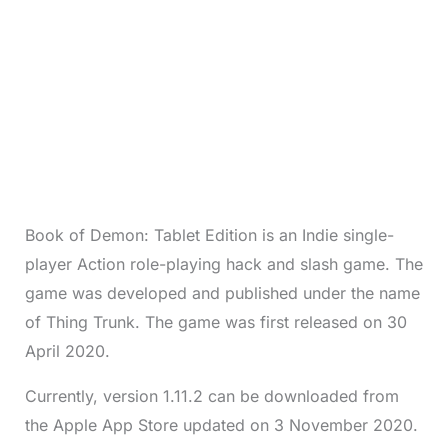
Book of Demon: Tablet Edition is an Indie single-
player Action role-playing hack and slash game. The
game was developed and published under the name
of Thing Trunk. The game was first released on 30
April 2020.
Currently, version 1.11.2 can be downloaded from
the Apple App Store updated on 3 November 2020.