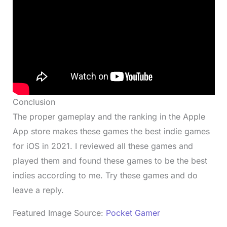
Conclusion
The proper gameplay and the ranking in the Apple
App store makes these games the best indie games
for iOS in 2021. I reviewed all these games and
played them and found these games to be the best
indies according to me. Try these games and do
leave a reply.
Featured Image Source:
Pocket Gamer