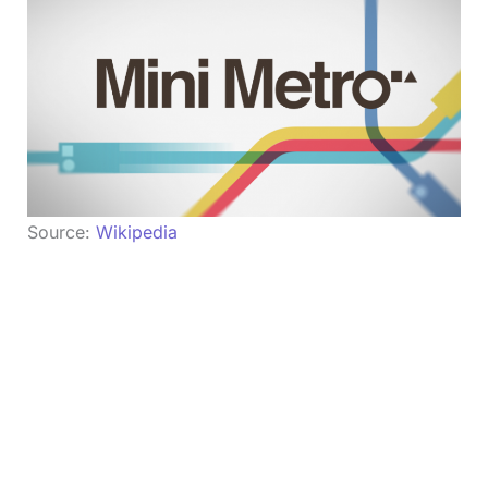
Source:
Wikipedia