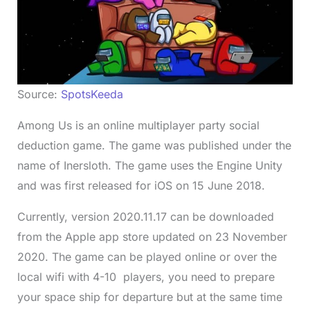
Source:
SpotsKeeda
Among Us is an online multiplayer party social
deduction game. The game was published under the
name of Inersloth. The game uses the Engine Unity
and was first released for iOS on 15 June 2018.
Currently, version 2020.11.17 can be downloaded
from the Apple app store updated on 23 November
2020. The game can be played online or over the
local wifi with 4-10 players, you need to prepare
your space ship for departure but at the same time