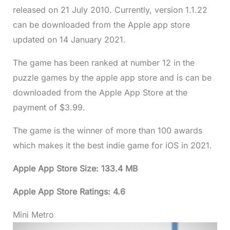
released on 21 July 2010. Currently, version 1.1.22
can be downloaded from the Apple app store
updated on 14 January 2021.
The game has been ranked at number 12 in the
puzzle games by the apple app store and is can be
downloaded from the Apple App Store at the
payment of $3.99.
The game is the winner of more than 100 awards
which makes it the best indie game for iOS in 2021.
Apple App Store Size: 133.4 MB
Apple App Store Ratings: 4.6
Mini Metro