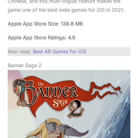
Chinese, and this multi-lingual feature makes the
game one of the best indie games for iOS in 2021.
Apple App Store Size: 139.8 MB
Apple App Store Ratings: 4.9
Also read,
Best AR Games for iOS
Banner Saga 2