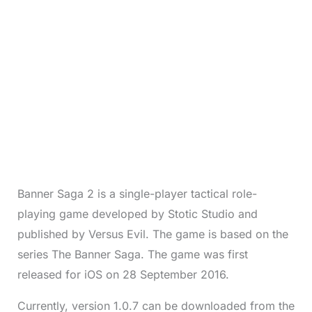
Banner Saga 2 is a single-player tactical role-
playing game developed by Stotic Studio and
published by Versus Evil. The game is based on the
series The Banner Saga. The game was first
released for iOS on 28 September 2016.
Currently, version 1.0.7 can be downloaded from the