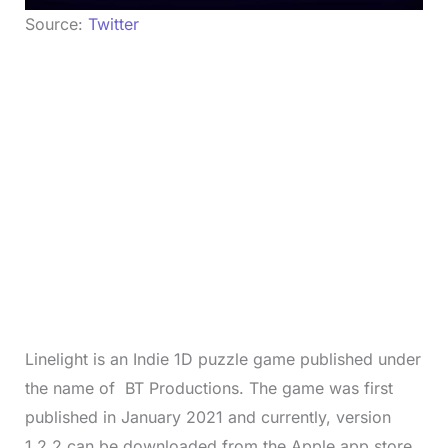
Source:
Twitter
Linelight is an Indie 1D puzzle game published under
the name of BT Productions. The game was first
published in January 2021 and currently, version
1.2.2 can be downloaded from the Apple app store