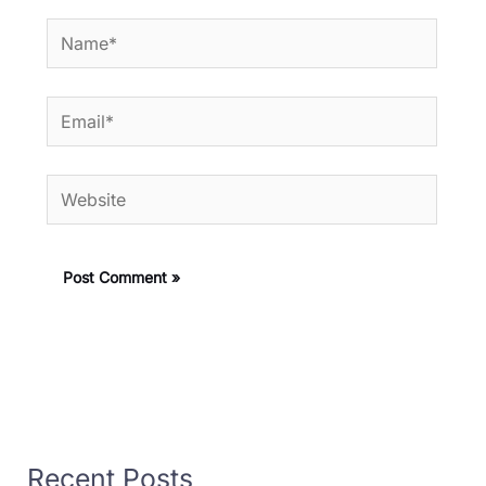
Name*
Email*
Website
Recent Posts