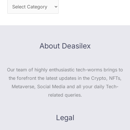
About Deasilex
Our team of highly enthusiastic tech-worms brings to
the forefront the latest updates in the Crypto, NFTs,
Metaverse, Social Media and all your daily Tech-
related queries.
Legal