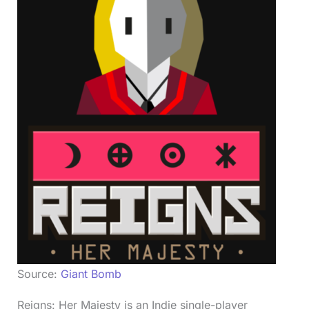
Source:
Giant Bomb
Reigns: Her Majesty is an Indie single-player