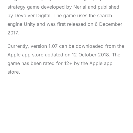
strategy game developed by Nerial and published
by Devolver Digital. The game uses the search
engine Unity and was first released on 6 December
2017.
Currently, version 1.07 can be downloaded from the
Apple app store updated on 12 October 2018. The
game has been rated for 12+ by the Apple app
store.