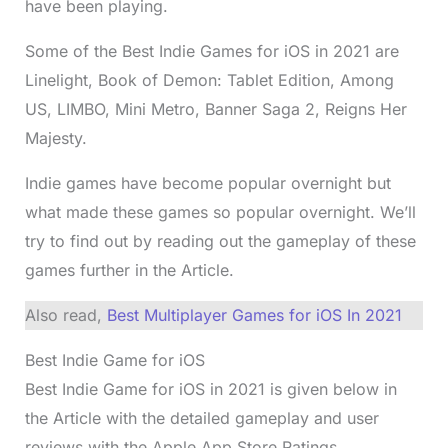
have been playing.
Some of the Best Indie Games for iOS in 2021 are
Linelight, Book of Demon: Tablet Edition, Among
US, LIMBO, Mini Metro, Banner Saga 2, Reigns Her
Majesty.
Indie games have become popular overnight but
what made these games so popular overnight. We’ll
try to find out by reading out the gameplay of these
games further in the Article.
Also read,
Best Multiplayer Games for iOS In 2021
Best Indie Game for iOS
Best Indie Game for iOS in 2021 is given below in
the Article with the detailed gameplay and user
reviews with the Apple App Store Ratings.