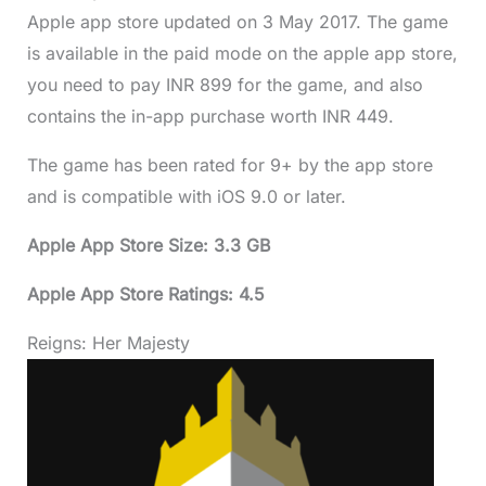
Apple app store updated on 3 May 2017. The game
is available in the paid mode on the apple app store,
you need to pay INR 899 for the game, and also
contains the in-app purchase worth INR 449.
The game has been rated for 9+ by the app store
and is compatible with iOS 9.0 or later.
Apple App Store Size: 3.3 GB
Apple App Store Ratings: 4.5
Reigns: Her Majesty