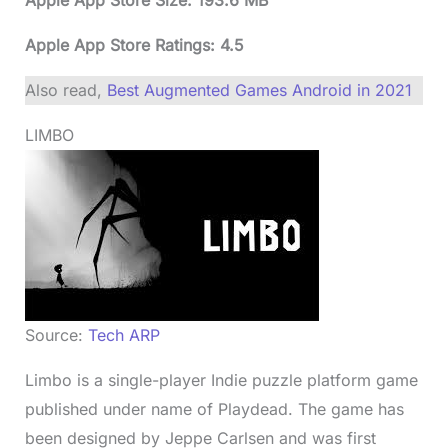
Apple App Store Ratings: 4.5
Also read,
Best Augmented Games Android in 2021
LIMBO
Source:
Tech ARP
Limbo is a single-player Indie puzzle platform game
published under name of Playdead. The game has
been designed by Jeppe Carlsen and was first