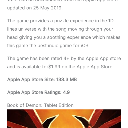
updated on 25 May 2019.
The game provides a puzzle experience in the 1D
lines universe with the song moving through your
head giving you a soothing experience which makes
this game the best indie game for iOS.
The game has been rated 4+ by the Apple App store
and is available for$1.99 on the Apple App Store.
Apple App Store Size: 133.3 MB
Apple App Store Ratings: 4.9
Book of Demon: Tablet Edition