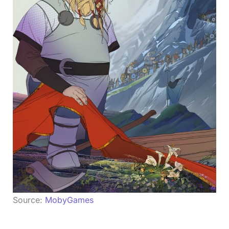
Source:
MobyGames