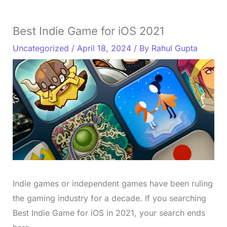
Best Indie Game for iOS 2021
Uncategorized
/
April 18, 2024
/ By
Rahul Gupta
Indie games or independent games have been ruling
the gaming industry for a decade. If you searching
Best Indie Game for iOS in 2021, your search ends