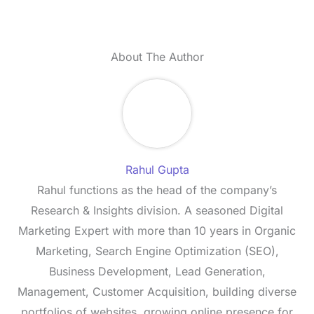
About The Author
Rahul Gupta
Rahul functions as the head of the company’s
Research & Insights division. A seasoned Digital
Marketing Expert with more than 10 years in Organic
Marketing, Search Engine Optimization (SEO),
Business Development, Lead Generation,
Management, Customer Acquisition, building diverse
portfolios of websites, growing online presence for