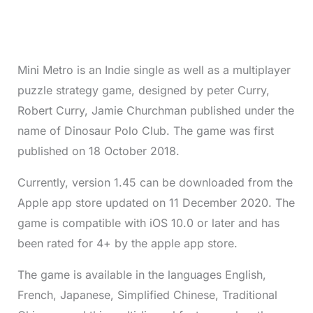
Mini Metro is an Indie single as well as a multiplayer
puzzle strategy game, designed by peter Curry,
Robert Curry, Jamie Churchman published under the
name of Dinosaur Polo Club. The game was first
published on 18 October 2018.
Currently, version 1.45 can be downloaded from the
Apple app store updated on 11 December 2020. The
game is compatible with iOS 10.0 or later and has
been rated for 4+ by the apple app store.
The game is available in the languages English,
French, Japanese, Simplified Chinese, Traditional