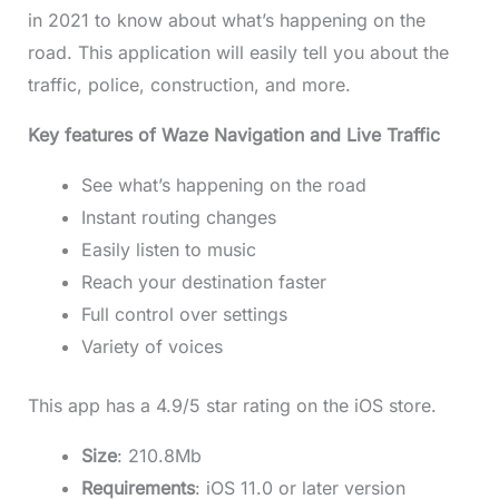
in 2021 to know about what’s happening on the
road. This application will easily tell you about the
traffic, police, construction, and more.
Key features of Waze Navigation and Live Traffic
See what’s happening on the road
Instant routing changes
Easily listen to music
Reach your destination faster
Full control over settings
Variety of voices
This app has a 4.9/5 star rating on the iOS store.
Size
: 210.8Mb
Requirements
: iOS 11.0 or later version