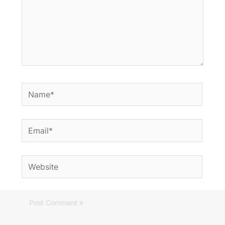
Name*
Email*
Website