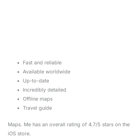
Fast and reliable
Available worldwide
Up-to-date
Incredibly detailed
Offline maps
Travel guide
Maps. Me has an overall rating of 4.7/5 stars on the
iOS store.