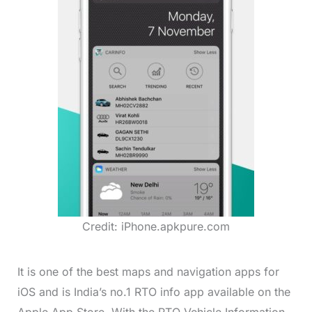
Credit: iPhone.apkpure.com
It is one of the best maps and navigation apps for
iOS and is India’s no.1 RTO info app available on the
Apple App Store. With the RTO Vehicle Information,