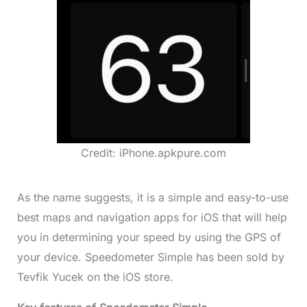
Credit: iPhone.apkpure.com
As the name suggests, it is a simple and easy-to-use
best maps and navigation apps for iOS that will help
you in determining your speed by using the GPS of
your device. Speedometer Simple has been sold by
Tevfik Yucek on the iOS store.