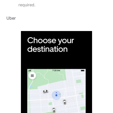
required.
Uber