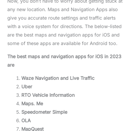
Now, you don’t have to worry about getting stuck at
any new location.
Maps and Navigation Apps also
give you accurate route settings and traffic alerts
with a voice system for directions. The below-listed
are the best maps and navigation apps for iOS and
some of these apps are available for Android too.
The best maps and navigation apps for iOS in 2023
are
Waze Navigation and Live Traffic
Uber
RTO Vehicle Information
Maps. Me
Speedometer Simple
OLA
MapQuest