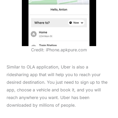
Credit: iPhone.apkpure.com
Similar to OLA application, Uber is also a
ridesharing app that will help you to reach your
desired destination. You just need to sign up to the
app, choose a vehicle and book it, and you will
reach anywhere you want. Uber has been
downloaded by millions of people.