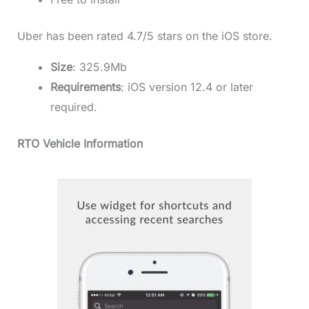
Uber has been rated 4.7/5 stars on the iOS store.
Size
: 325.9Mb
Requirements
: iOS version 12.4 or later
required.
RTO Vehicle Information