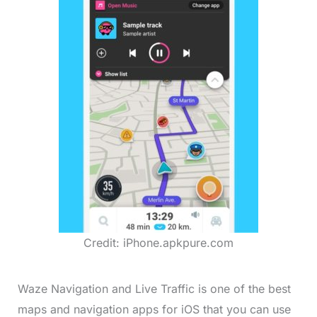
Credit: iPhone.apkpure.com
Waze Navigation and Live Traffic is one of the best
maps and navigation apps for iOS that you can use