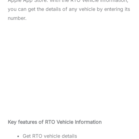
you can get the details of any vehicle by entering its
number.
Key features of RTO Vehicle Information
Get RTO vehicle details