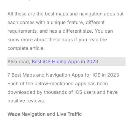
All these are the best maps and navigation apps but
each comes with a unique feature, different
requirements, and has a different size. You can
know more about these apps if you read the
complete article.
Also read,
Best iOS Hiding Apps in 202
3
7 Best Maps and Navigation Apps for iOS in 202
3
Each of the below-mentioned apps has been
downloaded by thousands of iOS users and have
positive reviews.
Waze Navigation and Live Traffic