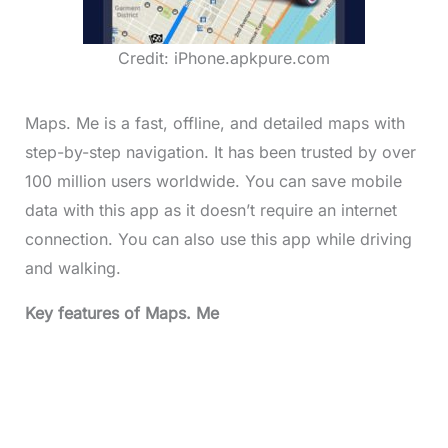
Credit: iPhone.apkpure.com
Maps. Me is a fast, offline, and detailed maps with
step-by-step navigation. It has been trusted by over
100 million users worldwide. You can save mobile
data with this app as it doesn’t require an internet
connection. You can also use this app while driving
and walking.
Key features of Maps. Me