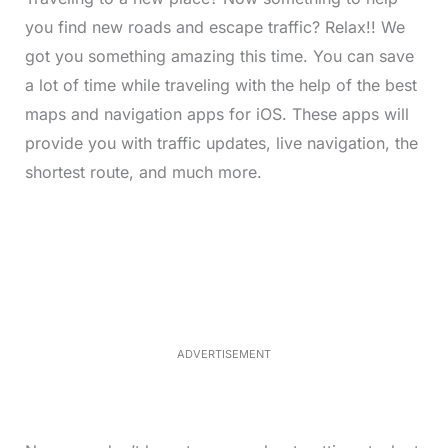
you find new roads and escape traffic? Relax!! We
got you something amazing this time. You can save
a lot of time while traveling with the help of the best
maps and navigation apps for iOS. These apps will
provide you with traffic updates, live navigation, the
shortest route, and much more.
L
o
/
M
a
u
d
t
e
e
d
:
3
3
.
1
ADVERTISEMENT
3
%