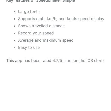
Key features of Speedometer Simple
Large fonts
Supports mph, km/h, and knots speed display
Shows travelled distance
Record your speed
Average and maximum speed
Easy to use
This app has been rated 4.7/5 stars on the iOS store.