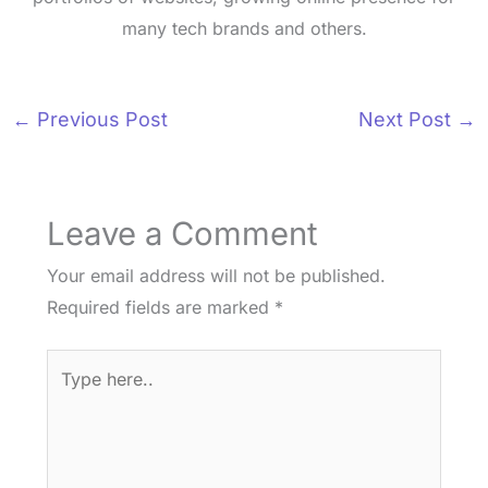
many tech brands and others.
←
Previous Post
Next Post
→
Leave a Comment
Your email address will not be published.
Required fields are marked
*
Type
here..