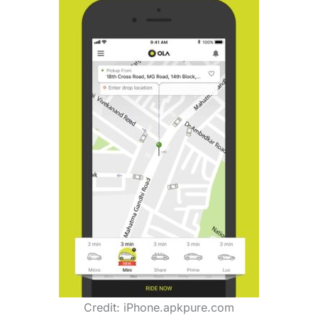
Credit: iPhone.apkpure.com