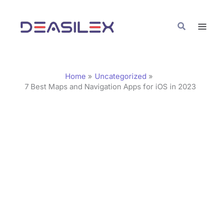
Skip
C
to
a
Search
content
t
e
g
Home
Uncategorized
o
7 Best Maps and Navigation Apps for iOS in 2023
r
i
e
s