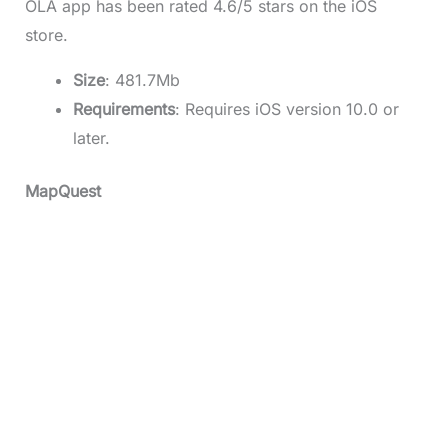
OLA app has been rated 4.6/5 stars on the iOS
store.
Size
: 481.7Mb
Requirements
: Requires iOS version 10.0 or
later.
MapQuest