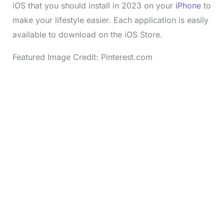
iOS that you should install in 2023 on your
iPhone
to
make your lifestyle easier. Each application is easily
available to download on the iOS Store.
Featured Image Credit: Pinterest.com