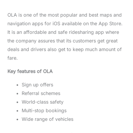
OLA is one of the most popular and best maps and
navigation apps for iOS available on the App Store.
It is an affordable and safe ridesharing app where
the company assures that its customers get great
deals and drivers also get to keep much amount of
fare.
Key features of OLA
Sign up offers
Referral schemes
World-class safety
Multi-stop bookings
Wide range of vehicles