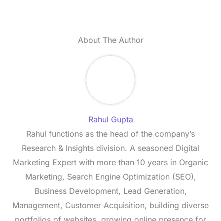
About The Author
Rahul Gupta
Rahul functions as the head of the company’s
Research & Insights division. A seasoned Digital
Marketing Expert with more than 10 years in Organic
Marketing, Search Engine Optimization (SEO),
Business Development, Lead Generation,
Management, Customer Acquisition, building diverse
portfolios of websites, growing online presence for