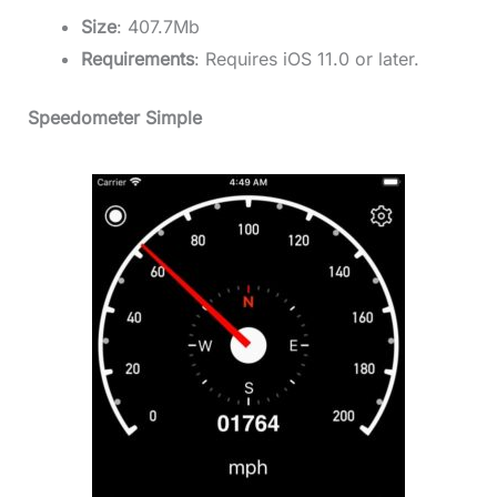
Size
: 407.7Mb
Requirements
: Requires iOS 11.0 or later.
Speedometer Simple