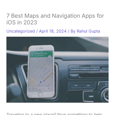
7 Best Maps and Navigation Apps for
iOS in 2023
Uncategorized
/
April 18, 2024
/ By
Rahul Gupta
Traveling to a new place? Now something to help