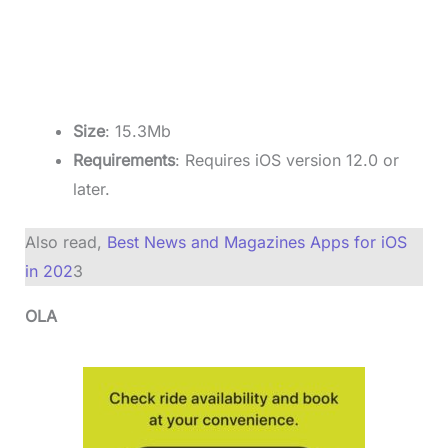
Size
: 15.3Mb
Requirements
: Requires iOS version 12.0 or
later.
Also read,
Best News and Magazines Apps for iOS
in 202
3
OLA