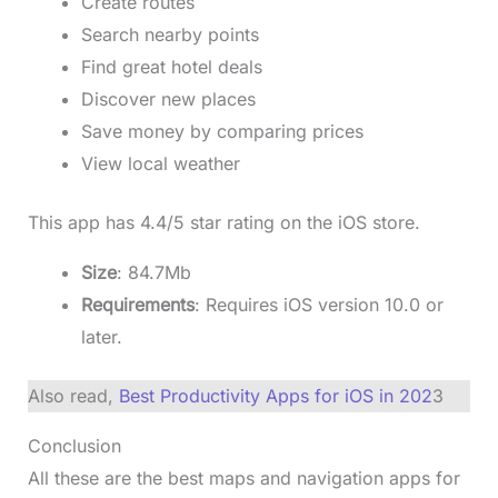
Create routes
Search nearby points
Find great hotel deals
Discover new places
Save money by comparing prices
View local weather
This app has 4.4/5 star rating on the iOS store.
Size
: 84.7Mb
Requirements
: Requires iOS version 10.0 or
later.
Also read,
Best Productivity Apps for iOS in 202
3
Conclusion
All these are the best maps and navigation apps for