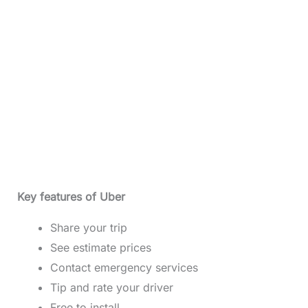
Key features of Uber
Share your trip
See estimate prices
Contact emergency services
Tip and rate your driver
Free to install