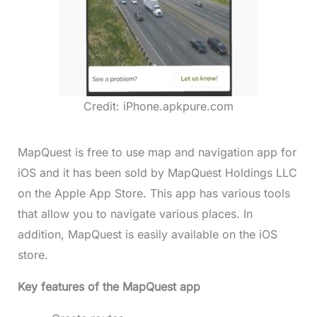
Credit: iPhone.apkpure.com
MapQuest is free to use map and navigation app for
iOS and it has been sold by MapQuest Holdings LLC
on the Apple App Store. This app has various tools
that allow you to navigate various places. In
addition, MapQuest is easily available on the iOS
store.
Key features of the MapQuest app