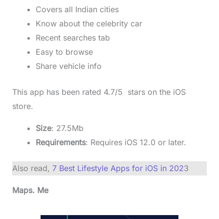
Covers all Indian cities
Know about the celebrity car
Recent searches tab
Easy to browse
Share vehicle info
This app has been rated 4.7/5 stars on the iOS
store.
Size
: 27.5Mb
Requirements
: Requires iOS 12.0 or later.
Also read,
7 Best Lifestyle Apps for iOS in 202
3
Maps. Me