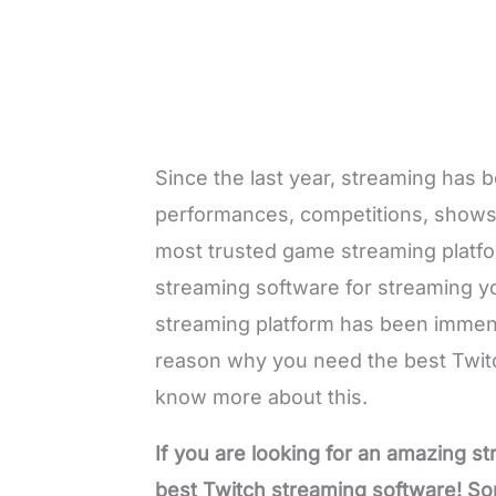
Since the last year, streaming has
performances, competitions, shows,
most trusted game streaming platfo
streaming software for streaming y
streaming platform has been immens
reason why you need the best Twitc
know more about this.
If you are looking for an amazing s
best Twitch streaming software! So