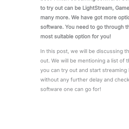
to try out can be LightStream, Gam
many more. We have got more option
software. You need to go through the
most suitable option for you!
In this post, we will be discussing 
out. We will be mentioning a list of
you can try out and start streaming 
without any further delay and check 
software one can go for!