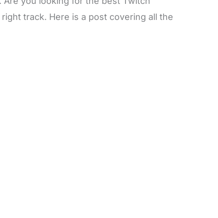
. Are you looking for the best Twitch
ight track. Here is a post covering all the