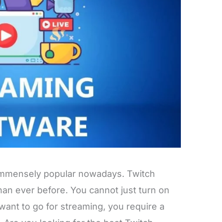
 immensely popular nowadays. Twitch
an ever before. You cannot just turn on
want to go for streaming, you require a