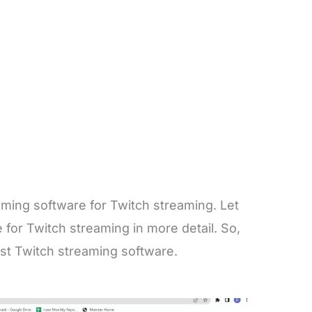
eaming software for Twitch streaming. Let
for Twitch streaming in more detail. So,
st Twitch streaming software.