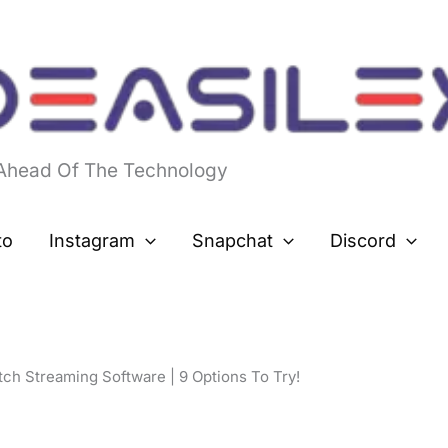
 Ahead Of The Technology
to
Instagram
Snapchat
Discord
tch Streaming Software | 9 Options To Try!