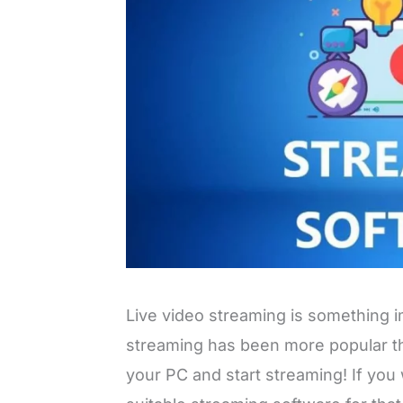
Live video streaming is something
streaming has been more popular th
your PC and start streaming! If you 