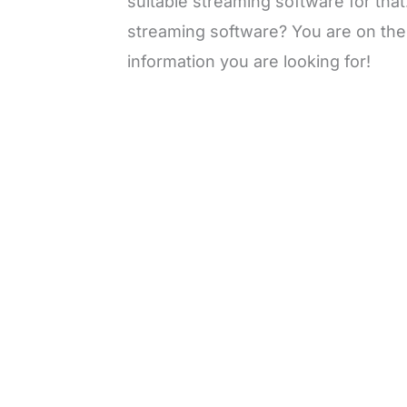
suitable streaming software for that
streaming software? You are on the r
information you are looking for!
L
o
/
M
a
u
d
t
e
e
d
:
3
0
.
7
6
%