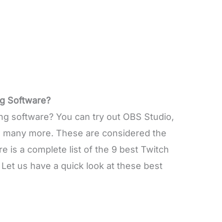
g Software?
ng software? You can try out OBS Studio,
d many more. These are considered the
 is a complete list of the 9 best Twitch
 Let us have a quick look at these best