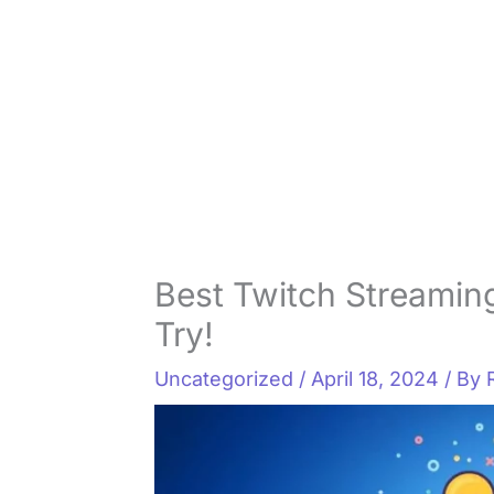
Best Twitch Streaming
Try!
Uncategorized
/
April 18, 2024
/ By