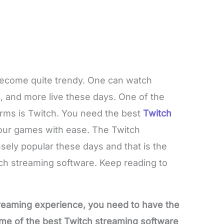
 become quite trendy. One can watch
 and more live these days. One of the
rms is Twitch. You need the best
Twitch
our games with ease. The Twitch
ely popular these days and that is the
h streaming software. Keep reading to
treaming experience, you need to have the
me of the best Twitch streaming software