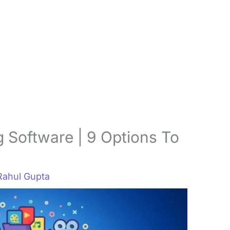
 Software | 9 Options To
Rahul Gupta