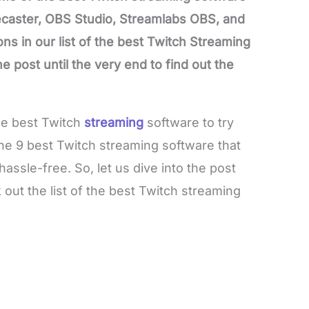
ecaster, OBS Studio, Streamlabs OBS, and
s in our list of the best Twitch Streaming
 post until the very end to find out the
the best Twitch
streaming
software to try
 the 9 best Twitch streaming software that
hassle-free. So, let us dive into the post
out the list of the best Twitch streaming