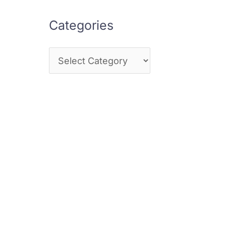
Categories