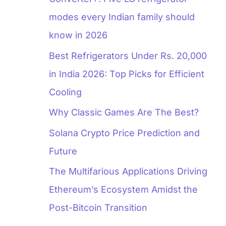
modes every Indian family should
know in 2026
Best Refrigerators Under Rs. 20,000
in India 2026: Top Picks for Efficient
Cooling
Why Classic Games Are The Best?
Solana Crypto Price Prediction and
Future
The Multifarious Applications Driving
Ethereum’s Ecosystem Amidst the
Post-Bitcoin Transition