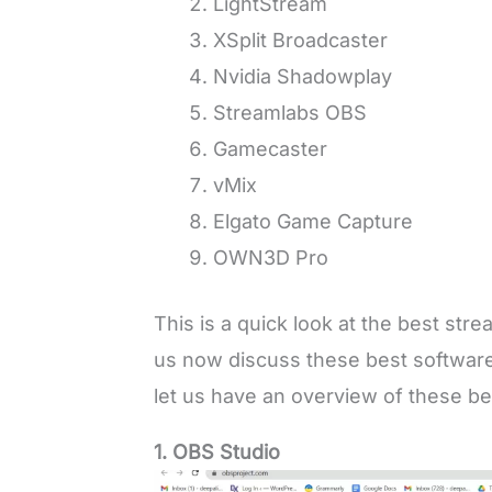
LightStream
XSplit Broadcaster
Nvidia Shadowplay
Streamlabs OBS
Gamecaster
vMix
Elgato Game Capture
OWN3D Pro
This is a quick look at the best str
us now discuss these best software 
let us have an overview of these be
1. OBS Studio