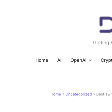
Skip
to
content
Getting
Home
AI
OpenAI
Cryp
Home
Uncategorized
Best Twi