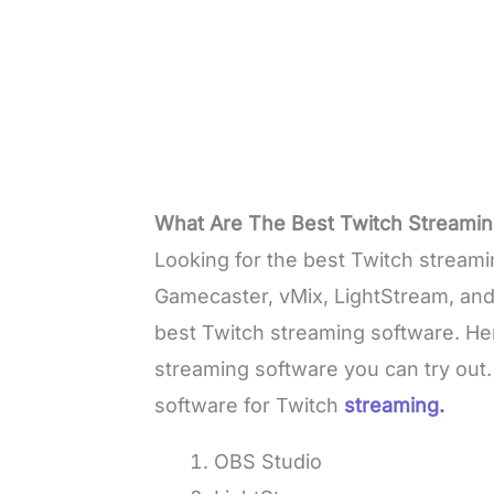
What Are The Best Twitch Streamin
Looking for the best Twitch streami
Gamecaster, vMix, LightStream, an
best Twitch streaming software. Here
streaming software you can try out.
software for Twitch
streaming.
OBS Studio