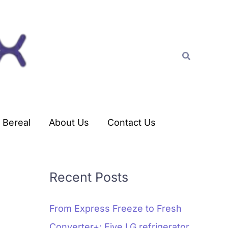
C
a
t
Search
e
g
o
r
Bereal
About Us
Contact Us
i
e
s
Recent Posts
From Express Freeze to Fresh
Converter+: Five LG refrigerator