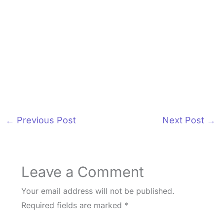
←
Previous Post
Next Post
→
Leave a Comment
Your email address will not be published.
Required fields are marked
*