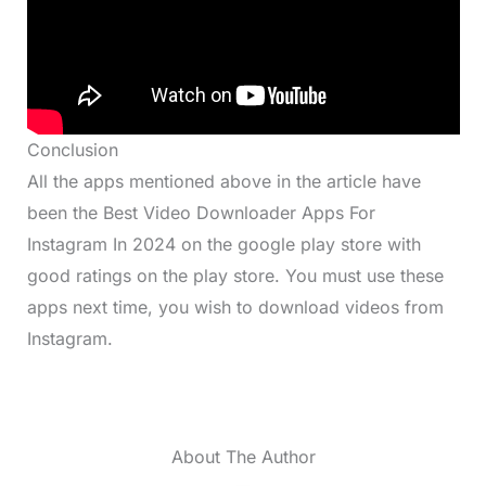
Conclusion
All the apps mentioned above in the article have
been the Best Video Downloader Apps For
Instagram In 2024 on the google play store with
good ratings on the play store. You must use these
apps next time, you wish to download videos from
Instagram.
About The Author