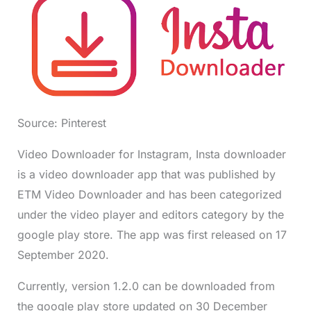
Source: Pinterest
Video Downloader for Instagram, Insta downloader
is a video downloader app that was published by
ETM Video Downloader and has been categorized
under the video player and editors category by the
google play store. The app was first released on 17
September 2020.
Currently, version 1.2.0 can be downloaded from
the google play store updated on 30 December