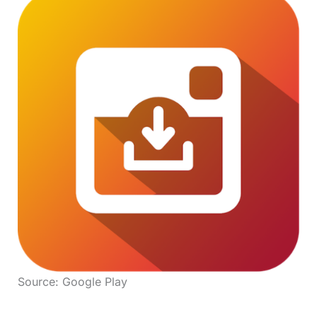
Source: Google Play