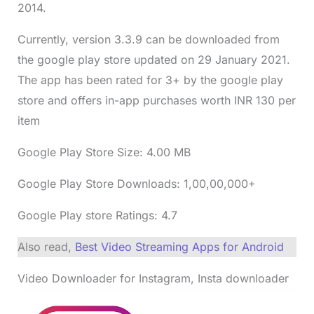
2014.
Currently, version 3.3.9 can be downloaded from
the google play store updated on 29 January 2021.
The app has been rated for 3+ by the google play
store and offers in-app purchases worth INR 130 per
item
Google Play Store Size: 4.00 MB
Google Play Store Downloads: 1,00,00,000+
Google Play store Ratings: 4.7
Also read,
Best Video Streaming Apps for Android
Video Downloader for Instagram, Insta downloader