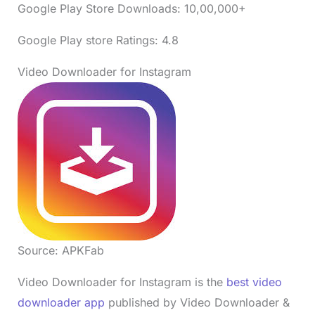
Google Play Store Downloads: 10,00,000+
Google Play store Ratings: 4.8
Video Downloader for Instagram
Source: APKFab
Video Downloader for Instagram is the
best video
downloader app
published by Video Downloader &