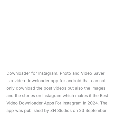
Downloader for Instagram: Photo and Video Saver
is a video downloader app for android that can not
only download the post videos but also the images
and the stories on Instagram which makes it the Best
Video Downloader Apps For Instagram In 2024. The
app was published by ZN Studios on 23 September