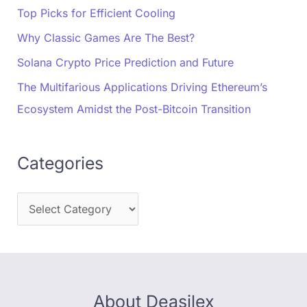
Top Picks for Efficient Cooling
Why Classic Games Are The Best?
Solana Crypto Price Prediction and Future
The Multifarious Applications Driving Ethereum’s
Ecosystem Amidst the Post-Bitcoin Transition
Categories
About Deasilex