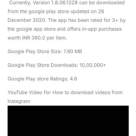
Currently, Version 1.8.06.1228 can be downloaded
from the google play store updated on 28
December 2020. The app has been rated for 3+ by
the google app store and offers in-app purchases
worth INR 360.0 per item.
Google Play Store Size: 7.80 MB
Google Play Store Downloads: 10,00,000+
Google Play store Ratings: 4.6
YouTube Video For How to download videos from
Instagram