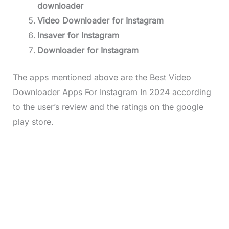
downloader
Video Downloader for Instagram
Insaver for Instagram
Downloader for Instagram
The apps mentioned above are the Best Video
Downloader Apps For Instagram In 2024 according
to the user’s review and the ratings on the google
play store.