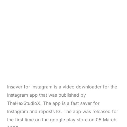
Insaver for Instagram is a video downloader for the
Instagram app that was published by
TheHexStudioX. The app is a fast saver for
Instagram and reposts IG. The app was released for
the first time on the google play store on 05 March