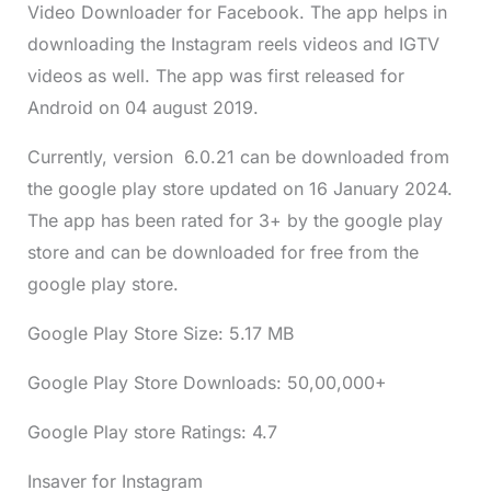
Video Downloader for Facebook. The app helps in
downloading the Instagram reels videos and IGTV
videos as well. The app was first released for
Android on 04 august 2019.
Currently, version 6.0.21 can be downloaded from
the google play store updated on 16 January 2024.
The app has been rated for 3+ by the google play
store and can be downloaded for free from the
google play store.
Google Play Store Size: 5.17 MB
Google Play Store Downloads: 50,00,000+
Google Play store Ratings: 4.7
Insaver for Instagram