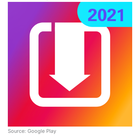
Source: Google Play