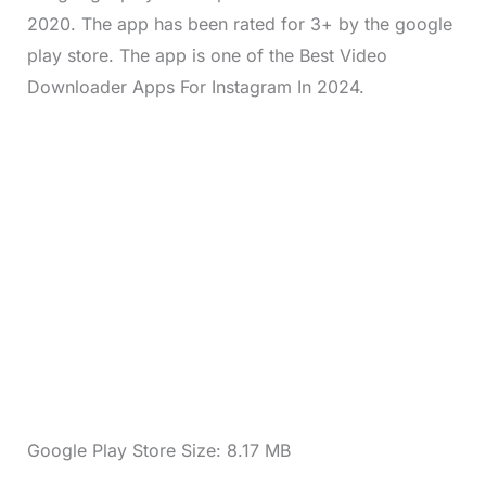
2020. The app has been rated for 3+ by the google
play store. The app is one of the Best Video
Downloader Apps For Instagram In 2024.
Google Play Store Size: 8.17 MB