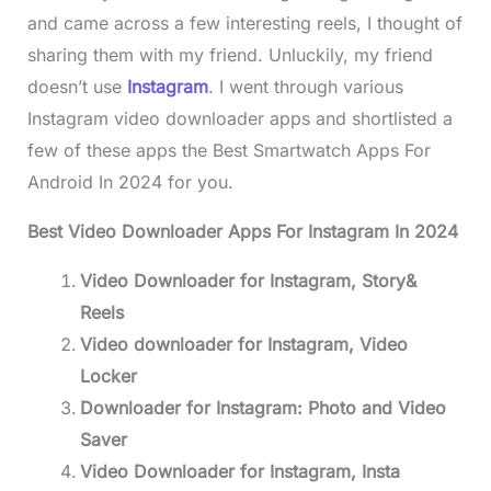
and came across a few interesting reels, I thought of
sharing them with my friend. Unluckily, my friend
doesn’t use
Instagram
. I went through various
Instagram video downloader apps and shortlisted a
few of these apps the Best Smartwatch Apps For
Android In 2024 for you.
Best Video Downloader Apps For Instagram In 2024
Video Downloader for Instagram, Story&
Reels
Video downloader for Instagram, Video
Locker
Downloader for Instagram: Photo and Video
Saver
Video Downloader for Instagram, Insta