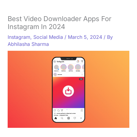
Best Video Downloader Apps For
Instagram In 2024
Instagram
,
Social Media
/
March 5, 2024
/ By
Abhilasha Sharma