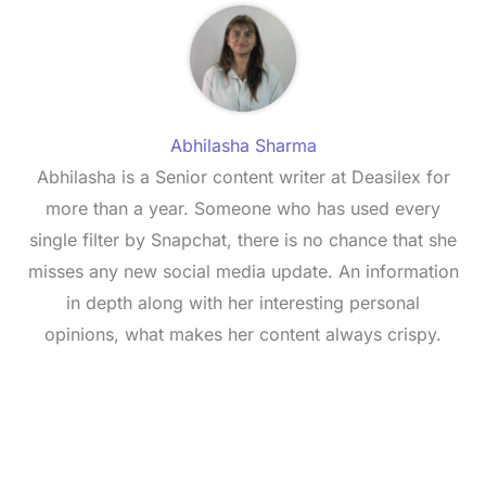
Abhilasha Sharma
Abhilasha is a Senior content writer at Deasilex for
more than a year. Someone who has used every
single filter by Snapchat, there is no chance that she
misses any new social media update. An information
in depth along with her interesting personal
opinions, what makes her content always crispy.