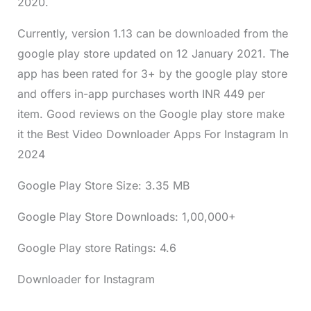
2020.
Currently, version 1.13 can be downloaded from the
google play store updated on 12 January 2021. The
app has been rated for 3+ by the google play store
and offers in-app purchases worth INR 449 per
item. Good reviews on the Google play store make
it the Best Video Downloader Apps For Instagram In
2024
Google Play Store Size: 3.35 MB
Google Play Store Downloads: 1,00,000+
Google Play store Ratings: 4.6
Downloader for Instagram