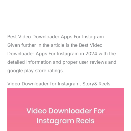
Best Video Downloader Apps For Instagram
Given further in the article is the Best Video
Downloader Apps For Instagram in 2024 with the
detailed information and proper user reviews and
google play store ratings.
Video Downloader for Instagram, Story& Reels