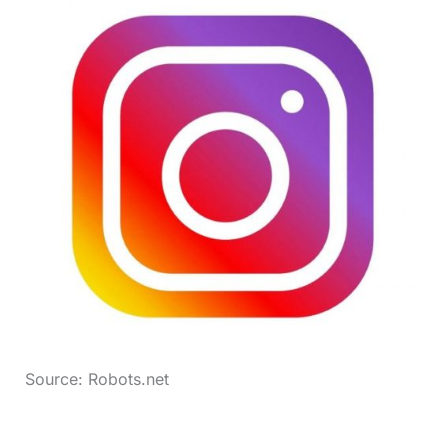
Source: Robots.net