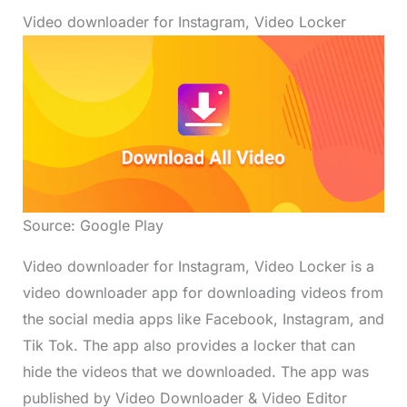
Video downloader for Instagram, Video Locker
Source: Google Play
Video downloader for Instagram, Video Locker is a
video downloader app for downloading videos from
the social media apps like Facebook, Instagram, and
Tik Tok. The app also provides a locker that can
hide the videos that we downloaded. The app was
published by Video Downloader & Video Editor