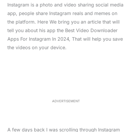
Instagram is a photo and video sharing social media
app, people share Instagram reals and memes on
the platform. Here We bring you an article that will
tell you about his app the Best Video Downloader
Apps For Instagram In 2024, That will help you save
the videos on your device.
L
o
/
M
a
u
d
t
e
e
d
:
4
0
.
2
ADVERTISEMENT
3
%
A few days back I was scrolling through Instagram