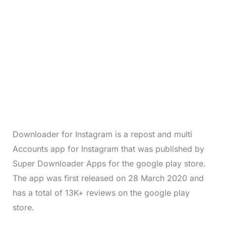
Downloader for Instagram is a repost and multi
Accounts app for Instagram that was published by
Super Downloader Apps for the google play store.
The app was first released on 28 March 2020 and
has a total of 13K+ reviews on the google play
store.