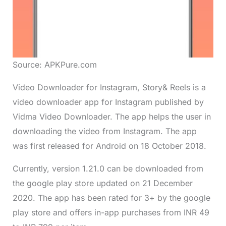
Source: APKPure.com
Video Downloader for Instagram, Story& Reels is a
video downloader app for Instagram published by
Vidma Video Downloader. The app helps the user in
downloading the video from Instagram. The app
was first released for Android on 18 October 2018.
Currently, version 1.21.0 can be downloaded from
the google play store updated on 21 December
2020. The app has been rated for 3+ by the google
play store and offers in-app purchases from INR 49