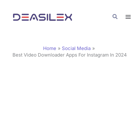
Skip
C
to
a
Search
content
t
e
g
Home
Social Media
o
Best Video Downloader Apps For Instagram In 2024
r
i
e
s