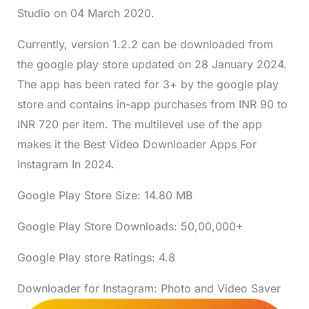
Studio on 04 March 2020.
Currently, version 1.2.2 can be downloaded from
the google play store updated on 28 January 2024.
The app has been rated for 3+ by the google play
store and contains in-app purchases from INR 90 to
INR 720 per item. The multilevel use of the app
makes it the Best Video Downloader Apps For
Instagram In 2024.
Google Play Store Size: 14.80 MB
Google Play Store Downloads: 50,00,000+
Google Play store Ratings: 4.8
Downloader for Instagram: Photo and Video Saver