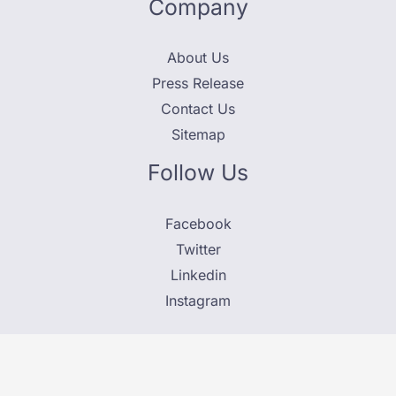
Company
About Us
Press Release
Contact Us
Sitemap
Follow Us
Facebook
Twitter
Linkedin
Instagram