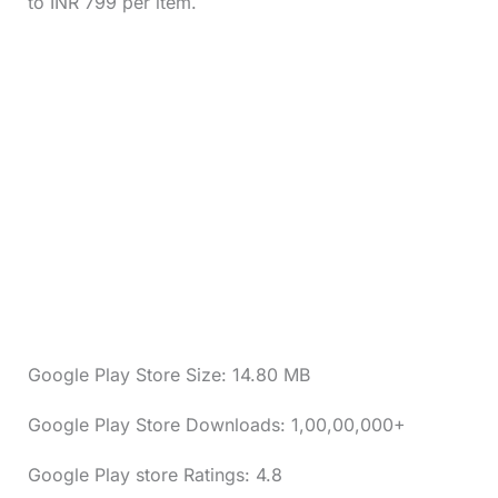
to INR 799 per item.
Google Play Store Size: 14.80 MB
Google Play Store Downloads: 1,00,00,000+
Google Play store Ratings: 4.8