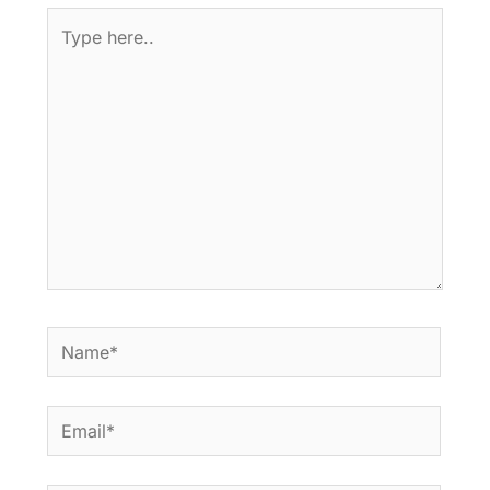
Type
here..
Name*
Email*