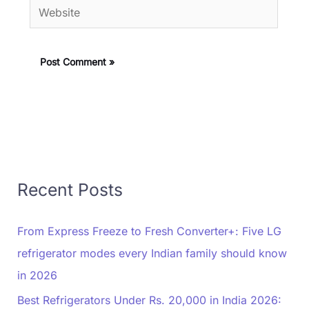
Website
Recent Posts
From Express Freeze to Fresh Converter+: Five LG
refrigerator modes every Indian family should know
in 2026
Best Refrigerators Under Rs. 20,000 in India 2026: