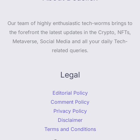
Our team of highly enthusiastic tech-worms brings to
the forefront the latest updates in the Crypto, NFTs,
Metaverse, Social Media and all your daily Tech-
related queries.
Legal
Editorial Policy
Comment Policy
Privacy Policy
Disclaimer
Terms and Conditions