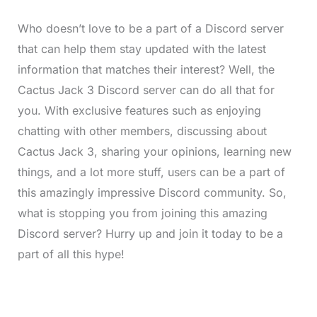
Who doesn’t love to be a part of a Discord server
that can help them stay updated with the latest
information that matches their interest? Well, the
Cactus Jack 3 Discord server can do all that for
you. With exclusive features such as enjoying
chatting with other members, discussing about
Cactus Jack 3, sharing your opinions, learning new
things, and a lot more stuff, users can be a part of
this amazingly impressive Discord community. So,
what is stopping you from joining this amazing
Discord server? Hurry up and join it today to be a
part of all this hype!