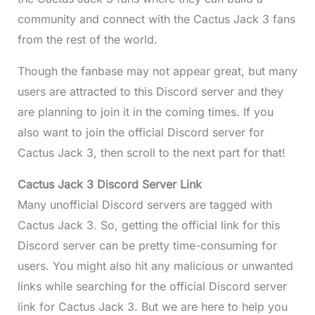
community and connect with the Cactus Jack 3 fans
from the rest of the world.
Though the fanbase may not appear great, but many
users are attracted to this Discord server and they
are planning to join it in the coming times. If you
also want to join the official Discord server for
Cactus Jack 3, then scroll to the next part for that!
Cactus Jack 3 Discord Server Link
Many unofficial Discord servers are tagged with
Cactus Jack 3. So, getting the official link for this
Discord server can be pretty time-consuming for
users. You might also hit any malicious or unwanted
links while searching for the official Discord server
link for Cactus Jack 3. But we are here to help you