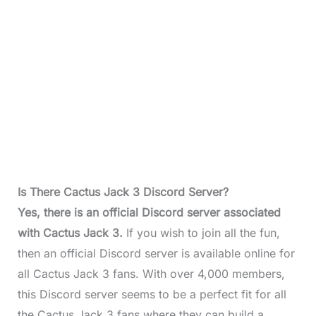
Is There Cactus Jack 3 Discord Server?
Yes, there is an official Discord server associated
with Cactus Jack 3.
If you wish to join all the fun,
then an official Discord server is available online for
all Cactus Jack 3 fans. With over 4,000 members,
this Discord server seems to be a perfect fit for all
the Cactus Jack 3 fans where they can build a