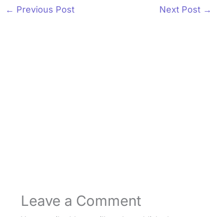
←
Previous Post
Next Post
→
Leave a Comment