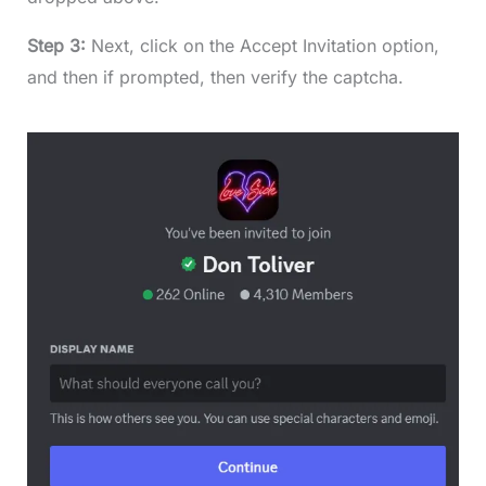
Step 3:
Next, click on the Accept Invitation option,
and then if prompted, then verify the captcha.