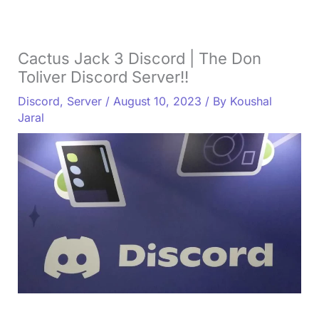
Cactus Jack 3 Discord | The Don
Toliver Discord Server!!
Discord
,
Server
/
August 10, 2023
/ By
Koushal
Jaral