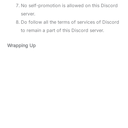
No self-promotion is allowed on this Discord
server.
Do follow all the terms of services of Discord
to remain a part of this Discord server.
Wrapping Up