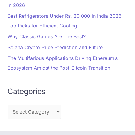
in 2026
Best Refrigerators Under Rs. 20,000 in India 2026:
Top Picks for Efficient Cooling
Why Classic Games Are The Best?
Solana Crypto Price Prediction and Future
The Multifarious Applications Driving Ethereum’s
Ecosystem Amidst the Post-Bitcoin Transition
Categories