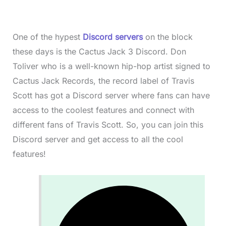
One of the hypest
Discord servers
on the block
these days is the Cactus Jack 3 Discord. Don
Toliver who is a well-known hip-hop artist signed to
Cactus Jack Records, the record label of Travis
Scott has got a Discord server where fans can have
access to the coolest features and connect with
different fans of Travis Scott. So, you can join this
Discord server and get access to all the cool
features!