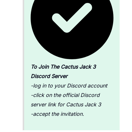
To Join The Cactus Jack 3
Discord Server
-log in to your Discord account
-click on the official Discord
server link for Cactus Jack 3
-accept the invitation.