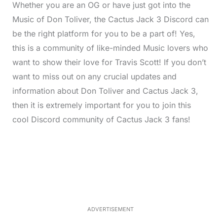
Whether you are an OG or have just got into the
Music of Don Toliver, the Cactus Jack 3 Discord can
be the right platform for you to be a part of! Yes,
this is a community of like-minded Music lovers who
want to show their love for Travis Scott! If you don’t
want to miss out on any crucial updates and
information about Don Toliver and Cactus Jack 3,
then it is extremely important for you to join this
cool Discord community of Cactus Jack 3 fans!
L
o
/
M
a
u
d
t
e
e
d
:
3
3
.
1
ADVERTISEMENT
3
%