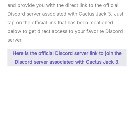
and provide you with the direct link to the official
Discord server associated with Cactus Jack 3. Just
tap on the official link that has been mentioned
below to get direct access to your favorite Discord
server.
Here is the official Discord server link to join the
Discord server associated with Cactus Jack 3.