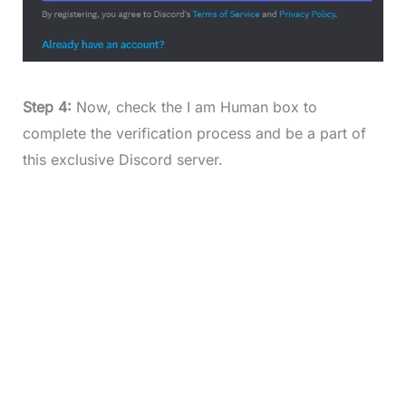
Step 4:
Now, check the I am Human box to
complete the verification process and be a part of
this exclusive Discord server.