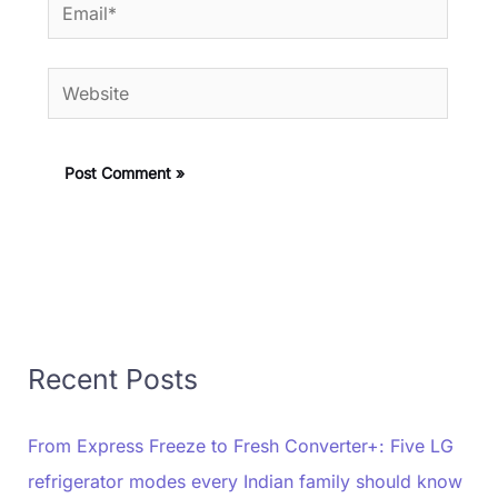
Email*
Website
Recent Posts
From Express Freeze to Fresh Converter+: Five LG
refrigerator modes every Indian family should know