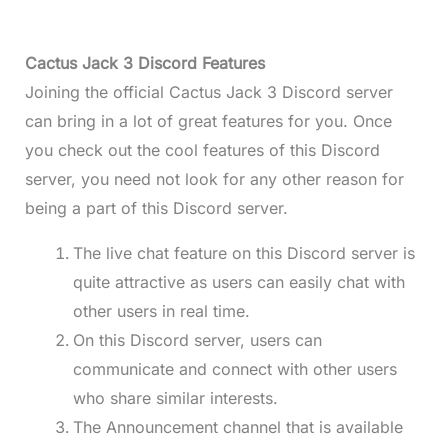
Cactus Jack 3 Discord Features
Joining the official Cactus Jack 3 Discord server
can bring in a lot of great features for you. Once
you check out the cool features of this Discord
server, you need not look for any other reason for
being a part of this Discord server.
The live chat feature on this Discord server is
quite attractive as users can easily chat with
other users in real time.
On this Discord server, users can
communicate and connect with other users
who share similar interests.
The Announcement channel that is available