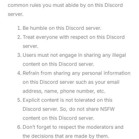
common rules you must abide by on this Discord
server.
Be humble on this Discord server.
Treat everyone with respect on this Discord
server.
Users must not engage in sharing any illegal
content on this Discord server.
Refrain from sharing any personal information
on this Discord server such as your email
address, name, phone number, etc.
Explicit content is not tolerated on this
Discord server. So, do not share NSFW
content on this Discord server.
Don’t forget to respect the moderators and
the decisions that are made by them.