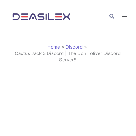
Skip
C
to
a
Search
content
t
e
g
Home
Discord
o
Cactus Jack 3 Discord | The Don Toliver Discord
Server!!
r
i
e
s