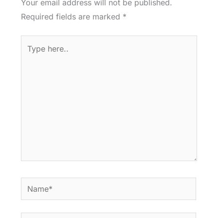
Your email address will not be published.
Required fields are marked
*
Type
here..
Name*