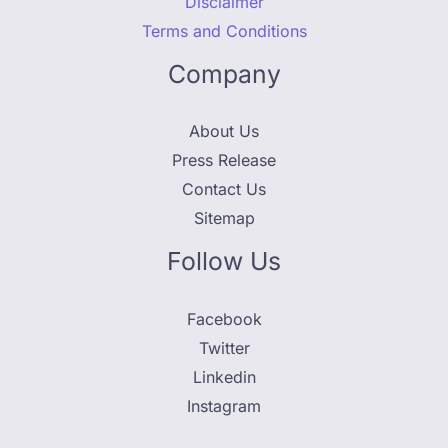
Disclaimer
Terms and Conditions
Company
About Us
Press Release
Contact Us
Sitemap
Follow Us
Facebook
Twitter
Linkedin
Instagram