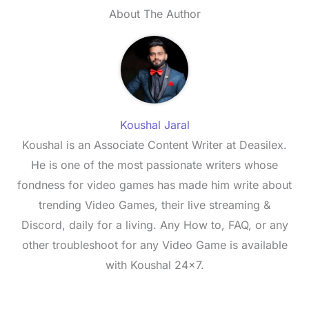
About The Author
Koushal Jaral
Koushal is an Associate Content Writer at Deasilex.
He is one of the most passionate writers whose
fondness for video games has made him write about
trending Video Games, their live streaming &
Discord, daily for a living. Any How to, FAQ, or any
other troubleshoot for any Video Game is available
with Koushal 24x7.