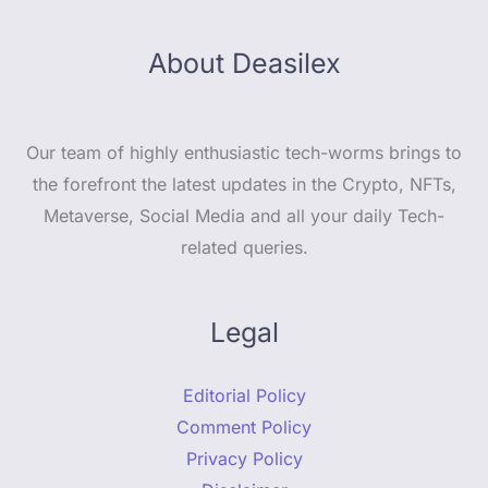
About Deasilex
Our team of highly enthusiastic tech-worms brings to
the forefront the latest updates in the Crypto, NFTs,
Metaverse, Social Media and all your daily Tech-
related queries.
Legal
Editorial Policy
Comment Policy
Privacy Policy