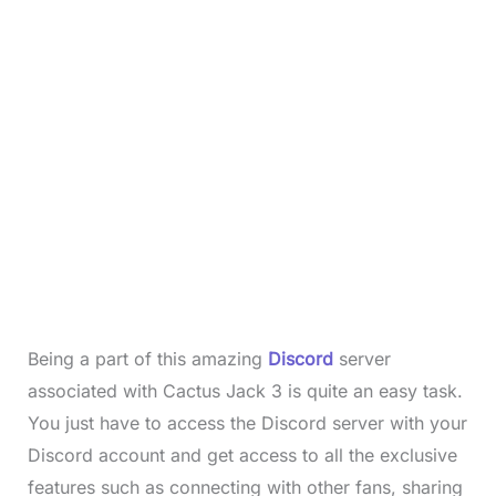
Being a part of this amazing
Discord
server
associated with Cactus Jack 3 is quite an easy task.
You just have to access the Discord server with your
Discord account and get access to all the exclusive
features such as connecting with other fans, sharing