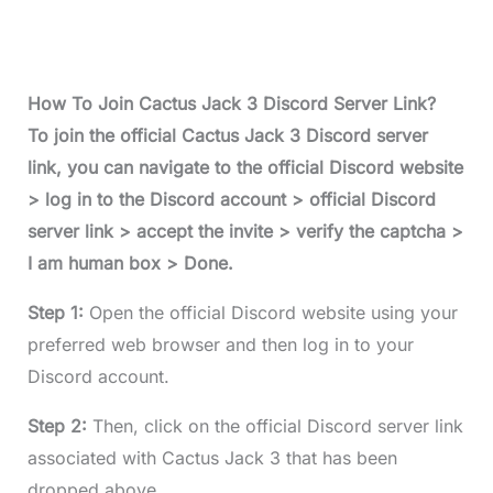
How To Join Cactus Jack 3 Discord Server Link?
To join the official Cactus Jack 3 Discord server
link, you can navigate to the official Discord website
> log in to the Discord account > official Discord
server link > accept the invite > verify the captcha >
I am human box > Done.
Step 1:
Open the official Discord website using your
preferred web browser and then log in to your
Discord account.
Step 2:
Then, click on the official Discord server link
associated with Cactus Jack 3 that has been
dropped above.