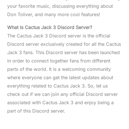
your favorite music, discussing everything about
Don Toliver, and many more cool features!
What Is Cactus Jack 3 Discord Server?
The Cactus Jack 3 Discord server is the official
Discord server exclusively created for all the Cactus
Jack 3 fans. This Discord server has been launched
in order to connect together fans from different
parts of the world. It is a welcoming community
where everyone can get the latest updates about
everything related to Cactus Jack 3. So, let us
check out if we can join any official Discord server
associated with Cactus Jack 3 and enjoy being a
part of this Discord server.