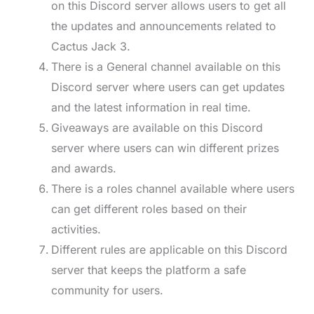
on this Discord server allows users to get all
the updates and announcements related to
Cactus Jack 3.
There is a General channel available on this
Discord server where users can get updates
and the latest information in real time.
Giveaways are available on this Discord
server where users can win different prizes
and awards.
There is a roles channel available where users
can get different roles based on their
activities.
Different rules are applicable on this Discord
server that keeps the platform a safe
community for users.