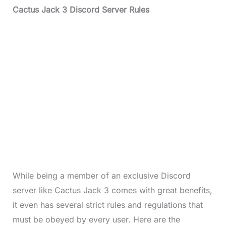
Cactus Jack 3 Discord Server Rules
While being a member of an exclusive Discord
server like Cactus Jack 3 comes with great benefits,
it even has several strict rules and regulations that
must be obeyed by every user. Here are the