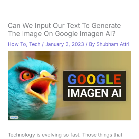
Can We Input Our Text To Generate
The Image On Google Imagen AI?
How To
,
Tech
/
January 2, 2023
/ By
Shubham Attri
Technology is evolving so fast. Those things that