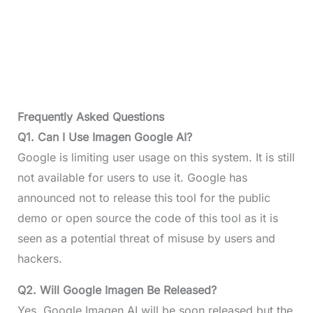
Frequently Asked Questions
Q1. Can I Use Imagen Google AI?
Google is limiting user usage on this system. It is still
not available for users to use it. Google has
announced not to release this tool for the public
demo or open source the code of this tool as it is
seen as a potential threat of misuse by users and
hackers.
Q2. Will Google Imagen Be Released?
Yes, Google Imagen AI will be soon released but the