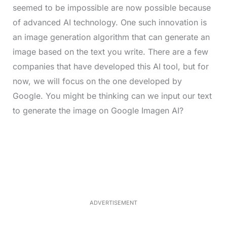
seemed to be impossible are now possible because
of advanced AI technology. One such innovation is
an image generation algorithm that can generate an
image based on the text you write. There are a few
companies that have developed this AI tool, but for
now, we will focus on the one developed by
Google. You might be thinking can we input our text
to generate the image on Google Imagen AI?
L
o
/
M
a
u
d
t
e
e
d
:
4
0
.
2
ADVERTISEMENT
3
%