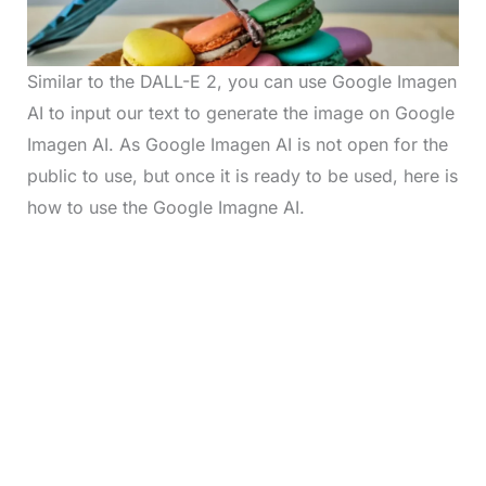
Similar to the DALL-E 2, you can use Google Imagen
AI to input our text to generate the image on Google
Imagen AI. As Google Imagen AI is not open for the
public to use, but once it is ready to be used, here is
how to use the Google Imagne AI.