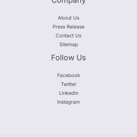
Company
About Us
Press Release
Contact Us
Sitemap
Follow Us
Facebook
Twitter
Linkedin
Instagram