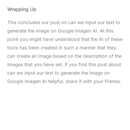
Wrapping Up
This concludes our post on can we input our text to
generate the image on Google Imagen AI. At this
point you might have understood that the AI of these
tools has been created in such a manner that they
can create an image based on the description of the
images that you have set. If you find this post about
can we input our text to generate the image on
Google Imagen AI helpful, share it with your friends.