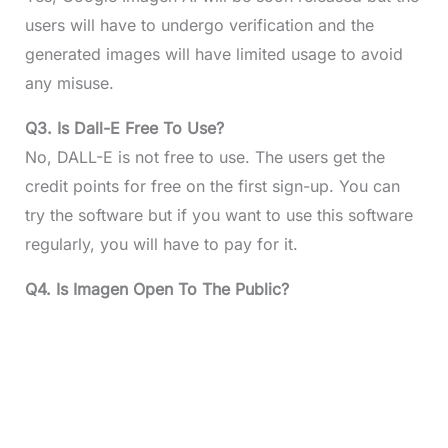
users will have to undergo verification and the
generated images will have limited usage to avoid
any misuse.
Q3. Is Dall-E Free To Use?
No, DALL-E is not free to use. The users get the
credit points for free on the first sign-up. You can
try the software but if you want to use this software
regularly, you will have to pay for it.
Q4. Is Imagen Open To The Public?