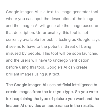
Google Imagen AI is a text-to-image generator tool
where you can input the description of the image
and the Imagen AI will generate the image based on
that description. Unfortunately, this tool is not
currently available for public testing as Google says
it seems to have to the potential threat of being
misused by people. This tool will be soon launched
and the users will have to undergo verification
before using this tool. Google’s AI can create
brilliant images using just text.
The Google Imagen AI uses artificial intelligence to
create images from the text you type. So you write
text explaining the type of picture you want and the
Imagen AI provides an appearance in the results.