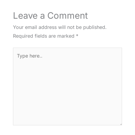
Leave a Comment
Your email address will not be published.
Required fields are marked
*
Type
here..