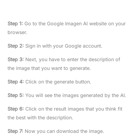
Step 1:
Go to the Google Imagen AI website on your
browser.
Step 2:
Sign in with your Google account.
Step 3:
Next, you have to enter the description of
the image that you want to generate.
Step 4:
Click on the generate button.
Step 5:
You will see the images generated by the AI.
Step 6:
Click on the result images that you think fit
the best with the description.
Step 7:
Now you can download the image.