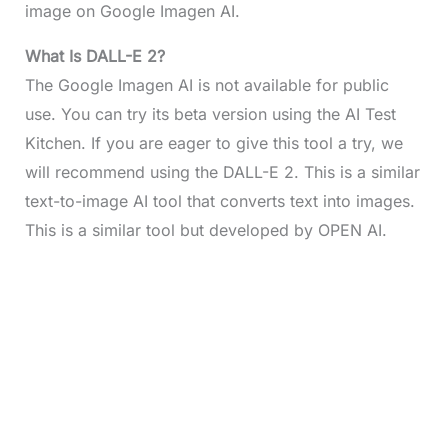
image on Google Imagen AI.
What Is DALL-E 2?
The Google Imagen AI is not available for public
use. You can try its beta version using the AI Test
Kitchen. If you are eager to give this tool a try, we
will recommend using the DALL-E 2. This is a similar
text-to-image AI tool that converts text into images.
This is a similar tool but developed by OPEN AI.