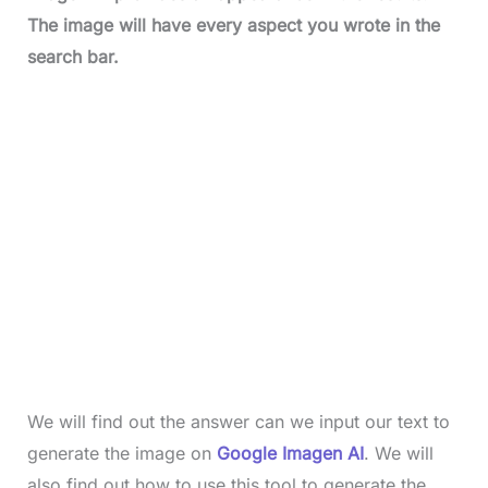
The image will have every aspect you wrote in the
search bar.
We will find out the answer can we input our text to
generate the image on
Google Imagen AI
. We will
also find out how to use this tool to generate the