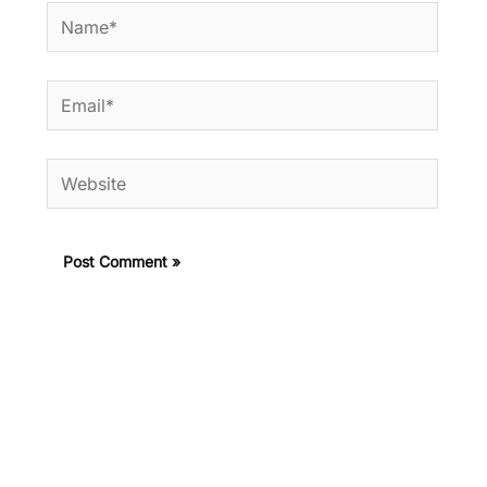
Name*
Email*
Website