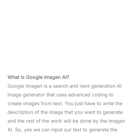
What Is Google Imagen AI?
Google Imagen is a search and next-generation AI
image generator that uses advanced coding to
create images from text. You just have to write the
description of the image that you want to generate
and the rest of the work will be done by the Imagen
AI. So, yes we can input our text to generate the