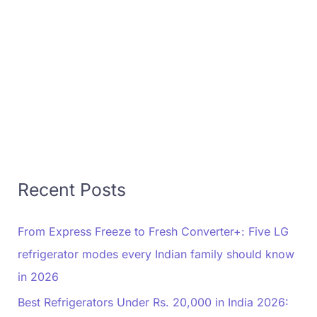
Recent Posts
From Express Freeze to Fresh Converter+: Five LG
refrigerator modes every Indian family should know
in 2026
Best Refrigerators Under Rs. 20,000 in India 2026: