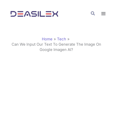
Skip
C
to
a
Search
content
t
e
g
Home
Tech
o
Can We Input Our Text To Generate The Image On
Google Imagen AI?
r
i
e
s