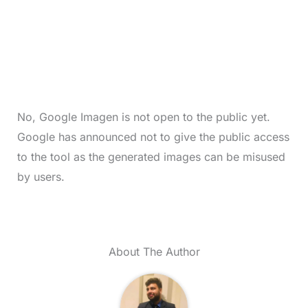
No, Google Imagen is not open to the public yet.
Google has announced not to give the public access
to the tool as the generated images can be misused
by users.
About The Author