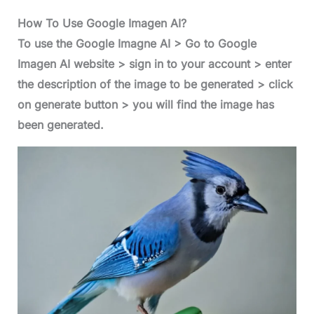
How To Use Google Imagen AI?
To use the Google Imagne AI > Go to Google
Imagen AI website > sign in to your account > enter
the description of the image to be generated > click
on generate button > you will find the image has
been generated.