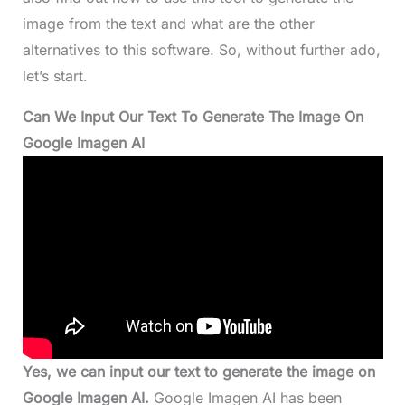
image from the text and what are the other
alternatives to this software. So, without further ado,
let’s start.
Can We Input Our Text To Generate The Image On
Google Imagen AI
Yes, we can input our text to generate the image on
Google Imagen AI.
Google Imagen AI has been