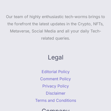
Our team of highly enthusiastic tech-worms brings to
the forefront the latest updates in the Crypto, NFTs,
Metaverse, Social Media and all your daily Tech-
related queries.
Legal
Editorial Policy
Comment Policy
Privacy Policy
Disclaimer
Terms and Conditions