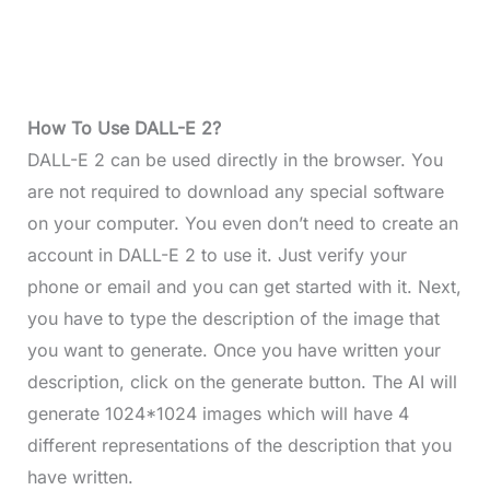
How To Use DALL-E 2?
DALL-E 2 can be used directly in the browser. You
are not required to download any special software
on your computer. You even don’t need to
create an
account in DALL-E 2 to use it. Just verify your
phone or email and you can get started with it. Next,
you have to type the description of the image that
you want to generate. Once you have written your
description, click on the generate button. The AI will
generate 1024*1024 images which will have 4
different representations of the description that you
have written.