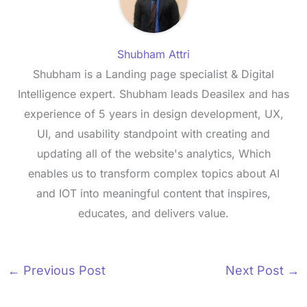
Shubham Attri
Shubham is a Landing page specialist & Digital
Intelligence expert. Shubham leads Deasilex and has
experience of 5 years in design development, UX,
UI, and usability standpoint with creating and
updating all of the website's analytics, Which
enables us to transform complex topics about AI
and IOT into meaningful content that inspires,
educates, and delivers value.
←
Previous Post
Next Post
→