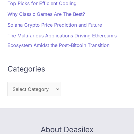
Top Picks for Efficient Cooling
Why Classic Games Are The Best?
Solana Crypto Price Prediction and Future
The Multifarious Applications Driving Ethereum’s
Ecosystem Amidst the Post-Bitcoin Transition
Categories
About Deasilex