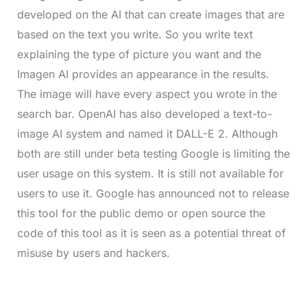
developed on the AI that can create images that are
based on the text you write. So you write text
explaining the type of picture you want and the
Imagen AI provides an appearance in the results.
The image will have every aspect you wrote in the
search bar. OpenAI has also developed a text-to-
image AI system and named it DALL-E 2. Although
both are still under beta testing Google is limiting the
user usage on this system. It is still not available for
users to use it. Google has announced not to release
this tool for the public demo or open source the
code of this tool as it is seen as a potential threat of
misuse by users and hackers.