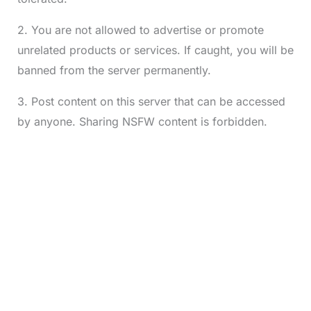
2. You are not allowed to advertise or promote
unrelated products or services. If caught, you will be
banned from the server permanently.
3. Post content on this server that can be accessed
by anyone. Sharing NSFW content is forbidden.