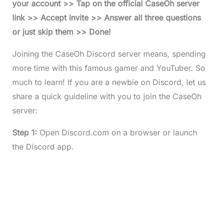
your account >> Tap on the official CaseOh server
link >> Accept Invite >> Answer all three questions
or just skip them >> Done!
Joining the CaseOh Discord server means, spending
more time with this famous gamer and YouTuber. So
much to learn! If you are a newbie on Discord, let us
share a quick guideline with you to join the CaseOh
server:
Step 1:
Open Discord.com on a browser or launch
the Discord app.