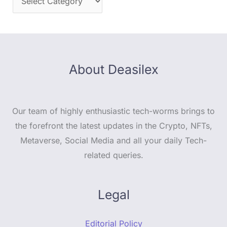
About Deasilex
Our team of highly enthusiastic tech-worms brings to
the forefront the latest updates in the Crypto, NFTs,
Metaverse, Social Media and all your daily Tech-
related queries.
Legal
Editorial Policy