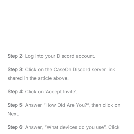
Step 2:
Log into your Discord account.
Step 3:
Click on the CaseOh Discord server link
shared in the article above.
Step 4:
Click on ‘Accept Invite’.
Step 5:
Answer “How Old Are You?”, then click on
Next.
Step 6:
Answer, “What devices do you use”. Click