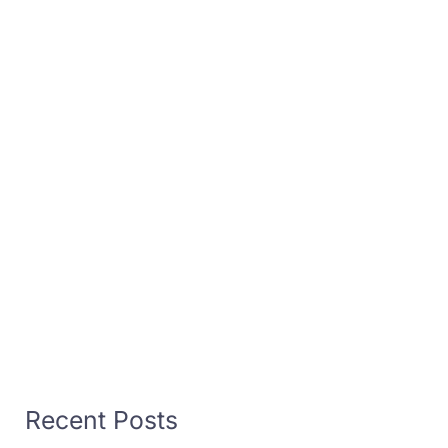
Recent Posts