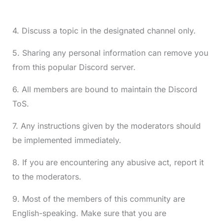
4. Discuss a topic in the designated channel only.
5. Sharing any personal information can remove you
from this popular Discord server.
6. All members are bound to maintain the Discord
ToS.
7. Any instructions given by the moderators should
be implemented immediately.
8. If you are encountering any abusive act, report it
to the moderators.
9. Most of the members of this community are
English-speaking. Make sure that you are