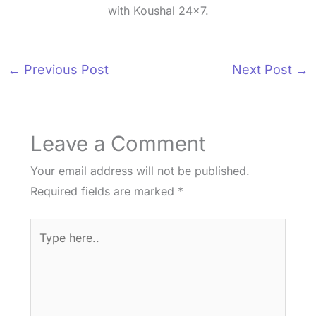
with Koushal 24x7.
←
Previous Post
Next Post
→
Leave a Comment
Your email address will not be published.
Required fields are marked
*
Type
here..