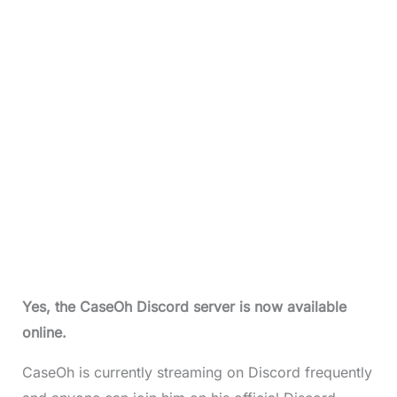
Yes, the
CaseOh Discord serve
r is now available
online.
CaseOh is currently streaming on Discord frequently