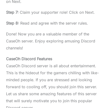
on Next.
Step 7:
Claim your supporter role! Click on Next.
Step 8:
Read and agree with the server rules.
Done! Now you are a valuable member of the
CaseOh server. Enjoy exploring amusing Discord
channels!
CaseOh Discord Features
CaseOh Discord server is all about entertainment.
This is the hideout for the gamers chilling with like-
minded people. If you are stressed and looking
forward to cooling off, you should join this server.
Let us share some amazing features of this server
that will surely motivate you to join this popular
Discord server.