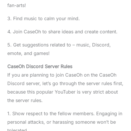
fan-arts!
3. Find music to calm your mind.
4. Join CaseOh to share ideas and create content.
5. Get suggestions related to – music, Discord,
emote, and games!
CaseOh Discord Server Rules
If you are planning to join CaseOh on the CaseOh
Discord server, let’s go through the server rules first,
because this popular YouTuber is very strict about
the server rules.
1. Show respect to the fellow members. Engaging in
personal attacks, or harassing someone won’t be
tolerated.