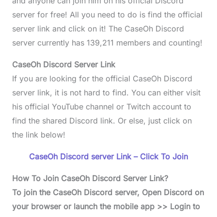
and anyone can join him on his official Discord
server for free! All you need to do is find the official
server link and click on it! The CaseOh Discord
server currently has 139,211 members and counting!
CaseOh Discord Server Link
If you are looking for the official CaseOh Discord
server link, it is not hard to find. You can either visit
his official YouTube channel or Twitch account to
find the shared Discord link. Or else, just click on
the link below!
CaseOh Discord server Link – Click To Join
How To Join CaseOh Discord Server Link?
To join the
CaseOh Discord serve
r, Open Discord on
your browser or launch the mobile app >> Login to