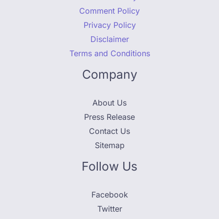
Comment Policy
Privacy Policy
Disclaimer
Terms and Conditions
Company
About Us
Press Release
Contact Us
Sitemap
Follow Us
Facebook
Twitter