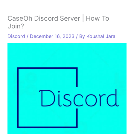
CaseOh Discord Server | How To
Join?
Discord
/
December 16, 2023
/ By
Koushal Jaral