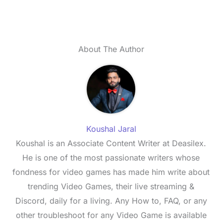
About The Author
Koushal Jaral
Koushal is an Associate Content Writer at Deasilex.
He is one of the most passionate writers whose
fondness for video games has made him write about
trending Video Games, their live streaming &
Discord, daily for a living. Any How to, FAQ, or any
other troubleshoot for any Video Game is available