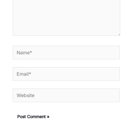
Name*
Email*
Website