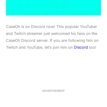
CaseOh is on Discord now! This popular YouTuber
and Twitch streamer just welcomed his fans on the
CaseOh Discord server. If you are following him on
Twitch and YouTube, let’s join him on
Discord
too!
L
o
/
M
a
u
d
t
e
e
d
:
4
0
.
2
ADVERTISEMENT
3
%