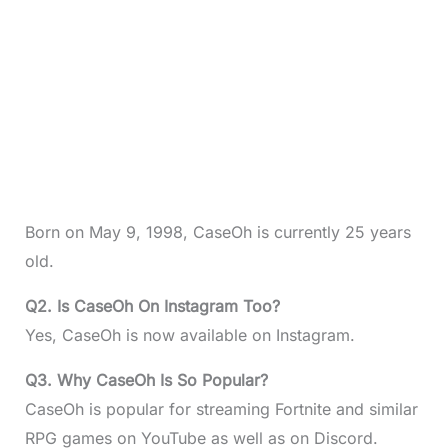
Born on May 9, 1998, CaseOh is currently 25 years
old.
Q2. Is CaseOh On Instagram Too?
Yes, CaseOh is now available on Instagram.
Q3. Why CaseOh Is So Popular?
CaseOh is popular for streaming Fortnite and similar
RPG games on YouTube as well as on Discord.