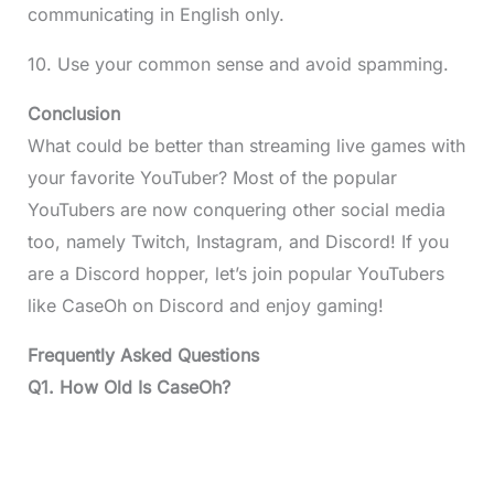
communicating in English only.
10. Use your common sense and avoid spamming.
Conclusion
What could be better than streaming live games with
your favorite YouTuber? Most of the popular
YouTubers are now conquering other social media
too, namely Twitch, Instagram, and Discord! If you
are a Discord hopper, let’s join popular YouTubers
like CaseOh on Discord and enjoy gaming!
Frequently Asked Questions
Q1. How Old Is CaseOh?