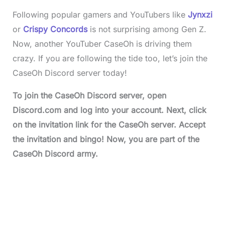
Following popular gamers and YouTubers like
Jynxzi
or
Crispy Concords
is not surprising among Gen Z.
Now, another YouTuber CaseOh is driving them
crazy. If you are following the tide too, let’s join the
CaseOh Discord server today!
To join the
CaseOh Discord serve
r, open
Discord.com and log into your account. Next, click
on the invitation link for the CaseOh server. Accept
the invitation and bingo! Now, you are part of the
CaseOh Discord army.