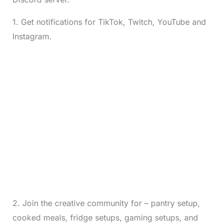
1. Get notifications for TikTok, Twitch, YouTube and
Instagram.
2. Join the creative community for – pantry setup,
cooked meals, fridge setups, gaming setups, and