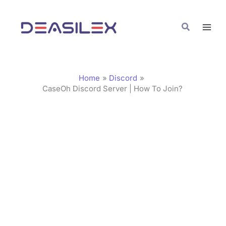
Skip
C
to
a
Search
content
t
e
g
Home
Discord
o
CaseOh Discord Server | How To Join?
r
i
e
s