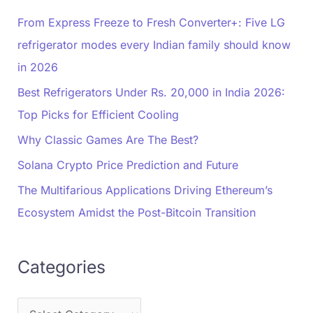
From Express Freeze to Fresh Converter+: Five LG
refrigerator modes every Indian family should know
in 2026
Best Refrigerators Under Rs. 20,000 in India 2026:
Top Picks for Efficient Cooling
Why Classic Games Are The Best?
Solana Crypto Price Prediction and Future
The Multifarious Applications Driving Ethereum’s
Ecosystem Amidst the Post-Bitcoin Transition
Categories