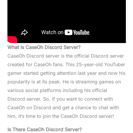
What Is CaseOh Discord Server?
CaseOh Discord server is the official Discord server
created for CaseOh fans. This 25-year-old YouTuber
gamer started getting attention last year and now his
popularity is at its peak. He is streaming games on
various social platforms including his official
Discord server. So, if you want to connect with
CaseOh on Discord and get a chance to chat with
him, it’s time to join the CaseOh Discord server!
Is There CaseOh Discord Server?