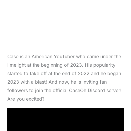
Case is an American YouTuber who came under the
limelight at the beginning of 2023. His popularity
started to take off at the end of 2022 and he began
2023 with a blast! And now, he is inviting fan
followers to join the official CaseOh Discord server!
Are you excited?