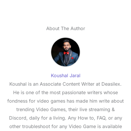
About The Author
Koushal Jaral
Koushal is an Associate Content Writer at Deasilex.
He is one of the most passionate writers whose
fondness for video games has made him write about
trending Video Games, their live streaming &
Discord, daily for a living. Any How to, FAQ, or any
other troubleshoot for any Video Game is available