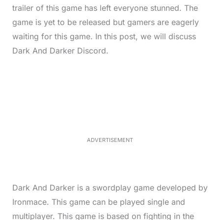
trailer of this game has left everyone stunned. The
game is yet to be released but gamers are eagerly
waiting for this game. In this post, we will discuss
Dark And Darker Discord.
L
o
/
M
a
u
d
t
e
e
d
:
4
0
.
2
ADVERTISEMENT
3
%
Dark And Darker is a swordplay game developed by
Ironmace. This game can be played single and
multiplayer. This game is based on fighting in the