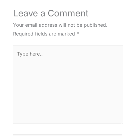
Leave a Comment
Your email address will not be published.
Required fields are marked
*
Type
here..