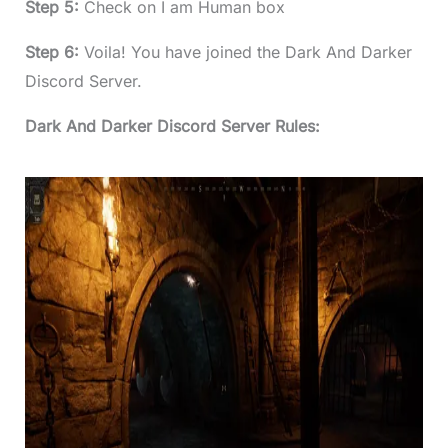
Step 5:
Check on I am Human box
Step 6:
Voila! You have joined the Dark And Darker
Discord Server.
Dark And Darker Discord Server Rules: