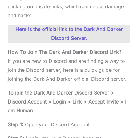
clicking on unsafe links, which can cause damage
and hacks.
Here is the official link to the Dark And Darker
Discord Server.
How To Join The Dark And Darker Discord Link?
If you are new to Discord and are finding a way to
join the Discord server, here is a quick guide for
joining the Dark And Darker official Discord server.
To join the Dark And Darker Discord Server >
Discord Account > Login > Link > Accept Invite > I
am Human
Step 1:
Open your Discord Account