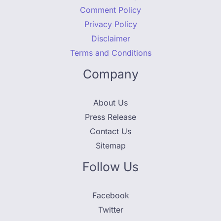
Comment Policy
Privacy Policy
Disclaimer
Terms and Conditions
Company
About Us
Press Release
Contact Us
Sitemap
Follow Us
Facebook
Twitter