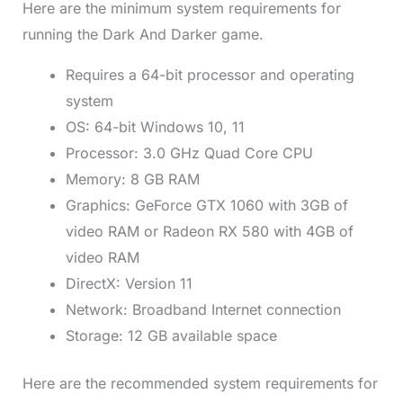
Here are the minimum system requirements for
running the Dark And Darker game.
Requires a 64-bit processor and operating
system
OS: 64-bit Windows 10, 11
Processor: 3.0 GHz Quad Core CPU
Memory: 8 GB RAM
Graphics: GeForce GTX 1060 with 3GB of
video RAM or Radeon RX 580 with 4GB of
video RAM
DirectX: Version 11
Network: Broadband Internet connection
Storage: 12 GB available space
Here are the recommended system requirements for