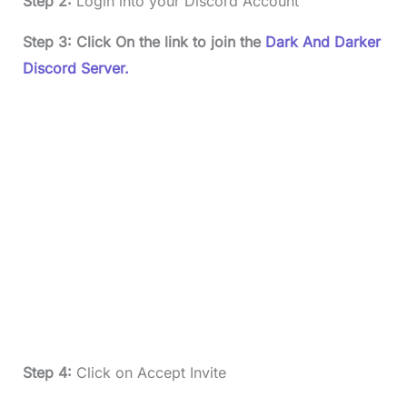
Step 2:
Login into your Discord Account
Step 3: Click On the link to join the
Dark And Darker
Discord Server.
Step 4:
Click on Accept Invite