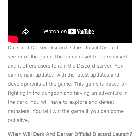
Dark and Darker Discord is the official Discord
server of the game The game is yet to be released
and it offers users to join the Discord server. You
can remain updated with the latest updates and
developments of the game. This game is based on
fighting in the dungeon and having an adventure in
the dark. You will have to explore and defeat
monsters. You will win the game if you can come
out alive.
When Will Dark And Darker Official
Discord Launch?