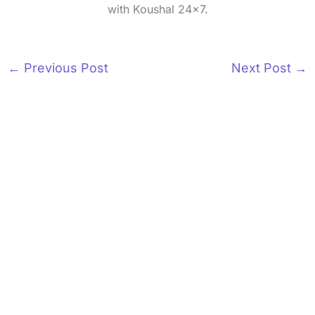
with Koushal 24x7.
←
Previous Post
Next Post
→