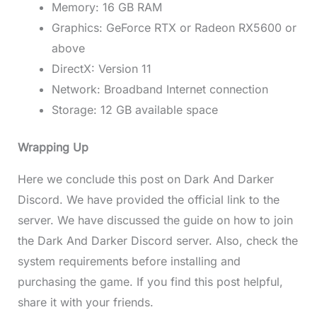
Memory: 16 GB RAM
Graphics: GeForce RTX or Radeon RX5600 or
above
DirectX: Version 11
Network: Broadband Internet connection
Storage: 12 GB available space
Wrapping Up
Here we conclude this post on Dark And Darker
Discord. We have provided the official link to the
server. We have discussed the guide on how to join
the Dark And Darker Discord server. Also, check the
system requirements before installing and
purchasing the game. If you find this post helpful,
share it with your friends.