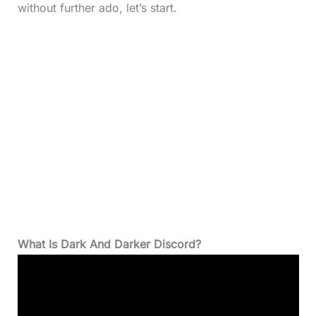
without further ado, let’s start.
What Is Dark And Darker Discord?