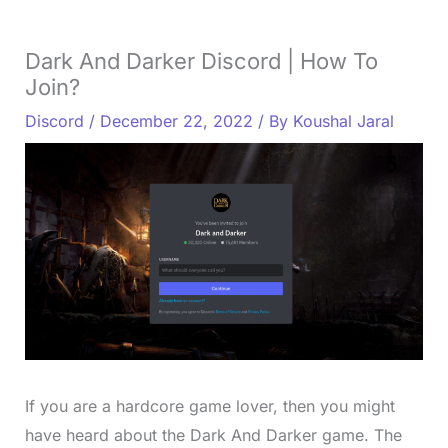
Dark And Darker Discord | How To
Join?
Discord
/
December 22, 2022
/ By
Koushal Jaral
If you are a hardcore game lover, then you might
have heard about the Dark And Darker game. The