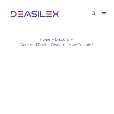
Skip
C
to
a
Search
content
t
e
g
Home
Discord
o
Dark And Darker Discord | How To Join?
r
i
e
s