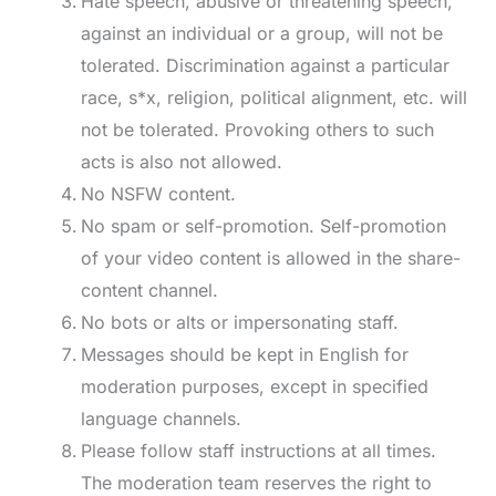
Hate speech, abusive or threatening speech,
against an individual or a group, will not be
tolerated. Discrimination against a particular
race, s*x, religion, political alignment, etc. will
not be tolerated. Provoking others to such
acts is also not allowed.
No NSFW content.
No spam or self-promotion. Self-promotion
of your video content is allowed in the share-
content channel.
No bots or alts or impersonating staff.
Messages should be kept in English for
moderation purposes, except in specified
language channels.
Please follow staff instructions at all times.
The moderation team reserves the right to