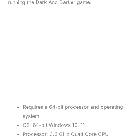
running the Dark And Darker game.
Requires a 64-bit processor and operating
system
OS: 64-bit Windows 10, 11
Processor: 3.6 GHz Quad Core CPU