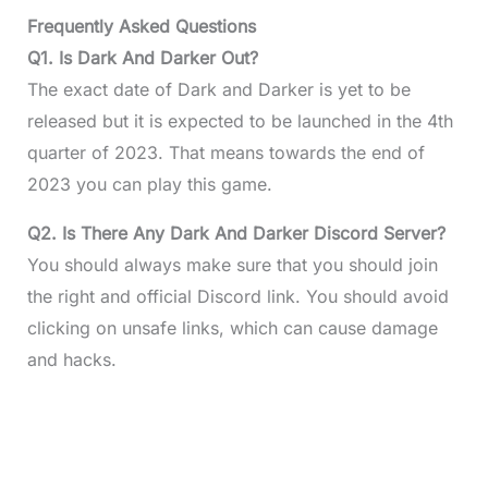
Frequently Asked Questions
Q1. Is Dark And Darker Out?
The exact date of Dark and Darker is yet to be
released but it is expected to be launched in the 4th
quarter of 2023. That means towards the end of
2023 you can play this game.
Q2. Is There Any Dark And Darker Discord Server?
You should always make sure that you should join
the right and official Discord link. You should avoid
clicking on unsafe links, which can cause damage
and hacks.