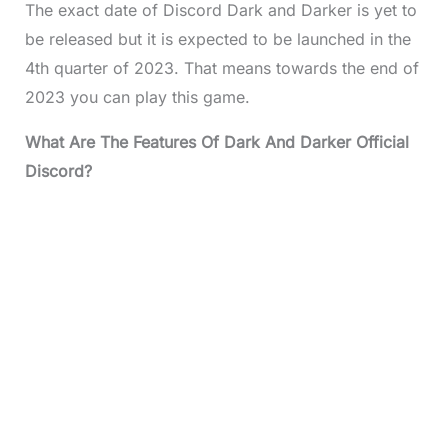
The exact date of Discord Dark and Darker is yet to
be released but it is expected to be launched in the
4th quarter of 2023. That means towards the end of
2023 you can play this game.
What Are The Features Of Dark And Darker Official
Discord?