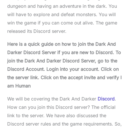
dungeon and having an adventure in the dark. You
will have to explore and defeat monsters. You will
win the game if you can come out alive. The game
released its Discord server.
Here is a quick guide on how to join the Dark And
Darker Discord Server if you are new to Discord. To
join the Dark And Darker Discord Server, go to the
Discord Account. Login into your account. Click on
the server link. Click on the accept invite and verify I
am Human
We will be covering the Dark And Darker
Discord
.
How can you join this Discord server? The official
link to the server. We have also discussed the
Discord server rules and the game requirements. So,