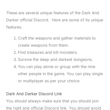
These are several unique features of the Dark And
Darker official Discord. Here are some of its unique
features.
Craft the weapons and gather materials to
create weapons from them.
Find treasures and kill monsters.
Survive the deep and darkest dungeons.
You can play alone or group with the nine
other people in the game. You can play single
or multiplayer as per your choice.
Dark And Darker Discord Link
You should always make sure that you should join
the right and official Discord link. You should avoid