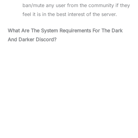
ban/mute any user from the community if they
feel it is in the best interest of the server.
What Are The System Requirements For The Dark
And Darker Discord?