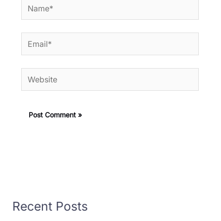
Name*
Email*
Website
Recent Posts