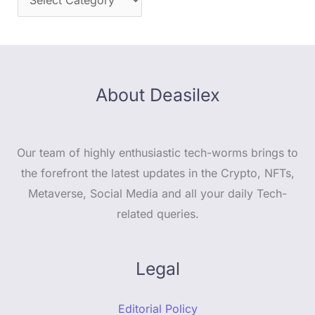
About Deasilex
Our team of highly enthusiastic tech-worms brings to
the forefront the latest updates in the Crypto, NFTs,
Metaverse, Social Media and all your daily Tech-
related queries.
Legal
Editorial Policy