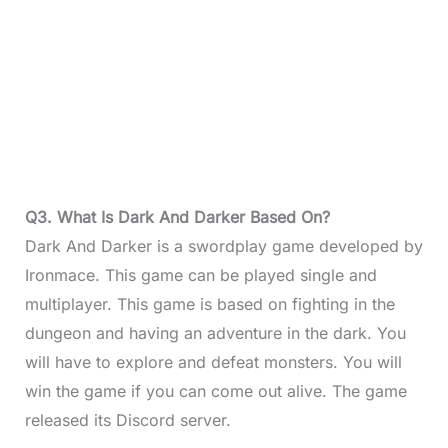
Q3. What Is Dark And Darker Based On?
Dark And Darker is a swordplay game developed by
Ironmace. This game can be played single and
multiplayer. This game is based on fighting in the
dungeon and having an adventure in the dark. You
will have to explore and defeat monsters. You will
win the game if you can come out alive. The game
released its Discord server.