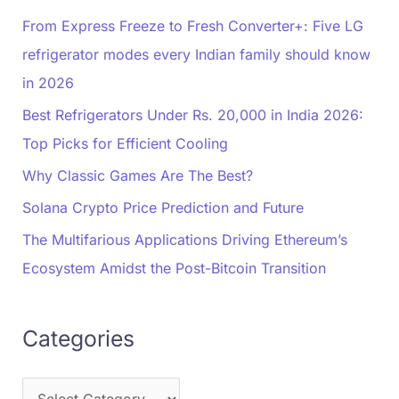
From Express Freeze to Fresh Converter+: Five LG
refrigerator modes every Indian family should know
in 2026
Best Refrigerators Under Rs. 20,000 in India 2026:
Top Picks for Efficient Cooling
Why Classic Games Are The Best?
Solana Crypto Price Prediction and Future
The Multifarious Applications Driving Ethereum’s
Ecosystem Amidst the Post-Bitcoin Transition
Categories