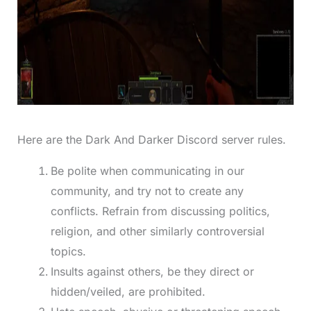
Here are the Dark And Darker Discord server rules.
Be polite when communicating in our
community, and try not to create any
conflicts. Refrain from discussing politics,
religion, and other similarly controversial
topics.
Insults against others, be they direct or
hidden/veiled, are prohibited.