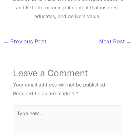
and IOT into meaningful content that inspires,
educates, and delivers value.
←
Previous Post
Next Post
→
Leave a Comment
Your email address will not be published.
Required fields are marked
*
Type
here..