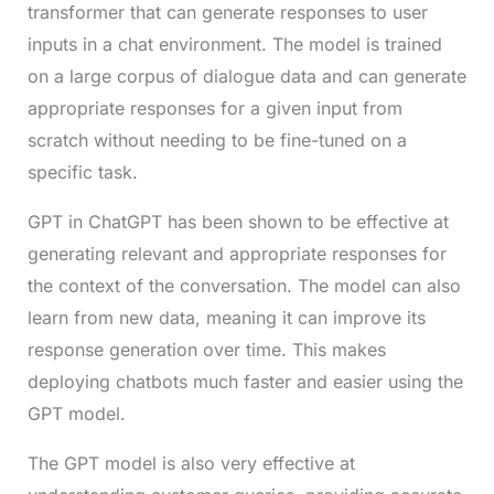
transformer that can generate responses to user
inputs in a chat environment. The model is trained
on a large corpus of dialogue data and can generate
appropriate responses for a given input from
scratch without needing to be fine-tuned on a
specific task.
GPT in ChatGPT has been shown to be effective at
generating relevant and appropriate responses for
the context of the conversation. The model can also
learn from new data, meaning it can improve its
response generation over time. This makes
deploying chatbots much faster and easier using the
GPT model.
The GPT model is also very effective at