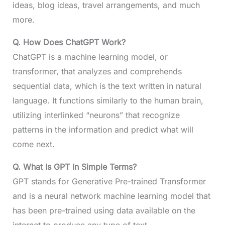
ideas, blog ideas, travel arrangements, and much
more.
Q. How Does ChatGPT Work?
ChatGPT is a machine learning model, or
transformer, that analyzes and comprehends
sequential data, which is the text written in natural
language. It functions similarly to the human brain,
utilizing interlinked “neurons” that recognize
patterns in the information and predict what will
come next.
Q.
What Is GPT In Simple Terms?
GPT stands for Generative Pre-trained Transformer
and is a neural network machine learning model that
has been pre-trained using data available on the