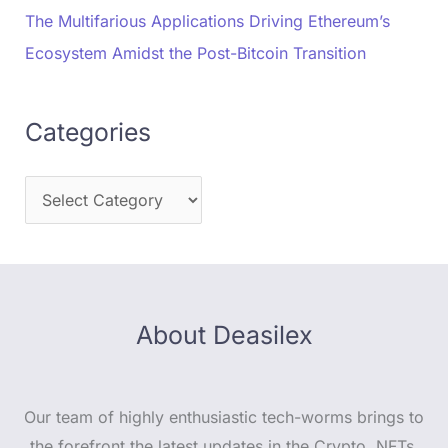
The Multifarious Applications Driving Ethereum’s
Ecosystem Amidst the Post-Bitcoin Transition
Categories
About Deasilex
Our team of highly enthusiastic tech-worms brings to
the forefront the latest updates in the Crypto, NFTs,