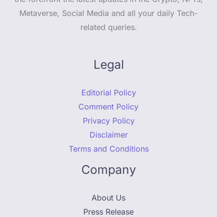
Metaverse, Social Media and all your daily Tech-
related queries.
Legal
Editorial Policy
Comment Policy
Privacy Policy
Disclaimer
Terms and Conditions
Company
About Us
Press Release