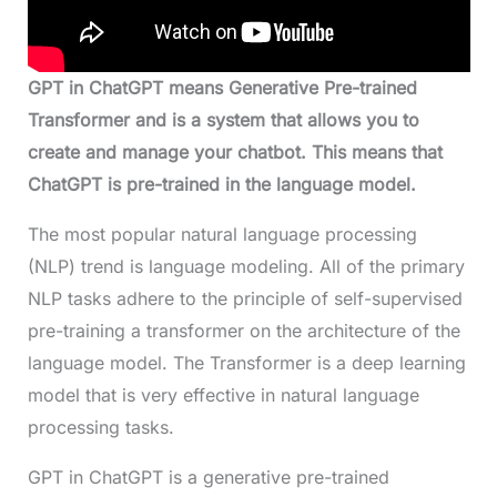
GPT in ChatGPT means Generative Pre-trained
Transformer and is a system that allows you to
create and manage your chatbot. This means that
ChatGPT is pre-trained in the language model.
The most popular natural language processing
(NLP) trend is language modeling. All of the primary
NLP tasks adhere to the principle of self-supervised
pre-training a transformer on the architecture of the
language model. The Transformer is a deep learning
model that is very effective in natural language
processing tasks.
GPT in ChatGPT is a generative pre-trained