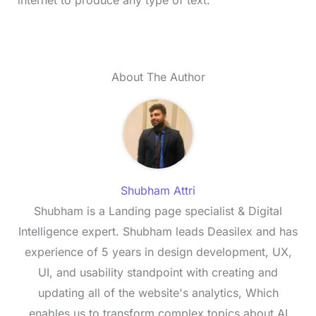
internet to produce any type of text.
About The Author
Shubham Attri
Shubham is a Landing page specialist & Digital
Intelligence expert. Shubham leads Deasilex and has
experience of 5 years in design development, UX,
UI, and usability standpoint with creating and
updating all of the website's analytics, Which
enables us to transform complex topics about AI