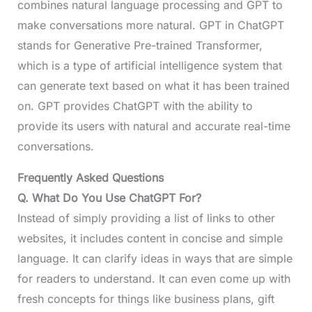
combines natural language processing and GPT to
make conversations more natural. GPT in ChatGPT
stands for Generative Pre-trained Transformer,
which is a type of artificial intelligence system that
can generate text based on what it has been trained
on. GPT provides ChatGPT with the ability to
provide its users with natural and accurate real-time
conversations.
Frequently Asked Questions
Q. What Do You Use ChatGPT For?
Instead of simply providing a list of links to other
websites, it includes content in concise and simple
language. It can clarify ideas in ways that are simple
for readers to understand. It can even come up with
fresh concepts for things like business plans, gift