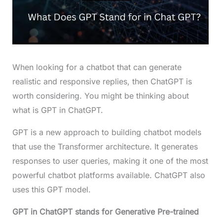
When looking for a chatbot that can generate
realistic and responsive replies, then ChatGPT is
worth considering. You might be thinking about
what is GPT in ChatGPT.
GPT is a new approach to building chatbot models
that use the Transformer architecture. It generates
responses to user queries, making it one of the most
powerful chatbot platforms available. ChatGPT also
uses this GPT model.
GPT in ChatGPT stands for
Generative Pre-trained