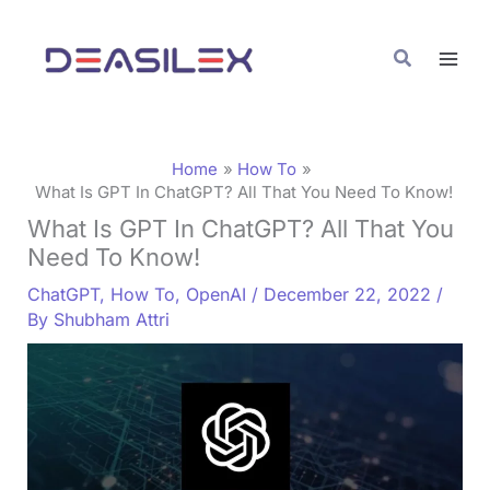
Skip
C
to
a
Search
content
t
e
g
Home
How To
o
What Is GPT In ChatGPT? All That You Need To Know!
What Is GPT In ChatGPT? All That You
r
Need To Know!
i
ChatGPT
,
How To
,
OpenAI
/
December 22, 2022
/
e
By
Shubham Attri
s