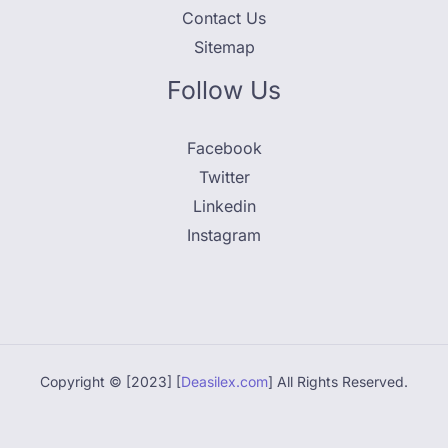
Contact Us
Sitemap
Follow Us
Facebook
Twitter
Linkedin
Instagram
Copyright © [2023] [
Deasilex.com
] All Rights Reserved.