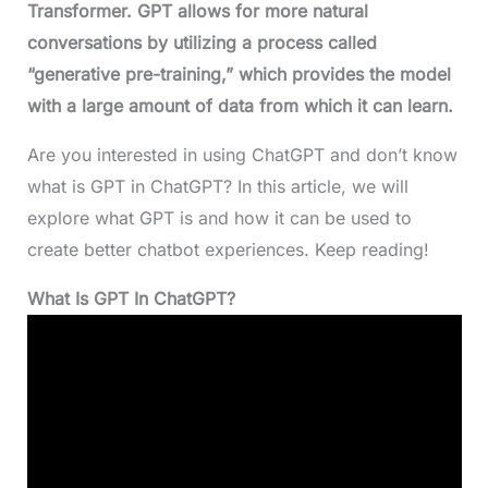
Transformer. GPT allows for more natural
conversations by utilizing a process called
“generative pre-training,” which provides the model
with a large amount of data from which it can learn.
Are you interested in using ChatGPT and don’t know
what is GPT in ChatGPT? In this article, we will
explore what GPT is and how it can be used to
create better chatbot experiences. Keep reading!
What Is GPT In ChatGPT?