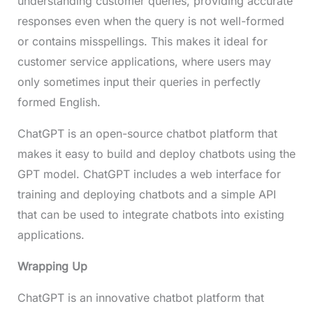
understanding customer queries, providing accurate
responses even when the query is not well-formed
or contains misspellings. This makes it ideal for
customer service applications, where users may
only sometimes input their queries in perfectly
formed English.
ChatGPT is an open-source chatbot platform that
makes it easy to build and deploy chatbots using the
GPT model. ChatGPT includes a web interface for
training and deploying chatbots and a simple API
that can be used to integrate chatbots into existing
applications.
Wrapping Up
ChatGPT is an innovative chatbot platform that