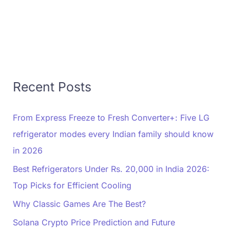
Recent Posts
From Express Freeze to Fresh Converter+: Five LG
refrigerator modes every Indian family should know
in 2026
Best Refrigerators Under Rs. 20,000 in India 2026:
Top Picks for Efficient Cooling
Why Classic Games Are The Best?
Solana Crypto Price Prediction and Future