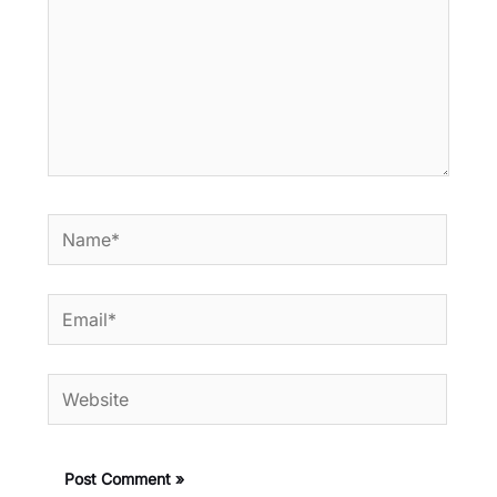
Name*
Email*
Website