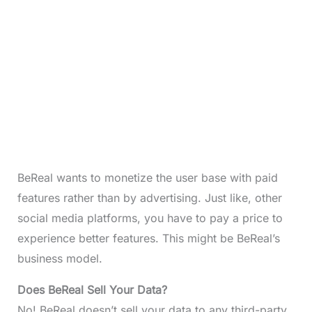
BeReal wants to monetize the user base with paid
features rather than by advertising. Just like, other
social media platforms, you have to pay a price to
experience better features. This might be BeReal’s
business model.
Does BeReal Sell Your Data?
No! BeReal doesn’t sell your data to any third-party