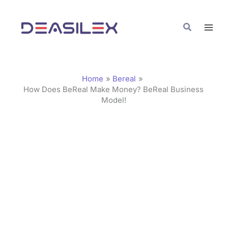
Skip
C
to
a
Search
content
t
e
g
Home
Bereal
o
How Does BeReal Make Money? BeReal Business
Model!
r
i
e
s