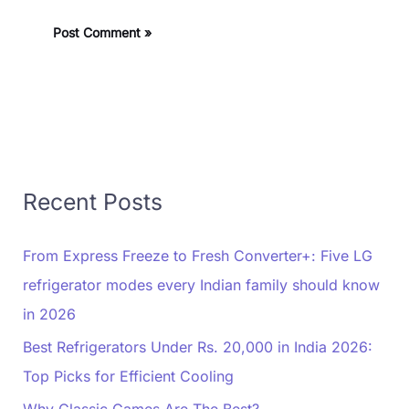
Recent Posts
From Express Freeze to Fresh Converter+: Five LG
refrigerator modes every Indian family should know
in 2026
Best Refrigerators Under Rs. 20,000 in India 2026:
Top Picks for Efficient Cooling