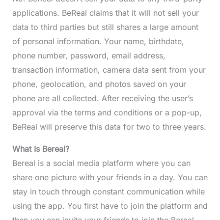
applications. BeReal claims that it will not sell your
data to third parties but still shares a large amount
of personal information. Your name, birthdate,
phone number, password, email address,
transaction information, camera data sent from your
phone, geolocation, and photos saved on your
phone are all collected. After receiving the user’s
approval via the terms and conditions or a pop-up,
BeReal will preserve this data for two to three years.
What Is Bereal?
Bereal is a social media platform where you can
share one picture with your friends in a day. You can
stay in touch through constant communication while
using the app. You first have to join the platform and
then you can invite your friends to join the Bereal