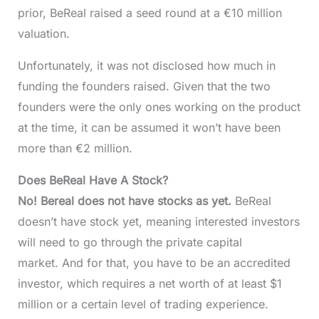
prior, BeReal raised a seed round at a €10 million
valuation.
Unfortunately, it was not disclosed how much in
funding the founders raised. Given that the two
founders were the only ones working on the product
at the time, it can be assumed it won’t have been
more than €2 million.
Does BeReal Have A Stock?
No! Bereal does not have stocks as yet.
BeReal
doesn’t have stock yet, meaning interested investors
will need to go through the private capital
market. And for that, you have to be an accredited
investor, which requires a net worth of at least $1
million or a certain level of trading experience.