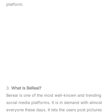
platform.
3.
What Is BeReal?
Bereal is one of the most well-known and trending
social media platforms. It is in demand with almost
everyone these days. It lets the users post pictures