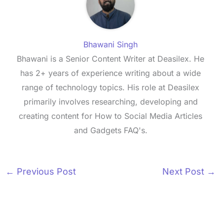
Bhawani Singh
Bhawani is a Senior Content Writer at Deasilex. He
has 2+ years of experience writing about a wide
range of technology topics. His role at Deasilex
primarily involves researching, developing and
creating content for How to Social Media Articles
and Gadgets FAQ's.
←
Previous Post
Next Post
→