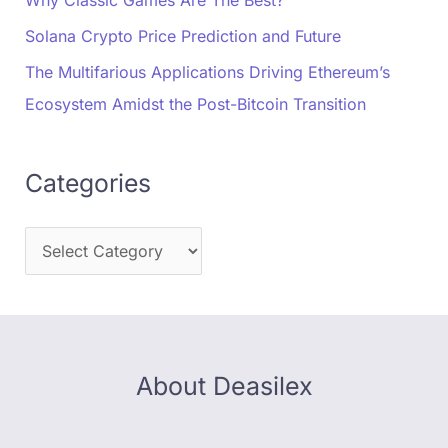
Why Classic Games Are The Best?
Solana Crypto Price Prediction and Future
The Multifarious Applications Driving Ethereum’s
Ecosystem Amidst the Post-Bitcoin Transition
Categories
About Deasilex