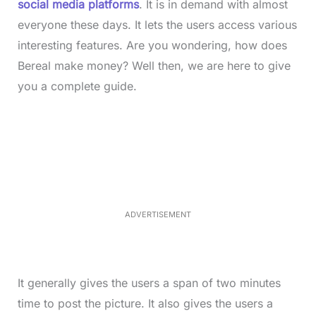
social media platforms
. It is in demand with almost
everyone these days. It lets the users access various
interesting features. Are you wondering, how does
Bereal make money? Well then, we are here to give
you a complete guide.
L
o
/
M
a
u
d
t
e
e
d
:
4
0
.
2
ADVERTISEMENT
3
%
It generally gives the users a span of two minutes
time to post the picture. It also gives the users a