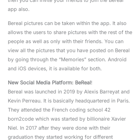
app also.
Bereal pictures can be taken within the app. It also
allows the users to share pictures with the rest of the
people as well as only with their friends. You can
view all the pictures that you have posted on Bereal
by going through the “Memories” section. Android
and iOS devices, it is available for both.
New Social Media Platform: BeReal
!
Bereal was launched in 2019 by Alexis Barreyat and
Kevin Perreau. It is basically headquartered in Paris.
They attended the French coding school 42
born2code which was started by billionaire Xavier
Niel. In 2017 after they were done with their
graduation they started working for different