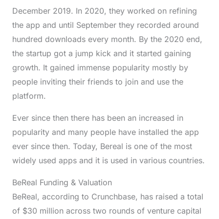
December 2019. In 2020, they worked on refining
the app and until September they recorded around
hundred downloads every month. By the 2020 end,
the startup got a jump kick and it started gaining
growth. It gained immense popularity mostly by
people inviting their friends to join and use the
platform.
Ever since then there has been an increased in
popularity and many people have installed the app
ever since then. Today, Bereal is one of the most
widely used apps and it is used in various countries.
BeReal Funding & Valuation
BeReal, according to Crunchbase, has raised a total
of $30 million across two rounds of venture capital