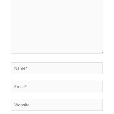
Name*
Email*
Website