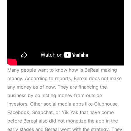
Many people want to know how is BeReal making
money. According to reports, Bereal does not make
any money as of now. They are financing the
business by collecting money from outside
investors. Other social media apps like Clubhouse,
Facebook, Snapchat, or Yik Yak that have come
before Bereal also did not monetize the app in the
early stages and Bereal went with the strategy. They