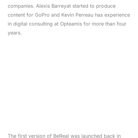
companies. Alexis Barreyat started to produce
content for GoPro and Kevin Perreau has experience
in digital consulting at Opteamis for more than four
years.
The first version of BeReal was launched back in