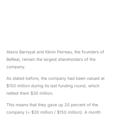
Alexis Barreyat and Kévin Perreau, the founders of
BeReal, remain the largest shareholders of the
company.
As stated before, the company had been valued at
$150 million during its last funding round, which
netted them $30 million.
This means that they gave up 20 percent of the
company (= $30 million / $150 million). A month