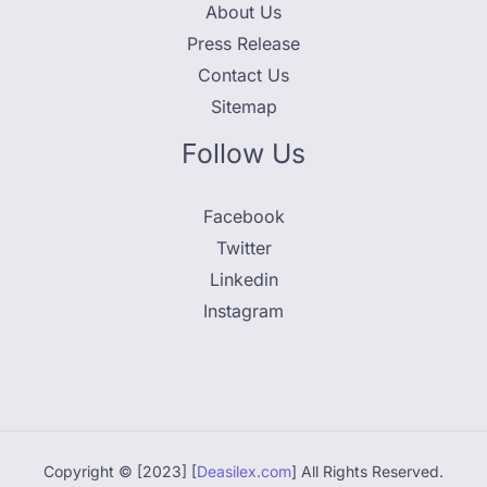
About Us
Press Release
Contact Us
Sitemap
Follow Us
Facebook
Twitter
Linkedin
Instagram
Copyright © [2023] [
Deasilex.com
] All Rights Reserved.