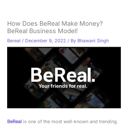
How Does BeReal Make Money?
BeReal Business Model!
Bereal
/
December 9, 2022
/ By
Bhawani Singh
BeReal
is one of the most well-known and trending