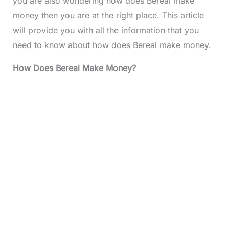
you are also wondering how does Bereal make
money then you are at the right place. This article
will provide you with all the information that you
need to know about how does Bereal make money.
How Does Bereal Make Money?