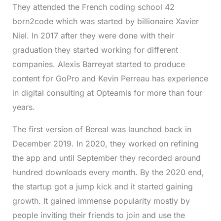
They attended the French coding school 42
born2code which was started by billionaire Xavier
Niel. In 2017 after they were done with their
graduation they started working for different
companies. Alexis Barreyat started to produce
content for GoPro and Kevin Perreau has experience
in digital consulting at Opteamis for more than four
years.
The first version of Bereal was launched back in
December 2019. In 2020, they worked on refining
the app and until September they recorded around
hundred downloads every month. By the 2020 end,
the startup got a jump kick and it started gaining
growth. It gained immense popularity mostly by
people inviting their friends to join and use the