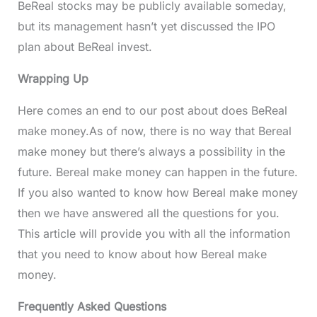
BeReal stocks may be publicly available someday,
but its management hasn’t yet discussed the IPO
plan about BeReal invest.
Wrapping Up
Here comes an end to our post about does BeReal
make money.As of now, there is no way that Bereal
make money but there’s always a possibility in the
future. Bereal make money can happen in the future.
If you also wanted to know how Bereal make money
then we have answered all the questions for you.
This article will provide you with all the information
that you need to know about how Bereal make
money.
Frequently Asked Questions