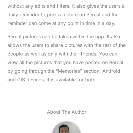
without any edits and filters. It also gives the users a
daily reminder to post a picture on Bereal and the
reminder can come at any point in time in a day.
Bereal pictures can be taken within the app. It also
allows the users to share pictures with the rest of the
people as well as only with their friends. You can
view all the pictures that you have posted on Bereal
by going through the “Memories” section. Android
and iOS devices, it is available for both.
About The Author