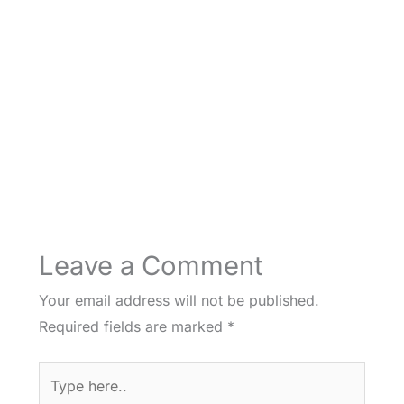
Leave a Comment
Your email address will not be published.
Required fields are marked
*
Type
here..