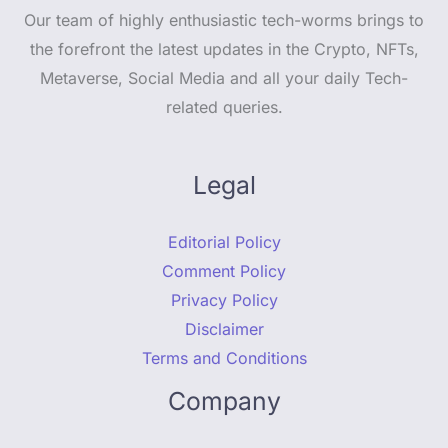
Our team of highly enthusiastic tech-worms brings to
the forefront the latest updates in the Crypto, NFTs,
Metaverse, Social Media and all your daily Tech-
related queries.
Legal
Editorial Policy
Comment Policy
Privacy Policy
Disclaimer
Terms and Conditions
Company