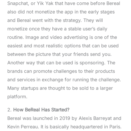
Snapchat, or Yik Yak that have come before Bereal
also did not monetize the app in the early stages
and Bereal went with the strategy. They will
monetize once they have a stable user’s daily
routine. Image and video advertising is one of the
easiest and most realistic options that can be used
between the picture that your friends send you.
Another way that can be used is sponsoring. The
brands can promote challenges to their products
and services in exchange for running the challenge.
Many startups are thought to be sold to a larger
platform.
2.
How BeReal Has Started?
Bereal was launched in 2019 by Alexis Barreyat and
Kevin Perreau. It is basically headquartered in Paris.