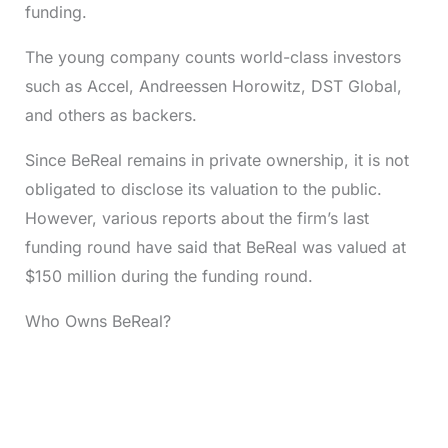
funding.
The young company counts world-class investors
such as Accel, Andreessen Horowitz, DST Global,
and others as backers.
Since BeReal remains in private ownership, it is not
obligated to disclose its valuation to the public.
However, various reports about the firm’s last
funding round have said that BeReal was valued at
$150 million during the funding round.
Who Owns BeReal?