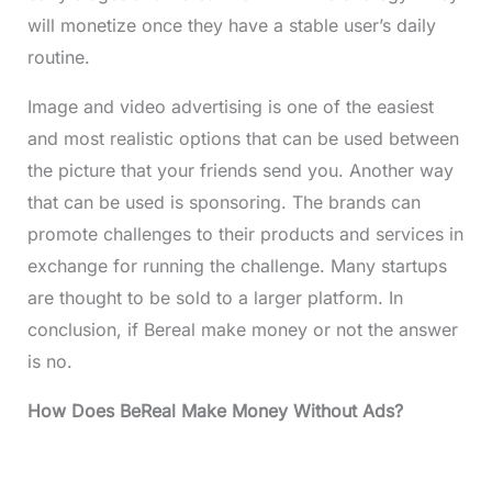
will monetize once they have a stable user’s daily
routine.
Image and video advertising is one of the easiest
and most realistic options that can be used between
the picture that your friends send you. Another way
that can be used is sponsoring. The brands can
promote challenges to their products and services in
exchange for running the challenge. Many startups
are thought to be sold to a larger platform. In
conclusion, if Bereal make money or not the answer
is no.
How Does BeReal Make Money Without Ads?