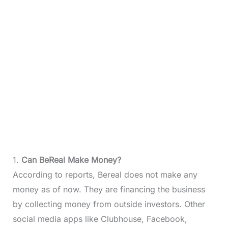
1.
Can BeReal Make Money?
According to reports, Bereal does not make any
money as of now. They are financing the business
by collecting money from outside investors. Other
social media apps like Clubhouse, Facebook,