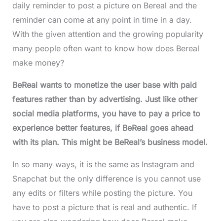
daily reminder to post a picture on Bereal and the
reminder can come at any point in time in a day.
With the given attention and the growing popularity
many people often want to know how does Bereal
make money?
BeReal wants to monetize the user base with paid
features rather than by advertising. Just like other
social media platforms, you have to pay a price to
experience better features, if BeReal goes ahead
with its plan. This might be BeReal’s business model.
In so many ways, it is the same as Instagram and
Snapchat but the only difference is you cannot use
any edits or filters while posting the picture. You
have to post a picture that is real and authentic. If