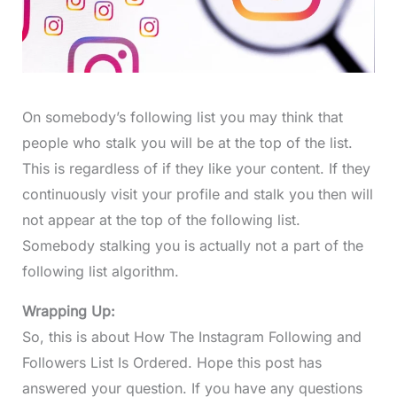
On somebody’s following list you may think that
people who stalk you will be at the top of the list.
This is regardless of if they like your content. If they
continuously visit your profile and stalk you then will
not appear at the top of the following list.
Somebody stalking you is actually not a part of the
following list algorithm.
Wrapping Up:
So, this is about How The Instagram Following and
Followers List Is Ordered. Hope this post has
answered your question. If you have any questions