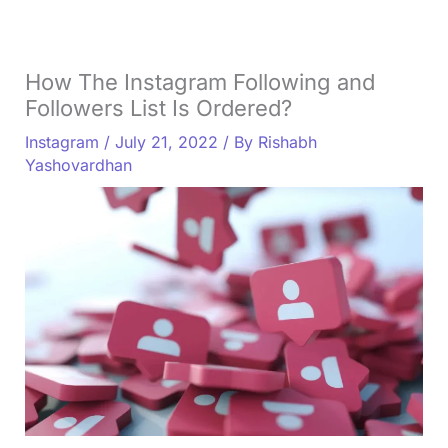
How The Instagram Following and
Followers List Is Ordered?
Instagram
/
July 21, 2022
/ By
Rishabh
Yashovardhan