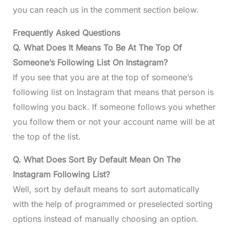
you can reach us in the comment section below.
Frequently Asked Questions
Q. What Does It Means To Be At The Top Of
Someone’s Following List On Instagram?
If you see that you are at the top of someone’s
following list on Instagram that means that person is
following you back. If someone follows you whether
you follow them or not your account name will be at
the top of the list.
Q. What Does Sort By Default Mean On The
Instagram Following List?
Well, sort by default means to sort automatically
with the help of programmed or preselected sorting
options instead of manually choosing an option.