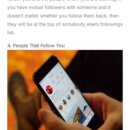
you have mutual followers with someone and it
doesn’t matter whether you follow them back, then
they will be at the top of somebody else’s followings
list.
4. People That Follow You