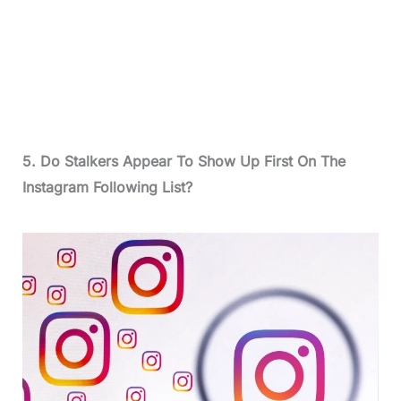
5. Do Stalkers Appear To Show Up First On The
Instagram Following List?