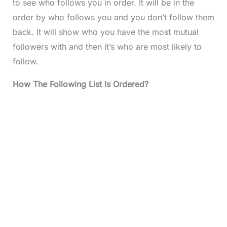
to see who follows you in order. It will be in the
order by who follows you and you don’t follow them
back. It will show who you have the most mutual
followers with and then it’s who are most likely to
follow.
How The Following List Is Ordered?