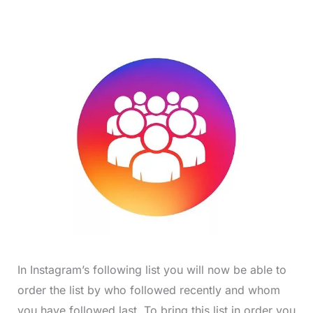
In Instagram’s following list you will now be able to
order the list by who followed recently and whom
you have followed last. To bring this list in order you