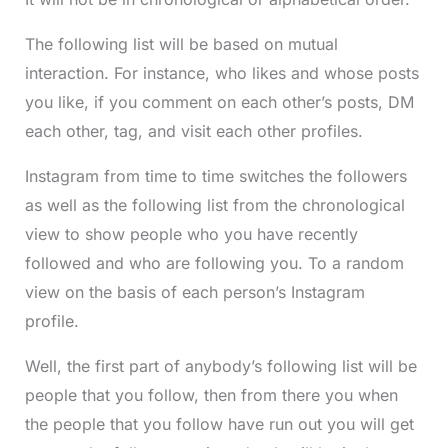
The following list will be based on mutual
interaction. For instance, who likes and whose posts
you like, if you comment on each other’s posts, DM
each other, tag, and visit each other profiles.
Instagram from time to time switches the followers
as well as the following list from the chronological
view to show people who you have recently
followed and who are following you. To a random
view on the basis of each person’s Instagram
profile.
Well, the first part of anybody’s following list will be
people that you follow, then from there you when
the people that you follow have run out you will get