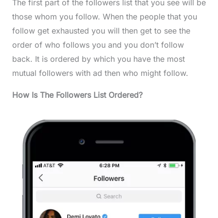
The first part of the followers list that you see will be
those whom you follow. When the people that you
follow get exhausted you will then get to see the
order of who follows you and you don’t follow
back. It is ordered by which you have the most
mutual followers with ad then who might follow.
How Is The Followers List Ordered?