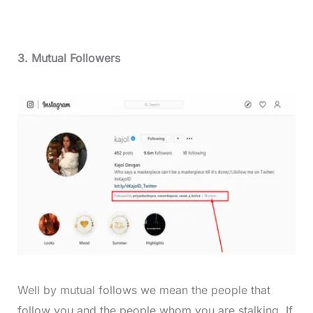
3. Mutual Followers
Well by mutual follows we mean the people that
follow you and the people whom you are stalking. If