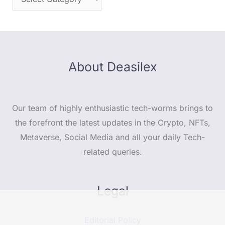
About Deasilex
Our team of highly enthusiastic tech-worms brings to
the forefront the latest updates in the Crypto, NFTs,
Metaverse, Social Media and all your daily Tech-
related queries.
Legal
Editorial Policy