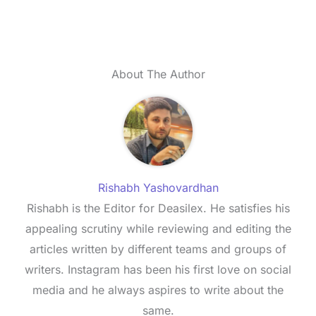
About The Author
Rishabh Yashovardhan
Rishabh is the Editor for Deasilex. He satisfies his
appealing scrutiny while reviewing and editing the
articles written by different teams and groups of
writers. Instagram has been his first love on social
media and he always aspires to write about the
same.