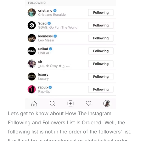
Let’s get to know about How The Instagram
Following and Followers List Is Ordered. Well, the
following list is not in the order of the followers’ list.
It will not be in chronological or alphabetical order.