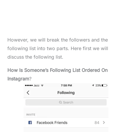
However, we will break the followers and the
following list into two parts. Here first we will
discuss the following list.
How Is Someone’s Following List Ordered On
Instagram
?