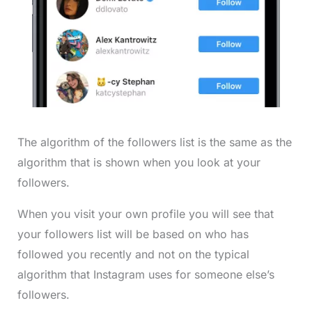
The algorithm of the followers list is the same as the
algorithm that is shown when you look at your
followers.
When you visit your own profile you will see that
your followers list will be based on who has
followed you recently and not on the typical
algorithm that Instagram uses for someone else’s
followers.