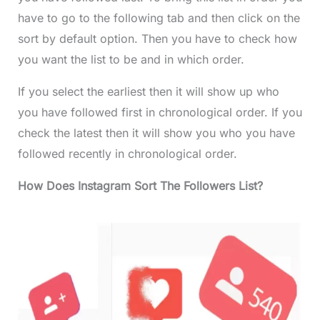
have to go to the following tab and then click on the
sort by default option. Then you have to check how
you want the list to be and in which order.
If you select the earliest then it will show up who
you have followed first in chronological order. If you
check the latest then it will show you who you have
followed recently in chronological order.
How Does Instagram Sort The Followers List?