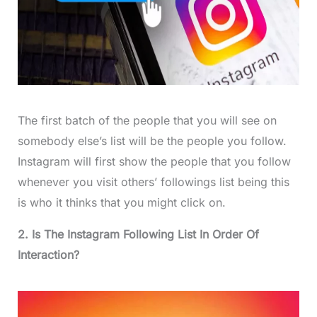
The first batch of the people that you will see on
somebody else’s list will be the people you follow.
Instagram will first show the people that you follow
whenever you visit others’ followings list being this
is who it thinks that you might click on.
2. Is The Instagram Following List In Order Of
Interaction?