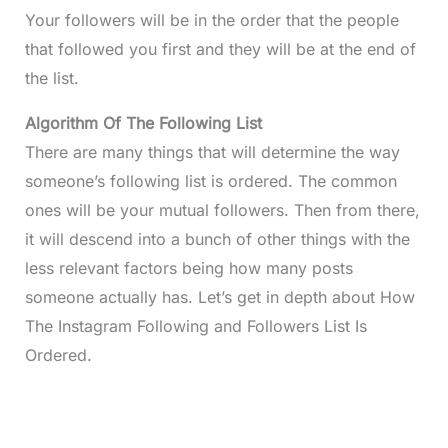
Your followers will be in the order that the people
that followed you first and they will be at the end of
the list.
Algorithm Of The Following List
There are many things that will determine the way
someone’s following list is ordered. The common
ones will be your mutual followers. Then from there,
it will descend into a bunch of other things with the
less relevant factors being how many posts
someone actually has. Let’s get in depth about How
The Instagram Following and Followers List Is
Ordered.