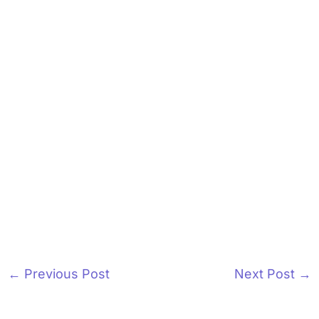
←
Previous Post
Next Post
→