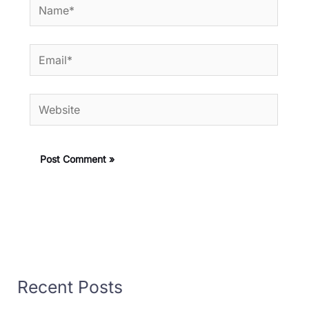
Name*
Email*
Website
Recent Posts