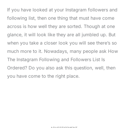
If you have looked at your Instagram followers and
following list, then one thing that must have come
across is how well they are sorted. Though at one
glance, it will look like they are all jumbled up. But
when you take a closer look you will see there’s so
much more to it. Nowadays, many people ask How
The Instagram Following and Followers List Is
Ordered? Do you also ask this question, well, then
you have come to the right place.
L
o
/
M
a
u
d
t
e
e
d
:
3
5
.
5