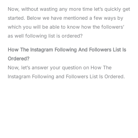
Now, without wasting any more time let’s quickly get
started. Below we have mentioned a few ways by
which you will be able to know how the followers’
as well following list is ordered?
How The Instagram Following And Followers List Is
Ordered?
Now, let’s answer your question on How The
Instagram Following and Followers List Is Ordered.