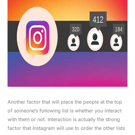
Another factor that will place the people at the top
of someone’s following list is whether you interact
with them or not. Interaction is actually the strong
factor that Instagram will use to order the other lists