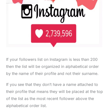
If your followers list on Instagram is less than 200
then the list will be organized in alphabetical order
by the name of their profile and not their surname.
If you see that they don’t have a name attached to
their profile that means they will be placed at the top
of the list as the most recent follower above the
alphabetical order list.