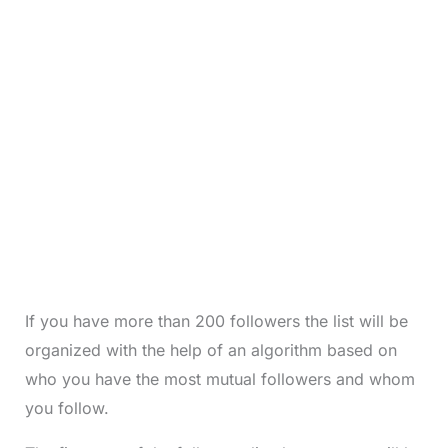
If you have more than 200 followers the list will be
organized with the help of an algorithm based on
who you have the most mutual followers and whom
you follow.