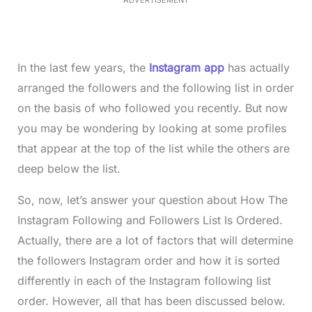
ADVERTISEMENT
0
%
In the last few years, the
Instagram app
has actually
arranged the followers and the following list in order
on the basis of who followed you recently. But now
you may be wondering by looking at some profiles
that appear at the top of the list while the others are
deep below the list.
So, now, let’s answer your question about How The
Instagram Following and Followers List Is Ordered.
Actually, there are a lot of factors that will determine
the followers Instagram order and how it is sorted
differently in each of the Instagram following list
order. However, all that has been discussed below.