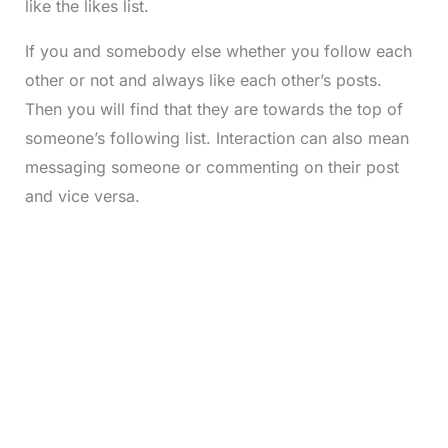
like the likes list.
If you and somebody else whether you follow each
other or not and always like each other’s posts.
Then you will find that they are towards the top of
someone’s following list. Interaction can also mean
messaging someone or commenting on their post
and vice versa.