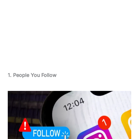
1. People You Follow