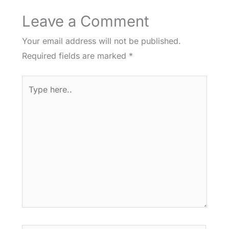
Leave a Comment
Your email address will not be published.
Required fields are marked
*
Type
here..