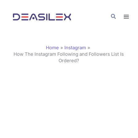
Skip
C
to
a
Search
content
t
e
g
Home
Instagram
o
How The Instagram Following and Followers List Is
Ordered?
r
i
e
s