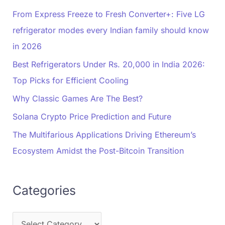
From Express Freeze to Fresh Converter+: Five LG
refrigerator modes every Indian family should know
in 2026
Best Refrigerators Under Rs. 20,000 in India 2026:
Top Picks for Efficient Cooling
Why Classic Games Are The Best?
Solana Crypto Price Prediction and Future
The Multifarious Applications Driving Ethereum’s
Ecosystem Amidst the Post-Bitcoin Transition
Categories