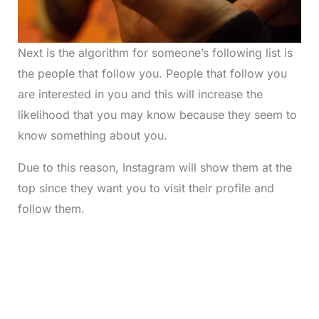
Next is the algorithm for someone’s following list is
the people that follow you. People that follow you
are interested in you and this will increase the
likelihood that you may know because they seem to
know something about you.
Due to this reason, Instagram will show them at the
top since they want you to visit their profile and
follow them.