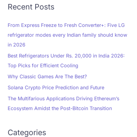
Recent Posts
From Express Freeze to Fresh Converter+: Five LG
refrigerator modes every Indian family should know
in 2026
Best Refrigerators Under Rs. 20,000 in India 2026:
Top Picks for Efficient Cooling
Why Classic Games Are The Best?
Solana Crypto Price Prediction and Future
The Multifarious Applications Driving Ethereum’s
Ecosystem Amidst the Post-Bitcoin Transition
Categories