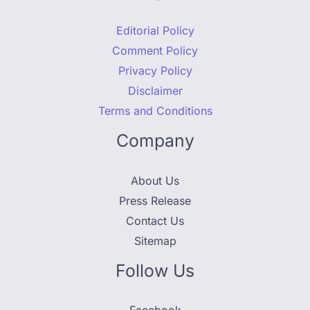
Editorial Policy
Comment Policy
Privacy Policy
Disclaimer
Terms and Conditions
Company
About Us
Press Release
Contact Us
Sitemap
Follow Us