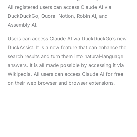
All registered users can access Claude AI via
DuckDuckGo, Quora, Notion, Robin AI, and
Assembly AI.
Users can access Claude AI via DuckDuckGo’s new
DuckAssist. It is a new feature that can enhance the
search results and turn them into natural-language
answers. It is all made possible by accessing it via
Wikipedia. All users can access Claude AI for free
on their web browser and browser extensions.