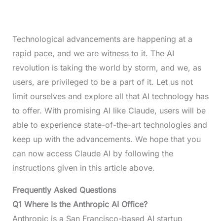
Technological advancements are happening at a
rapid pace, and we are witness to it. The AI
revolution is taking the world by storm, and we, as
users, are privileged to be a part of it. Let us not
limit ourselves and explore all that AI technology has
to offer. With promising AI like Claude, users will be
able to experience state-of-the-art technologies and
keep up with the advancements. We hope that you
can now access Claude AI by following the
instructions given in this article above.
Frequently Asked Questions
Q1 Where Is the Anthropic AI Office?
Anthropic is a San Francisco-based AI startup