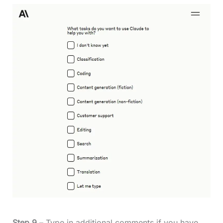
Step 9
– Type in additional comments if you have