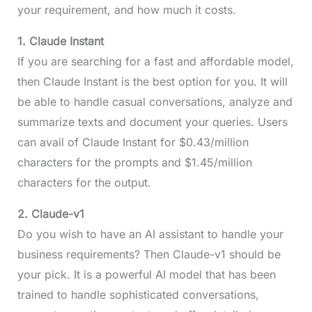
your requirement, and how much it costs.
1. Claude Instant
If you are searching for a fast and affordable model,
then Claude Instant is the best option for you. It will
be able to handle casual conversations, analyze and
summarize texts and document your queries. Users
can avail of Claude Instant for $0.43/million
characters for the prompts and $1.45/million
characters for the output.
2. Claude-v1
Do you wish to have an AI assistant to handle your
business requirements? Then Claude-v1 should be
your pick. It is a powerful AI model that has been
trained to handle sophisticated conversations,