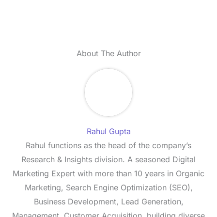
About The Author
Rahul Gupta
Rahul functions as the head of the company’s
Research & Insights division. A seasoned Digital
Marketing Expert with more than 10 years in Organic
Marketing, Search Engine Optimization (SEO),
Business Development, Lead Generation,
Management, Customer Acquisition, building diverse