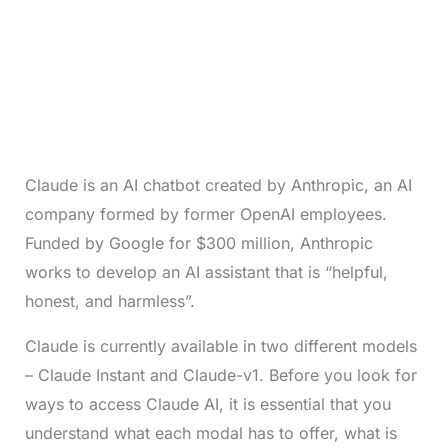
Claude is an AI chatbot created by Anthropic, an AI
company formed by former OpenAI employees.
Funded by Google for $300 million, Anthropic
works to develop an AI assistant that is “helpful,
honest, and harmless”.
Claude is currently available in two different models
– Claude Instant and Claude-v1. Before you look for
ways to access Claude AI, it is essential that you
understand what each modal has to offer, what is