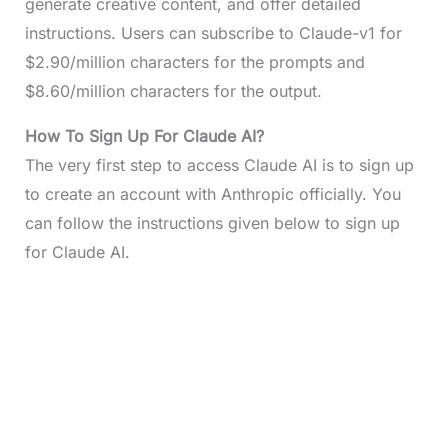
generate creative content, and offer detailed
instructions. Users can subscribe to Claude-v1 for
$2.90/million characters for the prompts and
$8.60/million characters for the output.
How To Sign Up For Claude AI?
The very first step to access Claude AI is to sign up
to create an account with Anthropic officially. You
can follow the instructions given below to sign up
for Claude AI.