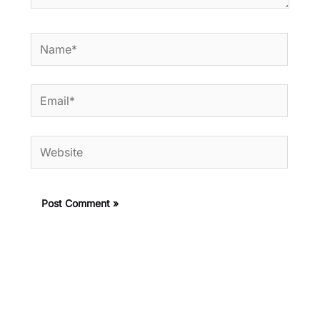
Name*
Email*
Website