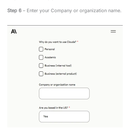
Step 6
– Enter your Company or organization name.