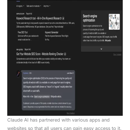
Claude AI has partnered with various apps and
websites so that all users can gain easy access to it.