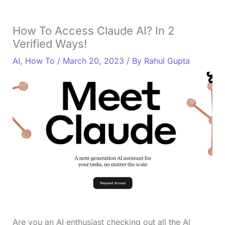
How To Access Claude AI? In 2
Verified Ways!
AI
,
How To
/
March 20, 2023
/ By
Rahul Gupta
Are you an AI enthusiast checking out all the AI