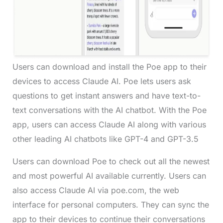
Users can download and install the Poe app to their
devices to access Claude AI. Poe lets users ask
questions to get instant answers and have text-to-
text conversations with the AI chatbot. With the Poe
app, users can access Claude AI along with various
other leading AI chatbots like GPT-4 and GPT-3.5
Users can download Poe to check out all the newest
and most powerful AI available currently. Users can
also access Claude AI via poe.com, the web
interface for personal computers. They can sync the
app to their devices to continue their conversations