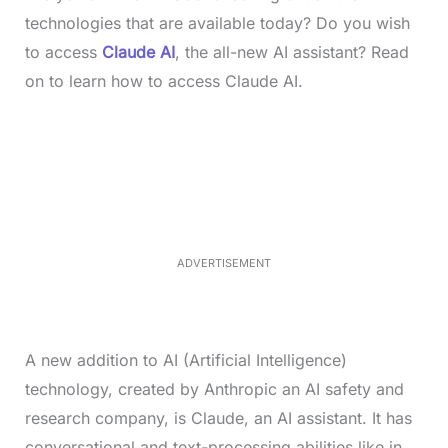
technologies that are available today? Do you wish
to access
Claude AI
, the all-new AI assistant? Read
on to learn how to access Claude AI.
L
o
/
M
a
u
d
t
e
e
d
:
3
5
.
5
ADVERTISEMENT
0
%
A new addition to AI (Artificial Intelligence)
technology, created by Anthropic an AI safety and
research company, is Claude, an AI assistant. It has
conversational and text-processing abilities like in