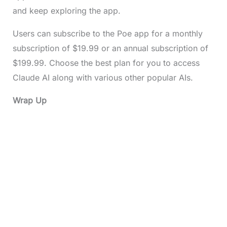
and keep exploring the app.
Users can subscribe to the Poe app for a monthly
subscription of $19.99 or an annual subscription of
$199.99. Choose the best plan for you to access
Claude AI along with various other popular AIs.
Wrap Up