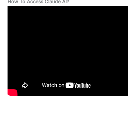
How To Access Claude AI?