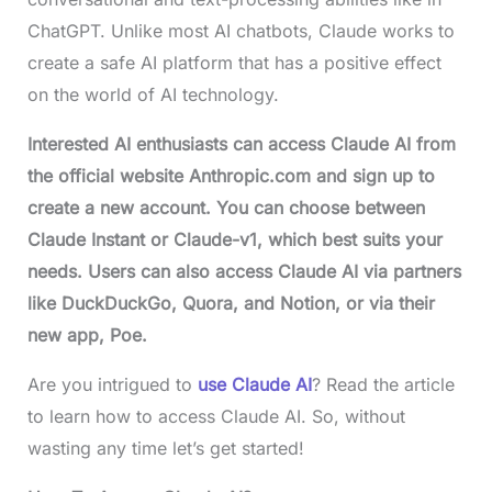
ChatGPT. Unlike most AI chatbots, Claude works to
create a safe AI platform that has a positive effect
on the world of AI technology.
Interested AI enthusiasts can access Claude AI from
the official website Anthropic.com and sign up to
create a new account. You can choose between
Claude Instant or Claude-v1, which best suits your
needs. Users can also access Claude AI via partners
like DuckDuckGo, Quora, and Notion, or via their
new app, Poe.
Are you intrigued to
use Claude AI
? Read the article
to learn how to access Claude AI. So, without
wasting any time let’s get started!