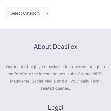
About Deasilex
Our team of highly enthusiastic tech-worms brings to
the forefront the latest updates in the Crypto, NFTs,
Metaverse, Social Media and all your daily Tech-
related queries.
Legal