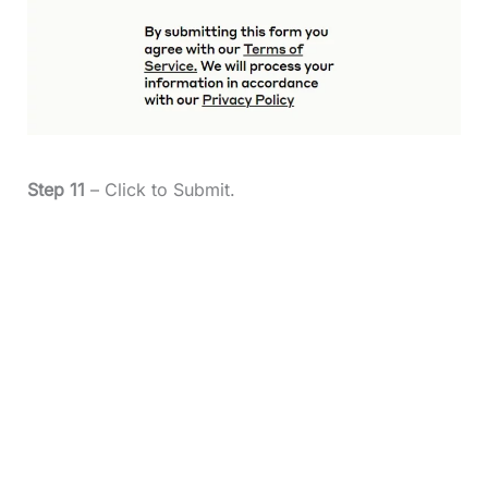
Step 11
– Click to Submit.