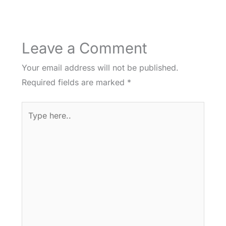
Leave a Comment
Your email address will not be published.
Required fields are marked
*
Type
here..