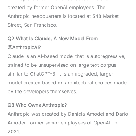
created by former OpenAI employees. The
Anthropic headquarters is located at 548 Market
Street, San Francisco.
Q2 What Is Claude, A New Model From
@AnthropicAI?
Claude is an AI-based model that is autoregressive,
trained to be unsupervised on large text corpus,
similar to ChatGPT-3. It is an upgraded, larger
model created based on architectural choices made
by the developers themselves.
Q3 Who Owns Anthropic?
Anthropic was created by Daniela Amodei and Dario
Amodei, former senior employees of OpenAI, in
2021.