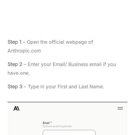
Step 1
– Open the official webpage of
Anthropic.com
Step 2
– Enter your Email/ Business email if you
have one.
Step 3
– Type in your First and Last Name.