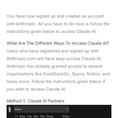
You have now signed up and created an account
with Anthropic. All you have to do now is follow the
instructions given below to access Claude AI.
What Are The Different Ways To Access Claude AI?
Users who have registered and signed up with
Anthropic.com will have easy access Claude AI.
Anthropic has already granted access to several
organizations like DuckDuckGo, Quora, Notion, and
many more. Follow the instructions given below if
you wish to access Claude AI.
Method 1: Claude AI Partners