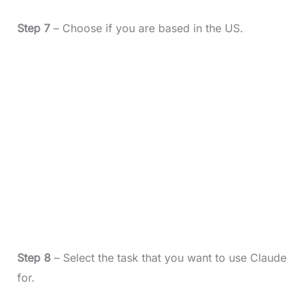
Step 7
– Choose if you are based in the US.
Step 8
– Select the task that you want to use Claude
for.