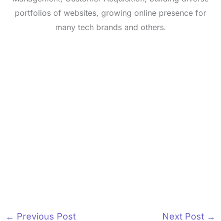
portfolios of websites, growing online presence for
many tech brands and others.
←
Previous Post
Next Post
→