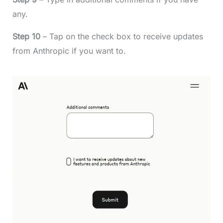
any.
Step 10
– Tap on the check box to receive updates
from Anthropic if you want to.