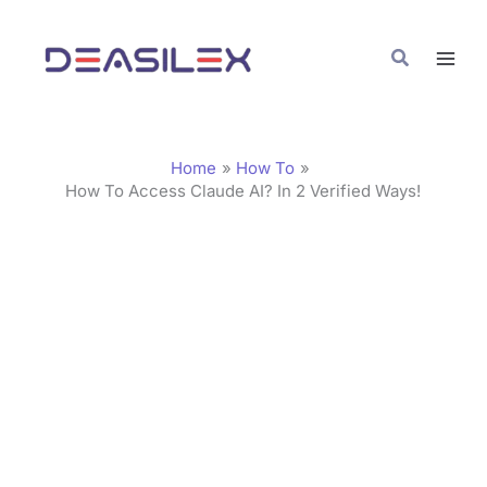
Skip
C
to
a
Search
content
t
e
g
Home
How To
o
How To Access Claude AI? In 2 Verified Ways!
r
i
e
s