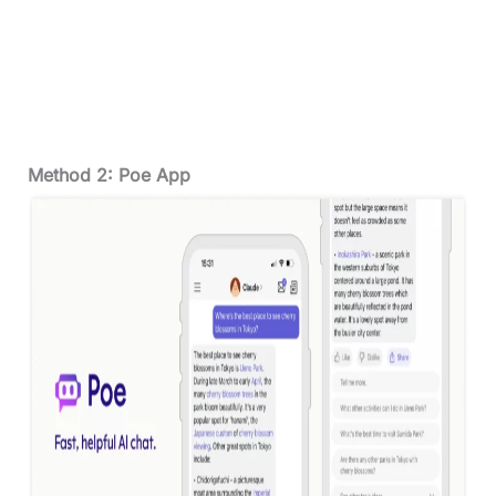
Method 2: Poe App