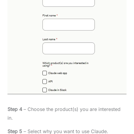
Step 4
– Choose the product(s) you are interested
in.
Step 5
– Select why you want to use Claude.