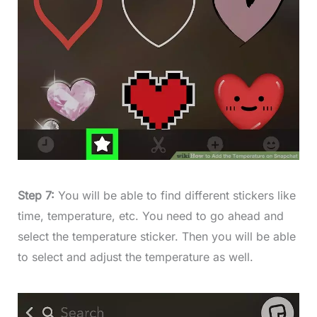
Step 7:
You will be able to find different stickers like
time, temperature, etc. You need to go ahead and
select the temperature sticker. Then you will be able
to select and adjust the temperature as well.