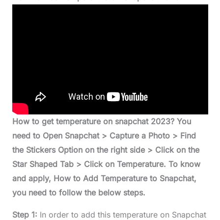
How to get temperature on snapchat 2023? You
need to Open Snapchat > Capture a Photo > Find
the Stickers Option on the right side > Click on the
Star Shaped Tab > Click on Temperature. To know
and apply, How to Add Temperature to Snapchat,
you need to follow the below steps.
Step 1:
In order to add this temperature on Snapchat