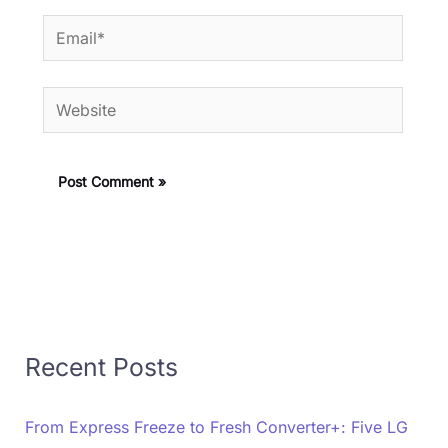
Email*
Website
Recent Posts
From Express Freeze to Fresh Converter+: Five LG