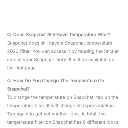
Q. Does Snapchat Still Have Temperature Filter?
Snapchat does still have a Snapchat temperature
2023 filter. You can access it by tapping the Sticker
icon in your Snapchat story. It will be available on
the first page.
Q. How Do You Change The Temperature On
Snapchat?
To change the temperature on Snapchat, tap on the
temperature filter. It will change its representation.
Tap again to get yet another look. In total, the
temperature filter on Snapchat has 6 different looks.