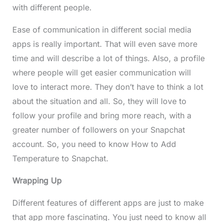
with different people.
Ease of communication in different social media
apps is really important. That will even save more
time and will describe a lot of things. Also, a profile
where people will get easier communication will
love to interact more. They don’t have to think a lot
about the situation and all. So, they will love to
follow your profile and bring more reach, with a
greater number of followers on your Snapchat
account. So, you need to know How to Add
Temperature to Snapchat.
Wrapping Up
Different features of different apps are just to make
that app more fascinating. You just need to know all