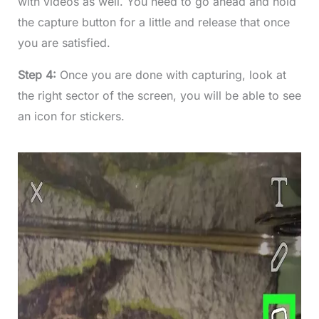
with videos as well. You need to go ahead and hold
the capture button for a little and release that once
you are satisfied.
Step 4:
Once you are done with capturing, look at
the right sector of the screen, you will be able to see
an icon for stickers.