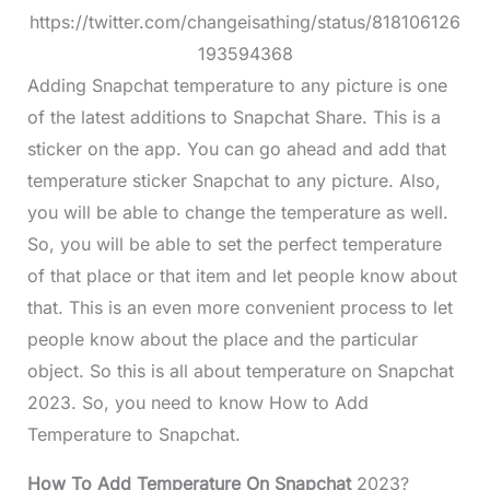
https://twitter.com/changeisathing/status/818106126
193594368
Adding Snapchat temperature to any picture is one
of the latest additions to Snapchat Share. This is a
sticker on the app. You can go ahead and add that
temperature sticker Snapchat to any picture. Also,
you will be able to change the temperature as well.
So, you will be able to set the perfect temperature
of that place or that item and let people know about
that. This is an even more convenient process to let
people know about the place and the particular
object. So this is all about temperature on Snapchat
2023. So, you need to know How to Add
Temperature to Snapchat.
How To Add Temperature On Snapchat
2023?