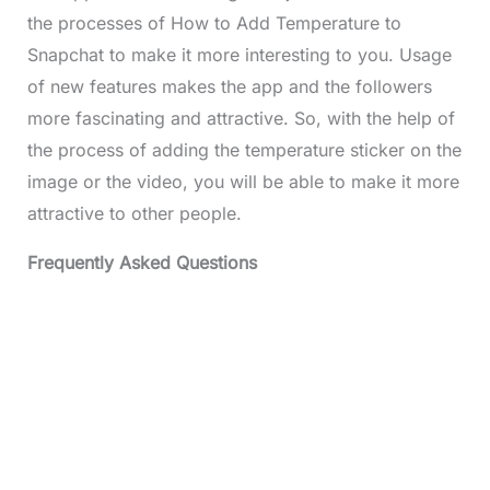
the processes of How to Add
Temperature
to
Snapchat to make it more interesting to you. Usage
of new features makes the app and the followers
more fascinating and attractive. So, with the help of
the process of adding the temperature sticker on the
image or the video, you will be able to make it more
attractive to other people.
Frequently Asked Questions