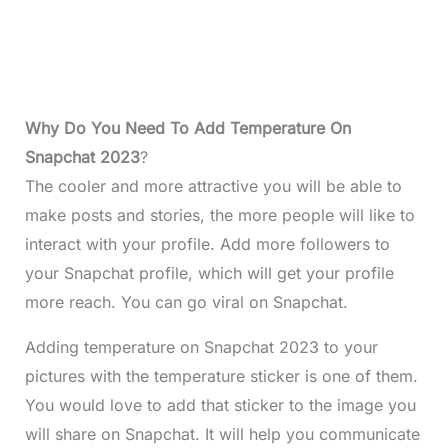
Why Do You Need To Add Temperature On
Snapchat 2023
?
The cooler and more attractive you will be able to
make posts and stories, the more people will like to
interact with your profile. Add more followers to
your Snapchat profile, which will get your profile
more reach. You can go viral on Snapchat.
Adding temperature on Snapchat 2023 to your
pictures with the temperature sticker is one of them.
You would love to add that sticker to the image you
will share on Snapchat. It will help you communicate