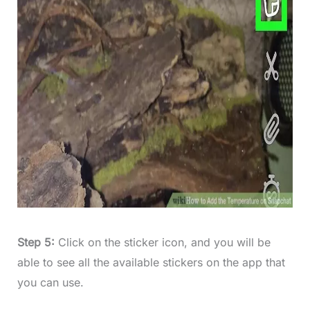
Step 5:
Click on the sticker icon, and you will be
able to see all the available stickers on the app that
you can use.