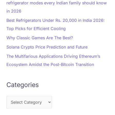
refrigerator modes every Indian family should know
in 2026
Best Refrigerators Under Rs. 20,000 in India 2026:
Top Picks for Efficient Cooling
Why Classic Games Are The Best?
Solana Crypto Price Prediction and Future
The Multifarious Applications Driving Ethereum’s
Ecosystem Amidst the Post-Bitcoin Transition
Categories