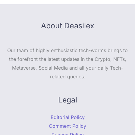
About Deasilex
Our team of highly enthusiastic tech-worms brings to
the forefront the latest updates in the Crypto, NFTs,
Metaverse, Social Media and all your daily Tech-
related queries.
Legal
Editorial Policy
Comment Policy
Privacy Policy