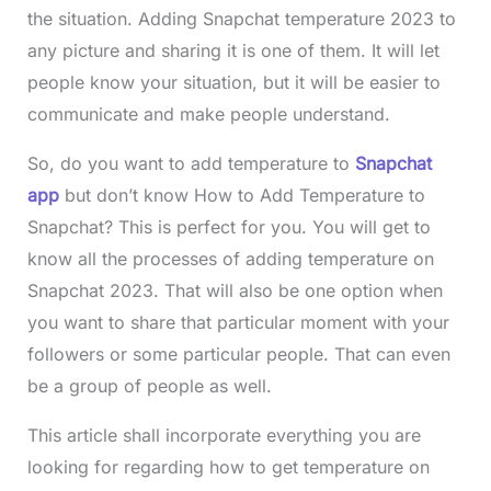
the situation. Adding Snapchat temperature 2023 to
any picture and sharing it is one of them. It will let
people know your situation, but it will be easier to
communicate and make people understand.
So, do you want to add temperature to
Snapchat
app
but don’t know How to Add Temperature to
Snapchat? This is perfect for you. You will get to
know all the processes of adding temperature on
Snapchat 2023. That will also be one option when
you want to share that particular moment with your
followers or some particular people. That can even
be a group of people as well.
This article shall incorporate everything you are
looking for regarding how to get temperature on