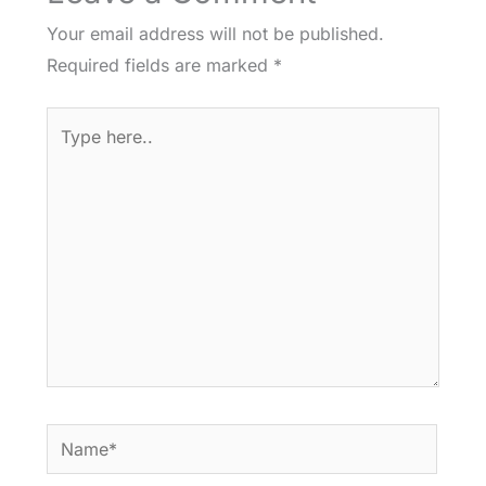
Your email address will not be published.
Required fields are marked
*
Type
here..
Name*