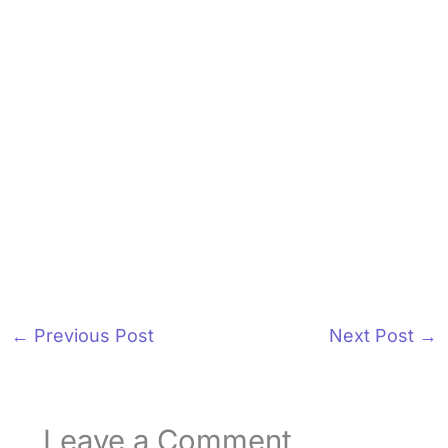
←
Previous Post
Next Post
→
Leave a Comment