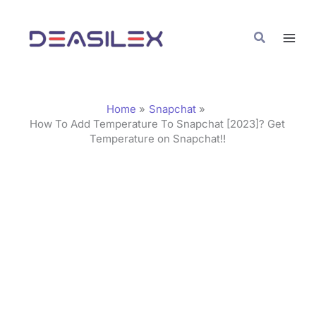
Skip
C
to
a
Search
content
t
e
g
Home
Snapchat
o
How To Add Temperature To Snapchat [2023]? Get
Temperature on Snapchat!!
r
i
e
s