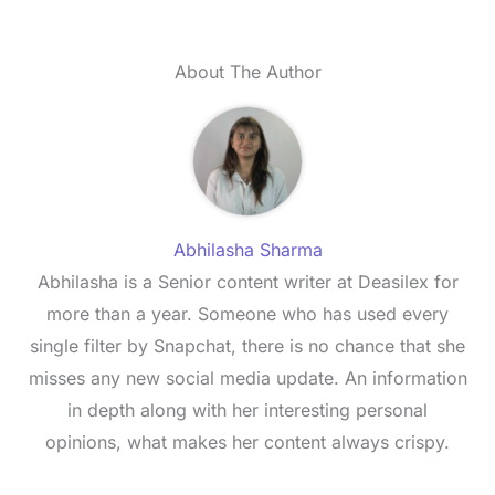
About The Author
Abhilasha Sharma
Abhilasha is a Senior content writer at Deasilex for
more than a year. Someone who has used every
single filter by Snapchat, there is no chance that she
misses any new social media update. An information
in depth along with her interesting personal
opinions, what makes her content always crispy.