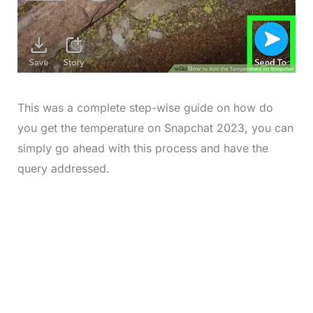
This was a complete step-wise guide on how do
you get the temperature on Snapchat 2023, you can
simply go ahead with this process and have the
query addressed.