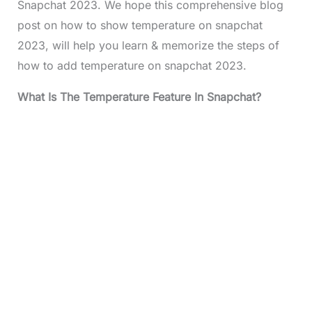
Snapchat 2023. We hope this comprehensive blog
post on how to show temperature on snapchat
2023, will help you learn & memorize the steps of
how to add temperature on snapchat 2023.
What Is The Temperature Feature In Snapchat?