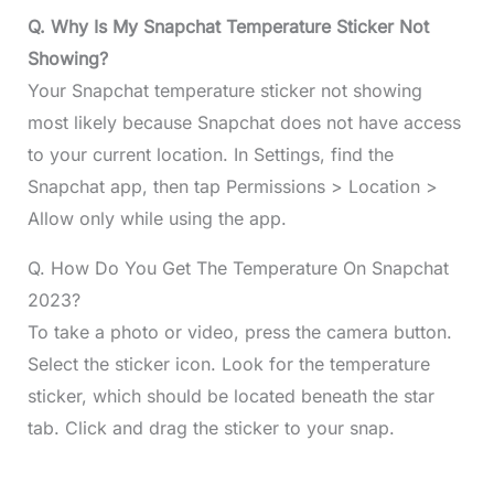
Q. Why Is My Snapchat Temperature Sticker Not
Showing?
Your Snapchat temperature sticker not showing
most likely because Snapchat does not have access
to your current location. In Settings, find the
Snapchat app, then tap Permissions > Location >
Allow only while using the app.
Q. How Do You Get The Temperature On Snapchat
2023?
To take a photo or video, press the camera button.
Select the sticker icon. Look for the temperature
sticker, which should be located beneath the star
tab. Click and drag the sticker to your snap.