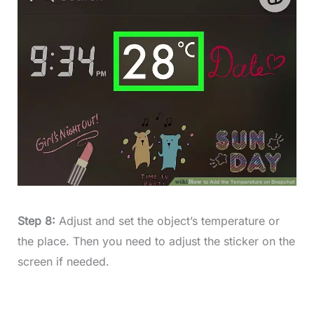
Step 8:
Adjust and set the object’s temperature or
the place. Then you need to adjust the sticker on the
screen if needed.