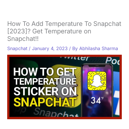
How To Add Temperature To Snapchat
[2023]? Get Temperature on
Snapchat!!
Snapchat
/
January 4, 2023
/ By
Abhilasha Sharma