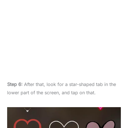
Step 6:
After that, look for a star-shaped tab in the
lower part of the screen, and tap on that.