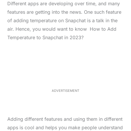
Different apps are developing over time, and many
features are getting into the news. One such feature
of adding temperature on Snapchat is a talk in the
air. Hence, you would want to know How to Add
Temperature to Snapchat in 2023?
L
o
/
M
a
u
d
t
e
e
d
:
4
0
.
2
ADVERTISEMENT
3
%
Adding different features and using them in different
apps is cool and helps you make people understand