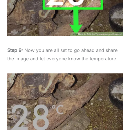
Step 9:
Now you are all set to go ahead and share
the image and let everyone know the temperature.