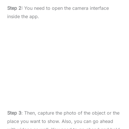
Step 2:
You need to open the camera interface
inside the app.
Step 3
: Then, capture the photo of the object or the
place you want to show. Also, you can go ahead