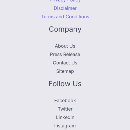
Disclaimer
Terms and Conditions
Company
About Us
Press Release
Contact Us
Sitemap
Follow Us
Facebook
Twitter
Linkedin
Instagram