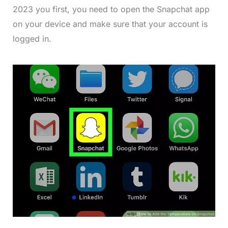
2023 you first, you need to open the Snapchat app
on your device and make sure that your account is
logged in.